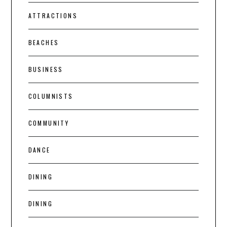
ATTRACTIONS
BEACHES
BUSINESS
COLUMNISTS
COMMUNITY
DANCE
DINING
DINING