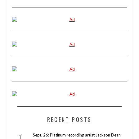
RECENT POSTS
Sept. 26: Platinum recording artist Jackson Dean