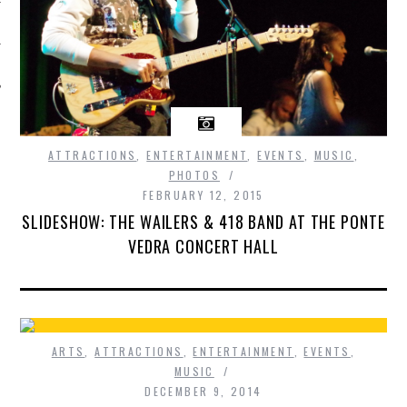
ATTRACTIONS
,
ENTERTAINMENT
,
EVENTS
,
MUSIC
,
PHOTOS
FEBRUARY 12, 2015
SLIDESHOW: THE WAILERS & 418 BAND AT THE PONTE
VEDRA CONCERT HALL
ARTS
,
ATTRACTIONS
,
ENTERTAINMENT
,
EVENTS
,
MUSIC
DECEMBER 9, 2014