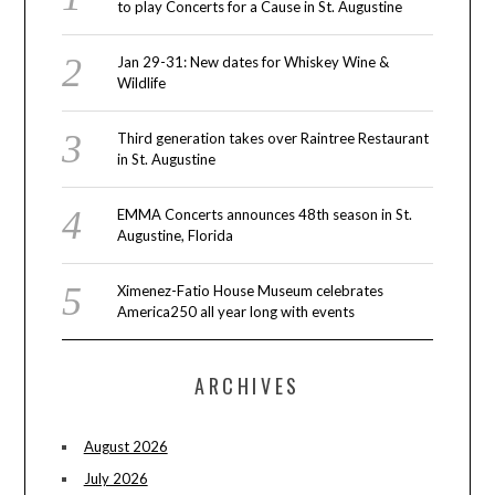
to play Concerts for a Cause in St. Augustine
Jan 29-31: New dates for Whiskey Wine &
Wildlife
Third generation takes over Raintree Restaurant
in St. Augustine
EMMA Concerts announces 48th season in St.
Augustine, Florida
Ximenez-Fatio House Museum celebrates
America250 all year long with events
ARCHIVES
August 2026
July 2026