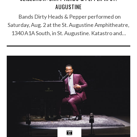
AUGUSTINE
Bands Dirty Heads & Pepper performed on
Saturday, Aug. 2 at the St. Augustine Amphitheatre,
1340 A1A South, in St. Augustine. Katastro and…