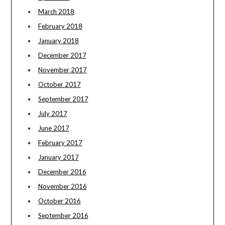
March 2018
February 2018
January 2018
December 2017
November 2017
October 2017
September 2017
July 2017
June 2017
February 2017
January 2017
December 2016
November 2016
October 2016
September 2016