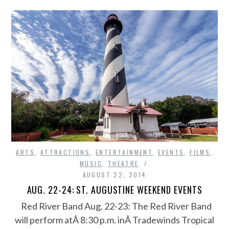
ARTS
,
ATTRACTIONS
,
ENTERTAINMENT
,
EVENTS
,
FILMS
,
MUSIC
,
THEATRE
AUGUST 22, 2014
AUG. 22-24: ST. AUGUSTINE WEEKEND EVENTS
Red River Band Aug. 22-23: The Red River Band
will perform atÂ 8:30 p.m. inÂ Tradewinds Tropical