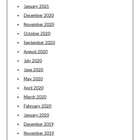
January 2021
December 2020
November 2020
October 2020
September 2020
August 2020
July 2020
June 2020
May 2020
April 2020
March 2020
February 2020
January 2020
December 2019
November 2019