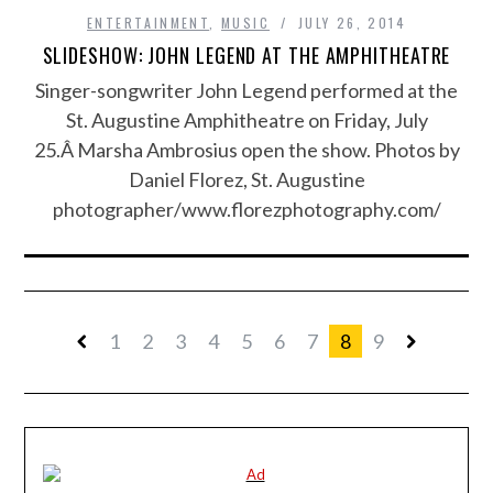
ENTERTAINMENT
,
MUSIC
JULY 26, 2014
SLIDESHOW: JOHN LEGEND AT THE AMPHITHEATRE
Singer-songwriter John Legend performed at the
St. Augustine Amphitheatre on Friday, July
25.Â Marsha Ambrosius open the show. Photos by
Daniel Florez, St. Augustine
photographer/www.florezphotography.com/
1
2
3
4
5
6
7
8
9