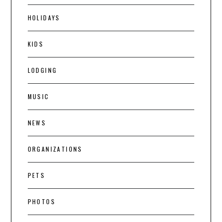
HOLIDAYS
KIDS
LODGING
MUSIC
NEWS
ORGANIZATIONS
PETS
PHOTOS