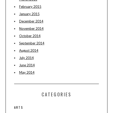
February 2015
January 2015
December 2014
November 2014
October 2014
September 2014
August 2014
July 2014
June 2014
May 2014
CATEGORIES
ARTS