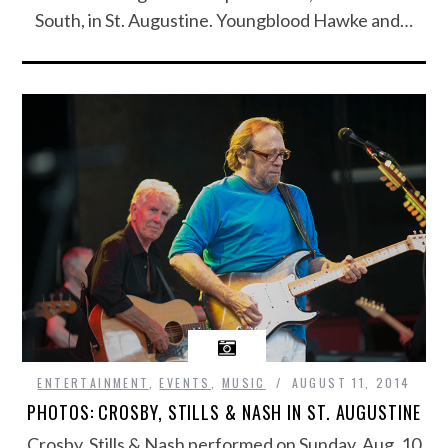
South, in St. Augustine. Youngblood Hawke and…
ENTERTAINMENT
,
EVENTS
,
MUSIC
AUGUST 11, 2014
PHOTOS: CROSBY, STILLS & NASH IN ST. AUGUSTINE
Crosby, Stills & Nash performed on Sunday, Aug. 10