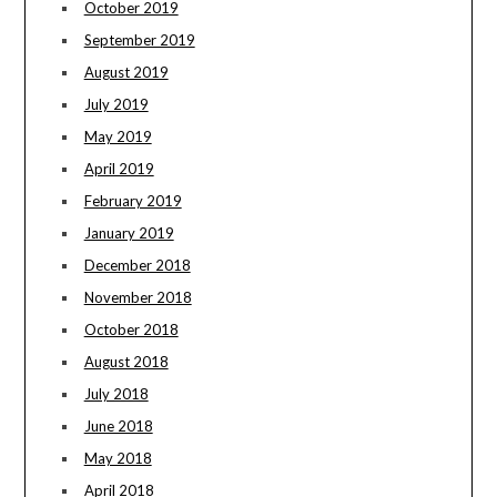
October 2019
September 2019
August 2019
July 2019
May 2019
April 2019
February 2019
January 2019
December 2018
November 2018
October 2018
August 2018
July 2018
June 2018
May 2018
April 2018