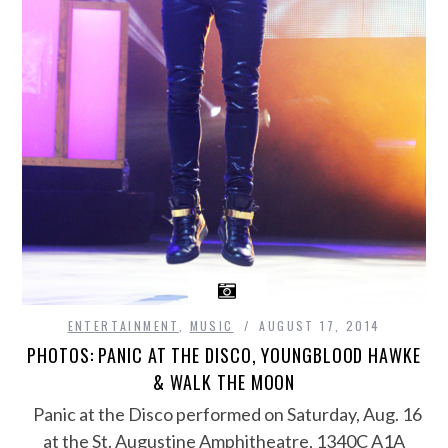
ENTERTAINMENT
,
MUSIC
AUGUST 17, 2014
PHOTOS: PANIC AT THE DISCO, YOUNGBLOOD HAWKE
& WALK THE MOON
Panic at the Disco performed on Saturday, Aug. 16
at the St. Augustine Amphitheatre, 1340C A1A