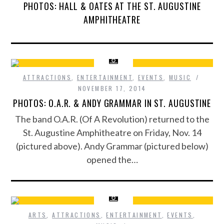
PHOTOS: HALL & OATES AT THE ST. AUGUSTINE
AMPHITHEATRE
ATTRACTIONS
,
ENTERTAINMENT
,
EVENTS
,
MUSIC
NOVEMBER 17, 2014
PHOTOS: O.A.R. & ANDY GRAMMAR IN ST. AUGUSTINE
The band O.A.R. (Of A Revolution) returned to the
St. Augustine Amphitheatre on Friday, Nov. 14
(pictured above). Andy Grammar (pictured below)
opened the…
ARTS
,
ATTRACTIONS
,
ENTERTAINMENT
,
EVENTS
,