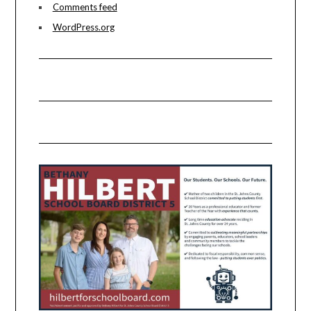
Comments feed
WordPress.org