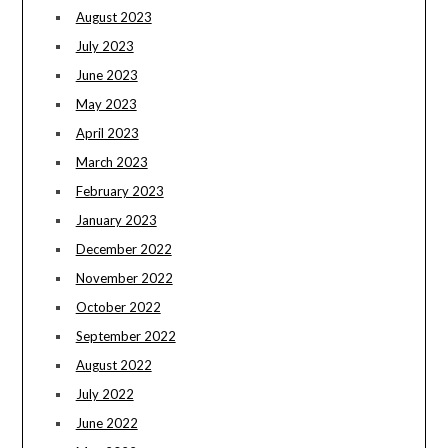
August 2023
July 2023
June 2023
May 2023
April 2023
March 2023
February 2023
January 2023
December 2022
November 2022
October 2022
September 2022
August 2022
July 2022
June 2022