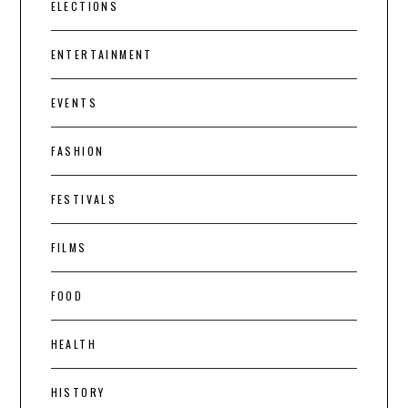
ELECTIONS
ENTERTAINMENT
EVENTS
FASHION
FESTIVALS
FILMS
FOOD
HEALTH
HISTORY