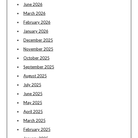
June 2026
March 2026
February 2026
January 2026
December 2025
November 2025
October 2025
September 2025
August 2025
July 2025
June 2025
May 2025
April 2025
March 2025
February 2025