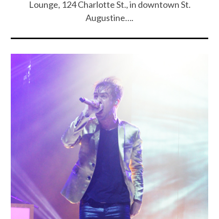
Lounge, 124 Charlotte St., in downtown St.
Augustine….