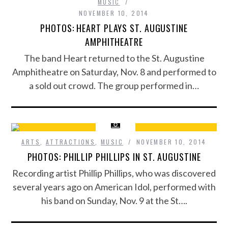
MUSIC
NOVEMBER 10, 2014
PHOTOS: HEART PLAYS ST. AUGUSTINE
AMPHITHEATRE
The band Heart returned to the St. Augustine
Amphitheatre on Saturday, Nov. 8 and performed to
a sold out crowd. The group performed in…
ARTS
,
ATTRACTIONS
,
MUSIC
NOVEMBER 10, 2014
PHOTOS: PHILLIP PHILLIPS IN ST. AUGUSTINE
Recording artist Phillip Phillips, who was discovered
several years ago on American Idol, performed with
his band on Sunday, Nov. 9 at the St….