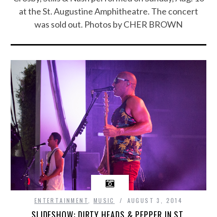
at the St. Augustine Amphitheatre. The concert
was sold out. Photos by CHER BROWN
ENTERTAINMENT
,
MUSIC
AUGUST 3, 2014
SLIDESHOW: DIRTY HEADS & PEPPER IN ST.