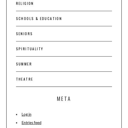
RELIGION
SCHOOLS & EDUCATION
SENIORS
SPIRITUALITY
SUMMER
THEATRE
META
Log in
Entries feed