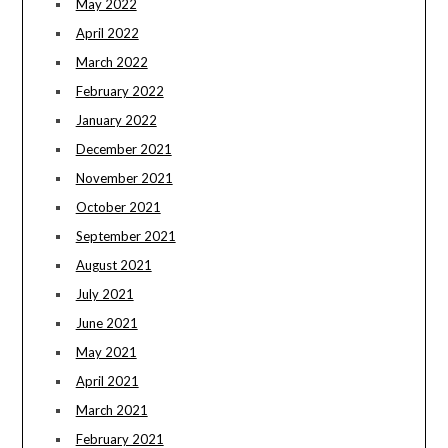
May 2022
April 2022
March 2022
February 2022
January 2022
December 2021
November 2021
October 2021
September 2021
August 2021
July 2021
June 2021
May 2021
April 2021
March 2021
February 2021