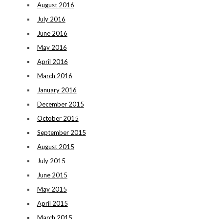
August 2016
July 2016
June 2016
May 2016
April 2016
March 2016
January 2016
December 2015
October 2015
September 2015
August 2015
July 2015
June 2015
May 2015
April 2015
March 2015