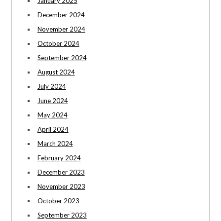
January 2025
December 2024
November 2024
October 2024
September 2024
August 2024
July 2024
June 2024
May 2024
April 2024
March 2024
February 2024
December 2023
November 2023
October 2023
September 2023