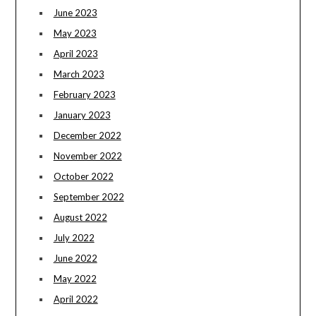
June 2023
May 2023
April 2023
March 2023
February 2023
January 2023
December 2022
November 2022
October 2022
September 2022
August 2022
July 2022
June 2022
May 2022
April 2022