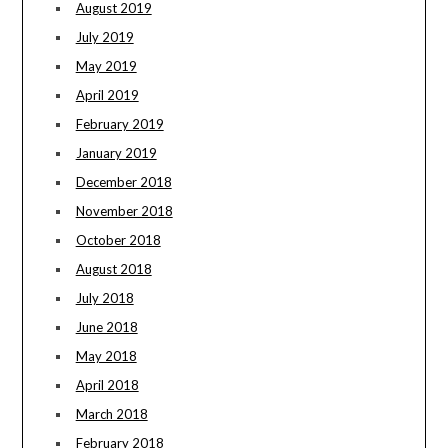
August 2019
July 2019
May 2019
April 2019
February 2019
January 2019
December 2018
November 2018
October 2018
August 2018
July 2018
June 2018
May 2018
April 2018
March 2018
February 2018