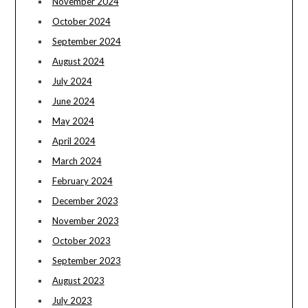
November 2024
October 2024
September 2024
August 2024
July 2024
June 2024
May 2024
April 2024
March 2024
February 2024
December 2023
November 2023
October 2023
September 2023
August 2023
July 2023