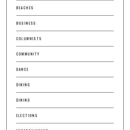
BEACHES
BUSINESS
COLUMNISTS
COMMUNITY
DANCE
DINING
DINING
ELECTIONS