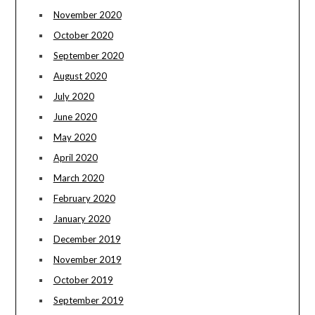
November 2020
October 2020
September 2020
August 2020
July 2020
June 2020
May 2020
April 2020
March 2020
February 2020
January 2020
December 2019
November 2019
October 2019
September 2019