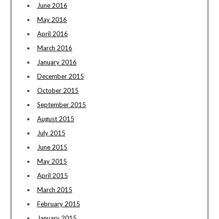
June 2016
May 2016
April 2016
March 2016
January 2016
December 2015
October 2015
September 2015
August 2015
July 2015
June 2015
May 2015
April 2015
March 2015
February 2015
January 2015