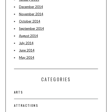
December 2014
November 2014
October 2014
September 2014
August 2014
July 2014
June 2014
May 2014
CATEGORIES
ARTS
ATTRACTIONS