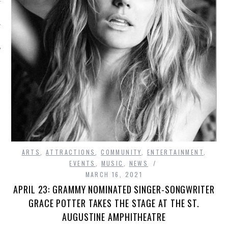
ARTS
,
ATTRACTIONS
,
COMMUNITY
,
ENTERTAINMENT
,
EVENTS
,
MUSIC
,
NEWS
MARCH 16, 2021
APRIL 23: GRAMMY NOMINATED SINGER-SONGWRITER
GRACE POTTER TAKES THE STAGE AT THE ST.
AUGUSTINE AMPHITHEATRE