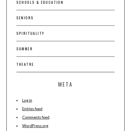
SCHOOLS & EDUCATION
SENIORS
SPIRITUALITY
SUMMER
THEATRE
META
Log in
Entries feed
Comments feed
WordPress.org