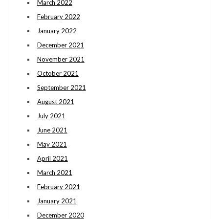
March 2022
February 2022
January 2022
December 2021
November 2021
October 2021
September 2021
August 2021
July 2021
June 2021
May 2021
April 2021
March 2021
February 2021
January 2021
December 2020