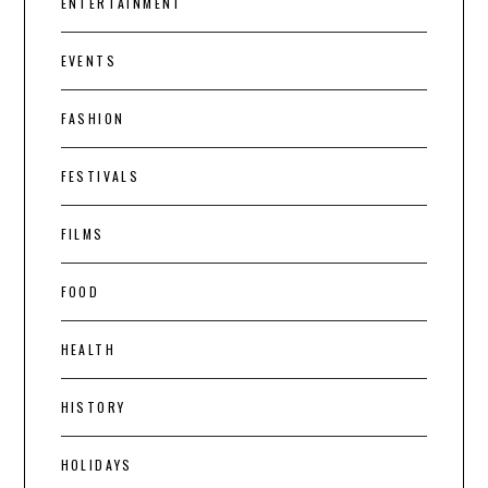
ENTERTAINMENT
EVENTS
FASHION
FESTIVALS
FILMS
FOOD
HEALTH
HISTORY
HOLIDAYS