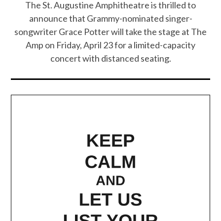
The St. Augustine Amphitheatre is thrilled to
announce that Grammy-nominated singer-
songwriter Grace Potter will take the stage at The
Amp on Friday, April 23 for a limited-capacity
concert with distanced seating.