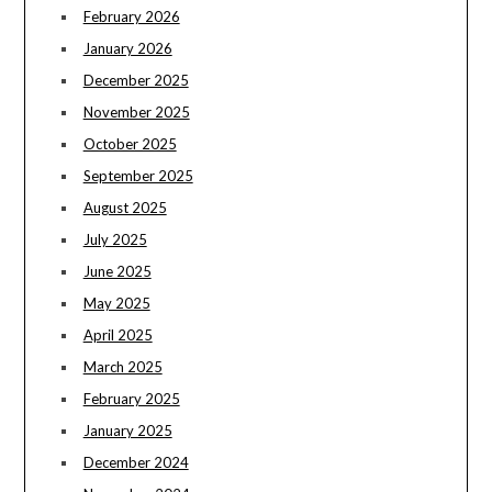
February 2026
January 2026
December 2025
November 2025
October 2025
September 2025
August 2025
July 2025
June 2025
May 2025
April 2025
March 2025
February 2025
January 2025
December 2024