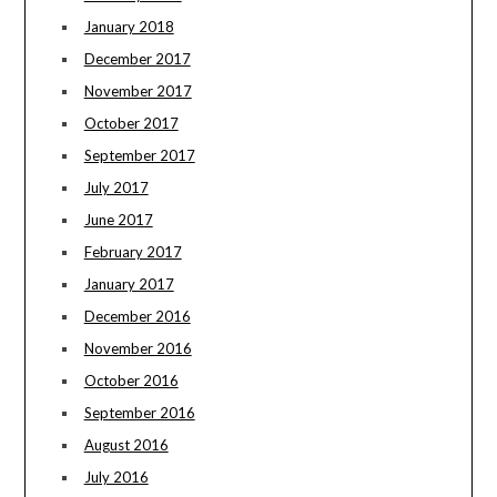
January 2018
December 2017
November 2017
October 2017
September 2017
July 2017
June 2017
February 2017
January 2017
December 2016
November 2016
October 2016
September 2016
August 2016
July 2016