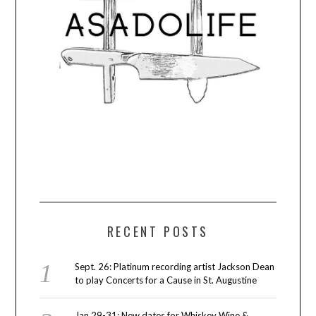
RECENT POSTS
Sept. 26: Platinum recording artist Jackson Dean
to play Concerts for a Cause in St. Augustine
Jan 29-31: New dates for Whiskey Wine &