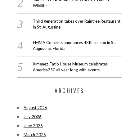
Wildlife
Third generation takes over Raintree Restaurant
in St. Augustine
EMMA Concerts announces 48th season in St.
Augustine, Florida
Ximenez-Fatio House Museum celebrates
America250 all year long with events
ARCHIVES
August 2026
July 2026
June 2026
March 2026