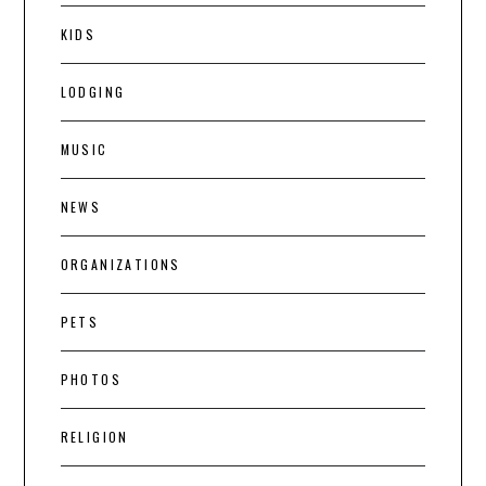
KIDS
LODGING
MUSIC
NEWS
ORGANIZATIONS
PETS
PHOTOS
RELIGION