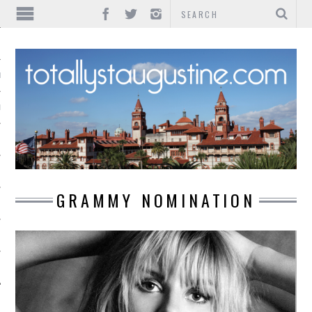
IONS
INMENT
GRAMMY NOMINATION