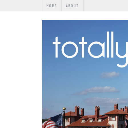
HOME
ABOUT