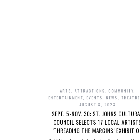
ARTS
,
ATTRACTIONS
,
COMMUNITY
,
ENTERTAINMENT
,
EVENTS
,
NEWS
,
THEATR
AUGUST 8, 2023
SEPT. 5-NOV. 30: ST. JOHNS CULTUR
COUNCIL SELECTS 17 LOCAL ARTIST
‘THREADING THE MARGINS’ EXHIBITIO