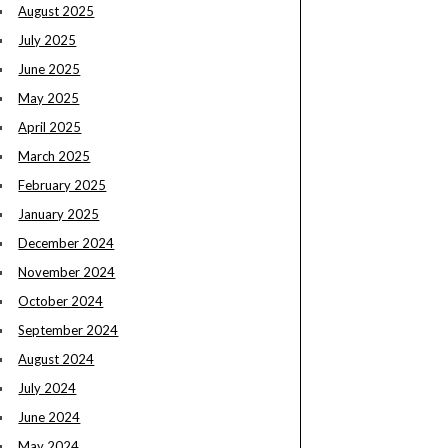
August 2025
July 2025
June 2025
May 2025
April 2025
March 2025
February 2025
January 2025
December 2024
November 2024
October 2024
September 2024
August 2024
July 2024
June 2024
May 2024