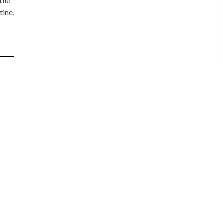
tile
tine,