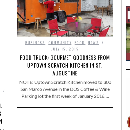
BUSINESS
,
COMMUNITY
,
FOOD
,
NEWS
JULY 15, 2015
FOOD TRUCK: GOURMET GOODNESS FROM
UPTOWN SCRATCH KITCHEN IN ST.
AUGUSTINE
NOTE: Uptown Scratch Kitchen moved to 300
San Marco Avenue in the DOS Coffee & Wine
E
Parking lot the first week of January 2016….
AL
S
N