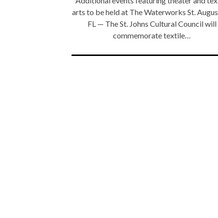
Additional events featuring theater and tex
arts to be held at The Waterworks St. Augus
FL — The St. Johns Cultural Council will
commemorate textile…