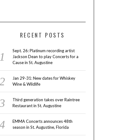
RECENT POSTS
Sept. 26: Platinum recording artist
Jackson Dean to play Concerts for a
Cause in St. Augustine
Jan 29-31: New dates for Whiskey
Wine & Wildlife
Third generation takes over Raintree
Restaurant in St. Augustine
EMMA Concerts announces 48th
season in St. Augustine, Florida