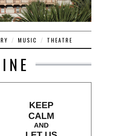
ORY
MUSIC
THEATRE
TINE