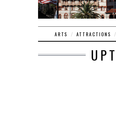
ARTS
ATTRACTIONS
UPT