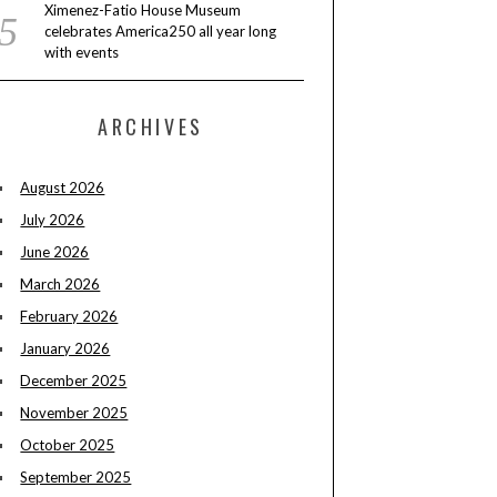
Ximenez-Fatio House Museum
celebrates America250 all year long
with events
ARCHIVES
August 2026
July 2026
June 2026
March 2026
February 2026
January 2026
December 2025
November 2025
October 2025
September 2025