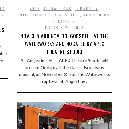
TS
,
ARTS
,
ATTRACTIONS
,
COMMUNITY
,
ENTERTAINMENT
,
EVENTS
,
KIDS
,
MUSIC
,
NEWS
,
THEATRE
OCTOBER 23, 2023
ES
NOV. 3-5 AND NOV. 10: GODSPELL AT THE
WATERWORKS AND NOCATEE BY APEX
e
THEATRE STUDIO
atre
he
St. Augustine, FL — APEX Theatre Studio will
present Godspeall, the classic Broadway
musical, on November 3-5 at The Waterworks
in uptown St. Augustine,…