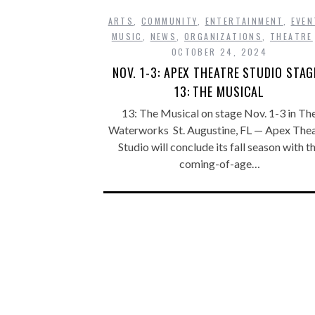
ARTS
,
COMMUNITY
,
ENTERTAINMENT
,
EVEN
MUSIC
,
NEWS
,
ORGANIZATIONS
,
THEATRE
OCTOBER 24, 2024
NOV. 1-3: APEX THEATRE STUDIO STAG
13: THE MUSICAL
13: The Musical on stage Nov. 1-3 in Th
Waterworks St. Augustine, FL — Apex The
Studio will conclude its fall season with t
coming-of-age…