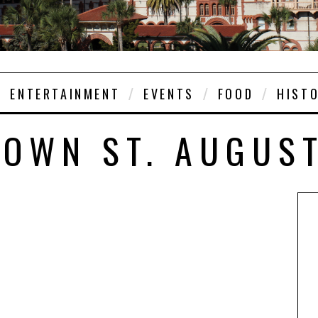
ENTERTAINMENT
EVENTS
FOOD
HIST
OWN ST. AUGUS