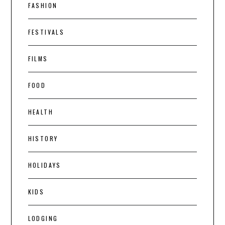
FASHION
FESTIVALS
FILMS
FOOD
HEALTH
HISTORY
HOLIDAYS
KIDS
LODGING