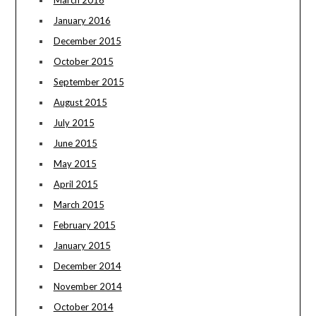
March 2016
January 2016
December 2015
October 2015
September 2015
August 2015
July 2015
June 2015
May 2015
April 2015
March 2015
February 2015
January 2015
December 2014
November 2014
October 2014