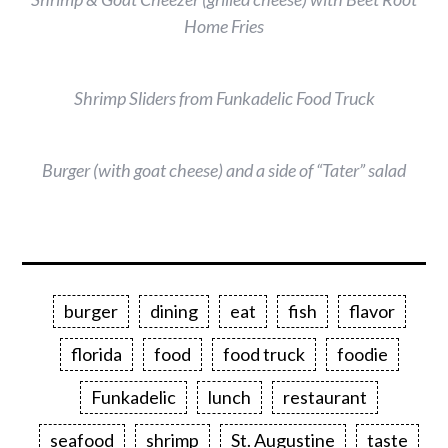
Home Fries
Shrimp Sliders from Funkadelic Food Truck
Burger (with goat cheese) and a side of “Tater” salad
burger
dining
eat
fish
flavor
florida
food
food truck
foodie
Funkadelic
lunch
restaurant
seafood
shrimp
St. Augustine
taste