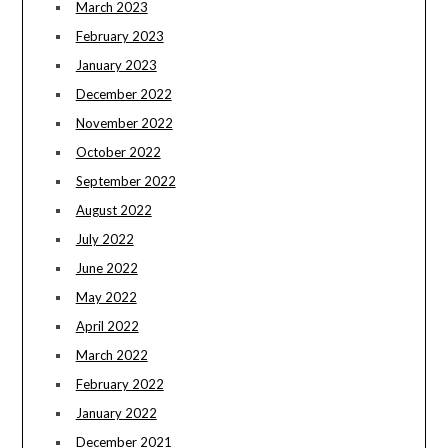
March 2023
February 2023
January 2023
December 2022
November 2022
October 2022
September 2022
August 2022
July 2022
June 2022
May 2022
April 2022
March 2022
February 2022
January 2022
December 2021