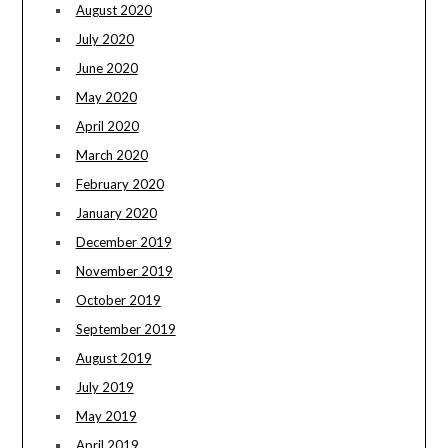
August 2020
July 2020
June 2020
May 2020
April 2020
March 2020
February 2020
January 2020
December 2019
November 2019
October 2019
September 2019
August 2019
July 2019
May 2019
April 2019