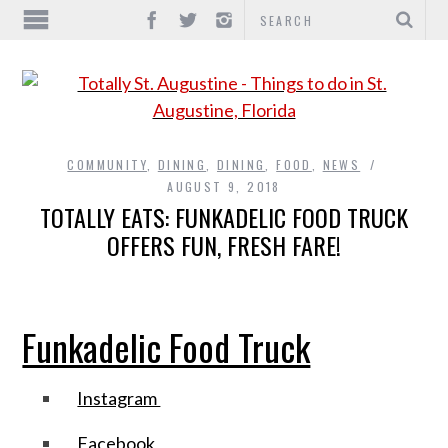
COMMUNITY
,
DINING
,
DINING
,
FOOD
,
NEWS
AUGUST 9, 2018
TOTALLY EATS: FUNKADELIC FOOD TRUCK
OFFERS FUN, FRESH FARE!
Funkadelic Food Truck
Instagram
Facebook