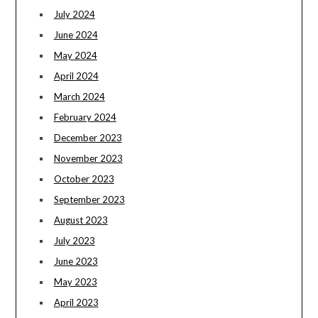
July 2024
June 2024
May 2024
April 2024
March 2024
February 2024
December 2023
November 2023
October 2023
September 2023
August 2023
July 2023
June 2023
May 2023
April 2023