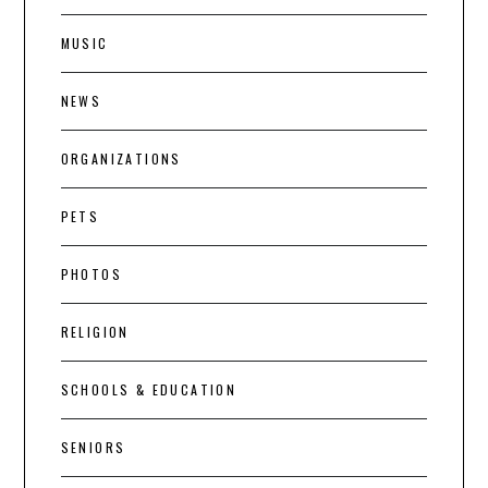
MUSIC
NEWS
ORGANIZATIONS
PETS
PHOTOS
RELIGION
SCHOOLS & EDUCATION
SENIORS