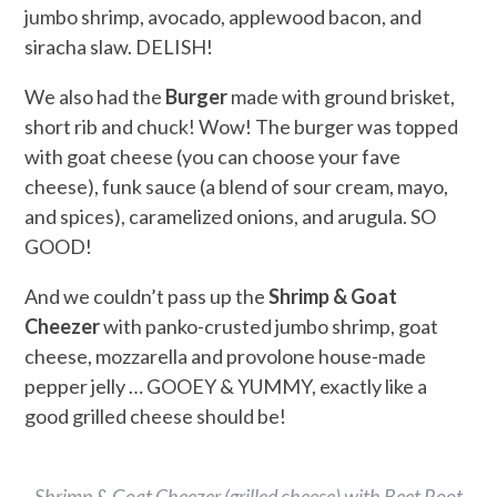
jumbo shrimp, avocado, applewood bacon, and
siracha slaw. DELISH!
We also had the
Burger
made with ground brisket,
short rib and chuck! Wow! The burger was topped
with goat cheese (you can choose your fave
cheese), funk sauce (a blend of sour cream, mayo,
and spices), caramelized onions, and arugula. SO
GOOD!
And we couldn’t pass up the
Shrimp & Goat
Cheezer
with panko-crusted jumbo shrimp, goat
cheese, mozzarella and provolone house-made
pepper jelly … GOOEY & YUMMY, exactly like a
good grilled cheese should be!
Shrimp & Goat Cheezer (grilled cheese) with Beet Root