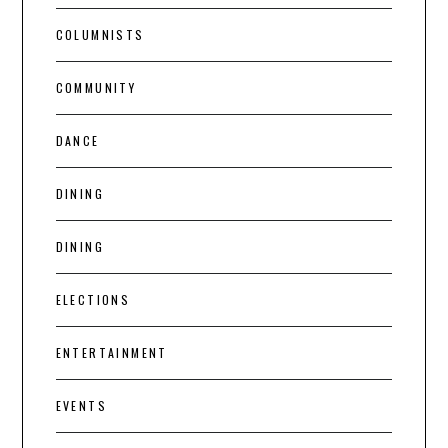
COLUMNISTS
COMMUNITY
DANCE
DINING
DINING
ELECTIONS
ENTERTAINMENT
EVENTS