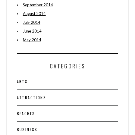
September 2014
August 2014
July 2014
June 2014
May 2014
CATEGORIES
ARTS
ATTRACTIONS
BEACHES
BUSINESS