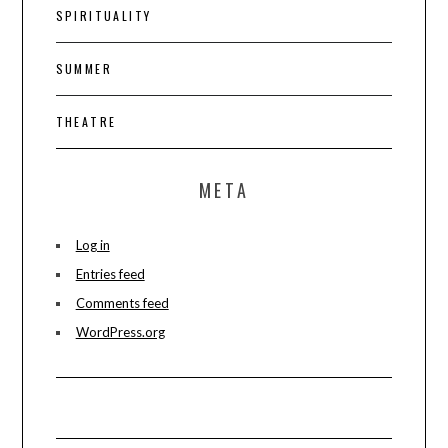
SPIRITUALITY
SUMMER
THEATRE
META
Log in
Entries feed
Comments feed
WordPress.org