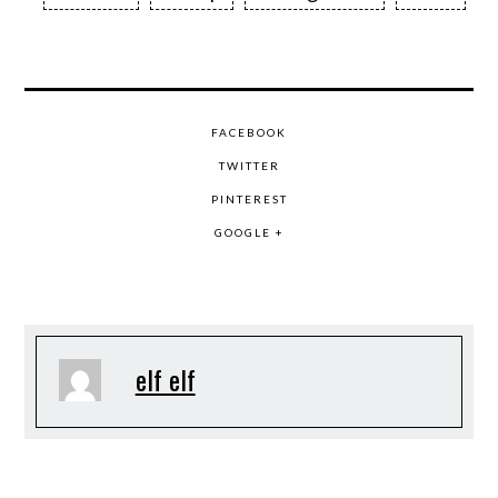
FACEBOOK
TWITTER
PINTEREST
GOOGLE +
elf elf