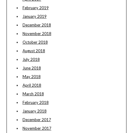
February 2019
January 2019
December 2018
November 2018
October 2018
August 2018
July 2018
June 2018
May 2018
April 2018
March 2018
February 2018
January 2018
December 2017
November 2017