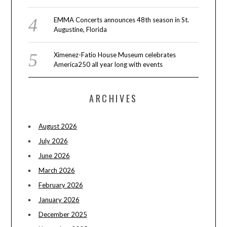
EMMA Concerts announces 48th season in St.
Augustine, Florida
Ximenez-Fatio House Museum celebrates
America250 all year long with events
ARCHIVES
August 2026
July 2026
June 2026
March 2026
February 2026
January 2026
December 2025