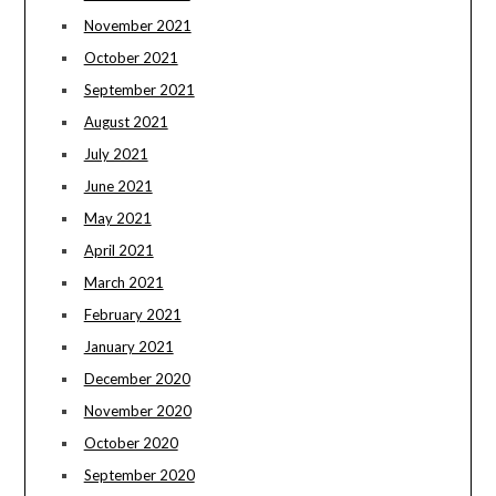
November 2021
October 2021
September 2021
August 2021
July 2021
June 2021
May 2021
April 2021
March 2021
February 2021
January 2021
December 2020
November 2020
October 2020
September 2020