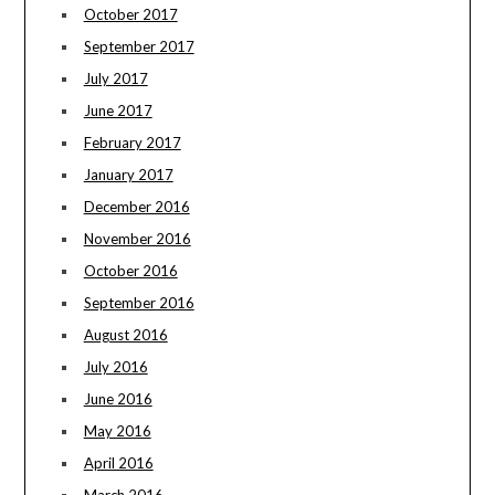
October 2017
September 2017
July 2017
June 2017
February 2017
January 2017
December 2016
November 2016
October 2016
September 2016
August 2016
July 2016
June 2016
May 2016
April 2016