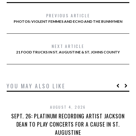
PREVIOUS ARTICLE
PHOTOS: VIOLENT FEMMES AND ECHO AND THE BUNNYMEN
NEXT ARTICLE
21 FOOD TRUCKS IN ST. AUGUSTINE & ST. JOHNS COUNTY
YOU MAY ALSO LIKE
AUGUST 4, 2026
SEPT. 26: PLATINUM RECORDING ARTIST JACKSON
DEAN TO PLAY CONCERTS FOR A CAUSE IN ST.
AUGUSTINE