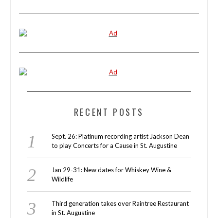
RECENT POSTS
Sept. 26: Platinum recording artist Jackson Dean
to play Concerts for a Cause in St. Augustine
Jan 29-31: New dates for Whiskey Wine &
Wildlife
Third generation takes over Raintree Restaurant
in St. Augustine