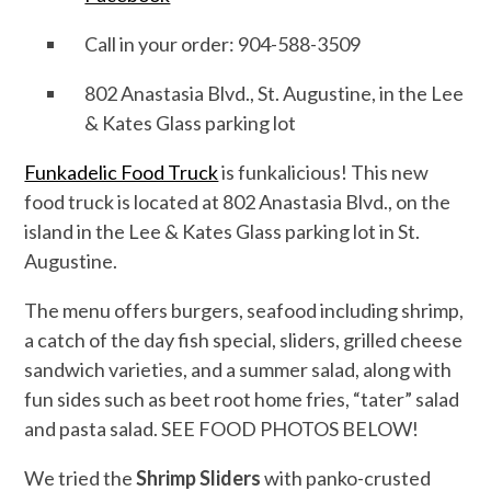
Call in your order: 904-588-3509
802 Anastasia Blvd., St. Augustine, in the Lee
& Kates Glass parking lot
Funkadelic Food Truck
is funkalicious! This new
food truck is located at 802 Anastasia Blvd., on the
island in the Lee & Kates Glass parking lot in St.
Augustine.
The menu offers burgers, seafood including shrimp,
a catch of the day fish special, sliders, grilled cheese
sandwich varieties, and a summer salad, along with
fun sides such as beet root home fries, “tater” salad
and pasta salad. SEE FOOD PHOTOS BELOW!
We tried the
Shrimp Sliders
with panko-crusted