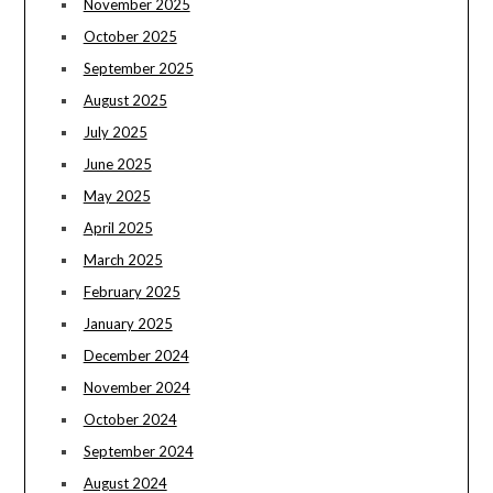
November 2025
October 2025
September 2025
August 2025
July 2025
June 2025
May 2025
April 2025
March 2025
February 2025
January 2025
December 2024
November 2024
October 2024
September 2024
August 2024