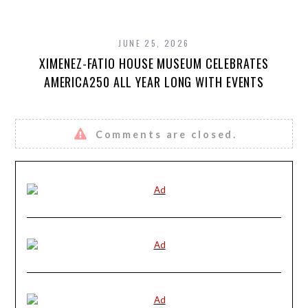
JUNE 25, 2026
XIMENEZ-FATIO HOUSE MUSEUM CELEBRATES
AMERICA250 ALL YEAR LONG WITH EVENTS
Comments are closed.