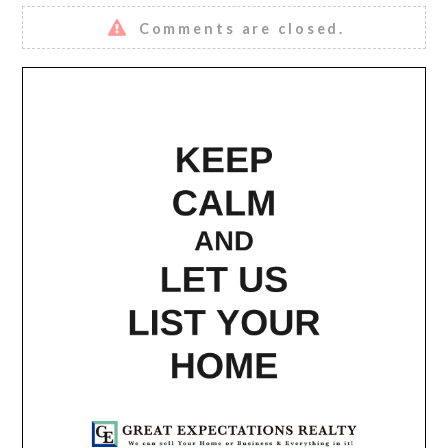
Comments are closed.