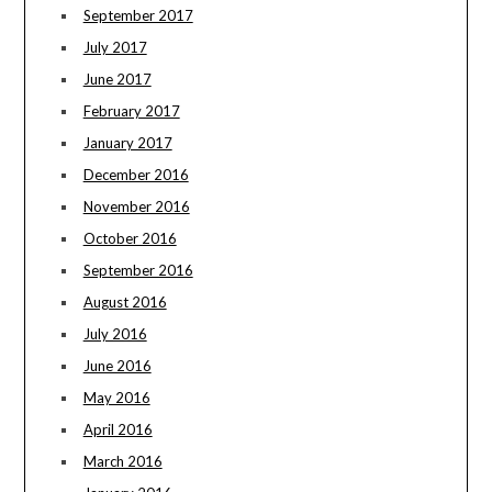
September 2017
July 2017
June 2017
February 2017
January 2017
December 2016
November 2016
October 2016
September 2016
August 2016
July 2016
June 2016
May 2016
April 2016
March 2016