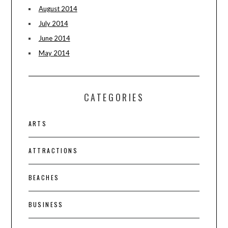
August 2014
July 2014
June 2014
May 2014
CATEGORIES
ARTS
ATTRACTIONS
BEACHES
BUSINESS