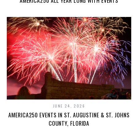
AMERICA250 ALL YEAR LONG WITH EVENTS
JUNE 24, 2026
AMERICA250 EVENTS IN ST. AUGUSTINE & ST. JOHNS
COUNTY, FLORIDA