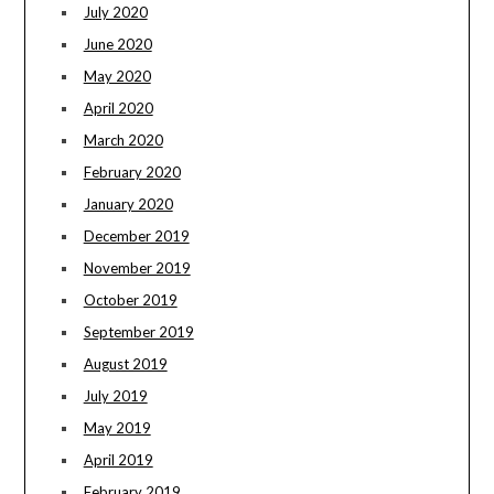
July 2020
June 2020
May 2020
April 2020
March 2020
February 2020
January 2020
December 2019
November 2019
October 2019
September 2019
August 2019
July 2019
May 2019
April 2019
February 2019