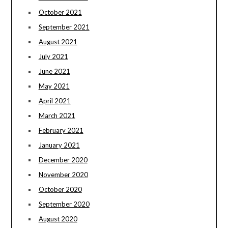
October 2021
September 2021
August 2021
July 2021
June 2021
May 2021
April 2021
March 2021
February 2021
January 2021
December 2020
November 2020
October 2020
September 2020
August 2020