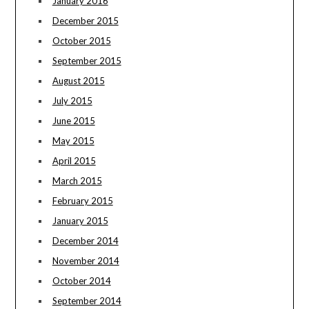
January 2016
December 2015
October 2015
September 2015
August 2015
July 2015
June 2015
May 2015
April 2015
March 2015
February 2015
January 2015
December 2014
November 2014
October 2014
September 2014