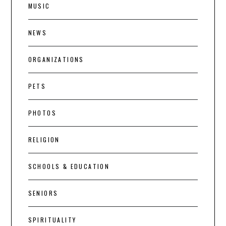
MUSIC
NEWS
ORGANIZATIONS
PETS
PHOTOS
RELIGION
SCHOOLS & EDUCATION
SENIORS
SPIRITUALITY