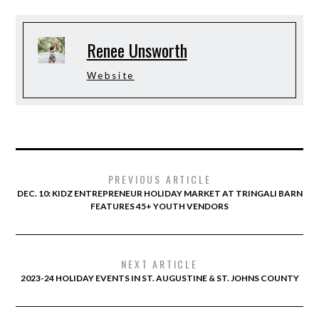
Renee Unsworth
Website
PREVIOUS ARTICLE
DEC. 10: KIDZ ENTREPRENEUR HOLIDAY MARKET AT TRINGALI BARN
FEATURES 45+ YOUTH VENDORS
NEXT ARTICLE
2023-24 HOLIDAY EVENTS IN ST. AUGUSTINE & ST. JOHNS COUNTY