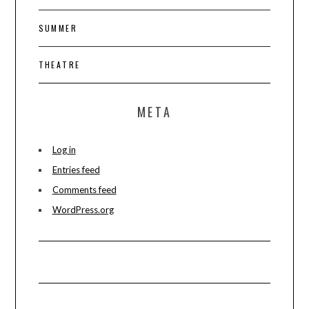
SUMMER
THEATRE
META
Log in
Entries feed
Comments feed
WordPress.org