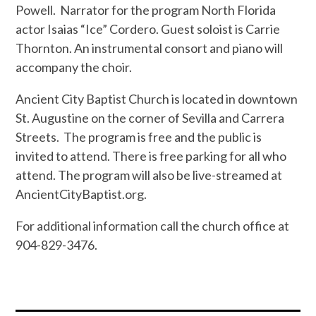
Powell.
Narrator for the program North Florida
actor Isaias “Ice” Cordero. Guest soloist is Carrie
Thornton. An instrumental consort and piano will
accompany the choir.
Ancient City Baptist Church is located in downtown
St. Augustine on the corner of Sevilla and Carrera
Streets.
The program is free and the public is
invited to attend. There is free parking for all who
attend. The program will also be live-streamed at
AncientCityBaptist.org.
For additional information call the church office at
904-829-3476.