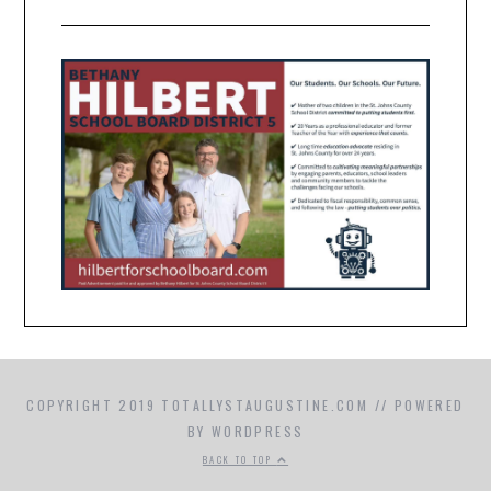
COPYRIGHT 2019 TOTALLYSTAUGUSTINE.COM // POWERED
BY WORDPRESS
BACK TO TOP