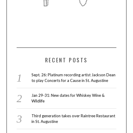
RECENT POSTS
Sept. 26: Platinum recording artist Jackson Dean
to play Concerts for a Cause in St. Augustine
Jan 29-31: New dates for Whiskey Wine &
Wildlife
Third generation takes over Raintree Restaurant
in St. Augustine