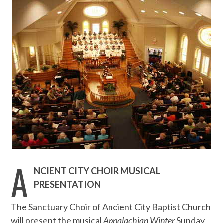
A
NCIENT CITY CHOIR MUSICAL
PRESENTATION
The Sanctuary Choir of Ancient City Baptist Church
will present the musical
Appalachian Winter
Sunday,