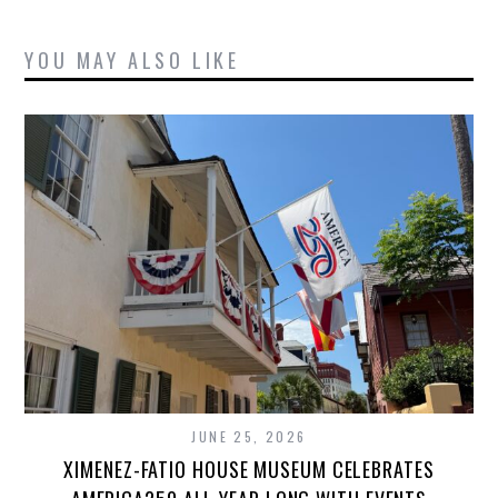
YOU MAY ALSO LIKE
JUNE 25, 2026
XIMENEZ-FATIO HOUSE MUSEUM CELEBRATES