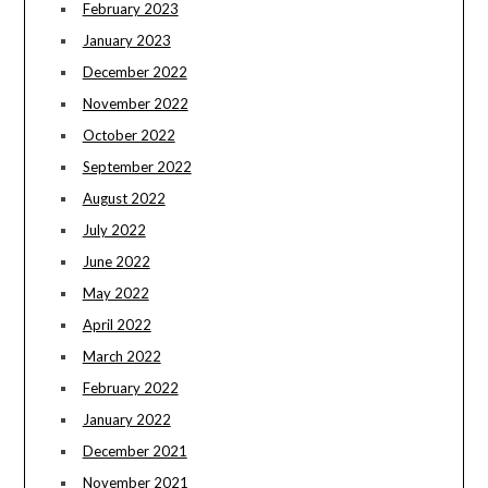
February 2023
January 2023
December 2022
November 2022
October 2022
September 2022
August 2022
July 2022
June 2022
May 2022
April 2022
March 2022
February 2022
January 2022
December 2021
November 2021