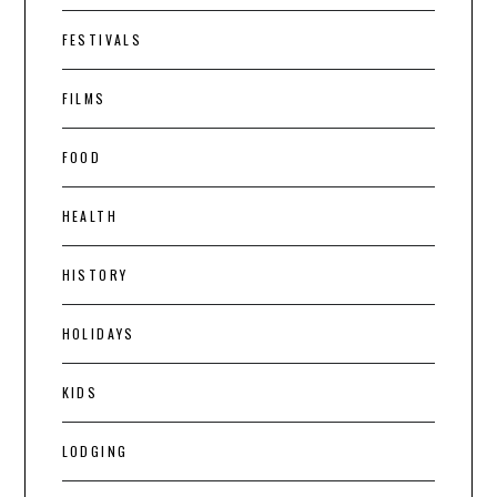
FESTIVALS
FILMS
FOOD
HEALTH
HISTORY
HOLIDAYS
KIDS
LODGING