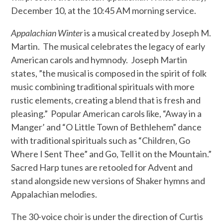
December 10, at the 10:45 AM morning service.
Appalachian Winter
is a musical created by Joseph M.
Martin.
The musical celebrates the legacy of early
American carols and hymnody.
Joseph Martin
states, ”the musical is composed in the spirit of folk
music combining traditional spirituals with more
rustic elements, creating a blend that is fresh and
pleasing.”
Popular American carols like, “Away in a
Manger’ and “O Little Town of Bethlehem” dance
with traditional spirituals such as “Children, Go
Where I Sent Thee” and Go, Tell it on the Mountain.”
Sacred Harp tunes are retooled for Advent and
stand alongside new versions of Shaker hymns and
Appalachian melodies.
The 30-voice choir is under the direction of Curtis