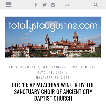
IONS
INMENT
ARTS
,
COMMUNITY
,
ENTERTAINMENT
,
EVENTS
,
MUSIC
,
NEWS
,
RELIGION
NOVEMBER 28, 2023
DEC. 10: APPALACHIAN WINTER BY THE
SANCTUARY CHOIR OF ANCIENT CITY
BAPTIST CHURCH