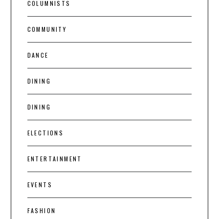
COLUMNISTS
COMMUNITY
DANCE
DINING
DINING
ELECTIONS
ENTERTAINMENT
EVENTS
FASHION