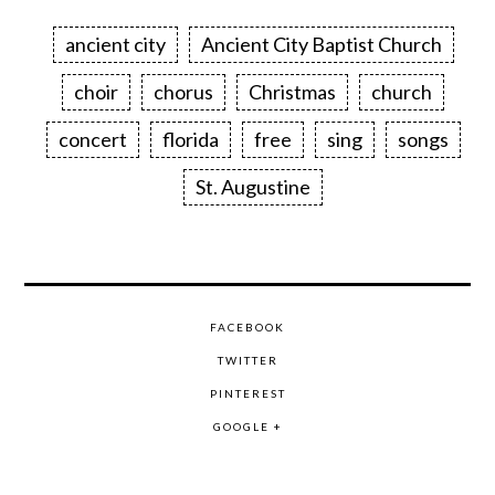
ancient city
Ancient City Baptist Church
choir
chorus
Christmas
church
concert
florida
free
sing
songs
St. Augustine
FACEBOOK
TWITTER
PINTEREST
GOOGLE +