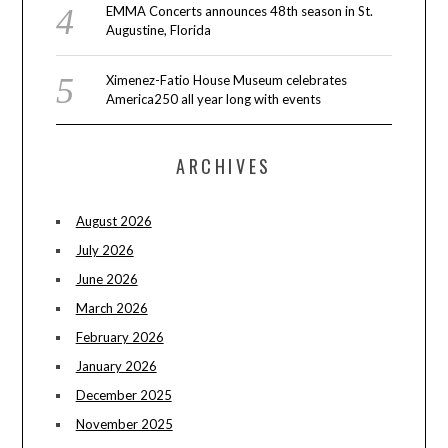
EMMA Concerts announces 48th season in St.
Augustine, Florida
Ximenez-Fatio House Museum celebrates
America250 all year long with events
ARCHIVES
August 2026
July 2026
June 2026
March 2026
February 2026
January 2026
December 2025
November 2025