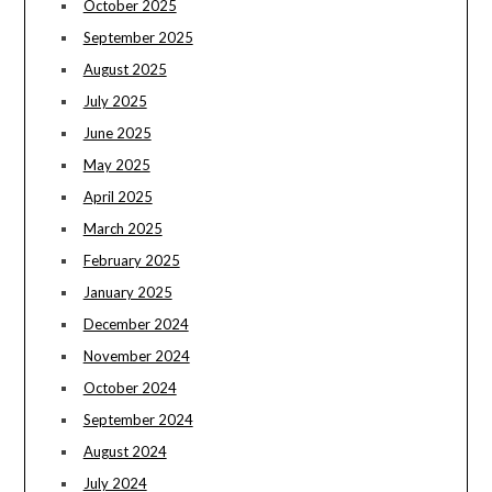
October 2025
September 2025
August 2025
July 2025
June 2025
May 2025
April 2025
March 2025
February 2025
January 2025
December 2024
November 2024
October 2024
September 2024
August 2024
July 2024