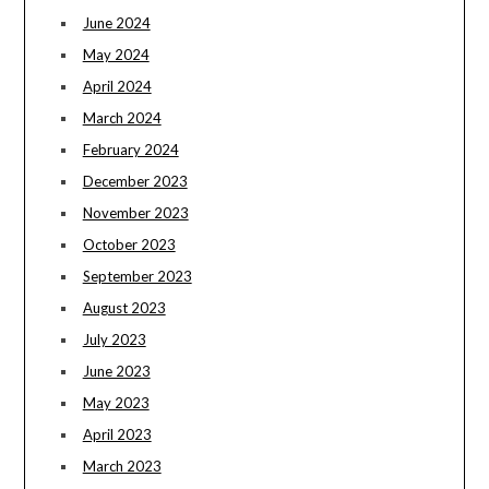
June 2024
May 2024
April 2024
March 2024
February 2024
December 2023
November 2023
October 2023
September 2023
August 2023
July 2023
June 2023
May 2023
April 2023
March 2023