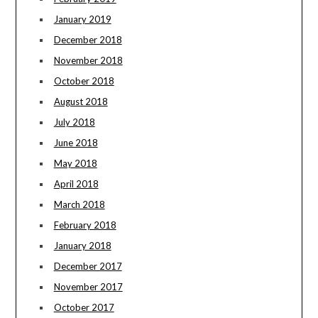
January 2019
December 2018
November 2018
October 2018
August 2018
July 2018
June 2018
May 2018
April 2018
March 2018
February 2018
January 2018
December 2017
November 2017
October 2017