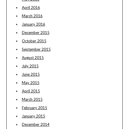
April 2016
March 2016
January 2016
December 2015
October 2015
September 2015
August 2015
July 2015
June 2015
May 2015
April 2015
March 2015
February 2015
January 2015
December 2014