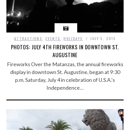
ATTRACTIONS
,
EVENTS
,
HOLIDAYS
JULY 5, 2015
PHOTOS: JULY 4TH FIREWORKS IN DOWNTOWN ST.
AUGUSTINE
Fireworks Over the Matanzas, the annual fireworks
display in downtown St. Augustine, began at 9:30
p.m. Saturday, July 4 in celebration of U.S.A.’s
Independence…