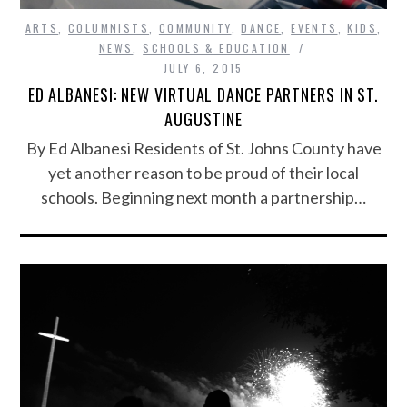
ARTS
,
COLUMNISTS
,
COMMUNITY
,
DANCE
,
EVENTS
,
KIDS
,
NEWS
,
SCHOOLS & EDUCATION
JULY 6, 2015
ED ALBANESI: NEW VIRTUAL DANCE PARTNERS IN ST.
AUGUSTINE
By Ed Albanesi Residents of St. Johns County have
yet another reason to be proud of their local
schools. Beginning next month a partnership…