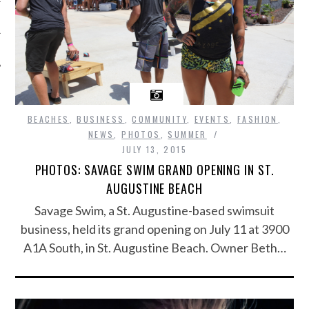
BEACHES
,
BUSINESS
,
COMMUNITY
,
EVENTS
,
FASHION
,
NEWS
,
PHOTOS
,
SUMMER
JULY 13, 2015
PHOTOS: SAVAGE SWIM GRAND OPENING IN ST.
AUGUSTINE BEACH
Savage Swim, a St. Augustine-based swimsuit
business, held its grand opening on July 11 at 3900
A1A South, in St. Augustine Beach. Owner Beth…