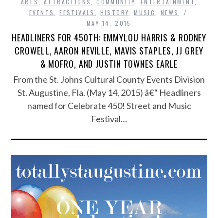
ARTS
,
ATTRACTIONS
,
COMMUNITY
,
ENTERTAINMENT
,
EVENTS
,
FESTIVALS
,
HISTORY
,
MUSIC
,
NEWS
MAY 14, 2015
HEADLINERS FOR 450TH: EMMYLOU HARRIS & RODNEY
CROWELL, AARON NEVILLE, MAVIS STAPLES, JJ GREY
& MOFRO, AND JUSTIN TOWNES EARLE
From the St. Johns Cultural County Events Division
St. Augustine, Fla. (May 14, 2015) â€“ Headliners
named for Celebrate 450! Street and Music
Festival…