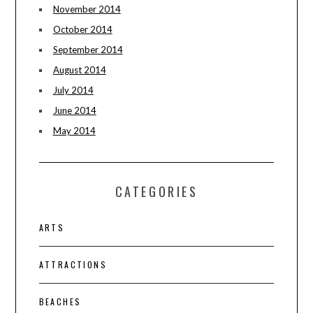
November 2014
October 2014
September 2014
August 2014
July 2014
June 2014
May 2014
CATEGORIES
ARTS
ATTRACTIONS
BEACHES