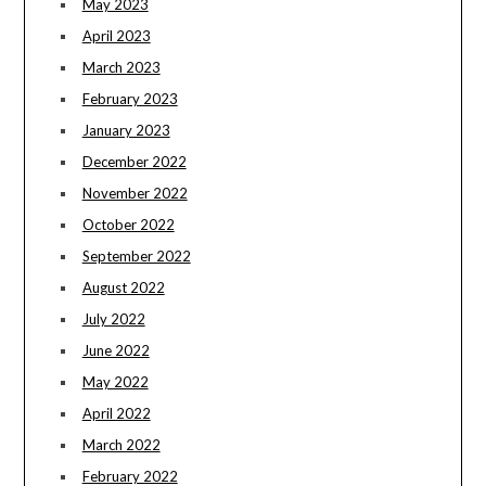
May 2023
April 2023
March 2023
February 2023
January 2023
December 2022
November 2022
October 2022
September 2022
August 2022
July 2022
June 2022
May 2022
April 2022
March 2022
February 2022