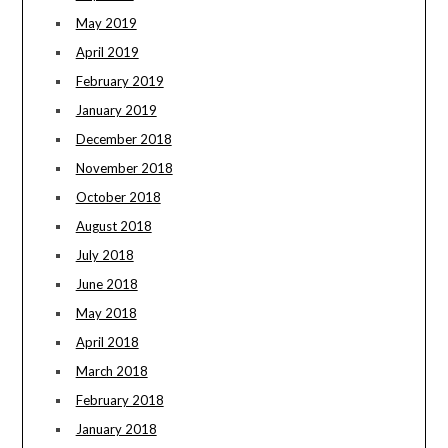
May 2019
April 2019
February 2019
January 2019
December 2018
November 2018
October 2018
August 2018
July 2018
June 2018
May 2018
April 2018
March 2018
February 2018
January 2018