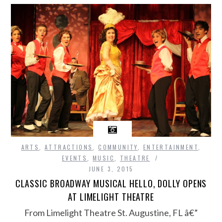
ARTS
,
ATTRACTIONS
,
COMMUNITY
,
ENTERTAINMENT
,
EVENTS
,
MUSIC
,
THEATRE
JUNE 3, 2015
CLASSIC BROADWAY MUSICAL HELLO, DOLLY OPENS
AT LIMELIGHT THEATRE
From Limelight Theatre St. Augustine, FL â€”