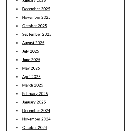
January 2026
December 2025
November 2025
October 2025
September 2025
August 2025
July 2025
June 2025
May 2025
April 2025
March 2025
February 2025
January 2025
December 2024
November 2024
October 2024