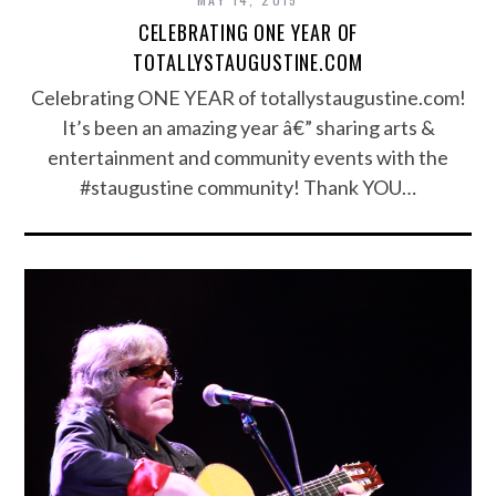
CELEBRATING ONE YEAR OF
TOTALLYSTAUGUSTINE.COM
Celebrating ONE YEAR of totallystaugustine.com!
It’s been an amazing year â€” sharing arts &
entertainment and community events with the
#staugustine community! Thank YOU…