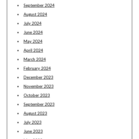
September 2024
August 2024
July 2024
June 2024
May 2024
April 2024
March 2024
February 2024
December 2023
November 2023
October 2023
September 2023
August 2023
July 2023
June 2023