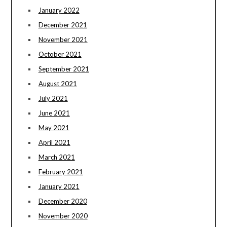
January 2022
December 2021
November 2021
October 2021
September 2021
August 2021
July 2021
June 2021
May 2021
April 2021
March 2021
February 2021
January 2021
December 2020
November 2020