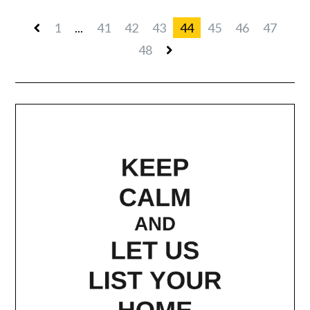
1
...
41
42
43
44
45
46
47
48