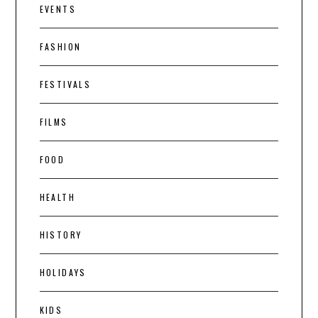
EVENTS
FASHION
FESTIVALS
FILMS
FOOD
HEALTH
HISTORY
HOLIDAYS
KIDS