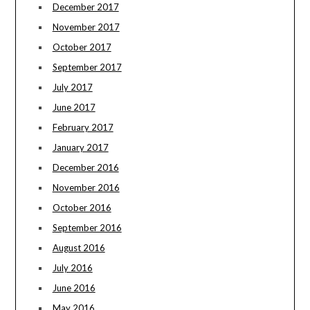
December 2017
November 2017
October 2017
September 2017
July 2017
June 2017
February 2017
January 2017
December 2016
November 2016
October 2016
September 2016
August 2016
July 2016
June 2016
May 2016