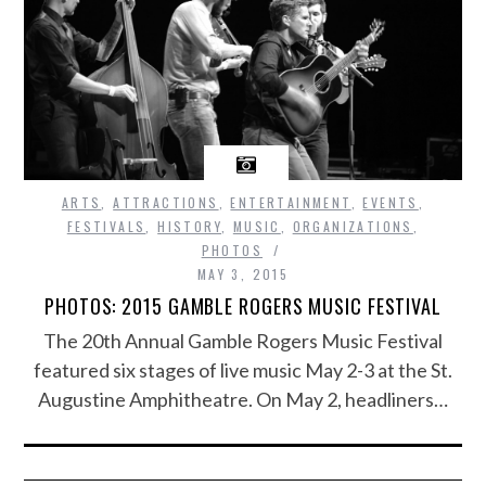
ARTS
,
ATTRACTIONS
,
ENTERTAINMENT
,
EVENTS
,
FESTIVALS
,
HISTORY
,
MUSIC
,
ORGANIZATIONS
,
PHOTOS
MAY 3, 2015
PHOTOS: 2015 GAMBLE ROGERS MUSIC FESTIVAL
The 20th Annual Gamble Rogers Music Festival
featured six stages of live music May 2-3 at the St.
Augustine Amphitheatre. On May 2, headliners…