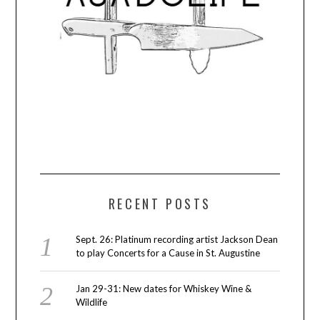
RECENT POSTS
Sept. 26: Platinum recording artist Jackson Dean
to play Concerts for a Cause in St. Augustine
Jan 29-31: New dates for Whiskey Wine &
Wildlife