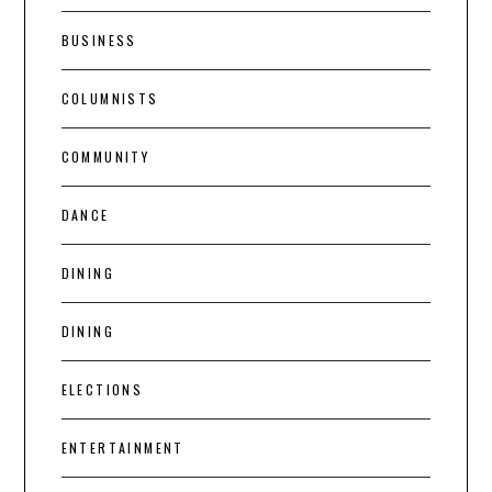
BUSINESS
COLUMNISTS
COMMUNITY
DANCE
DINING
DINING
ELECTIONS
ENTERTAINMENT