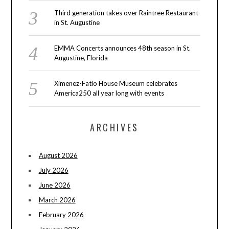
Third generation takes over Raintree Restaurant
in St. Augustine
EMMA Concerts announces 48th season in St.
Augustine, Florida
Ximenez-Fatio House Museum celebrates
America250 all year long with events
ARCHIVES
August 2026
July 2026
June 2026
March 2026
February 2026