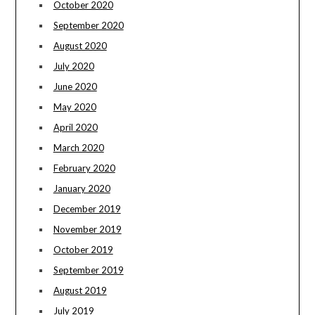
October 2020
September 2020
August 2020
July 2020
June 2020
May 2020
April 2020
March 2020
February 2020
January 2020
December 2019
November 2019
October 2019
September 2019
August 2019
July 2019