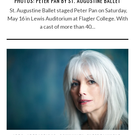
PHOTOS: PETER PAN BY ST. AUGUSTINE BALLET
St. Augustine Ballet staged Peter Pan on Saturday,
May 16 in Lewis Auditorium at Flagler College. With
a cast of more than 40…