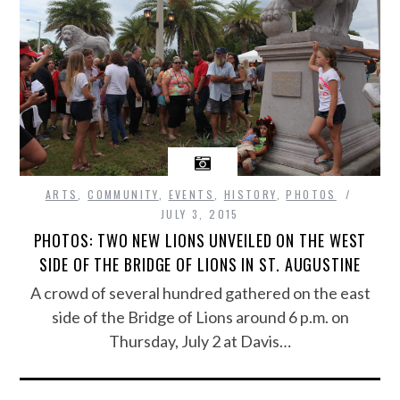
ARTS
,
COMMUNITY
,
EVENTS
,
HISTORY
,
PHOTOS
JULY 3, 2015
PHOTOS: TWO NEW LIONS UNVEILED ON THE WEST
SIDE OF THE BRIDGE OF LIONS IN ST. AUGUSTINE
A crowd of several hundred gathered on the east
side of the Bridge of Lions around 6 p.m. on
Thursday, July 2 at Davis…