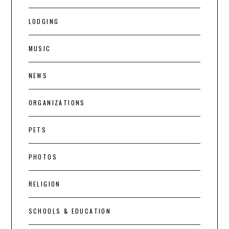
LODGING
MUSIC
NEWS
ORGANIZATIONS
PETS
PHOTOS
RELIGION
SCHOOLS & EDUCATION