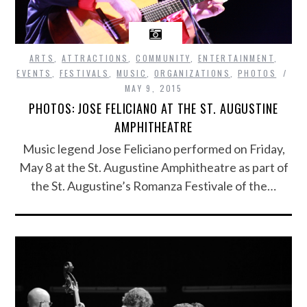
ARTS
,
ATTRACTIONS
,
COMMUNITY
,
ENTERTAINMENT
,
EVENTS
,
FESTIVALS
,
MUSIC
,
ORGANIZATIONS
,
PHOTOS
MAY 9, 2015
PHOTOS: JOSE FELICIANO AT THE ST. AUGUSTINE
AMPHITHEATRE
Music legend Jose Feliciano performed on Friday,
May 8 at the St. Augustine Amphitheatre as part of
the St. Augustine’s Romanza Festivale of the…