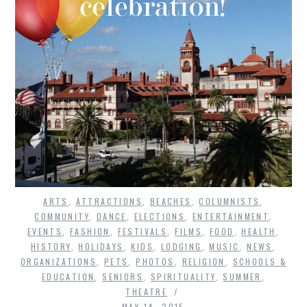
ARTS
,
ATTRACTIONS
,
BEACHES
,
COLUMNISTS
,
COMMUNITY
,
DANCE
,
ELECTIONS
,
ENTERTAINMENT
,
EVENTS
,
FASHION
,
FESTIVALS
,
FILMS
,
FOOD
,
HEALTH
,
HISTORY
,
HOLIDAYS
,
KIDS
,
LODGING
,
MUSIC
,
NEWS
,
ORGANIZATIONS
,
PETS
,
PHOTOS
,
RELIGION
,
SCHOOLS &
EDUCATION
,
SENIORS
,
SPIRITUALITY
,
SUMMER
,
THEATRE
MAY 14, 2015