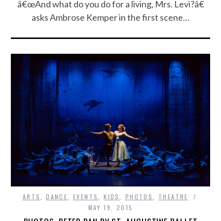
â€œAnd what do you do for a living, Mrs. Levi?â€
asks Ambrose Kemper in the first scene…
ARTS
,
DANCE
,
EVENTS
,
KIDS
,
PHOTOS
,
THEATRE
MAY 19, 2015