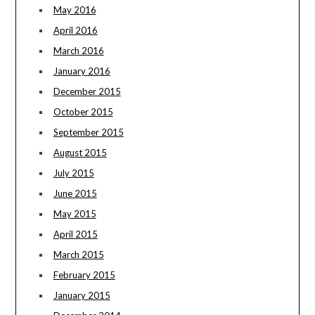
May 2016
April 2016
March 2016
January 2016
December 2015
October 2015
September 2015
August 2015
July 2015
June 2015
May 2015
April 2015
March 2015
February 2015
January 2015