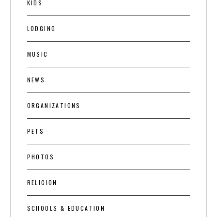
KIDS
LODGING
MUSIC
NEWS
ORGANIZATIONS
PETS
PHOTOS
RELIGION
SCHOOLS & EDUCATION