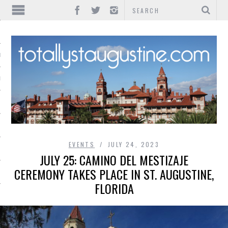
IONS
INMENT
EVENTS
JULY 24, 2023
JULY 25: CAMINO DEL MESTIZAJE
CEREMONY TAKES PLACE IN ST. AUGUSTINE,
FLORIDA