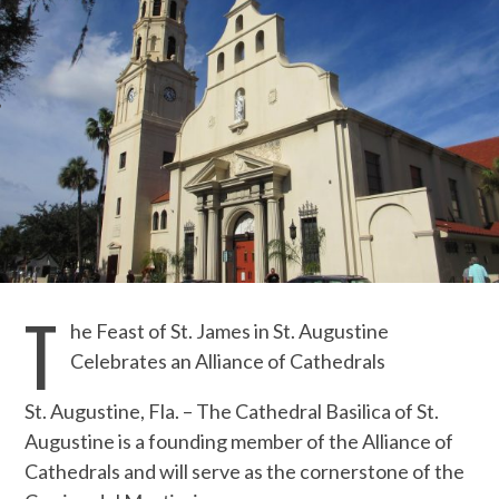
T
he Feast of St. James in St. Augustine
Celebrates an Alliance of Cathedrals
St. Augustine, Fla. – The Cathedral Basilica of St.
Augustine is a founding member of the Alliance of
Cathedrals and will serve as the cornerstone of the