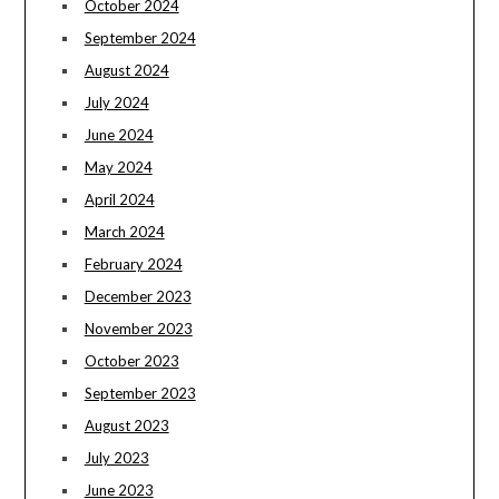
October 2024
September 2024
August 2024
July 2024
June 2024
May 2024
April 2024
March 2024
February 2024
December 2023
November 2023
October 2023
September 2023
August 2023
July 2023
June 2023