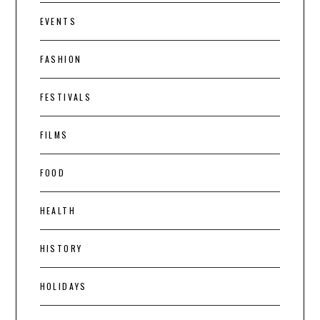
EVENTS
FASHION
FESTIVALS
FILMS
FOOD
HEALTH
HISTORY
HOLIDAYS