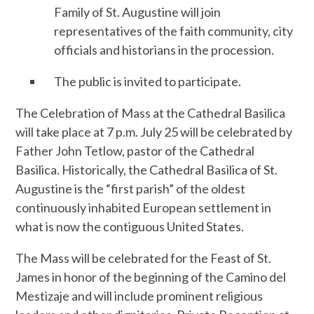
Family of St. Augustine will join
representatives of the faith community, city
officials and historians in the procession.
The public is invited to participate.
The Celebration of Mass at the Cathedral Basilica
will take place at 7 p.m. July 25 will be celebrated by
Father John Tetlow, pastor of the Cathedral
Basilica. Historically, the Cathedral Basilica of St.
Augustine is the “first parish” of the oldest
continuously inhabited European settlement in
what is now the contiguous United States.
The Mass will be celebrated for the Feast of St.
James in honor of the beginning of the Camino del
Mestizaje and will include prominent religious