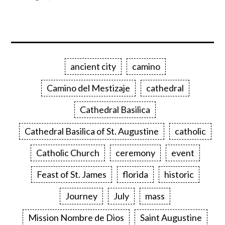
ancient city
camino
Camino del Mestizaje
cathedral
Cathedral Basilica
Cathedral Basilica of St. Augustine
catholic
Catholic Church
ceremony
event
Feast of St. James
florida
historic
Journey
July
mass
Mission Nombre de Dios
Saint Augustine