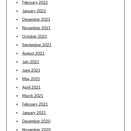
February 2022
January 2022
December 2021
November 2021
October 2021
September 2021
August 2021
July 2021
June 2021
May 2021
April 2021
March 2021
February 2021
January 2021
December 2020
November 2020