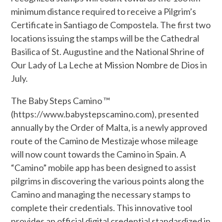
minimum distance required to receive a Pilgrim’s
Certificate in Santiago de Compostela. The first two
locations issuing the stamps will be the Cathedral
Basilica of St. Augustine and the National Shrine of
Our Lady of La Leche at Mission Nombre de Dios in
July.
The Baby Steps Camino ™
(https://www.babystepscamino.com), presented
annually by the Order of Malta, is a newly approved
route of the Camino de Mestizaje whose mileage
will now count towards the Camino in Spain. A
“Camino” mobile app has been designed to assist
pilgrims in discovering the various points along the
Camino and managing the necessary stamps to
complete their credentials. This innovative tool
provides an official digital credential standardized in