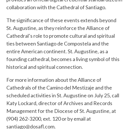
collaboration with the Cathedral of Santiago.
The significance of these events extends beyond
St. Augustine, as they reinforce the Alliance of
Cathedral’s role to promote cultural and spiritual
ties between Santiago de Compostela and the
entire American continent. St. Augustine, as a
founding cathedral, becomes a living symbol of this
historical and spiritual connection.
For more information about the Alliance of
Cathedrals of the Camino del Mestizaje and the
scheduled activities in St. Augustine on July 25, call
Katy Lockard, director of Archives and Records
Management for the Diocese of St. Augustine, at
(904) 262-3200, ext. 120 or by email at
santiago@dosafl.com.