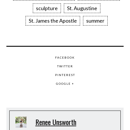
sculpture
St. Augustine
St. James the Apostle
summer
FACEBOOK
TWITTER
PINTEREST
GOOGLE +
Renee Unsworth