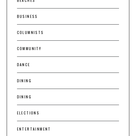
BEACHES
BUSINESS
COLUMNISTS
COMMUNITY
DANCE
DINING
DINING
ELECTIONS
ENTERTAINMENT