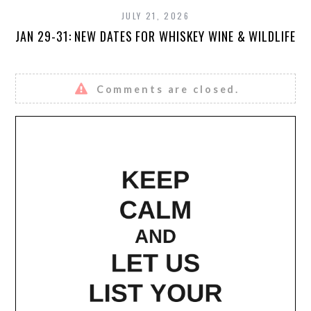
JULY 21, 2026
JAN 29-31: NEW DATES FOR WHISKEY WINE & WILDLIFE
Comments are closed.