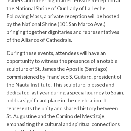
leaders and other dignitaries. Private Reception at
the National Shrine of Our Lady of La Leche
Following Mass, a private reception will be hosted
by the National Shrine (101 San Marco Ave.)
bringing together dignitaries and representatives
of the Alliance of Cathedrals.
During these events, attendees will have an
opportunity to witness the presence of a notable
sculpture of St. James the Apostle (Santiago)
commissioned by Francisco S. Guitard, president of
the Nauta Institute. This sculpture, blessed and
dedicated last year during a special journey to Spain,
holds a significant place in the celebration. It
represents the unity and shared history between
St. Augustine and the Camino del Mestizaje,
emphasizing the cultural and spiritual connections