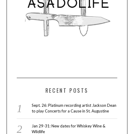
RECENT POSTS
Sept. 26: Platinum recording artist Jackson Dean
to play Concerts for a Cause in St. Augustine
Jan 29-31: New dates for Whiskey Wine &
Wildlife