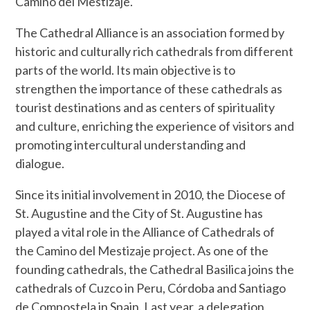
Camino del Mestizaje.
The Cathedral Alliance is an association formed by
historic and culturally rich cathedrals from different
parts of the world. Its main objective is to
strengthen the importance of these cathedrals as
tourist destinations and as centers of spirituality
and culture, enriching the experience of visitors and
promoting intercultural understanding and
dialogue.
Since its initial involvement in 2010, the Diocese of
St. Augustine and the City of St. Augustine has
played a vital role in the Alliance of Cathedrals of
the Camino del Mestizaje project. As one of the
founding cathedrals, the Cathedral Basilica joins the
cathedrals of Cuzco in Peru, Córdoba and Santiago
de Compostela in Spain. Last year, a delegation