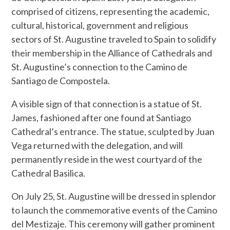
comprised of citizens, representing the academic,
cultural, historical, government and religious
sectors of St. Augustine traveled to Spain to solidify
their membership in the Alliance of Cathedrals and
St. Augustine’s connection to the Camino de
Santiago de Compostela.
A visible sign of that connection is a statue of St.
James, fashioned after one found at Santiago
Cathedral’s entrance. The statue, sculpted by Juan
Vega returned with the delegation, and will
permanently reside in the west courtyard of the
Cathedral Basilica.
On July 25, St. Augustine will be dressed in splendor
to launch the commemorative events of the Camino
del Mestizaje. This ceremony will gather prominent