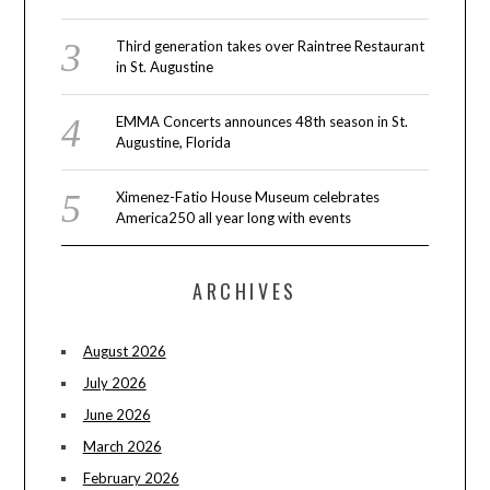
Third generation takes over Raintree Restaurant
in St. Augustine
EMMA Concerts announces 48th season in St.
Augustine, Florida
Ximenez-Fatio House Museum celebrates
America250 all year long with events
ARCHIVES
August 2026
July 2026
June 2026
March 2026
February 2026