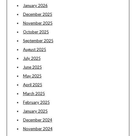
January 2026
December 2025
November 2025
October 2025
September 2025
August 2025
July 2025
June 2025
May 2025
April 2025
March 2025
February 2025
January 2025
December 2024
November 2024