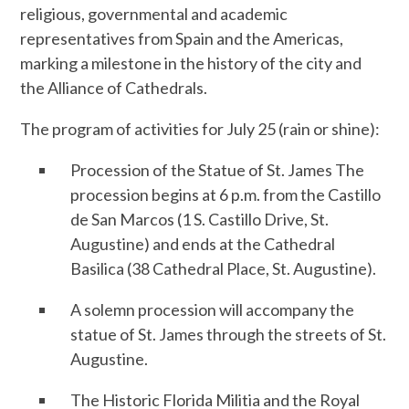
religious, governmental and academic
representatives from Spain and the Americas,
marking a milestone in the history of the city and
the Alliance of Cathedrals.
The program of activities for July 25 (rain or shine):
Procession of the Statue of St. James The
procession begins at 6 p.m. from the Castillo
de San Marcos (1 S. Castillo Drive, St.
Augustine) and ends at the Cathedral
Basilica (38 Cathedral Place, St. Augustine).
A solemn procession will accompany the
statue of St. James through the streets of St.
Augustine.
The Historic Florida Militia and the Royal