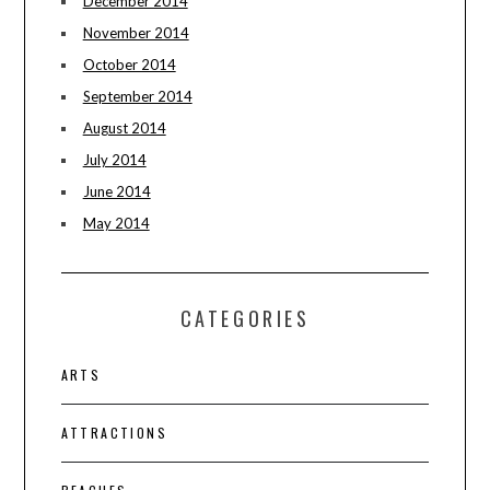
December 2014
November 2014
October 2014
September 2014
August 2014
July 2014
June 2014
May 2014
CATEGORIES
ARTS
ATTRACTIONS