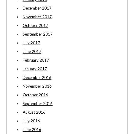
December 2017
November 2017
October 2017
September 2017
July 2017
June 2017
February 2017
January 2017
December 2016
November 2016
October 2016
September 2016
August 2016
July 2016
June 2016