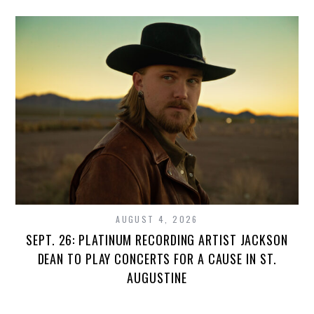
AUGUST 4, 2026
SEPT. 26: PLATINUM RECORDING ARTIST JACKSON
DEAN TO PLAY CONCERTS FOR A CAUSE IN ST.
AUGUSTINE