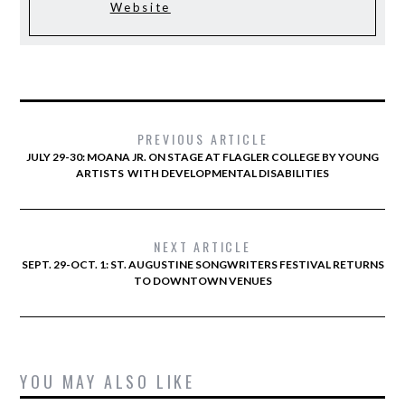
Website
PREVIOUS ARTICLE
JULY 29-30: MOANA JR. ON STAGE AT FLAGLER COLLEGE BY YOUNG
ARTISTS WITH DEVELOPMENTAL DISABILITIES
NEXT ARTICLE
SEPT. 29-OCT. 1: ST. AUGUSTINE SONGWRITERS FESTIVAL RETURNS
TO DOWNTOWN VENUES
YOU MAY ALSO LIKE