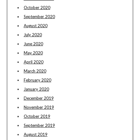
October 2020
September 2020
August 2020
July 2020
June 2020
May 2020
April 2020
March 2020
February 2020
January 2020
December 2019
November 2019
October 2019
September 2019
August 2019