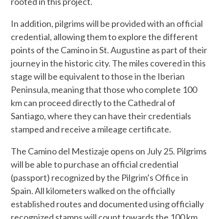
rooted in this project.
In addition, pilgrims will be provided with an official
credential, allowing them to explore the different
points of the Camino in St. Augustine as part of their
journey in the historic city. The miles covered in this
stage will be equivalent to those in the Iberian
Peninsula, meaning that those who complete 100
km can proceed directly to the Cathedral of
Santiago, where they can have their credentials
stamped and receive a mileage certificate.
The Camino del Mestizaje opens on July 25. Pilgrims
will be able to purchase an official credential
(passport) recognized by the Pilgrim’s Office in
Spain. All kilometers walked on the officially
established routes and documented using officially
recognized stamps will count towards the 100 km