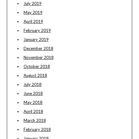
July 2019
May 2019
April 2019
February 2019
January 2019
December 2018
November 2018
October 2018
August 2018
July 2018
June 2018
May 2018
April 2018
March 2018
February 2018
January 2018