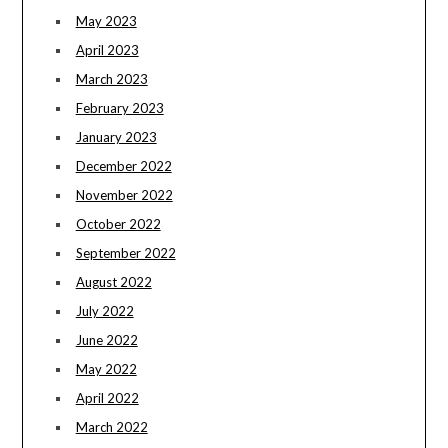
May 2023
April 2023
March 2023
February 2023
January 2023
December 2022
November 2022
October 2022
September 2022
August 2022
July 2022
June 2022
May 2022
April 2022
March 2022