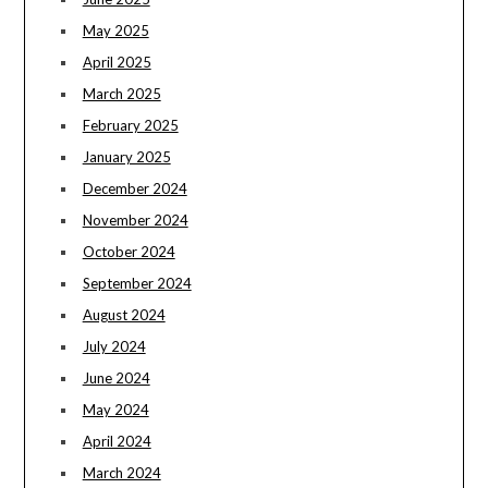
May 2025
April 2025
March 2025
February 2025
January 2025
December 2024
November 2024
October 2024
September 2024
August 2024
July 2024
June 2024
May 2024
April 2024
March 2024