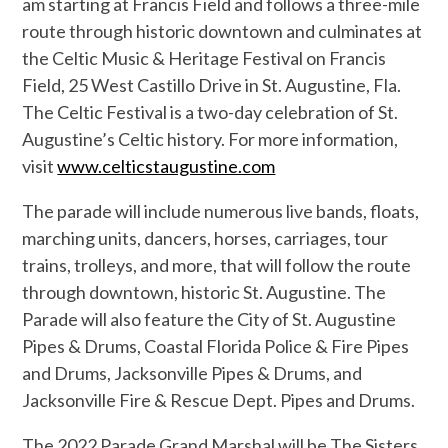
am starting at Francis Field and follows a three-mile
route through historic downtown and culminates at
the Celtic Music & Heritage Festival on Francis
Field, 25 West Castillo Drive in St. Augustine, Fla.
The Celtic Festival is a two-day celebration of St.
Augustine’s Celtic history. For more information,
visit
www.celticstaugustine.com
The parade will include numerous live bands, floats,
marching units, dancers, horses, carriages, tour
trains, trolleys, and more, that will follow the route
through downtown, historic St. Augustine. The
Parade will also feature the City of St. Augustine
Pipes & Drums, Coastal Florida Police & Fire Pipes
and Drums, Jacksonville Pipes & Drums, and
Jacksonville Fire & Rescue Dept. Pipes and Drums.
The 2022 Parade Grand Marshal will be The Sisters