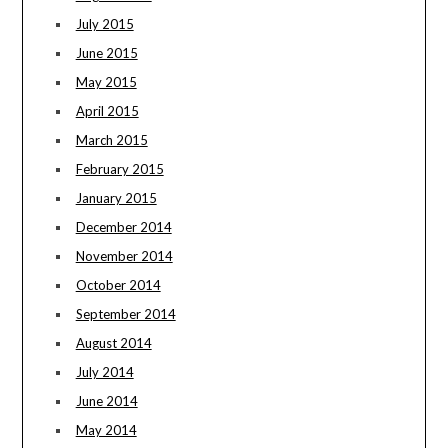
July 2015
June 2015
May 2015
April 2015
March 2015
February 2015
January 2015
December 2014
November 2014
October 2014
September 2014
August 2014
July 2014
June 2014
May 2014