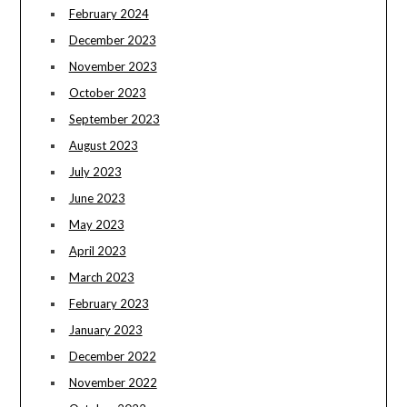
February 2024
December 2023
November 2023
October 2023
September 2023
August 2023
July 2023
June 2023
May 2023
April 2023
March 2023
February 2023
January 2023
December 2022
November 2022