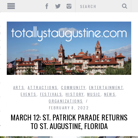
IONS
INMENT
ARTS
,
ATTRACTIONS
,
COMMUNITY
,
ENTERTAINMENT
,
EVENTS
,
FESTIVALS
,
HISTORY
,
MUSIC
,
NEWS
,
ORGANIZATIONS
FEBRUARY 8, 2022
MARCH 12: ST. PATRICK PARADE RETURNS
TO ST. AUGUSTINE, FLORIDA