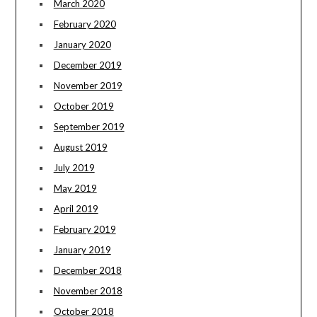
March 2020
February 2020
January 2020
December 2019
November 2019
October 2019
September 2019
August 2019
July 2019
May 2019
April 2019
February 2019
January 2019
December 2018
November 2018
October 2018