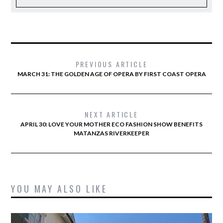
PREVIOUS ARTICLE
MARCH 31: THE GOLDEN AGE OF OPERA BY FIRST COAST OPERA
NEXT ARTICLE
APRIL 30: LOVE YOUR MOTHER ECO FASHION SHOW BENEFITS
MATANZAS RIVERKEEPER
YOU MAY ALSO LIKE