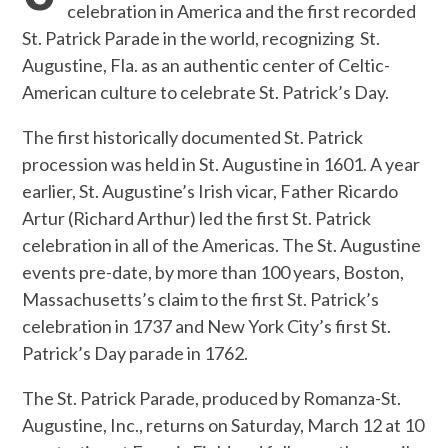
celebration in America and the first recorded
St. Patrick Parade in the world, recognizing St.
Augustine, Fla. as an authentic center of Celtic-
American culture to celebrate St. Patrick’s Day.
The first historically documented St. Patrick
procession was held in St. Augustine in 1601. A year
earlier, St. Augustine’s Irish vicar, Father Ricardo
Artur (Richard Arthur) led the first St. Patrick
celebration in all of the Americas. The St. Augustine
events pre-date, by more than 100 years, Boston,
Massachusetts’s claim to the first St. Patrick’s
celebration in 1737 and New York City’s first St.
Patrick’s Day parade in 1762.
The St. Patrick Parade, produced by Romanza-St.
Augustine, Inc., returns on Saturday, March 12 at 10