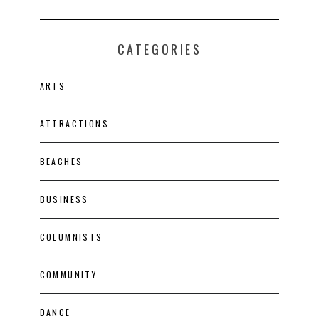
CATEGORIES
ARTS
ATTRACTIONS
BEACHES
BUSINESS
COLUMNISTS
COMMUNITY
DANCE