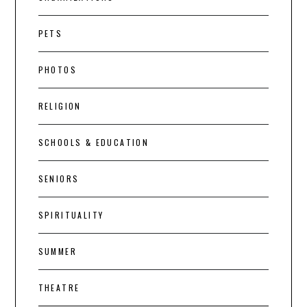
PETS
PHOTOS
RELIGION
SCHOOLS & EDUCATION
SENIORS
SPIRITUALITY
SUMMER
THEATRE