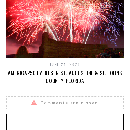
JUNE 24, 2026
AMERICA250 EVENTS IN ST. AUGUSTINE & ST. JOHNS
COUNTY, FLORIDA
Comments are closed.