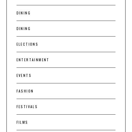
DINING
DINING
ELECTIONS
ENTERTAINMENT
EVENTS
FASHION
FESTIVALS
FILMS