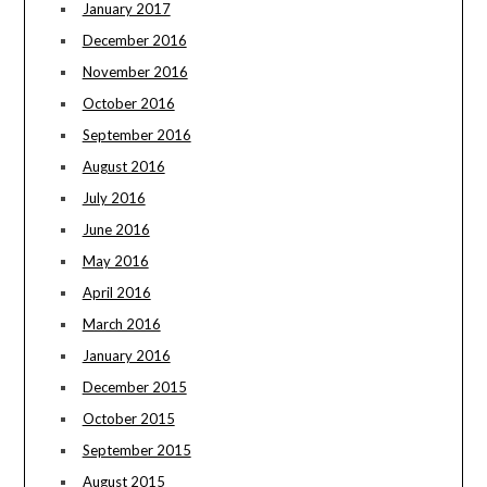
January 2017
December 2016
November 2016
October 2016
September 2016
August 2016
July 2016
June 2016
May 2016
April 2016
March 2016
January 2016
December 2015
October 2015
September 2015
August 2015