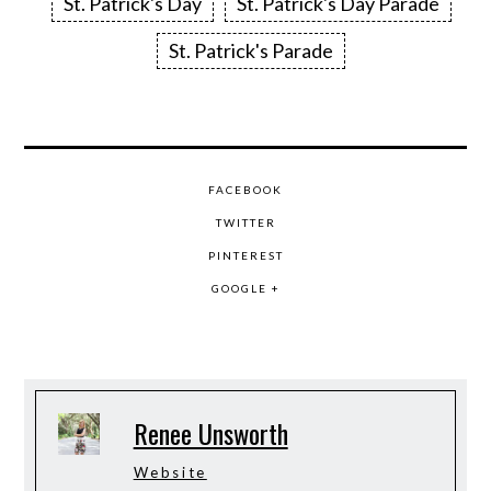
St. Patrick's Day
St. Patrick's Day Parade
St. Patrick's Parade
FACEBOOK
TWITTER
PINTEREST
GOOGLE +
Renee Unsworth
Website