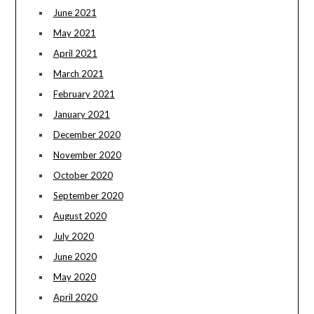
June 2021
May 2021
April 2021
March 2021
February 2021
January 2021
December 2020
November 2020
October 2020
September 2020
August 2020
July 2020
June 2020
May 2020
April 2020