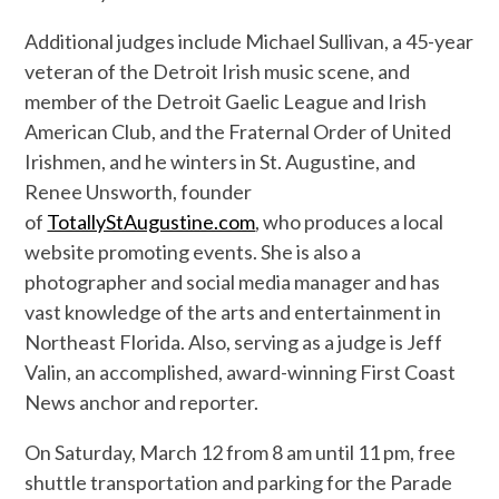
Additional judges include Michael Sullivan, a 45-year
veteran of the Detroit Irish music scene, and
member of the Detroit Gaelic League and Irish
American Club, and the Fraternal Order of United
Irishmen, and he winters in St. Augustine, and
Renee Unsworth, founder
of
TotallyStAugustine.com
, who produces a local
website promoting events. She is also a
photographer and social media manager and has
vast knowledge of the arts and entertainment in
Northeast Florida. Also, serving as a judge is Jeff
Valin, an accomplished, award-winning First Coast
News anchor and reporter.
On Saturday, March 12 from 8 am until 11 pm, free
shuttle transportation and parking for the Parade