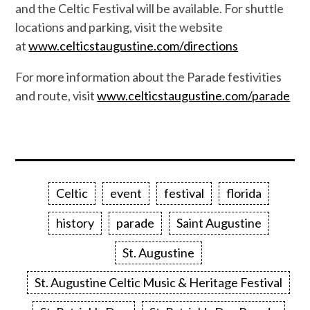
and the Celtic Festival will be available. For shuttle
locations and parking, visit the website
at
www.celticstaugustine.com/directions
For more information about the Parade festivities
and route, visit
www.celticstaugustine.com/parade
Celtic
event
festival
florida
history
parade
Saint Augustine
St. Augustine
St. Augustine Celtic Music & Heritage Festival