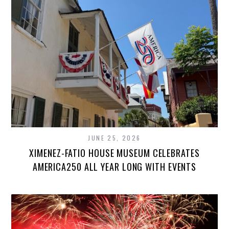
JUNE 25, 2026
XIMENEZ-FATIO HOUSE MUSEUM CELEBRATES
AMERICA250 ALL YEAR LONG WITH EVENTS