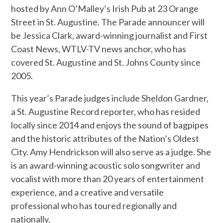
hosted by Ann O’Malley’s Irish Pub at 23 Orange
Street in St. Augustine. The Parade announcer will
be Jessica Clark, award-winning journalist and First
Coast News, WTLV-TV news anchor, who has
covered St. Augustine and St. Johns County since
2005.
This year’s Parade judges include Sheldon Gardner,
a St. Augustine Record reporter, who has resided
locally since 2014 and enjoys the sound of bagpipes
and the historic attributes of the Nation’s Oldest
City. Amy Hendrickson will also serve as a judge. She
is an award-winning acoustic solo songwriter and
vocalist with more than 20 years of entertainment
experience, and a creative and versatile
professional who has toured regionally and
nationally.