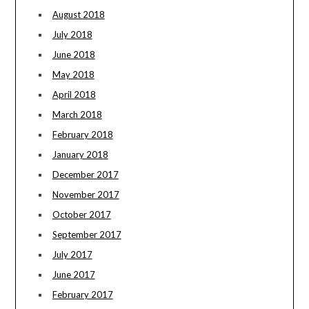
August 2018
July 2018
June 2018
May 2018
April 2018
March 2018
February 2018
January 2018
December 2017
November 2017
October 2017
September 2017
July 2017
June 2017
February 2017