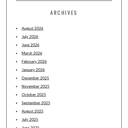
ARCHIVES
August 2026
July 2026
June 2026
March 2026
February 2026
January 2026
December 2025
November 2025
October 2025
September 2025
August 2025
July 2025
June 2025