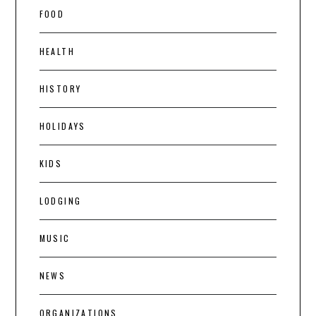
FOOD
HEALTH
HISTORY
HOLIDAYS
KIDS
LODGING
MUSIC
NEWS
ORGANIZATIONS