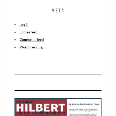
META
Log in
Entries feed
Comments feed
WordPress.org