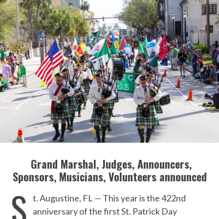
Grand Marshal, Judges, Announcers,
Sponsors, Musicians, Volunteers announced
S
t. Augustine, FL — This year is the 422nd
anniversary of the first St. Patrick Day