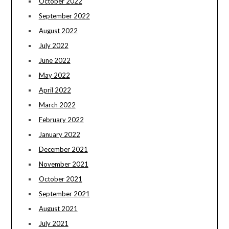
October 2022
September 2022
August 2022
July 2022
June 2022
May 2022
April 2022
March 2022
February 2022
January 2022
December 2021
November 2021
October 2021
September 2021
August 2021
July 2021