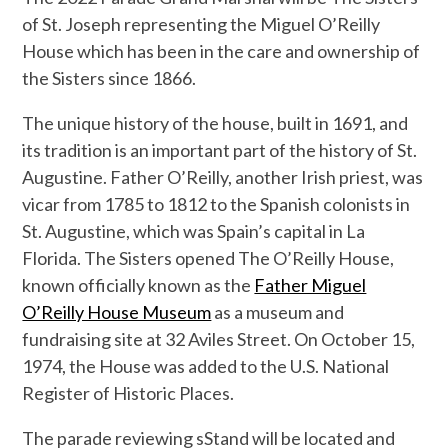
of St. Joseph representing the Miguel O’Reilly
House which has been in the care and ownership of
the Sisters since 1866.
The unique history of the house, built in 1691, and
its tradition is an important part of the history of St.
Augustine. Father O’Reilly, another Irish priest, was
vicar from 1785 to 1812 to the Spanish colonists in
St. Augustine, which was Spain’s capital in La
Florida. The Sisters opened The O’Reilly House,
known officially known as the
Father Miguel
O’Reilly House Museum
as a museum and
fundraising site at 32 Aviles Street. On October 15,
1974, the House was added to the U.S. National
Register of Historic Places.
The parade reviewing sStand will be located and