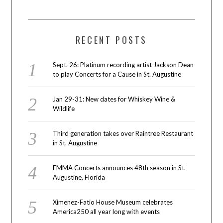
RECENT POSTS
Sept. 26: Platinum recording artist Jackson Dean
to play Concerts for a Cause in St. Augustine
Jan 29-31: New dates for Whiskey Wine &
Wildlife
Third generation takes over Raintree Restaurant
in St. Augustine
EMMA Concerts announces 48th season in St.
Augustine, Florida
Ximenez-Fatio House Museum celebrates
America250 all year long with events