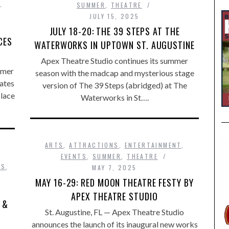
,
SUMMER
,
THEATRE
JULY 15, 2025
JULY 18-20: THE 39 STEPS AT THE
CES
WATERWORKS IN UPTOWN ST. AUGUSTINE
Apex Theatre Studio continues its summer
mmer
season with the madcap and mysterious stage
rates
version of The 39 Steps (abridged) at The
place
Waterworks in St….
ARTS
,
ATTRACTIONS
,
ENTERTAINMENT
,
EVENTS
,
SUMMER
,
THEATRE
DS
,
MAY 7, 2025
MAY 16-29: RED MOON THEATRE FESTY BY
APEX THEATRE STUDIO
 &
​St. Augustine, FL — Apex Theatre Studio
announces the launch of its inaugural new works