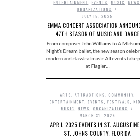
ENTERTAINMENT
,
EVENTS
,
MUSIC
,
NEWS
ORGANIZATIONS
JULY 15, 2025
EMMA CONCERT ASSOCIATION ANNOUN
47TH SEASON OF MUSIC AND DANCE
From composer John Williams to A Midsu
Night’s Dream ballet, the new season celeb
modern and classical music All events take 
at Flagler…
ARTS
,
ATTRACTIONS
,
COMMUNITY
,
ENTERTAINMENT
,
EVENTS
,
FESTIVALS
,
KI
MUSIC
,
NEWS
,
ORGANIZATIONS
MARCH 31, 2025
APRIL 2025 EVENTS IN ST. AUGUSTINE
ST. JOHNS COUNTY, FLORIDA