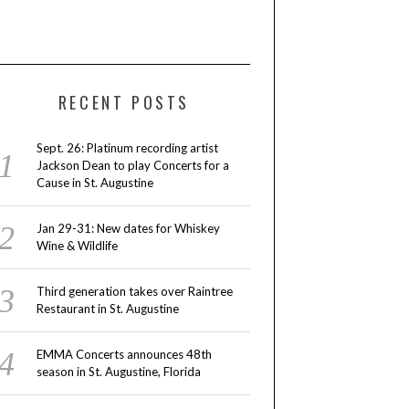
RECENT POSTS
Sept. 26: Platinum recording artist
Jackson Dean to play Concerts for a
Cause in St. Augustine
Jan 29-31: New dates for Whiskey
Wine & Wildlife
Third generation takes over Raintree
Restaurant in St. Augustine
EMMA Concerts announces 48th
season in St. Augustine, Florida