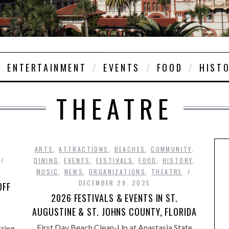
ENTERTAINMENT
EVENTS
FOOD
HIST
THEATRE
ARTS
,
ATTRACTIONS
,
BEACHES
,
COMMUNITY
,
DINING
,
EVENTS
,
FESTIVALS
,
FOOD
,
HISTORY
,
MUSIC
,
NEWS
,
ORGANIZATIONS
,
THEATRE
DECEMBER 29, 2025
OFF
2026 FESTIVALS & EVENTS IN ST.
AUGUSTINE & ST. JOHNS COUNTY, FLORIDA
First Day Beach Clean-Up at Anastasia State
zing