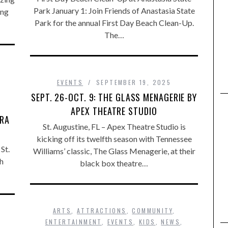
Park January 1: Join Friends of Anastasia State
ing
Park for the annual First Day Beach Clean-Up.
The…
,
EVENTS
SEPTEMBER 19, 2025
SEPT. 26-OCT. 9: THE GLASS MENAGERIE BY
APEX THEATRE STUDIO
ERA
St. Augustine, FL – Apex Theatre Studio is
kicking off its twelfth season with Tennessee
St.
Williams’ classic, The Glass Menagerie, at their
h
black box theatre…
ARTS
,
ATTRACTIONS
,
COMMUNITY
,
ENTERTAINMENT
,
EVENTS
,
KIDS
,
NEWS
,