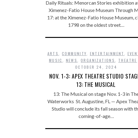
Daily Rituals: Menorcan Stories exhibition a
Ximenez-Fatio House Museum Through 
17: at the Ximenez-Fatio House Museum, c
1798 on the oldest street…
ARTS
,
COMMUNITY
,
ENTERTAINMENT
,
EVEN
MUSIC
,
NEWS
,
ORGANIZATIONS
,
THEATRE
OCTOBER 24, 2024
NOV. 1-3: APEX THEATRE STUDIO STAG
13: THE MUSICAL
13: The Musical on stage Nov. 1-3 in Th
Waterworks St. Augustine, FL — Apex The
Studio will conclude its fall season with t
coming-of-age…