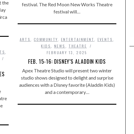
t the
festival. The Red Moon New Works Theatre
May
festival will…
irca
ARTS
,
COMMUNITY
,
ENTERTAINMENT
,
EVENTS
,
KIDS
,
NEWS
,
THEATRE
TS
,
FEBRUARY 13, 2025
FEB. 15-16: DISNEY’S ALADDIN KIDS
Apex Theatre Studio will present two winter
ES
studio shows designed to delight and surprise
audiences with a Disney favorite (Aladdin Kids)
e
and a contemporary…
atre
he