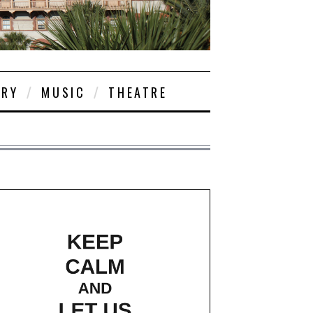
ORY
MUSIC
THEATRE