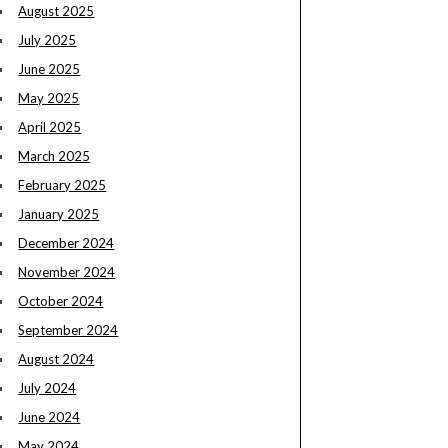
August 2025
July 2025
June 2025
May 2025
April 2025
March 2025
February 2025
January 2025
December 2024
November 2024
October 2024
September 2024
August 2024
July 2024
June 2024
May 2024