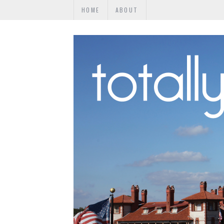
HOME
ABOUT