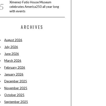
Ximenez-Fatio House Museum
celebrates America250 all year long
with events
ARCHIVES
August 2026
July 2026
June 2026
March 2026
February 2026
January 2026
December 2025
November 2025
October 2025
September 2025