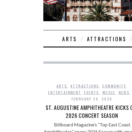
ARTS
ATTRACTIONS
ARTS
,
ATTRACTIONS
,
COMMUNITY
,
ENTERTAINMENT
,
EVENTS
,
MUSIC
,
NEWS
FEBRUARY 26, 2026
ST. AUGUSTINE AMPHITHEATRE KICKS 
2026 CONCERT SEASON
Billboard Magazine’s “Top East Coast
Amphitheater” opens 2026 Season with ama