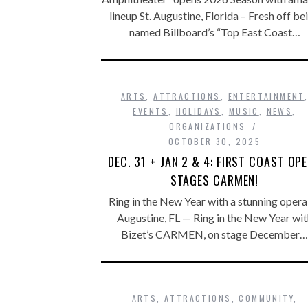
lineup St. Augustine, Florida – Fresh off be
named Billboard’s “Top East Coast…
ARTS
,
ATTRACTIONS
,
ENTERTAINMENT
EVENTS
,
HOLIDAYS
,
MUSIC
,
NEWS
,
ORGANIZATIONS
OCTOBER 30, 2025
DEC. 31 + JAN 2 & 4: FIRST COAST OP
STAGES CARMEN!
Ring in the New Year with a stunning opera 
Augustine, FL — Ring in the New Year wit
Bizet’s CARMEN, on stage December…
ARTS
,
ATTRACTIONS
,
COMMUNITY
,