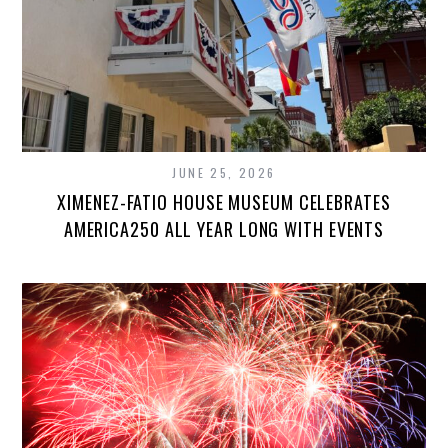
JUNE 25, 2026
XIMENEZ-FATIO HOUSE MUSEUM CELEBRATES
AMERICA250 ALL YEAR LONG WITH EVENTS