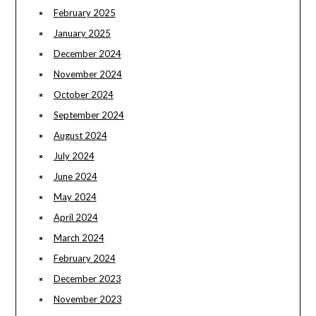
February 2025
January 2025
December 2024
November 2024
October 2024
September 2024
August 2024
July 2024
June 2024
May 2024
April 2024
March 2024
February 2024
December 2023
November 2023