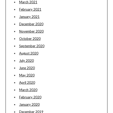
March 2021
February 2021
January 2021
December 2020
November 2020
October 2020
September 2020
August 2020
July 2020
June 2020
May 2020
April 2020
March 2020
February 2020
January 2020
December 2019