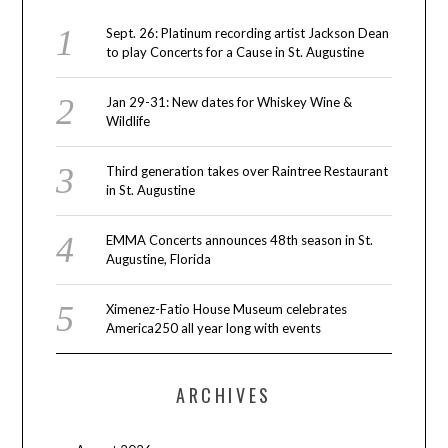
Sept. 26: Platinum recording artist Jackson Dean
to play Concerts for a Cause in St. Augustine
Jan 29-31: New dates for Whiskey Wine &
Wildlife
Third generation takes over Raintree Restaurant
in St. Augustine
EMMA Concerts announces 48th season in St.
Augustine, Florida
Ximenez-Fatio House Museum celebrates
America250 all year long with events
ARCHIVES