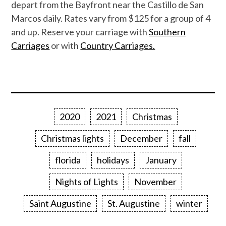
depart from the Bayfront near the Castillo de San
Marcos daily. Rates vary from $125 for a group of 4
and up. Reserve your carriage with
Southern
Carriages
or with
Country Carriages.
2020
2021
Christmas
Christmas lights
December
fall
florida
holidays
January
Nights of Lights
November
Saint Augustine
St. Augustine
winter