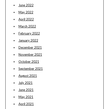
June 2022
May 2022
April 2022
March 2022
February 2022
January 2022
December 2021
November 2021
October 2021
September 2021
August 2021
July 2021
June 2021
May 2021
April 2021