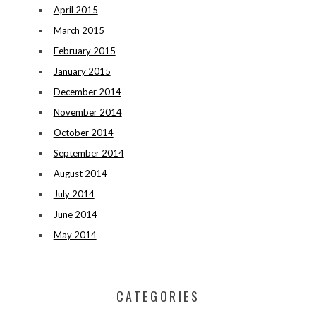
April 2015
March 2015
February 2015
January 2015
December 2014
November 2014
October 2014
September 2014
August 2014
July 2014
June 2014
May 2014
CATEGORIES