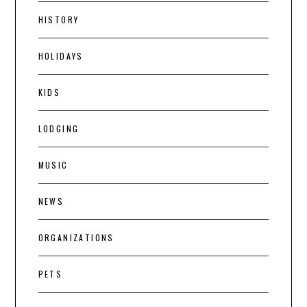
HISTORY
HOLIDAYS
KIDS
LODGING
MUSIC
NEWS
ORGANIZATIONS
PETS