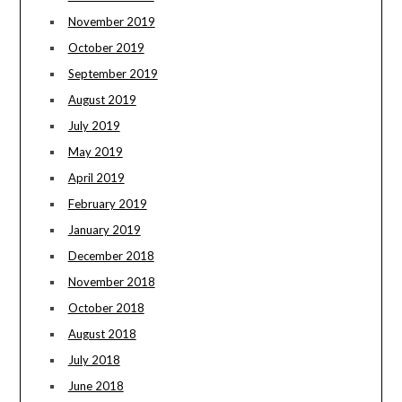
November 2019
October 2019
September 2019
August 2019
July 2019
May 2019
April 2019
February 2019
January 2019
December 2018
November 2018
October 2018
August 2018
July 2018
June 2018