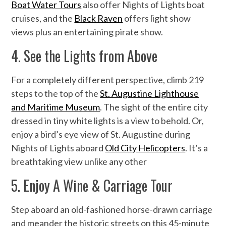
Boat Water Tours
also offer Nights of Lights boat
cruises, and the
Black Raven
offers light show
views plus an entertaining pirate show.
4. See the Lights from Above
For a completely different perspective, climb 219
steps to the top of the
St. Augustine Lighthouse
and Maritime Museum
. The sight of the entire city
dressed in tiny white lights is a view to behold. Or,
enjoy a bird’s eye view of St. Augustine during
Nights of Lights aboard
Old City Helicopters
. It’s a
breathtaking view unlike any other
5. Enjoy A Wine & Carriage Tour
Step aboard an old-fashioned horse-drawn carriage
and meander the historic streets on this 45-minute