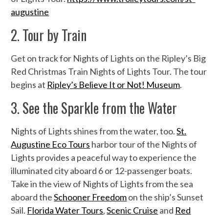
augustine
2. Tour by Train
Get on track for Nights of Lights on the Ripley’s Big
Red Christmas Train Nights of Lights Tour. The tour
begins at
Ripley’s Believe It or Not! Museum
.
3. See the Sparkle from the Water
Nights of Lights shines from the water, too.
St.
Augustine Eco Tours
harbor tour of the Nights of
Lights provides a peaceful way to experience the
illuminated city aboard 6 or 12-passenger boats.
Take in the view of Nights of Lights from the sea
aboard the
Schooner Freedom
on the ship’s Sunset
Sail.
Florida Water Tours
,
Scenic Cruise
and
Red