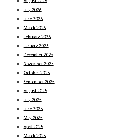
August 2026
July 2026
June 2026
March 2026
February 2026
January 2026
December 2025
November 2025
October 2025
September 2025
August 2025
July 2025
June 2025
May 2025
April 2025
March 2025