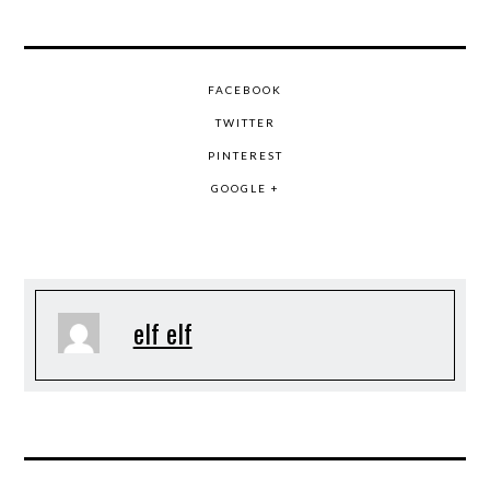
FACEBOOK
TWITTER
PINTEREST
GOOGLE +
elf elf