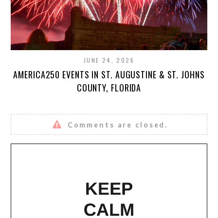
JUNE 24, 2026
AMERICA250 EVENTS IN ST. AUGUSTINE & ST. JOHNS
COUNTY, FLORIDA
Comments are closed.