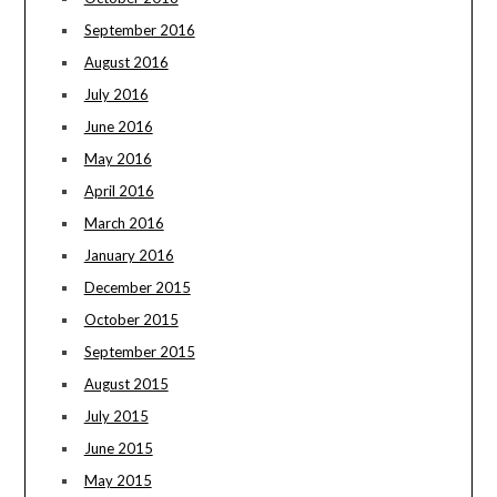
September 2016
August 2016
July 2016
June 2016
May 2016
April 2016
March 2016
January 2016
December 2015
October 2015
September 2015
August 2015
July 2015
June 2015
May 2015