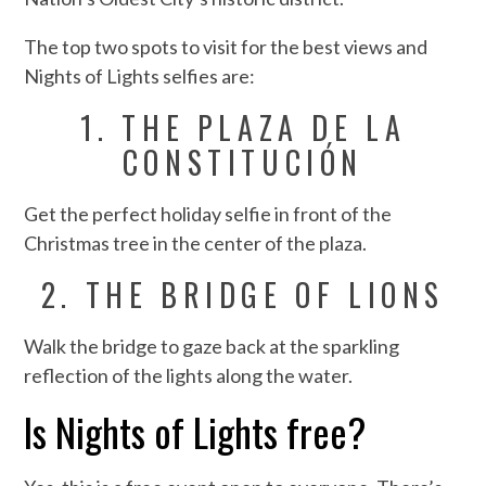
The top two spots to visit for the best views and
Nights of Lights selfies are:
1. THE PLAZA DE LA
CONSTITUCIÓN
Get the perfect holiday selfie in front of the
Christmas tree in the center of the plaza.
2. THE BRIDGE OF LIONS
Walk the bridge to gaze back at the sparkling
reflection of the lights along the water.
Is Nights of Lights free?