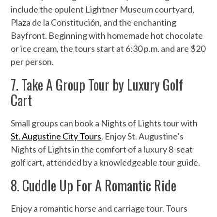
include the opulent Lightner Museum courtyard,
Plaza de la Constitución, and the enchanting
Bayfront. Beginning with homemade hot chocolate
or ice cream, the tours start at 6:30 p.m. and are $20
per person.
7. Take A Group Tour by Luxury Golf
Cart
Small groups can book a Nights of Lights tour with
St. Augustine City Tours
. Enjoy St. Augustine’s
Nights of Lights in the comfort of a luxury 8-seat
golf cart, attended by a knowledgeable tour guide.
8. Cuddle Up For A Romantic Ride
Enjoy a romantic horse and carriage tour. Tours