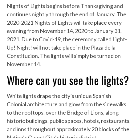
Nights of Lights begins before Thanksgiving and
continues nightly through the end of January. The
2020-2021 Nights of Lights will take place every
evening from November 14, 2020 to January 31,
2021. Due to Covid-19, the ceremony called Light-
Up! Night! will not take place in the Plaza de la
Constitucion. The lights will simply be turned on
November 14.
Where can you see the lights?
White lights drape the city’s unique Spanish
Colonial architecture and glow from the sidewalks
to the rooftops, over the Bridge of Lions, along
historic buildings, public spaces, hotels, restaurants,
and inns throughout approximately 20 blocks of the
Nation’s Oldest City’s historic district.