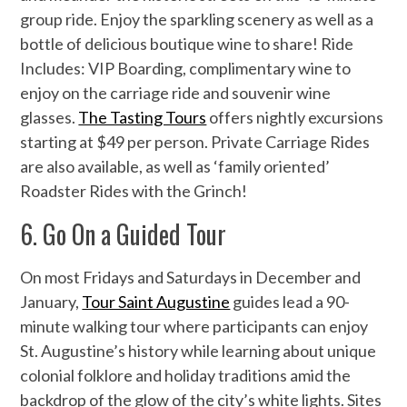
group ride. Enjoy the sparkling scenery as well as a
bottle of delicious boutique wine to share! Ride
Includes: VIP Boarding, complimentary wine to
enjoy on the carriage ride and souvenir wine
glasses.
The Tasting Tours
offers nightly excursions
starting at $49 per person. Private Carriage Rides
are also available, as well as ‘family oriented’
Roadster Rides with the Grinch!
6. Go On a Guided Tour
On most Fridays and Saturdays in December and
January,
Tour Saint Augustine
guides lead a 90-
minute walking tour where participants can enjoy
St. Augustine’s history while learning about unique
colonial folklore and holiday traditions amid the
backdrop of the glow of the city’s white lights. Sites