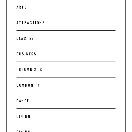
ARTS
ATTRACTIONS
BEACHES
BUSINESS
COLUMNISTS
COMMUNITY
DANCE
DINING
DINING