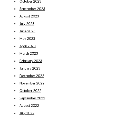
October 2023
September 2023
August 2023
July 2023
June 2023
May 2023
April 2023
March 2023
February 2023
January 2023
December 2022
November 2022
October 2022
September 2022
August 2022
July 2022