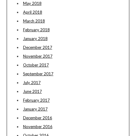
May 2018
April 2018
March 2018
February 2018
January 2018
December 2017
November 2017
October 2017
September 2017
July 2017
June 2017
February 2017
January 2017
December 2016
November 2016
October 2016