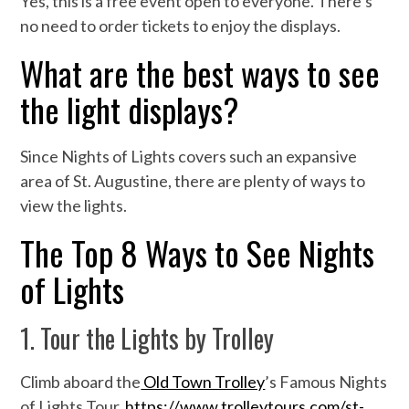
Yes, this is a free event open to everyone. There’s
no need to order tickets to enjoy the displays.
What are the best ways to see
the light displays?
Since Nights of Lights covers such an expansive
area of St. Augustine, there are plenty of ways to
view the lights.
The Top 8 Ways to See Nights
of Lights
1. Tour the Lights by Trolley
Climb aboard the
Old Town Trolley
’s Famous Nights
of Lights Tour.
https://www.trolleytours.com/st-