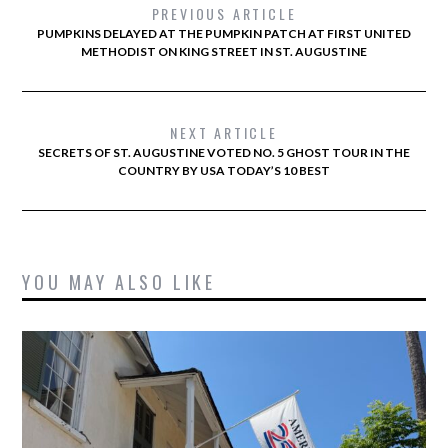
PREVIOUS ARTICLE
PUMPKINS DELAYED AT THE PUMPKIN PATCH AT FIRST UNITED
METHODIST ON KING STREET IN ST. AUGUSTINE
NEXT ARTICLE
SECRETS OF ST. AUGUSTINE VOTED NO. 5 GHOST TOUR IN THE
COUNTRY BY USA TODAY’S 10 BEST
YOU MAY ALSO LIKE