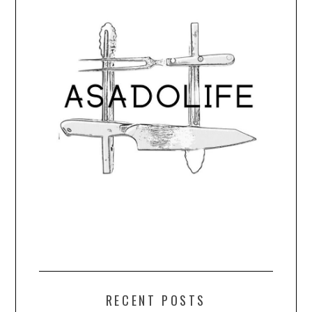
RECENT POSTS