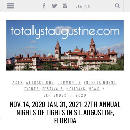
IONS
INMENT
ARTS
,
ATTRACTIONS
,
COMMUNITY
,
ENTERTAINMENT
,
EVENTS
,
FESTIVALS
,
HOLIDAYS
,
NEWS
SEPTEMBER 17, 2020
NOV. 14, 2020-JAN. 31, 2021: 27TH ANNUAL
NIGHTS OF LIGHTS IN ST. AUGUSTINE,
FLORIDA