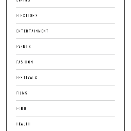
ELECTIONS
ENTERTAINMENT
EVENTS
FASHION
FESTIVALS
FILMS
FOOD
HEALTH