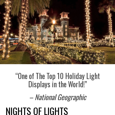
“One of The Top 10 Holiday Light
Displays in the World!”
– National Geographic
NIGHTS OF LIGHTS