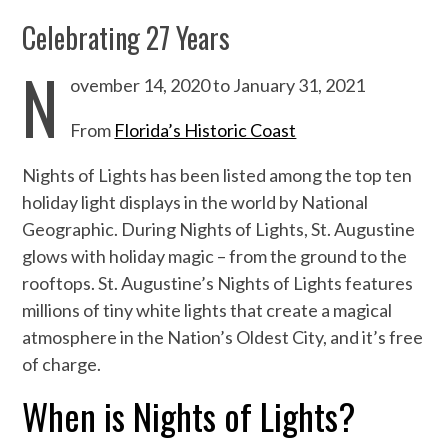
Celebrating 27 Years
N
ovember 14, 2020 to January 31, 2021
From
Florida’s Historic Coast
Nights of Lights has been listed among the top ten
holiday light displays in the world by National
Geographic. During Nights of Lights, St. Augustine
glows with holiday magic – from the ground to the
rooftops. St. Augustine’s Nights of Lights features
millions of tiny white lights that create a magical
atmosphere in the Nation’s Oldest City, and it’s free
of charge.
When is Nights of Lights?