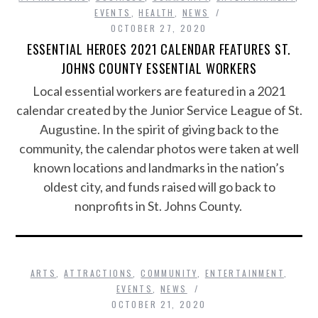
EVENTS
,
HEALTH
,
NEWS
OCTOBER 27, 2020
ESSENTIAL HEROES 2021 CALENDAR FEATURES ST.
JOHNS COUNTY ESSENTIAL WORKERS
Local essential workers are featured in a 2021
calendar created by the Junior Service League of St.
Augustine. In the spirit of giving back to the
community, the calendar photos were taken at well
known locations and landmarks in the nation’s
oldest city, and funds raised will go back to
nonprofits in St. Johns County.
ARTS
,
ATTRACTIONS
,
COMMUNITY
,
ENTERTAINMENT
,
EVENTS
,
NEWS
OCTOBER 21, 2020