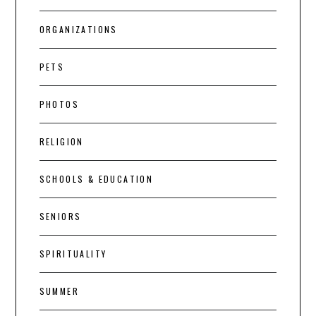
ORGANIZATIONS
PETS
PHOTOS
RELIGION
SCHOOLS & EDUCATION
SENIORS
SPIRITUALITY
SUMMER