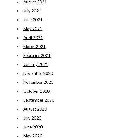
August 2021
July 2021
June 2021
May 2021
April 2021
March 2021
February 2021
January 2021
December 2020
November 2020
October 2020
September 2020
August 2020
July 2020
June 2020
May 2020