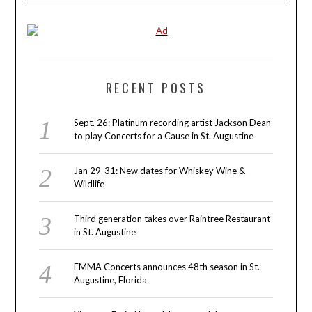
RECENT POSTS
Sept. 26: Platinum recording artist Jackson Dean
to play Concerts for a Cause in St. Augustine
Jan 29-31: New dates for Whiskey Wine &
Wildlife
Third generation takes over Raintree Restaurant
in St. Augustine
EMMA Concerts announces 48th season in St.
Augustine, Florida