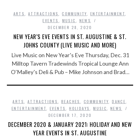
ARTS
,
ATTRACTIONS
,
COMMUNITY
,
ENTERTAINMENT
,
EVENTS
,
MUSIC
,
NEWS
DECEMBER 28, 2020
NEW YEAR’S EVE EVENTS IN ST. AUGUSTINE & ST.
JOHNS COUNTY (LIVE MUSIC AND MORE)
Live Music on New Year’s Eve Thursday, Dec. 31
Milltop Tavern Tradewinds Tropical Lounge Ann
O’Malley’s Deli & Pub – Mike Johnson and Brad…
ARTS
,
ATTRACTIONS
,
BEACHES
,
COMMUNITY
,
DANCE
,
ENTERTAINMENT
,
EVENTS
,
HOLIDAYS
,
MUSIC
,
NEWS
DECEMBER 17, 2020
DECEMBER 2020 & JANUARY 2021: HOLIDAY AND NEW
YEAR EVENTS IN ST. AUGUSTINE