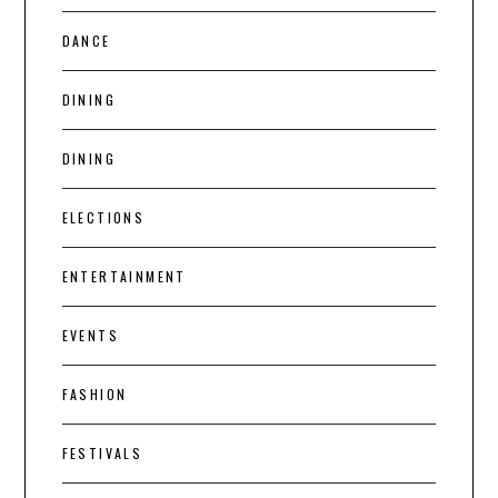
DANCE
DINING
DINING
ELECTIONS
ENTERTAINMENT
EVENTS
FASHION
FESTIVALS