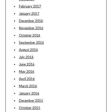
February 2017
January 2017
December 2016
November 2016
October 2016
September 2016
August 2016
July 2016
June 2016
May 2016
April 2016
March 2016
January 2016
December 2015
October 2015