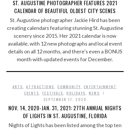
ST. AUGUSTINE PHOTOGRAPHER FEATURES 2021
CALENDAR OF BEAUTIFUL OLDEST CITY SCENES
St. Augustine photographer Jackie Hird has been
creating calendars featuring stunning St. Augustine
scenery since 2015. Her 2021 calendar is now
available, with 12 new photographs and local event
details on all 12 months, and there’s even a BONUS
month with updated events for December.
ARTS
,
ATTRACTIONS
,
COMMUNITY
,
ENTERTAINMENT
,
EVENTS
,
FESTIVALS
,
HOLIDAYS
,
NEWS
SEPTEMBER 17, 2020
NOV. 14, 2020-JAN. 31, 2021: 27TH ANNUAL NIGHTS
OF LIGHTS IN ST. AUGUSTINE, FLORIDA
Nights of Lights has been listed among the top ten