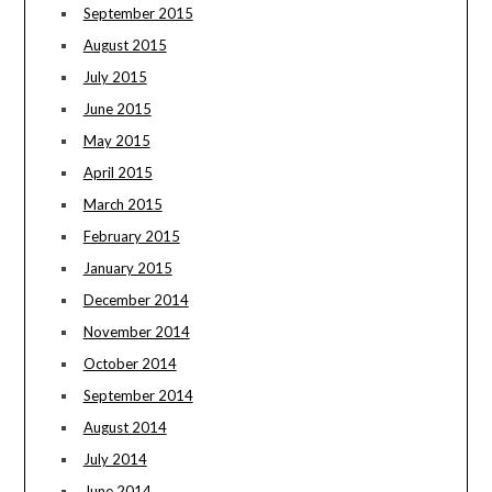
September 2015
August 2015
July 2015
June 2015
May 2015
April 2015
March 2015
February 2015
January 2015
December 2014
November 2014
October 2014
September 2014
August 2014
July 2014
June 2014