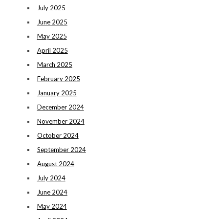
July 2025
June 2025
May 2025
April 2025
March 2025
February 2025
January 2025
December 2024
November 2024
October 2024
September 2024
August 2024
July 2024
June 2024
May 2024