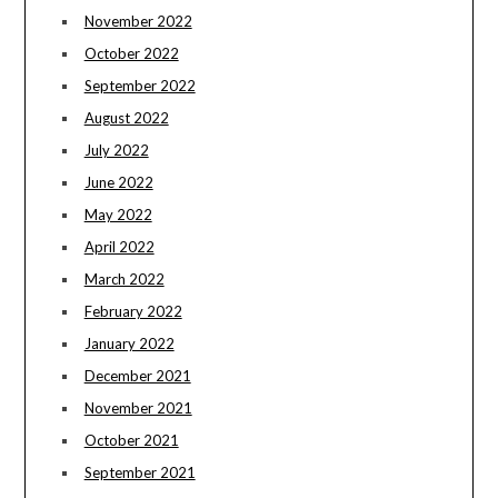
November 2022
October 2022
September 2022
August 2022
July 2022
June 2022
May 2022
April 2022
March 2022
February 2022
January 2022
December 2021
November 2021
October 2021
September 2021