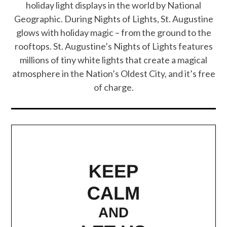
holiday light displays in the world by National
Geographic. During Nights of Lights, St. Augustine
glows with holiday magic – from the ground to the
rooftops. St. Augustine’s Nights of Lights features
millions of tiny white lights that create a magical
atmosphere in the Nation’s Oldest City, and it’s free
of charge.