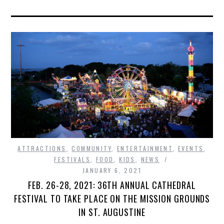
ATTRACTIONS
,
COMMUNITY
,
ENTERTAINMENT
,
EVENTS
,
FESTIVALS
,
FOOD
,
KIDS
,
NEWS
JANUARY 6, 2021
FEB. 26-28, 2021: 36TH ANNUAL CATHEDRAL
FESTIVAL TO TAKE PLACE ON THE MISSION GROUNDS
IN ST. AUGUSTINE