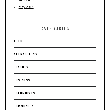
May 2014
CATEGORIES
ARTS
ATTRACTIONS
BEACHES
BUSINESS
COLUMNISTS
COMMUNITY