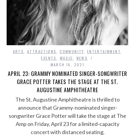
ARTS
,
ATTRACTIONS
,
COMMUNITY
,
ENTERTAINMENT
,
EVENTS
,
MUSIC
,
NEWS
MARCH 16, 2021
APRIL 23: GRAMMY NOMINATED SINGER-SONGWRITER
GRACE POTTER TAKES THE STAGE AT THE ST.
AUGUSTINE AMPHITHEATRE
The St. Augustine Amphitheatre is thrilled to
announce that Grammy-nominated singer-
songwriter Grace Potter will take the stage at The
Amp on Friday, April 23 for a limited-capacity
concert with distanced seating.