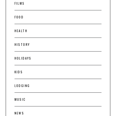
FILMS
FOOD
HEALTH
HISTORY
HOLIDAYS
KIDS
LODGING
MUSIC
NEWS