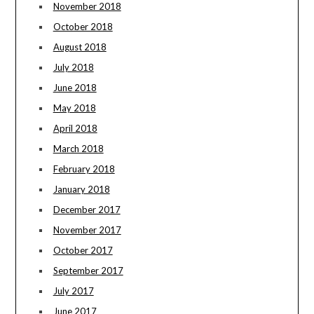
November 2018
October 2018
August 2018
July 2018
June 2018
May 2018
April 2018
March 2018
February 2018
January 2018
December 2017
November 2017
October 2017
September 2017
July 2017
June 2017