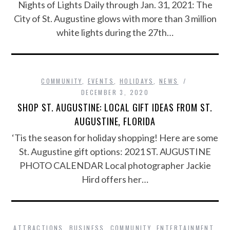
Nights of Lights Daily through Jan. 31, 2021: The
City of St. Augustine glows with more than 3 million
white lights during the 27th…
COMMUNITY
,
EVENTS
,
HOLIDAYS
,
NEWS
DECEMBER 3, 2020
SHOP ST. AUGUSTINE: LOCAL GIFT IDEAS FROM ST.
AUGUSTINE, FLORIDA
‘Tis the season for holiday shopping! Here are some
St. Augustine gift options: 2021 ST. AUGUSTINE
PHOTO CALENDAR Local photographer Jackie
Hird offers her…
ATTRACTIONS
,
BUSINESS
,
COMMUNITY
,
ENTERTAINMENT
,