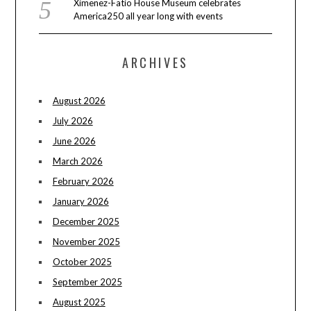
Ximenez-Fatio House Museum celebrates
America250 all year long with events
ARCHIVES
August 2026
July 2026
June 2026
March 2026
February 2026
January 2026
December 2025
November 2025
October 2025
September 2025
August 2025