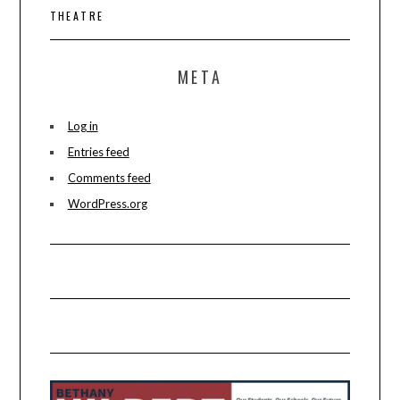
THEATRE
META
Log in
Entries feed
Comments feed
WordPress.org