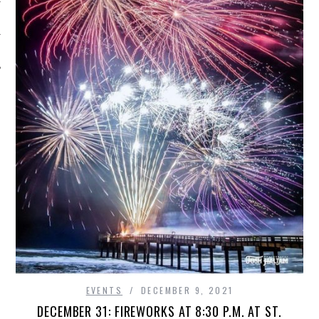
EVENTS
DECEMBER 9, 2021
DECEMBER 31: FIREWORKS AT 8:30 P.M. AT ST.