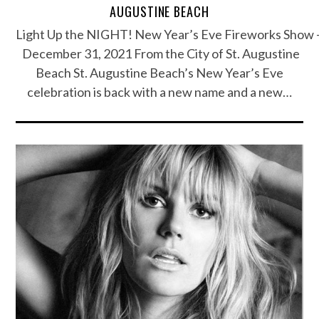
AUGUSTINE BEACH
Light Up the NIGHT! New Year’s Eve Fireworks Show 
December 31, 2021 From the City of St. Augustine
Beach St. Augustine Beach’s New Year’s Eve
celebration is back with a new name and a new…