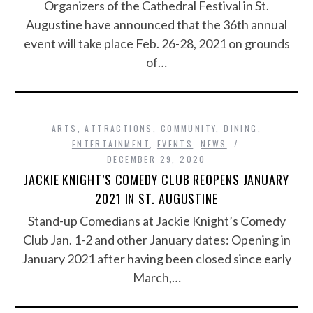
Organizers of the Cathedral Festival in St.
Augustine have announced that the 36th annual
event will take place Feb. 26-28, 2021 on grounds
of…
ARTS
,
ATTRACTIONS
,
COMMUNITY
,
DINING
,
ENTERTAINMENT
,
EVENTS
,
NEWS
DECEMBER 29, 2020
JACKIE KNIGHT’S COMEDY CLUB REOPENS JANUARY
2021 IN ST. AUGUSTINE
Stand-up Comedians at Jackie Knight’s Comedy
Club Jan. 1-2 and other January dates: Opening in
January 2021 after having been closed since early
March,…