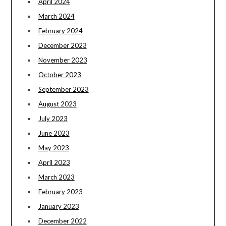
April 2024
March 2024
February 2024
December 2023
November 2023
October 2023
September 2023
August 2023
July 2023
June 2023
May 2023
April 2023
March 2023
February 2023
January 2023
December 2022