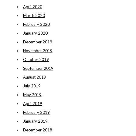
April 2020
March 2020
February 2020
January 2020
December 2019
November 2019
October 2019
September 2019
August 2019
July 2019
May 2019
April 2019
February 2019
January 2019
December 2018