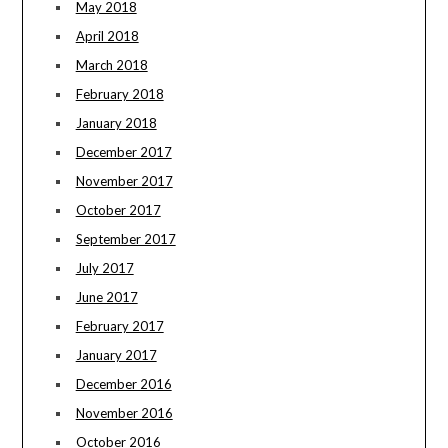
May 2018
April 2018
March 2018
February 2018
January 2018
December 2017
November 2017
October 2017
September 2017
July 2017
June 2017
February 2017
January 2017
December 2016
November 2016
October 2016