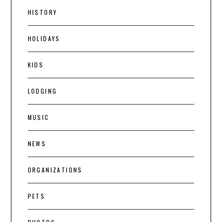
HISTORY
HOLIDAYS
KIDS
LODGING
MUSIC
NEWS
ORGANIZATIONS
PETS