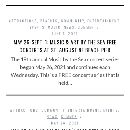
ATTRACTIONS
,
BEACHES
,
COMMUNITY
,
ENTERTAINMENT
,
EVENTS
,
MUSIC
,
NEWS
,
SUMMER
JUNE 1, 2021
MAY 26-SEPT. 1: MUSIC & ART BY THE SEA FREE
CONCERTS AT ST. AUGUSTINE BEACH PIER
The 19th annual Music by the Sea concert series
began May 26, 2021 and continues each
Wednesday. This is a FREE concert series that is
held…
ATTRACTIONS
,
COMMUNITY
,
ENTERTAINMENT
,
EVENTS
,
NEWS
,
SUMMER
MAY 24, 2021