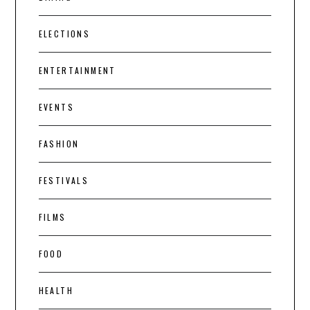
ELECTIONS
ENTERTAINMENT
EVENTS
FASHION
FESTIVALS
FILMS
FOOD
HEALTH