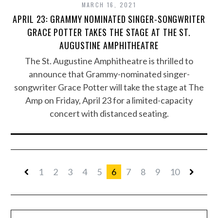
MARCH 16, 2021
APRIL 23: GRAMMY NOMINATED SINGER-SONGWRITER
GRACE POTTER TAKES THE STAGE AT THE ST.
AUGUSTINE AMPHITHEATRE
The St. Augustine Amphitheatre is thrilled to
announce that Grammy-nominated singer-
songwriter Grace Potter will take the stage at The
Amp on Friday, April 23 for a limited-capacity
concert with distanced seating.
1
2
3
4
5
6
7
8
9
10