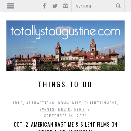
IONS
INMENT
THINGS TO DO
ARTS
,
ATTRACTIONS
,
COMMUNITY
,
ENTERTAINMENT
,
EVENTS
,
MUSIC
,
NEWS
SEPTEMBER 14, 2021
OCT. 2: AMERICAN RAGTIME & SILENT FILMS ON