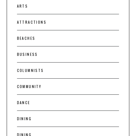
ARTS
ATTRACTIONS
BEACHES
BUSINESS
COLUMNISTS
COMMUNITY
DANCE
DINING
DINING