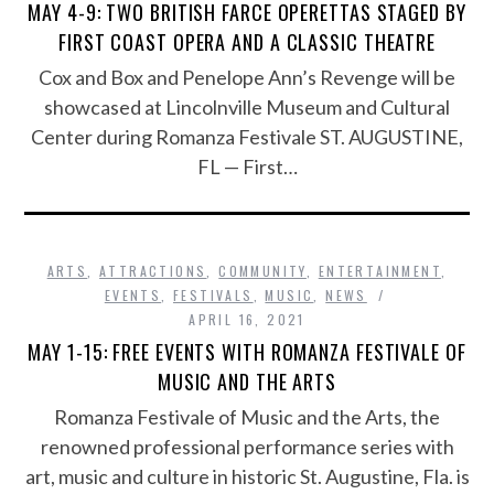
MAY 4-9: TWO BRITISH FARCE OPERETTAS STAGED BY
FIRST COAST OPERA AND A CLASSIC THEATRE
Cox and Box and Penelope Ann’s Revenge will be
showcased at Lincolnville Museum and Cultural
Center during Romanza Festivale ST. AUGUSTINE,
FL — First…
ARTS
,
ATTRACTIONS
,
COMMUNITY
,
ENTERTAINMENT
,
EVENTS
,
FESTIVALS
,
MUSIC
,
NEWS
APRIL 16, 2021
MAY 1-15: FREE EVENTS WITH ROMANZA FESTIVALE OF
MUSIC AND THE ARTS
Romanza Festivale of Music and the Arts, the
renowned professional performance series with
art, music and culture in historic St. Augustine, Fla. is