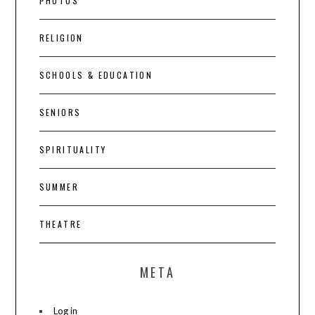
PHOTOS
RELIGION
SCHOOLS & EDUCATION
SENIORS
SPIRITUALITY
SUMMER
THEATRE
META
Log in