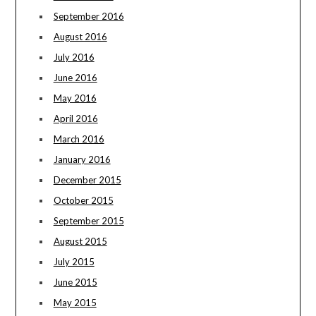
September 2016
August 2016
July 2016
June 2016
May 2016
April 2016
March 2016
January 2016
December 2015
October 2015
September 2015
August 2015
July 2015
June 2015
May 2015