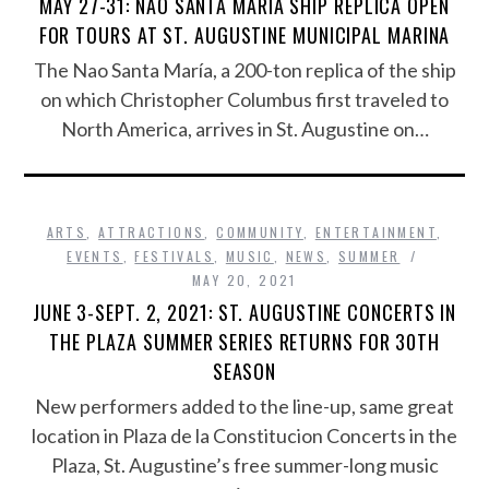
MAY 27-31: NAO SANTA MARÍA SHIP REPLICA OPEN
FOR TOURS AT ST. AUGUSTINE MUNICIPAL MARINA
The Nao Santa María, a 200-ton replica of the ship
on which Christopher Columbus first traveled to
North America, arrives in St. Augustine on…
ARTS
,
ATTRACTIONS
,
COMMUNITY
,
ENTERTAINMENT
,
EVENTS
,
FESTIVALS
,
MUSIC
,
NEWS
,
SUMMER
MAY 20, 2021
JUNE 3-SEPT. 2, 2021: ST. AUGUSTINE CONCERTS IN
THE PLAZA SUMMER SERIES RETURNS FOR 30TH
SEASON
New performers added to the line-up, same great
location in Plaza de la Constitucion Concerts in the
Plaza, St. Augustine’s free summer-long music