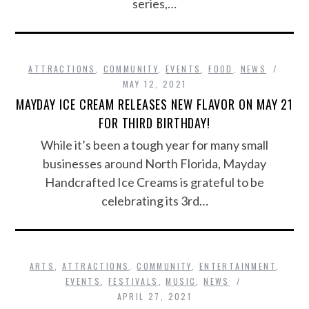
series,…
ATTRACTIONS
,
COMMUNITY
,
EVENTS
,
FOOD
,
NEWS
MAY 12, 2021
MAYDAY ICE CREAM RELEASES NEW FLAVOR ON MAY 21
FOR THIRD BIRTHDAY!
While it’s been a tough year for many small
businesses around North Florida, Mayday
Handcrafted Ice Creams is grateful to be
celebrating its 3rd…
ARTS
,
ATTRACTIONS
,
COMMUNITY
,
ENTERTAINMENT
,
EVENTS
,
FESTIVALS
,
MUSIC
,
NEWS
APRIL 27, 2021