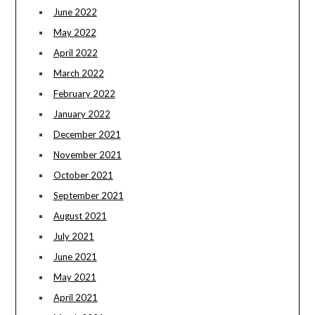
June 2022
May 2022
April 2022
March 2022
February 2022
January 2022
December 2021
November 2021
October 2021
September 2021
August 2021
July 2021
June 2021
May 2021
April 2021