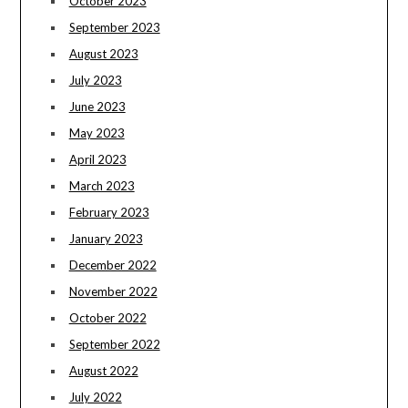
October 2023
September 2023
August 2023
July 2023
June 2023
May 2023
April 2023
March 2023
February 2023
January 2023
December 2022
November 2022
October 2022
September 2022
August 2022
July 2022