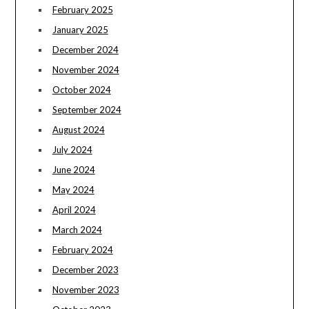
February 2025
January 2025
December 2024
November 2024
October 2024
September 2024
August 2024
July 2024
June 2024
May 2024
April 2024
March 2024
February 2024
December 2023
November 2023