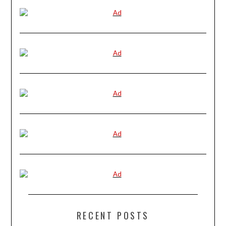
RECENT POSTS