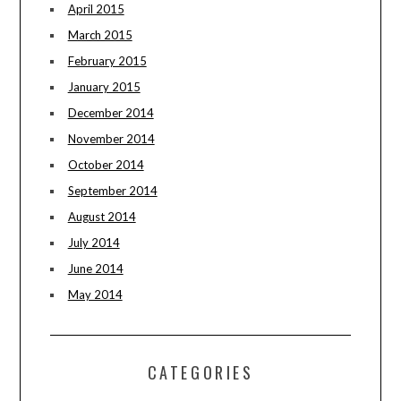
April 2015
March 2015
February 2015
January 2015
December 2014
November 2014
October 2014
September 2014
August 2014
July 2014
June 2014
May 2014
CATEGORIES