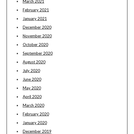
March 2021
February 2021
January 2021
December 2020
November 2020
October 2020
September 2020
August 2020
July 2020
June 2020
May 2020
April 2020
March 2020
February 2020
January 2020
December 2019