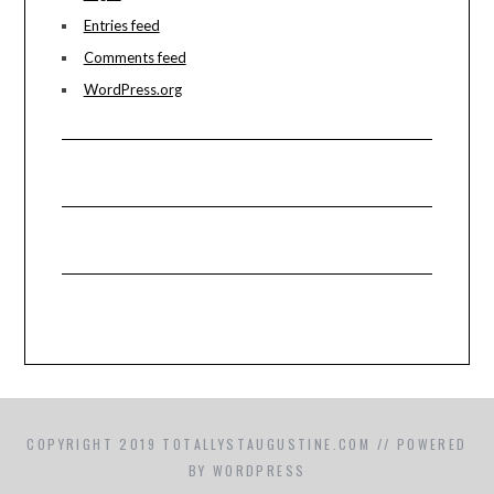
Entries feed
Comments feed
WordPress.org
COPYRIGHT 2019 TOTALLYSTAUGUSTINE.COM // POWERED
BY WORDPRESS