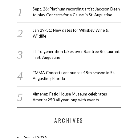
Sept. 26: Platinum recording artist Jackson Dean
to play Concerts for a Cause in St. Augustine
Jan 29-31: New dates for Whiskey Wine &
Wildlife
Third generation takes over Raintree Restaurant
in St. Augustine
EMMA Concerts announces 48th season in St.
Augustine, Florida
Ximenez-Fatio House Museum celebrates
America250 all year long with events
ARCHIVES
August 2026