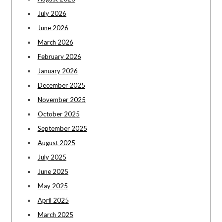
July 2026
June 2026
March 2026
February 2026
January 2026
December 2025
November 2025
October 2025
September 2025
August 2025
July 2025
June 2025
May 2025
April 2025
March 2025