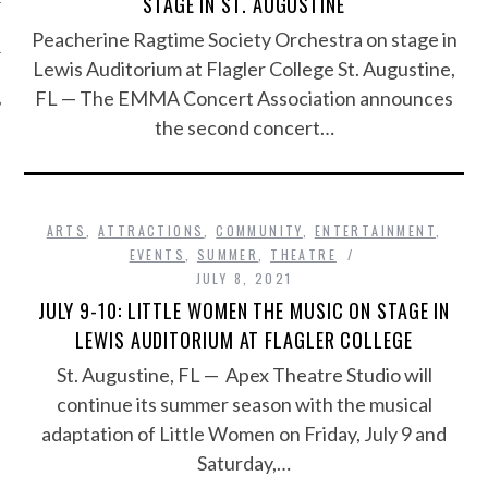
STAGE IN ST. AUGUSTINE
Peacherine Ragtime Society Orchestra on stage in
Lewis Auditorium at Flagler College St. Augustine,
FL — The EMMA Concert Association announces
the second concert…
ARTS
,
ATTRACTIONS
,
COMMUNITY
,
ENTERTAINMENT
,
EVENTS
,
SUMMER
,
THEATRE
JULY 8, 2021
JULY 9-10: LITTLE WOMEN THE MUSIC ON STAGE IN
LEWIS AUDITORIUM AT FLAGLER COLLEGE
St. Augustine, FL — Apex Theatre Studio will
continue its summer season with the musical
adaptation of Little Women on Friday, July 9 and
Saturday,…