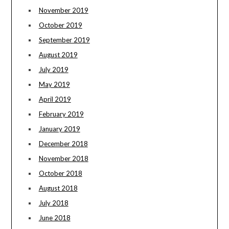
November 2019
October 2019
September 2019
August 2019
July 2019
May 2019
April 2019
February 2019
January 2019
December 2018
November 2018
October 2018
August 2018
July 2018
June 2018