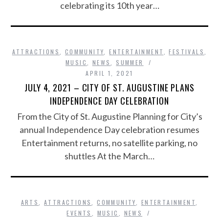
celebrating its 10th year…
ATTRACTIONS
,
COMMUNITY
,
ENTERTAINMENT
,
FESTIVALS
,
MUSIC
,
NEWS
,
SUMMER
APRIL 1, 2021
JULY 4, 2021 – CITY OF ST. AUGUSTINE PLANS
INDEPENDENCE DAY CELEBRATION
From the City of St. Augustine Planning for City’s
annual Independence Day celebration resumes
Entertainment returns, no satellite parking, no
shuttles At the March…
ARTS
,
ATTRACTIONS
,
COMMUNITY
,
ENTERTAINMENT
,
EVENTS
,
MUSIC
,
NEWS