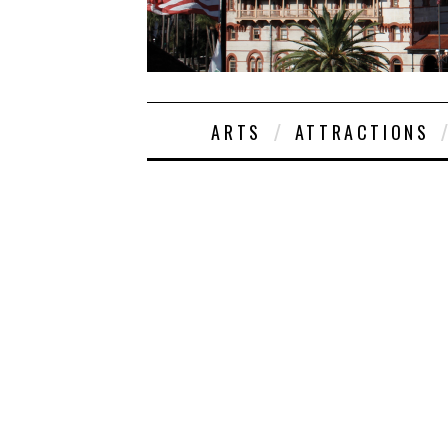
ARTS
ATTRACTIONS
EMMA
4