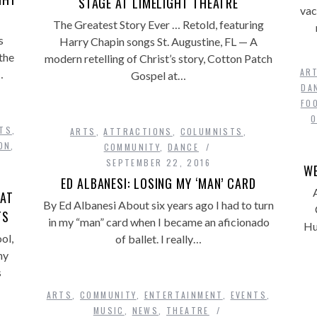
STAGE AT LIMELIGHT THEATRE
vac
The Greatest Story Ever … Retold, featuring
s
Harry Chapin songs St. Augustine, FL — A
the
modern retelling of Christ’s story, Cotton Patch
AR
…
Gospel at…
DA
FO
TS
,
ARTS
,
ATTRACTIONS
,
COLUMNISTS
,
ON
,
COMMUNITY
,
DANCE
SEPTEMBER 22, 2016
WE
ED ALBANESI: LOSING MY ‘MAN’ CARD
 AT
By Ed Albanesi About six years ago I had to turn
TS
in my “man” card when I became an aficionado
Hu
ol,
of ballet. I really…
ny
s
ARTS
,
COMMUNITY
,
ENTERTAINMENT
,
EVENTS
,
MUSIC
,
NEWS
,
THEATRE