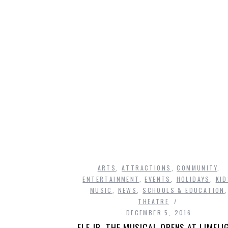
A
ARTS
,
ATTRACTIONS
,
COMMUNITY
,
ENTERTAINMENT
,
EVENTS
,
HOLIDAYS
,
KI
MUSIC
,
NEWS
,
SCHOOLS & EDUCATION
,
THEATRE
DECEMBER 5, 2016
ELF JR. THE MUSICAL OPENS AT LIMELI