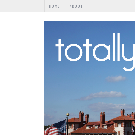
HOME
ABOUT