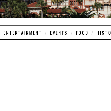
ENTERTAINMENT
EVENTS
FOOD
HIST
EVENTS
JUNE 25, 2026
 CONCERTS ANNO
8TH SEASON IN S