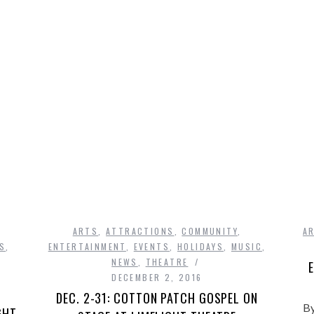
UGUSTINE, FLORI
READ MORE
ARTS
,
ATTRACTIONS
,
COMMUNITY
,
A
DS
,
ENTERTAINMENT
,
EVENTS
,
HOLIDAYS
,
MUSIC
,
NEWS
,
THEATRE
E
DECEMBER 2, 2016
DEC. 2-31: COTTON PATCH GOSPEL ON
By
GHT