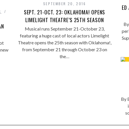
SEPTEMBER 20, 2016
ED
SEPT. 21-OCT. 23: OKLAHOMA! OPENS
S
LIMELIGHT THEATRE’S 25TH SEASON
By
AN
Musical runs September 21-October 23,
per
featuring a huge cast of local actors Limelight
Sup
Theatre opens the 25th season with Oklahoma!,
ot
from September 21 through October 23 on
 new
the…
By E
s