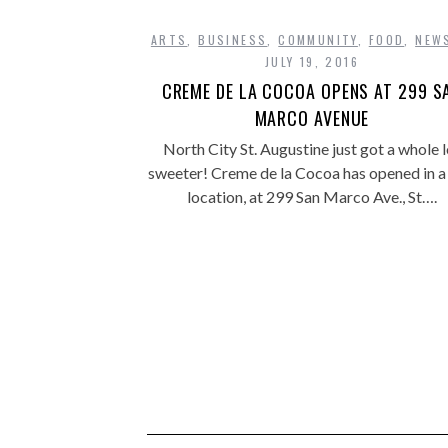
ARTS
,
BUSINESS
,
COMMUNITY
,
FOOD
,
NEW
JULY 19, 2016
CREME DE LA COCOA OPENS AT 299 S
MARCO AVENUE
North City St. Augustine just got a whole l
sweeter! Creme de la Cocoa has opened in a
location, at 299 San Marco Ave., St….