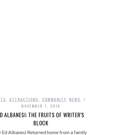
DA
RTS
,
ATTRACTIONS
,
COMMUNITY
,
NEWS
NOVEMBER 7, 2016
D ALBANESI: THE FRUITS OF WRITER’S
BLOCK
 Ed Albanesi Returned home from a family