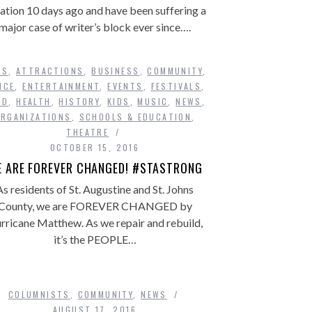
ation 10 days ago and have been suffering a
major case of writer’s block ever since….
TS
,
ATTRACTIONS
,
BUSINESS
,
COMMUNITY
,
NCE
,
ENTERTAINMENT
,
EVENTS
,
FESTIVALS
,
OD
,
HEALTH
,
HISTORY
,
KIDS
,
MUSIC
,
NEWS
,
ORGANIZATIONS
,
SCHOOLS & EDUCATION
,
THEATRE
OCTOBER 15, 2016
 ARE FOREVER CHANGED! #STASTRONG
As residents of St. Augustine and St. Johns
County, we are FOREVER CHANGED by
rricane Matthew. As we repair and rebuild,
it’s the PEOPLE…
COLUMNISTS
,
COMMUNITY
,
NEWS
AUGUST 17, 2016