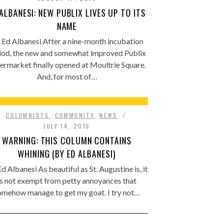
 ALBANESI: NEW PUBLIX LIVES UP TO ITS
NAME
 Ed Albanesi After a nine-month incubation
iod, the new and somewhat improved Publix
ermarket finally opened at Moultrie Square.
And, for most of…
COLUMNISTS
,
COMMUNITY
,
NEWS
JULY 14, 2016
WARNING: THIS COLUMN CONTAINS
WHINING (BY ED ALBANESI)
d Albanesi As beautiful as St. Augustine is, it
is not exempt from petty annoyances that
omehow manage to get my goat. I try not…