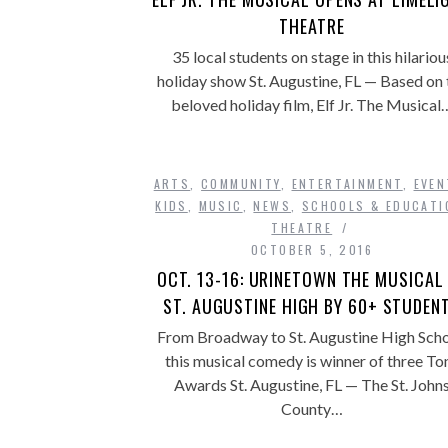
THEATRE
35 local students on stage in this hilariou
holiday show St. Augustine, FL — Based on 
beloved holiday film, Elf Jr. The Musical
ARTS
,
COMMUNITY
,
ENTERTAINMENT
,
EVEN
KIDS
,
MUSIC
,
NEWS
,
SCHOOLS & EDUCATI
THEATRE
OCTOBER 5, 2016
OCT. 13-16: URINETOWN THE MUSICAL
ST. AUGUSTINE HIGH BY 60+ STUDEN
From Broadway to St. Augustine High Scho
this musical comedy is winner of three To
Awards St. Augustine, FL — The St. John
County…