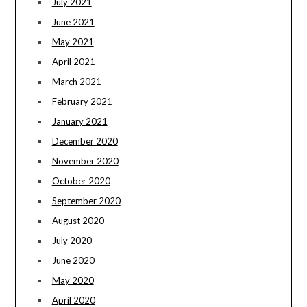
July 2021
June 2021
May 2021
April 2021
March 2021
February 2021
January 2021
December 2020
November 2020
October 2020
September 2020
August 2020
July 2020
June 2020
May 2020
April 2020