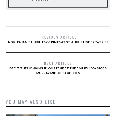
PREVIOUS ARTICLE
NOV. 19-JAN. 31: NIGHTS OF PINTS AT ST. AUGUSTINE BREWERIES
NEXT ARTICLE
DEC. 7: THE LION KING JR. ON STAGE AT THE AMP BY 100+ SJCCA
MURRAY MIDDLE STUDENTS
YOU MAY ALSO LIKE