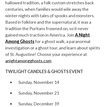
hallowed tradition, a folk custom stretches back
centuries, when families would wile away the
winter nights with tales of spooks and monsters.
Based in folklore and the supernatural, it was a
tradition the Puritans frowned on, so it never
gained much traction in America. Join
A Night
Among Ghosts
for a ghost walk, a paranormal
investigation or a ghost tour, and learn about spirits
of St. Augustine! Choose your experience at
anightamongghosts.com
TWILIGHT CANDLES & GHOSTS EVENT
Sunday, November 14
Sunday, November 21
Sunday, December 19