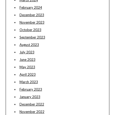
February 2024
December 2023
November 2023
October 2023
September 2023
August 2023
July 2023
June 2023
May 2023
April 2023
March 2023
February 2023
January 2023
December 2022
November 2022