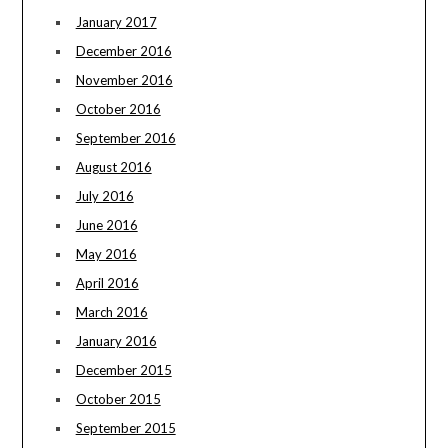
January 2017
December 2016
November 2016
October 2016
September 2016
August 2016
July 2016
June 2016
May 2016
April 2016
March 2016
January 2016
December 2015
October 2015
September 2015