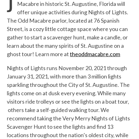
J
Macabre in historic St. Augustine, Florida will
offer unique activities during Nights of Lights.
The Odd Macabre parlor, located at 76 Spanish
Street, is a cozy little cottage space where you can
gather to start a scavenger hunt, make a candle, or
learn about the many spirits of St. Augustine on a
ghost tour! Learn more at
theoddmacabre.com
Nights of Lights runs November 20, 2021 through
January 31, 2021, with more than 3 million lights
sparkling throughout the City of St. Augustine. The
lights come on at dusk every evening. While many
visitors ride trolleys or see the lights on a boat tour,
others take a self-guided walking tour. We
recommend taking the
Very Merry Nights of Lights
Scavenger Hunt to see the lights and find 13
locations throughout the nation’s oldest city, while