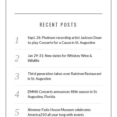
RECENT POSTS
Sept. 26: Platinum recording artist Jackson Dean
to play Concerts for a Cause in St. Augustine
Jan 29-31: New dates for Whiskey Wine &
Wildlife
Third generation takes over Raintree Restaurant
in St. Augustine
EMMA Concerts announces 48th season in St.
Augustine, Florida
Ximenez-Fatio House Museum celebrates
America250 all year long with events