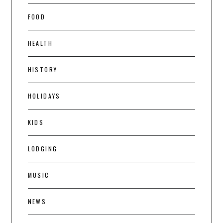
FOOD
HEALTH
HISTORY
HOLIDAYS
KIDS
LODGING
MUSIC
NEWS