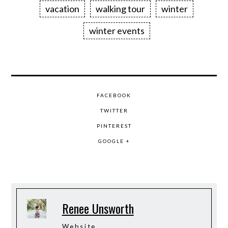
vacation
walking tour
winter
winter events
FACEBOOK
TWITTER
PINTEREST
GOOGLE +
Renee Unsworth
Website