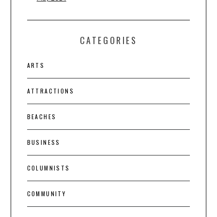
CATEGORIES
ARTS
ATTRACTIONS
BEACHES
BUSINESS
COLUMNISTS
COMMUNITY