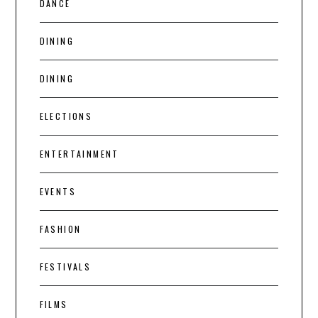
DANCE
DINING
DINING
ELECTIONS
ENTERTAINMENT
EVENTS
FASHION
FESTIVALS
FILMS