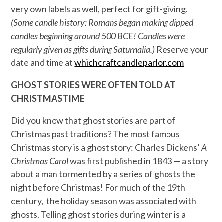
very own labels as well, perfect for gift-giving.
(Some candle history: Romans began making dipped
candles beginning around 500 BCE! Candles were
regularly given as gifts during Saturnalia.)
Reserve your
date and time at
whichcraftcandleparlor.com
GHOST STORIES WERE OFTEN TOLD AT
CHRISTMASTIME
Did you know that ghost stories are part of
Christmas past traditions? The most famous
Christmas story is a ghost story: Charles Dickens’
A
Christmas Carol
was first published in 1843 — a story
about a man tormented by a series of ghosts the
night before Christmas! For much of the 19th
century, the holiday season was associated with
ghosts. Telling ghost stories during winter is a