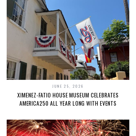
JUNE 25, 2026
XIMENEZ-FATIO HOUSE MUSEUM CELEBRATES
AMERICA250 ALL YEAR LONG WITH EVENTS