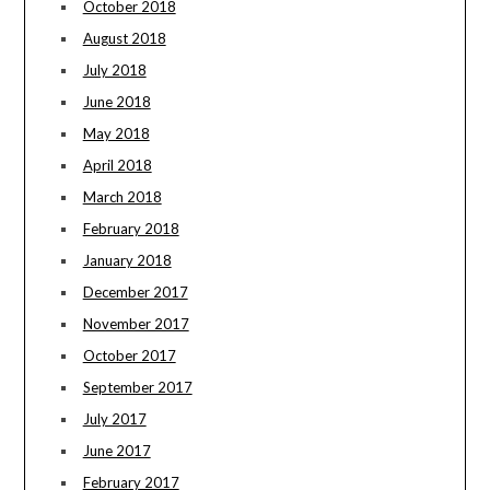
October 2018
August 2018
July 2018
June 2018
May 2018
April 2018
March 2018
February 2018
January 2018
December 2017
November 2017
October 2017
September 2017
July 2017
June 2017
February 2017