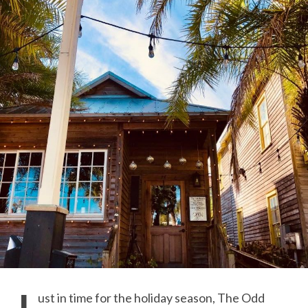
ust in time for the holiday season, The Odd