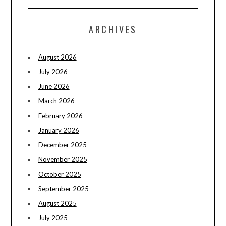
ARCHIVES
August 2026
July 2026
June 2026
March 2026
February 2026
January 2026
December 2025
November 2025
October 2025
September 2025
August 2025
July 2025