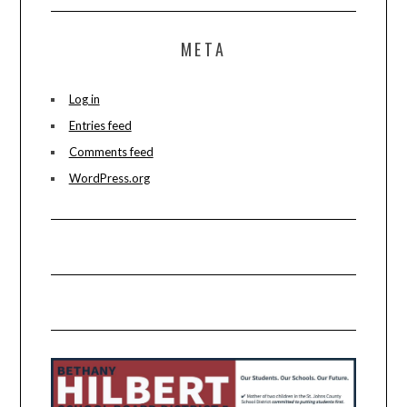
META
Log in
Entries feed
Comments feed
WordPress.org