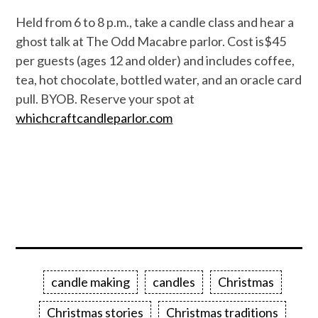
Held from 6 to 8 p.m., take a candle class and hear a
ghost talk at The Odd Macabre parlor. Cost is$45
per guests (ages 12 and older) and includes coffee,
tea, hot chocolate, bottled water, and an oracle card
pull. BYOB. Reserve your spot at
whichcraftcandleparlor.com
candle making
candles
Christmas
Christmas stories
Christmas traditions