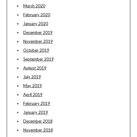
March 2020
February 2020
January 2020
December 2019
November 2019
October 2019
September 2019
August 2019
July 2019
May 2019
April 2019
February 2019
January 2019
December 2018
November 2018