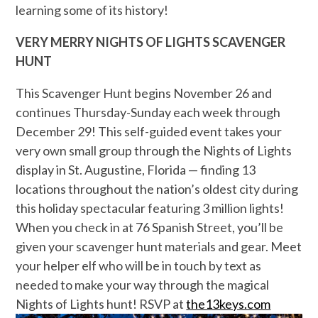
learning some of its history!
VERY MERRY NIGHTS OF LIGHTS SCAVENGER
HUNT
This Scavenger Hunt
begins November 26 and
continues Thursday-Sunday each week through
December 29! This self-guided event takes your
very own small group through the Nights of Lights
display in St. Augustine, Florida — finding 13
locations throughout the nation’s oldest city during
this holiday spectacular featuring 3 million lights!
When you check in at 76 Spanish Street, you’ll be
given your scavenger hunt materials and gear. Meet
your helper elf who will be in touch by text as
needed to make your way through the magical
Nights of Lights hunt! RSVP at
the13keys.com