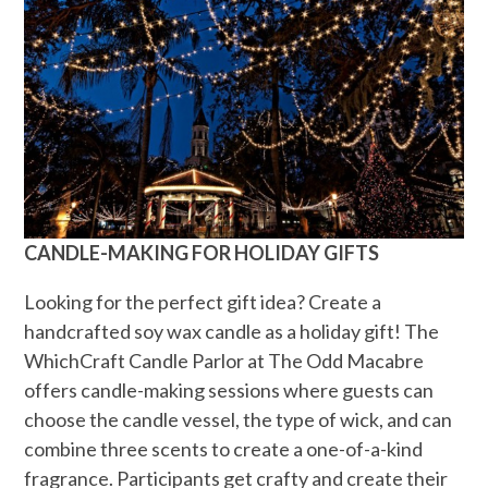
CANDLE-MAKING FOR HOLIDAY GIFTS
Looking for the perfect gift idea? Create a
handcrafted soy wax candle as a holiday gift! The
WhichCraft Candle Parlor at The Odd Macabre
offers candle-making sessions where guests can
choose the candle vessel, the type of wick, and can
combine three scents to create a one-of-a-kind
fragrance. Participants get crafty and create their