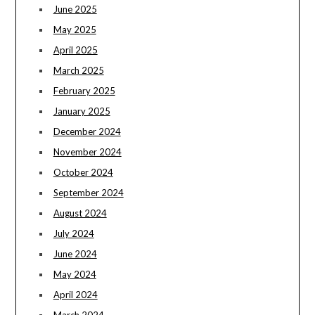
June 2025
May 2025
April 2025
March 2025
February 2025
January 2025
December 2024
November 2024
October 2024
September 2024
August 2024
July 2024
June 2024
May 2024
April 2024
March 2024