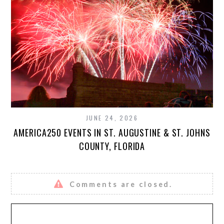
JUNE 24, 2026
AMERICA250 EVENTS IN ST. AUGUSTINE & ST. JOHNS
COUNTY, FLORIDA
Comments are closed.