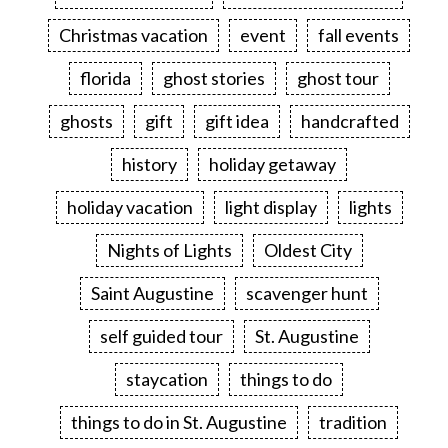
Christmas vacation
event
fall events
florida
ghost stories
ghost tour
ghosts
gift
gift idea
handcrafted
history
holiday getaway
holiday vacation
light display
lights
Nights of Lights
Oldest City
Saint Augustine
scavenger hunt
self guided tour
St. Augustine
staycation
things to do
things to do in St. Augustine
tradition