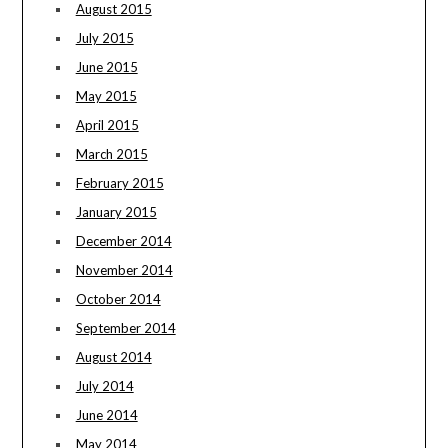
August 2015
July 2015
June 2015
May 2015
April 2015
March 2015
February 2015
January 2015
December 2014
November 2014
October 2014
September 2014
August 2014
July 2014
June 2014
May 2014