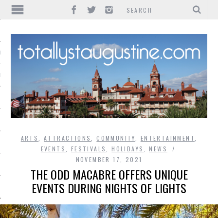
IONS
INMENT
ARTS
,
ATTRACTIONS
,
COMMUNITY
,
ENTERTAINMENT
,
EVENTS
,
FESTIVALS
,
HOLIDAYS
,
NEWS
NOVEMBER 17, 2021
THE ODD MACABRE OFFERS UNIQUE
EVENTS DURING NIGHTS OF LIGHTS