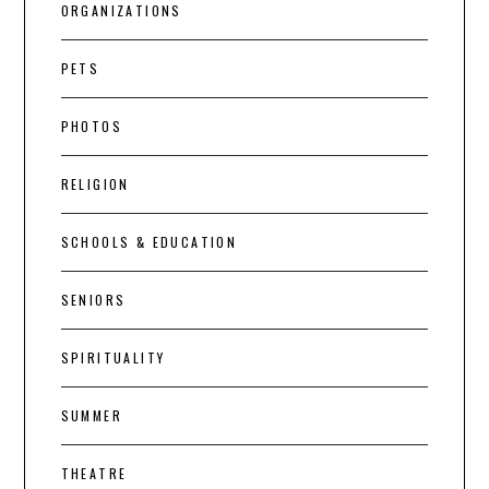
ORGANIZATIONS
PETS
PHOTOS
RELIGION
SCHOOLS & EDUCATION
SENIORS
SPIRITUALITY
SUMMER
THEATRE