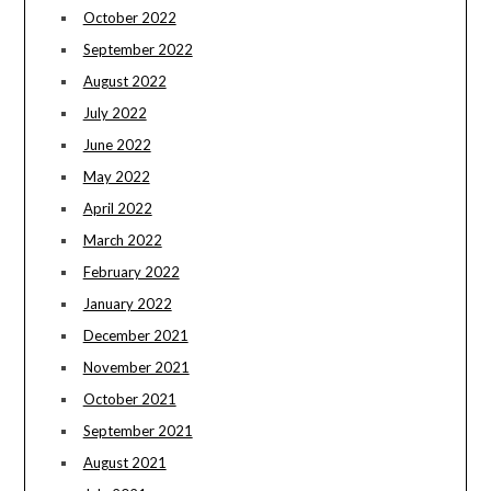
October 2022
September 2022
August 2022
July 2022
June 2022
May 2022
April 2022
March 2022
February 2022
January 2022
December 2021
November 2021
October 2021
September 2021
August 2021