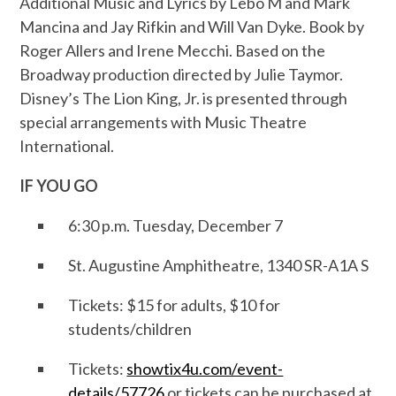
Additional Music and Lyrics by Lebo M and Mark
Mancina and Jay Rifkin and Will Van Dyke. Book by
Roger Allers and Irene Mecchi. Based on the
Broadway production directed by Julie Taymor.
Disney’s The Lion King, Jr. is presented through
special arrangements with Music Theatre
International.
IF YOU GO
6:30 p.m. Tuesday, December 7
St. Augustine Amphitheatre, 1340 SR-A1A S
Tickets: $15 for adults, $10 for
students/children
Tickets:
showtix4u.com/event-
details/57726
or tickets can be purchased at