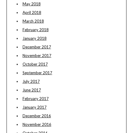
May 2018
April 2018
March 2018
February 2018
January 2018
December 2017
November 2017
October 2017
September 2017
July 2017
June 2017
February 2017
January 2017
December 2016
November 2016
October 2016