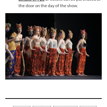
the door on the day of the show.