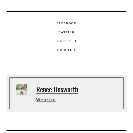
FACEBOOK
TWITTER
PINTEREST
GOOGLE +
Renee Unsworth
Website