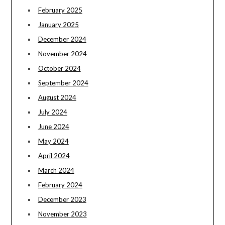
February 2025
January 2025
December 2024
November 2024
October 2024
September 2024
August 2024
July 2024
June 2024
May 2024
April 2024
March 2024
February 2024
December 2023
November 2023