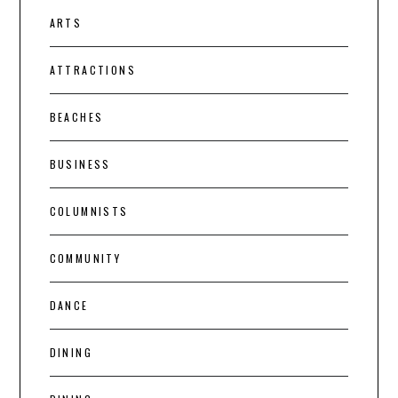
ARTS
ATTRACTIONS
BEACHES
BUSINESS
COLUMNISTS
COMMUNITY
DANCE
DINING