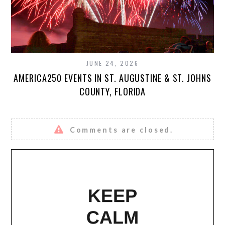
JUNE 24, 2026
AMERICA250 EVENTS IN ST. AUGUSTINE & ST. JOHNS
COUNTY, FLORIDA
Comments are closed.