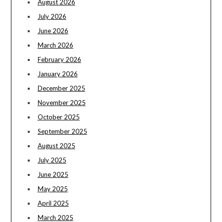
August 2026
July 2026
June 2026
March 2026
February 2026
January 2026
December 2025
November 2025
October 2025
September 2025
August 2025
July 2025
June 2025
May 2025
April 2025
March 2025