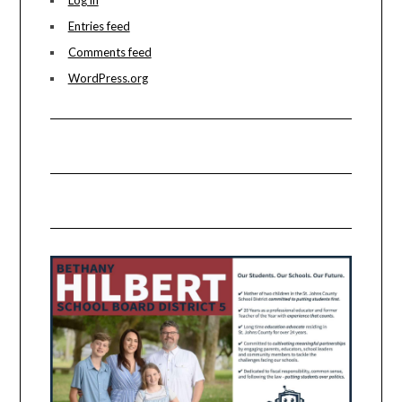
Entries feed
Comments feed
WordPress.org