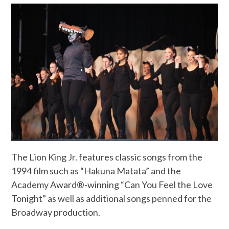
The Lion King Jr. features classic songs from the
1994 film such as “Hakuna Matata” and the
Academy Award®-winning “Can You Feel the Love
Tonight” as well as additional songs penned for the
Broadway production.