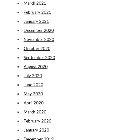
March 2021
February 2021
January 2021
December 2020
November 2020
October 2020
September 2020
August 2020
July 2020
June 2020
May 2020
April 2020
March 2020
February 2020
January 2020
December 2019