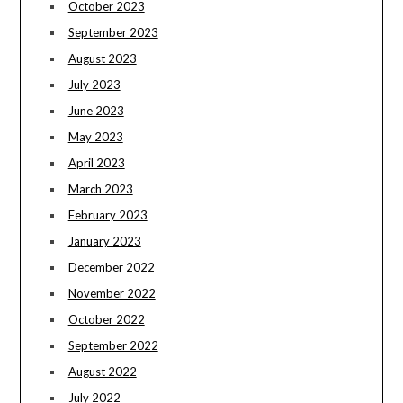
October 2023
September 2023
August 2023
July 2023
June 2023
May 2023
April 2023
March 2023
February 2023
January 2023
December 2022
November 2022
October 2022
September 2022
August 2022
July 2022