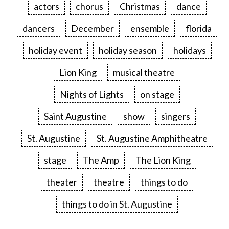
actors
chorus
Christmas
dance
dancers
December
ensemble
florida
holiday event
holiday season
holidays
Lion King
musical theatre
Nights of Lights
on stage
Saint Augustine
show
singers
St. Augustine
St. Augustine Amphitheatre
stage
The Amp
The Lion King
theater
theatre
things to do
things to do in St. Augustine