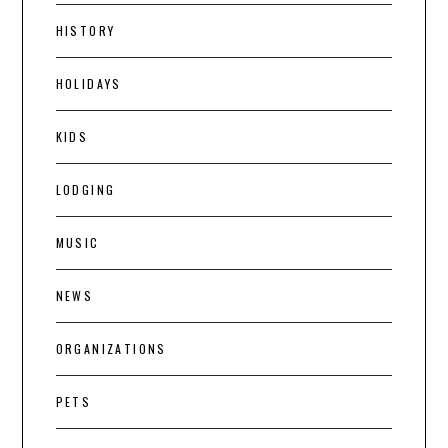
HISTORY
HOLIDAYS
KIDS
LODGING
MUSIC
NEWS
ORGANIZATIONS
PETS