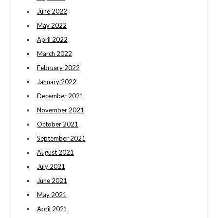
June 2022
May 2022
April 2022
March 2022
February 2022
January 2022
December 2021
November 2021
October 2021
September 2021
August 2021
July 2021
June 2021
May 2021
April 2021