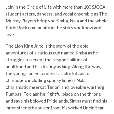
Join in the Circle of Life with more than 100 SJCCA
student actors, dancers, and vocal ensemble as The
Murray Players bring you Simba, Nala and the whole
Pride Rock community in the story you know and
love.
The Lion King Jr. tells the story of the epic
adventures of a curious cub named Simba as he
struggles to accept the responsibilities of
adulthood and his destiny as king. Along the way,
the young lion encounters a colorful cast of
characters including spunky lioness Nala,
charismatic meerkat Timon, and loveable warthog
Pumbaa. To claim his rightful place on the throne
and save his beloved Pridelands, Simba must find his
inner strength and confront his wicked Uncle Scar.