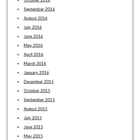
September 2016
August 2016
July 2016
June 2016
May 2016
April 2016
March 2016
January 2016
December 2015
October 2015
September 2015
August 2015
July 2015
June 2015
May 2015