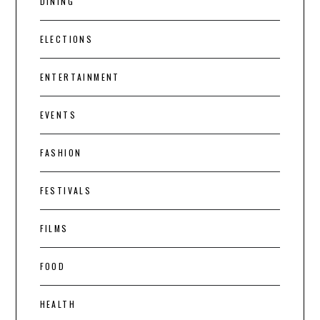
DINING
ELECTIONS
ENTERTAINMENT
EVENTS
FASHION
FESTIVALS
FILMS
FOOD
HEALTH