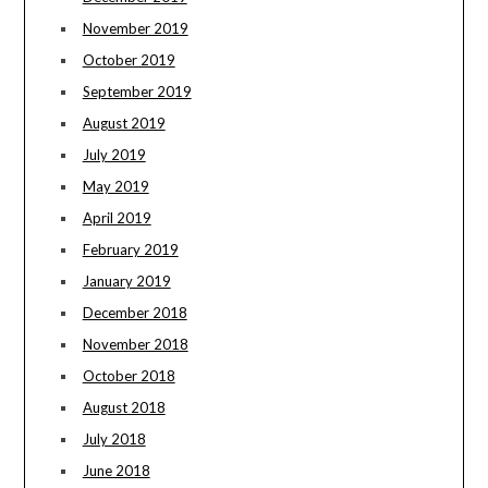
November 2019
October 2019
September 2019
August 2019
July 2019
May 2019
April 2019
February 2019
January 2019
December 2018
November 2018
October 2018
August 2018
July 2018
June 2018