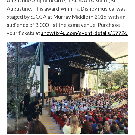
Augustine Amphitheatre, 1340A A1A South, St.
Augustine. This award-winning Disney musical was
staged by SJCCA at Murray Middle in 2016, with an
audience of 3,000+ at the same venue.
Purchase
your tickets at
showtix4u.com/event-details/57726