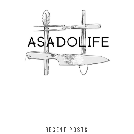
RECENT POSTS