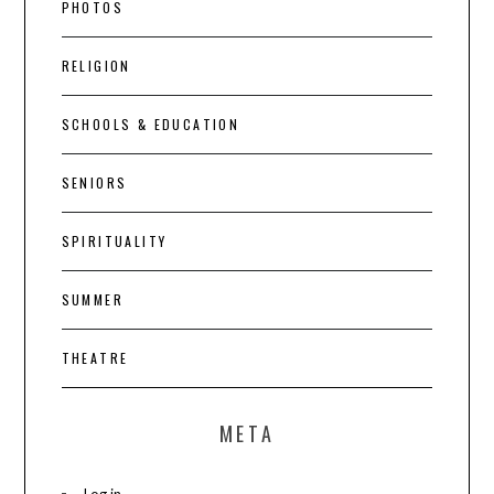
PHOTOS
RELIGION
SCHOOLS & EDUCATION
SENIORS
SPIRITUALITY
SUMMER
THEATRE
META
Log in