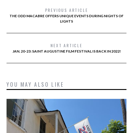
PREVIOUS ARTICLE
THE ODD MACABRE OFFERS UNIQUE EVENTS DURING NIGHTS OF
LIGHTS
NEXT ARTICLE
JAN. 20-23: SAINT AUGUSTINE FILM FESTIVAL IS BACK IN 2022!
YOU MAY ALSO LIKE