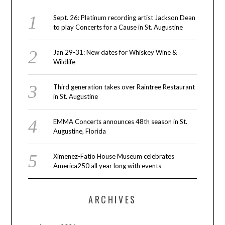
Sept. 26: Platinum recording artist Jackson Dean
to play Concerts for a Cause in St. Augustine
Jan 29-31: New dates for Whiskey Wine &
Wildlife
Third generation takes over Raintree Restaurant
in St. Augustine
EMMA Concerts announces 48th season in St.
Augustine, Florida
Ximenez-Fatio House Museum celebrates
America250 all year long with events
ARCHIVES