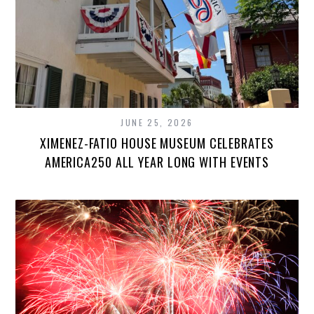
JUNE 25, 2026
XIMENEZ-FATIO HOUSE MUSEUM CELEBRATES
AMERICA250 ALL YEAR LONG WITH EVENTS