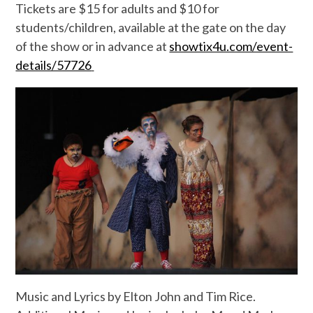
Tickets are $15 for adults and $10 for
students/children, available at the gate on the day
of the show or in advance at
showtix4u.com/event-
details/57726
Music and Lyrics by Elton John and Tim Rice.