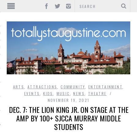
IONS
INMENT
ARTS
,
ATTRACTIONS
,
COMMUNITY
,
ENTERTAINMENT
,
EVENTS
,
KIDS
,
MUSIC
,
NEWS
,
THEATRE
NOVEMBER 19, 2021
DEC. 7: THE LION KING JR. ON STAGE AT THE
AMP BY 100+ SJCCA MURRAY MIDDLE
STUDENTS