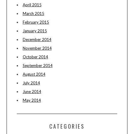
April 2015
March 2015
February 2015
January 2015
December 2014
November 2014
October 2014
September 2014
August 2014
July 2014
June 2014
May 2014
CATEGORIES