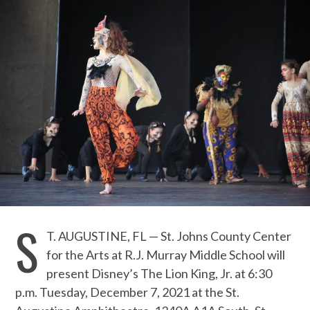
S
T. AUGUSTINE, FL — St. Johns County Center
for the Arts at R.J. Murray Middle School will
present Disney’s The Lion King, Jr. at 6:30
p.m. Tuesday, December 7, 2021 at the St.