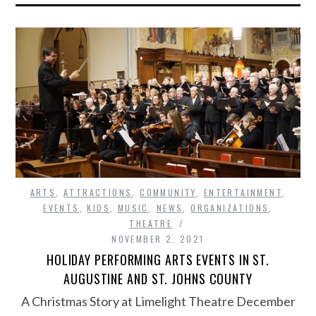
ARTS
,
ATTRACTIONS
,
COMMUNITY
,
ENTERTAINMENT
,
EVENTS
,
KIDS
,
MUSIC
,
NEWS
,
ORGANIZATIONS
,
THEATRE
NOVEMBER 2, 2021
HOLIDAY PERFORMING ARTS EVENTS IN ST.
AUGUSTINE AND ST. JOHNS COUNTY
A Christmas Story at Limelight Theatre December