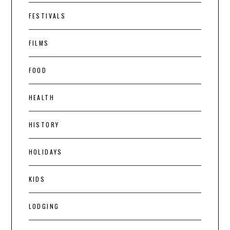
FESTIVALS
FILMS
FOOD
HEALTH
HISTORY
HOLIDAYS
KIDS
LODGING