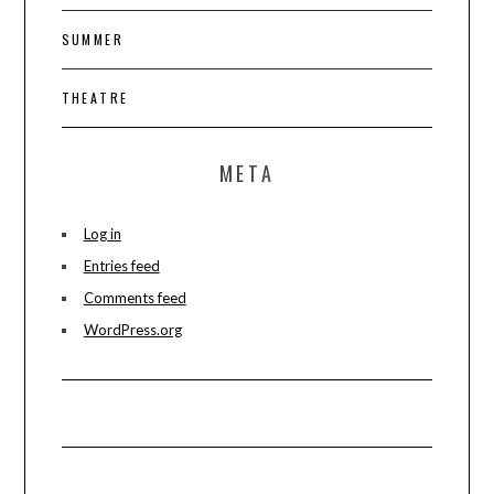
SUMMER
THEATRE
META
Log in
Entries feed
Comments feed
WordPress.org