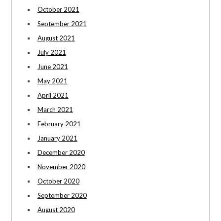
October 2021
September 2021
August 2021
July 2021
June 2021
May 2021
April 2021
March 2021
February 2021
January 2021
December 2020
November 2020
October 2020
September 2020
August 2020