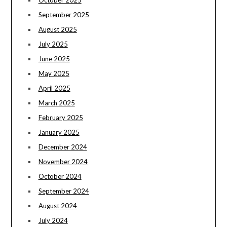
October 2025
September 2025
August 2025
July 2025
June 2025
May 2025
April 2025
March 2025
February 2025
January 2025
December 2024
November 2024
October 2024
September 2024
August 2024
July 2024