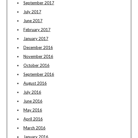
September 2017
July 2017
June 2017
February 2017
January 2017
December 2016
November 2016
October 2016
September 2016
August 2016
July 2016
June 2016
May 2016
April 2016
March 2016
January 2016