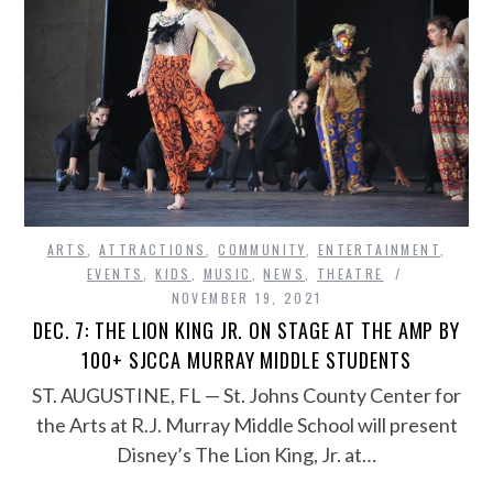
ARTS
,
ATTRACTIONS
,
COMMUNITY
,
ENTERTAINMENT
,
EVENTS
,
KIDS
,
MUSIC
,
NEWS
,
THEATRE
NOVEMBER 19, 2021
DEC. 7: THE LION KING JR. ON STAGE AT THE AMP BY
100+ SJCCA MURRAY MIDDLE STUDENTS
ST. AUGUSTINE, FL — St. Johns County Center for
the Arts at R.J. Murray Middle School will present
Disney’s The Lion King, Jr. at…