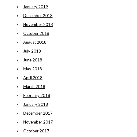
January 2019
December 2018
November 2018
October 2018
August 2018
July 2018
June 2018
May 2018
April 2018
March 2018
February 2018
January 2018
December 2017
November 2017
October 2017