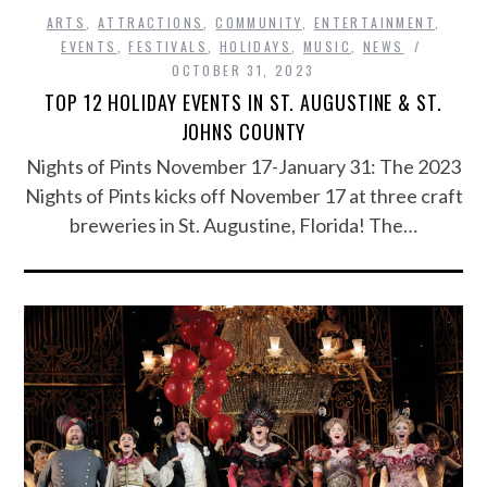
ARTS
,
ATTRACTIONS
,
COMMUNITY
,
ENTERTAINMENT
,
EVENTS
,
FESTIVALS
,
HOLIDAYS
,
MUSIC
,
NEWS
OCTOBER 31, 2023
TOP 12 HOLIDAY EVENTS IN ST. AUGUSTINE & ST.
JOHNS COUNTY
Nights of Pints November 17-January 31: The 2023
Nights of Pints kicks off November 17 at three craft
breweries in St. Augustine, Florida! The…