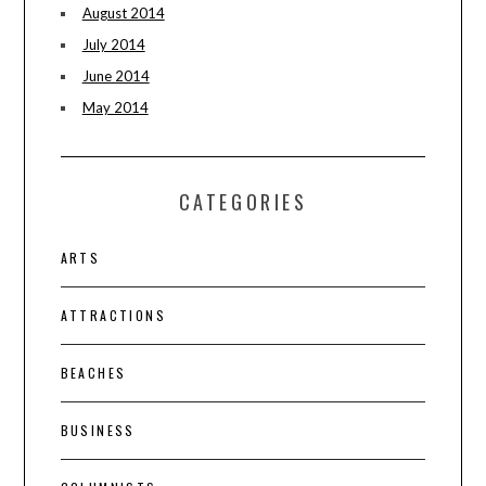
August 2014
July 2014
June 2014
May 2014
CATEGORIES
ARTS
ATTRACTIONS
BEACHES
BUSINESS