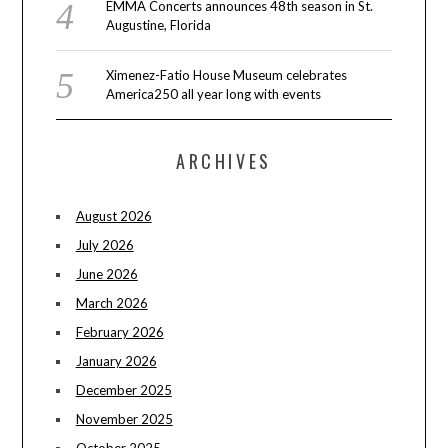
EMMA Concerts announces 48th season in St.
Augustine, Florida
Ximenez-Fatio House Museum celebrates
America250 all year long with events
ARCHIVES
August 2026
July 2026
June 2026
March 2026
February 2026
January 2026
December 2025
November 2025