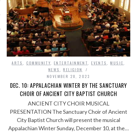
ARTS
,
COMMUNITY
,
ENTERTAINMENT
,
EVENTS
,
MUSIC
,
NEWS
,
RELIGION
NOVEMBER 28, 2023
DEC. 10: APPALACHIAN WINTER BY THE SANCTUARY
CHOIR OF ANCIENT CITY BAPTIST CHURCH
ANCIENT CITY CHOIR MUSICAL
PRESENTATION The Sanctuary Choir of Ancient
City Baptist Church will present the musical
Appalachian Winter Sunday, December 10, at the…