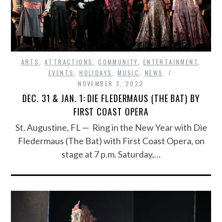
ARTS
,
ATTRACTIONS
,
COMMUNITY
,
ENTERTAINMENT
,
EVENTS
,
HOLIDAYS
,
MUSIC
,
NEWS
NOVEMBER 3, 2022
DEC. 31 & JAN. 1: DIE FLEDERMAUS (THE BAT) BY
FIRST COAST OPERA
St. Augustine, FL — Ring in the New Year with Die
Fledermaus (The Bat) with First Coast Opera, on
stage at 7 p.m. Saturday,…