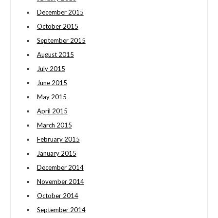
December 2015
October 2015
September 2015
August 2015
July 2015
June 2015
May 2015
April 2015
March 2015
February 2015
January 2015
December 2014
November 2014
October 2014
September 2014