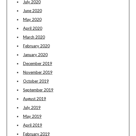
July 2020
June 2020
May 2020
April 2020
March 2020
February 2020
January 2020
December 2019
November 2019
October 2019
September 2019
August 2019
July 2019
May 2019
April 2019
February 2019