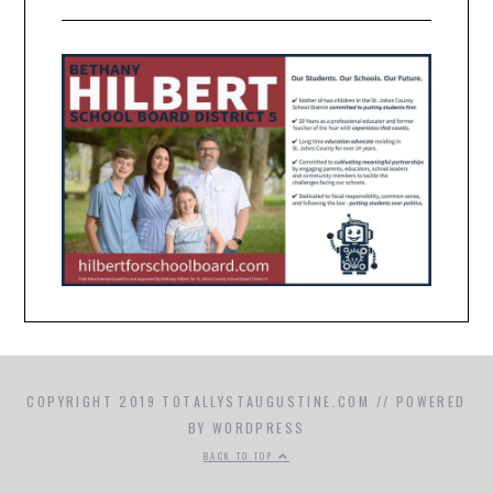
COPYRIGHT 2019 TOTALLYSTAUGUSTINE.COM // POWERED
BY WORDPRESS
BACK TO TOP