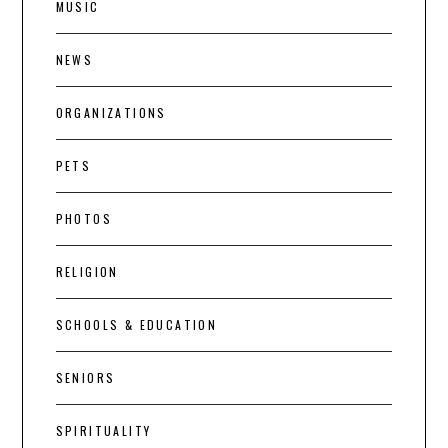
MUSIC
NEWS
ORGANIZATIONS
PETS
PHOTOS
RELIGION
SCHOOLS & EDUCATION
SENIORS
SPIRITUALITY