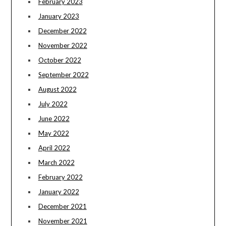
February 2023
January 2023
December 2022
November 2022
October 2022
September 2022
August 2022
July 2022
June 2022
May 2022
April 2022
March 2022
February 2022
January 2022
December 2021
November 2021