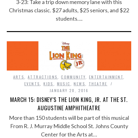
3-23: Take a trip down memory lane with this
Christmas classic. $27 adults, $25 seniors, and $22
students….
ARTS
,
ATTRACTIONS
,
COMMUNITY
,
ENTERTAINMENT
,
EVENTS
,
KIDS
,
MUSIC
,
NEWS
,
THEATRE
JANUARY 28, 2016
MARCH 15: DISNEY’S THE LION KING, JR. AT THE ST.
AUGUSTINE AMPHITHEATRE
More than 150 students will be part of this musical
From R. J. Murray Middle School St. Johns County
Center for the Arts at…