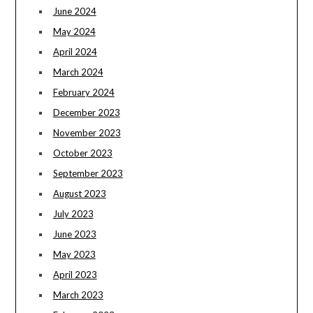
June 2024
May 2024
April 2024
March 2024
February 2024
December 2023
November 2023
October 2023
September 2023
August 2023
July 2023
June 2023
May 2023
April 2023
March 2023