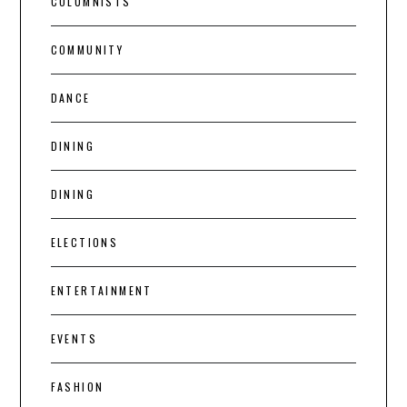
COLUMNISTS
COMMUNITY
DANCE
DINING
DINING
ELECTIONS
ENTERTAINMENT
EVENTS
FASHION