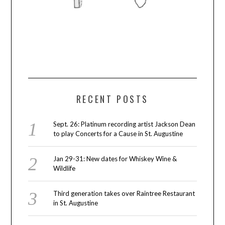
RECENT POSTS
Sept. 26: Platinum recording artist Jackson Dean
to play Concerts for a Cause in St. Augustine
Jan 29-31: New dates for Whiskey Wine &
Wildlife
Third generation takes over Raintree Restaurant
in St. Augustine