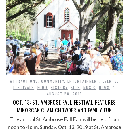
ATTRACTIONS
,
COMMUNITY
,
ENTERTAINMENT
,
EVENTS
,
FESTIVALS
,
FOOD
,
HISTORY
,
KIDS
,
MUSIC
,
NEWS
AUGUST 28, 2019
OCT. 13: ST. AMBROSE FALL FESTIVAL FEATURES
MINORCAN CLAM CHOWDER AND FAMILY FUN
The annual St. Ambrose Fall Fair will be held from
noon to 4 p.m. Sunday, Oct. 13, 2019 at St. Ambrose