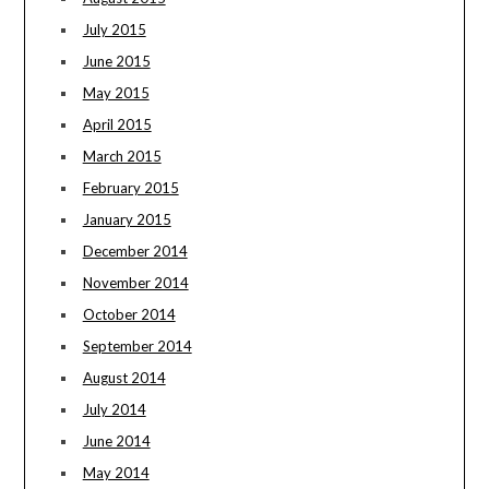
July 2015
June 2015
May 2015
April 2015
March 2015
February 2015
January 2015
December 2014
November 2014
October 2014
September 2014
August 2014
July 2014
June 2014
May 2014