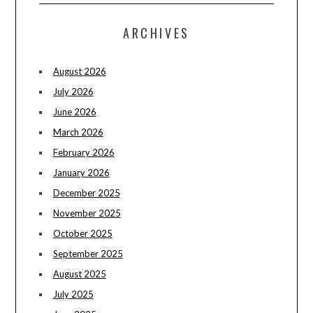
ARCHIVES
August 2026
July 2026
June 2026
March 2026
February 2026
January 2026
December 2025
November 2025
October 2025
September 2025
August 2025
July 2025