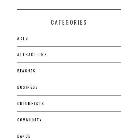
CATEGORIES
ARTS
ATTRACTIONS
BEACHES
BUSINESS
COLUMNISTS
COMMUNITY
DANCE