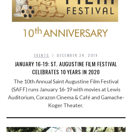
EVENTS
DECEMBER 24, 2019
JANUARY 16-19: ST. AUGUSTINE FILM FESTIVAL
CELEBRATES 10 YEARS IN 2020
The 10th Annual Saint Augustine Film Festival
(SAFF) runs January 16-19 with movies at Lewis
Auditorium, Corazon Cinema & Café and Gamache-
Koger Theater.