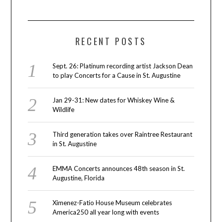
RECENT POSTS
Sept. 26: Platinum recording artist Jackson Dean
to play Concerts for a Cause in St. Augustine
Jan 29-31: New dates for Whiskey Wine &
Wildlife
Third generation takes over Raintree Restaurant
in St. Augustine
EMMA Concerts announces 48th season in St.
Augustine, Florida
Ximenez-Fatio House Museum celebrates
America250 all year long with events