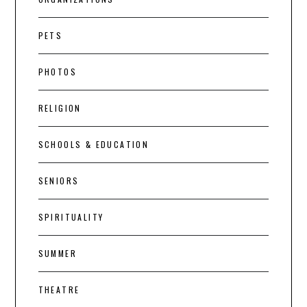
PETS
PHOTOS
RELIGION
SCHOOLS & EDUCATION
SENIORS
SPIRITUALITY
SUMMER
THEATRE