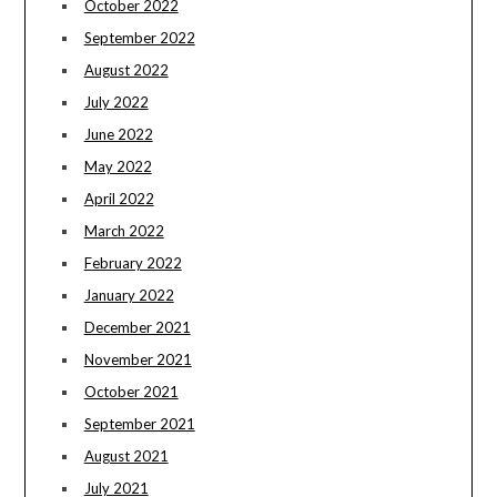
October 2022
September 2022
August 2022
July 2022
June 2022
May 2022
April 2022
March 2022
February 2022
January 2022
December 2021
November 2021
October 2021
September 2021
August 2021
July 2021