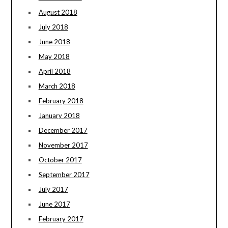
August 2018
July 2018
June 2018
May 2018
April 2018
March 2018
February 2018
January 2018
December 2017
November 2017
October 2017
September 2017
July 2017
June 2017
February 2017