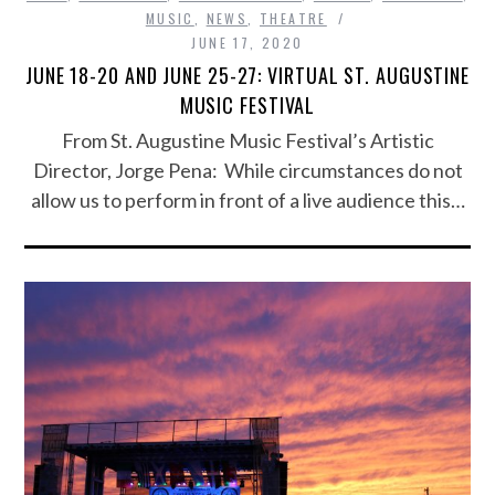
MUSIC
,
NEWS
,
THEATRE
JUNE 17, 2020
JUNE 18-20 AND JUNE 25-27: VIRTUAL ST. AUGUSTINE
MUSIC FESTIVAL
From St. Augustine Music Festival’s Artistic
Director, Jorge Pena: While circumstances do not
allow us to perform in front of a live audience this…