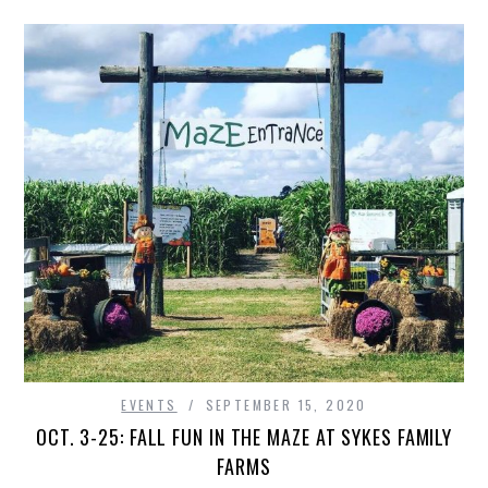
EVENTS
SEPTEMBER 15, 2020
OCT. 3-25: FALL FUN IN THE MAZE AT SYKES FAMILY
FARMS