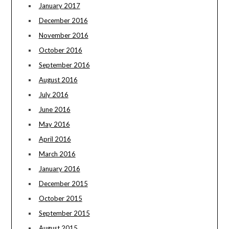
January 2017
December 2016
November 2016
October 2016
September 2016
August 2016
July 2016
June 2016
May 2016
April 2016
March 2016
January 2016
December 2015
October 2015
September 2015
August 2015