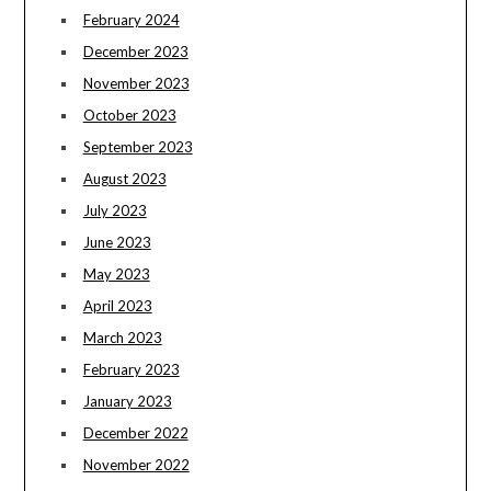
February 2024
December 2023
November 2023
October 2023
September 2023
August 2023
July 2023
June 2023
May 2023
April 2023
March 2023
February 2023
January 2023
December 2022
November 2022