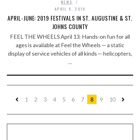
NEWS
APRIL 9, 2019
APRIL-JUNE: 2019 FESTIVALS IN ST. AUGUSTINE & ST.
JOHNS COUNTY
FEEL THE WHEELS April 13: Hands-on fun for all
ages is available at Feel the Wheels — a static
display of service vehicles of all kinds — helicopters,
…
1
2
3
4
5
6
7
8
9
10