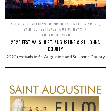
ARTS
,
ATTRACTIONS
,
COMMUNITY
,
ENTERTAINMENT
,
EVENTS
,
FESTIVALS
,
MUSIC
,
NEWS
JANUARY 9, 2020
2020 FESTIVALS IN ST. AUGUSTINE & ST. JOHNS
COUNTY
2020 festivals in St. Augustine and St. Johns County