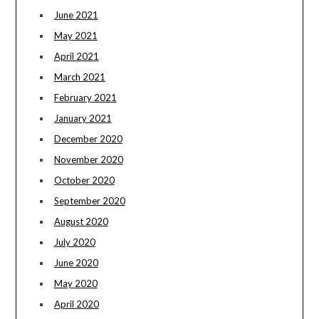
June 2021
May 2021
April 2021
March 2021
February 2021
January 2021
December 2020
November 2020
October 2020
September 2020
August 2020
July 2020
June 2020
May 2020
April 2020