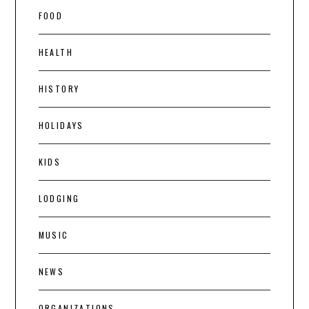
FOOD
HEALTH
HISTORY
HOLIDAYS
KIDS
LODGING
MUSIC
NEWS
ORGANIZATIONS