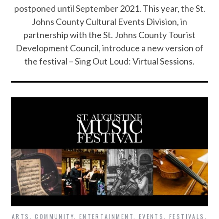
postponed until September 2021. This year, the St.
Johns County Cultural Events Division, in
partnership with the St. Johns County Tourist
Development Council, introduce a new version of
the festival – Sing Out Loud: Virtual Sessions.
ARTS
,
COMMUNITY
,
ENTERTAINMENT
,
EVENTS
,
FESTIVALS
,