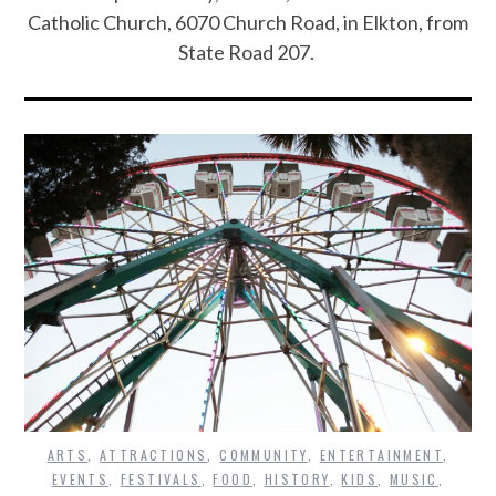
Catholic Church, 6070 Church Road, in Elkton, from
State Road 207.
ARTS
,
ATTRACTIONS
,
COMMUNITY
,
ENTERTAINMENT
,
EVENTS
,
FESTIVALS
,
FOOD
,
HISTORY
,
KIDS
,
MUSIC
,