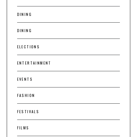
DINING
DINING
ELECTIONS
ENTERTAINMENT
EVENTS
FASHION
FESTIVALS
FILMS