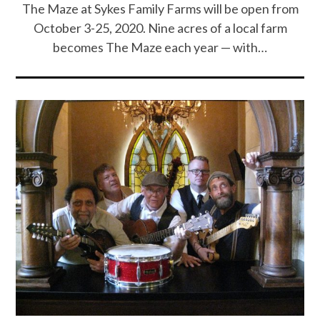
The Maze at Sykes Family Farms will be open from
October 3-25, 2020. Nine acres of a local farm
becomes The Maze each year — with…