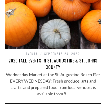
EVENTS
SEPTEMBER 28, 2020
2020 FALL EVENTS IN ST. AUGUSTINE & ST. JOHNS
COUNTY
Wednesday Market at the St. Augustine Beach Pier
EVERY WEDNESDAY: Fresh produce, arts and
crafts, and prepared food from local vendors is
available from 8…