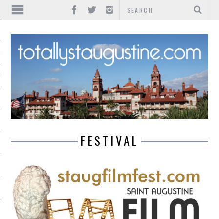
IONS
INMENT
FESTIVAL