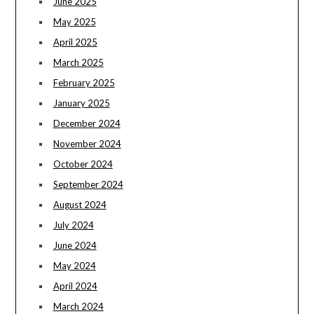
June 2025
May 2025
April 2025
March 2025
February 2025
January 2025
December 2024
November 2024
October 2024
September 2024
August 2024
July 2024
June 2024
May 2024
April 2024
March 2024