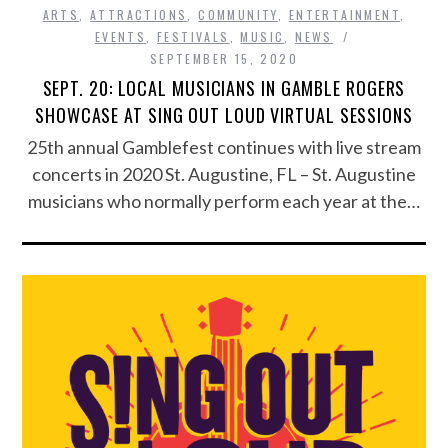
ARTS
,
ATTRACTIONS
,
COMMUNITY
,
ENTERTAINMENT
,
EVENTS
,
FESTIVALS
,
MUSIC
,
NEWS
SEPTEMBER 15, 2020
SEPT. 20: LOCAL MUSICIANS IN GAMBLE ROGERS
SHOWCASE AT SING OUT LOUD VIRTUAL SESSIONS
25th annual Gamblefest continues with live stream
concerts in 2020 St. Augustine, FL – St. Augustine
musicians who normally perform each year at the…