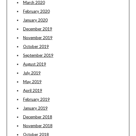
March 2020
February 2020
January 2020
December 2019
November 2019
October 2019
September 2019
August 2019
July 2019
May 2019
April 2019
February 2019
January 2019
December 2018
November 2018
October 2018