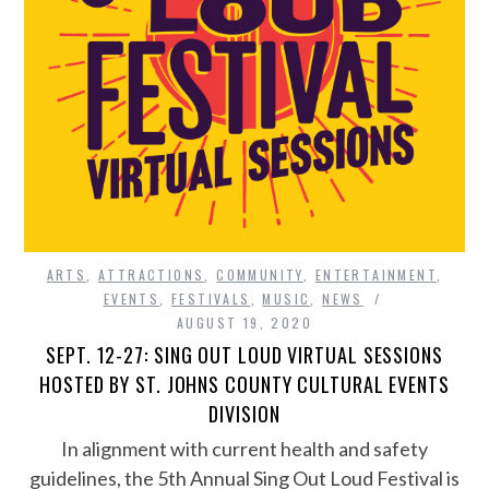
ARTS
,
ATTRACTIONS
,
COMMUNITY
,
ENTERTAINMENT
,
EVENTS
,
FESTIVALS
,
MUSIC
,
NEWS
AUGUST 19, 2020
SEPT. 12-27: SING OUT LOUD VIRTUAL SESSIONS
HOSTED BY ST. JOHNS COUNTY CULTURAL EVENTS
DIVISION
In alignment with current health and safety
guidelines, the 5th Annual Sing Out Loud Festival is