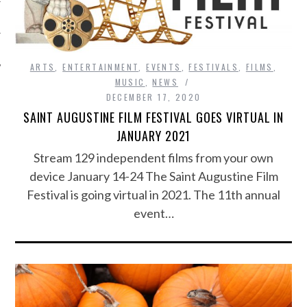
ARTS
,
ENTERTAINMENT
,
EVENTS
,
FESTIVALS
,
FILMS
,
MUSIC
,
NEWS
DECEMBER 17, 2020
SAINT AUGUSTINE FILM FESTIVAL GOES VIRTUAL IN
JANUARY 2021
Stream 129 independent films from your own
device January 14-24 The Saint Augustine Film
Festival is going virtual in 2021. The 11th annual
event…