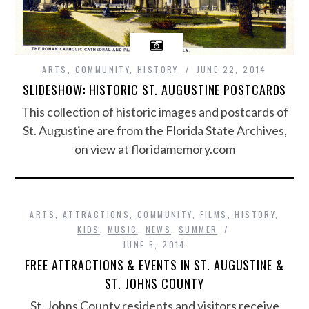
ARTS
,
COMMUNITY
,
HISTORY
JUNE 22, 2014
SLIDESHOW: HISTORIC ST. AUGUSTINE POSTCARDS
This collection of historic images and postcards of
St. Augustine are from the Florida State Archives,
on view at floridamemory.com
ARTS
,
ATTRACTIONS
,
COMMUNITY
,
FILMS
,
HISTORY
,
KIDS
,
MUSIC
,
NEWS
,
SUMMER
JUNE 5, 2014
FREE ATTRACTIONS & EVENTS IN ST. AUGUSTINE &
ST. JOHNS COUNTY
St. Johns County residents and visitors receive