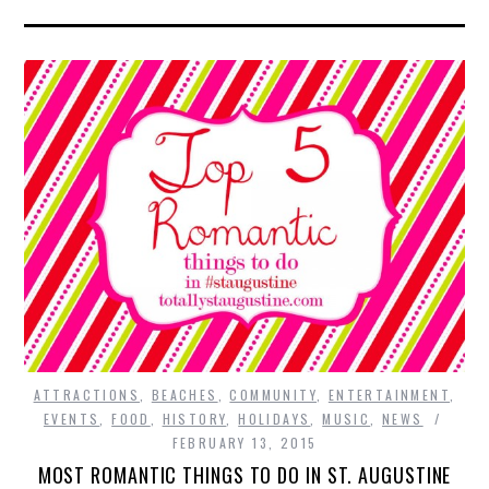
ATTRACTIONS
,
BEACHES
,
COMMUNITY
,
ENTERTAINMENT
,
EVENTS
,
FOOD
,
HISTORY
,
HOLIDAYS
,
MUSIC
,
NEWS
FEBRUARY 13, 2015
MOST ROMANTIC THINGS TO DO IN ST. AUGUSTINE