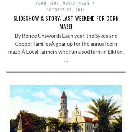
FOOD
,
KIDS
,
MUSIC
,
NEWS
OCTOBER 23, 2014
SLIDESHOW & STORY: LAST WEEKEND FOR CORN
MAZE!
By Renee Unsworth Each year, the Sykes and
Cooper familiesÂ gear up for the annual corn
maze.Â Local farmers who run a sod farm in Elkton,
…