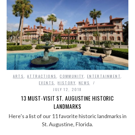
ARTS
,
ATTRACTIONS
,
COMMUNITY
,
ENTERTAINMENT
,
EVENTS
,
HISTORY
,
NEWS
JULY 12, 2018
13 MUST-VISIT ST. AUGUSTINE HISTORIC
LANDMARKS
Here’s a list of our 11 favorite historic landmarks in
St. Augustine, Florida.