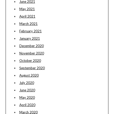
June 2021
May 2021
April 2021
March 2021
February 2021
January 2021
December 2020
November 2020
October 2020
September 2020
August 2020
July 2020
June 2020
May 2020
April 2020
March 2020