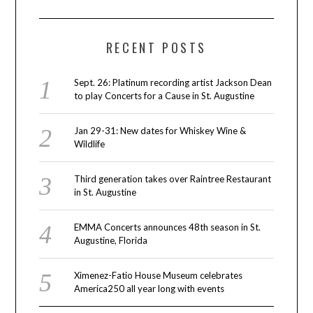
RECENT POSTS
Sept. 26: Platinum recording artist Jackson Dean
to play Concerts for a Cause in St. Augustine
Jan 29-31: New dates for Whiskey Wine &
Wildlife
Third generation takes over Raintree Restaurant
in St. Augustine
EMMA Concerts announces 48th season in St.
Augustine, Florida
Ximenez-Fatio House Museum celebrates
America250 all year long with events