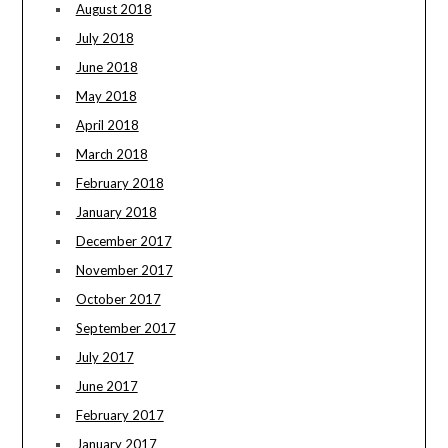
August 2018
July 2018
June 2018
May 2018
April 2018
March 2018
February 2018
January 2018
December 2017
November 2017
October 2017
September 2017
July 2017
June 2017
February 2017
January 2017