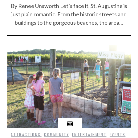
By Renee Unsworth Let’s face it, St. Augustine is
just plain romantic. From the historic streets and
buildings to the gorgeous beaches, the area…
ATTRACTIONS
,
COMMUNITY
,
ENTERTAINMENT
,
EVENTS
,