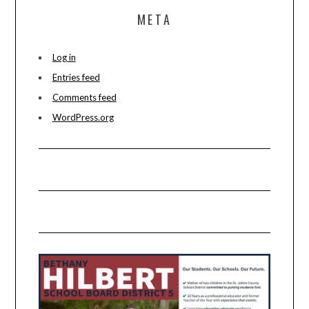
META
Log in
Entries feed
Comments feed
WordPress.org