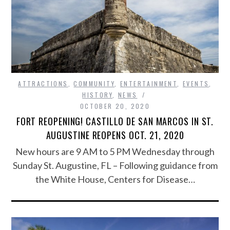
ATTRACTIONS
,
COMMUNITY
,
ENTERTAINMENT
,
EVENTS
,
HISTORY
,
NEWS
OCTOBER 20, 2020
FORT REOPENING! CASTILLO DE SAN MARCOS IN ST.
AUGUSTINE REOPENS OCT. 21, 2020
New hours are 9 AM to 5 PM Wednesday through
Sunday St. Augustine, FL – Following guidance from
the White House, Centers for Disease…