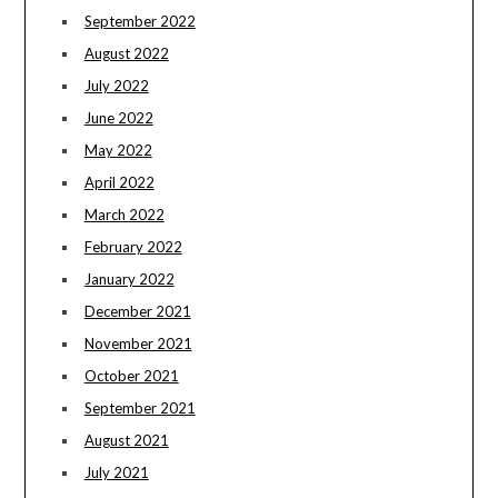
September 2022
August 2022
July 2022
June 2022
May 2022
April 2022
March 2022
February 2022
January 2022
December 2021
November 2021
October 2021
September 2021
August 2021
July 2021