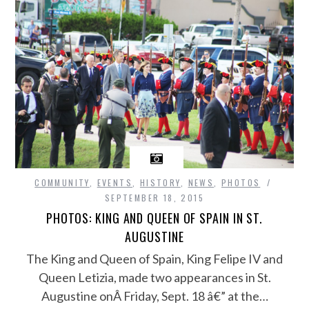
COMMUNITY
,
EVENTS
,
HISTORY
,
NEWS
,
PHOTOS
SEPTEMBER 18, 2015
PHOTOS: KING AND QUEEN OF SPAIN IN ST.
AUGUSTINE
The King and Queen of Spain, King Felipe IV and
Queen Letizia, made two appearances in St.
Augustine onÂ Friday, Sept. 18 â€” at the…