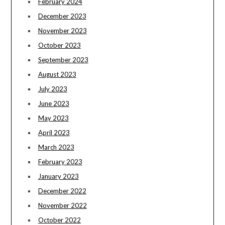
February 2024
December 2023
November 2023
October 2023
September 2023
August 2023
July 2023
June 2023
May 2023
April 2023
March 2023
February 2023
January 2023
December 2022
November 2022
October 2022