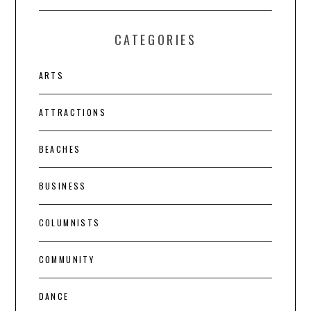
CATEGORIES
ARTS
ATTRACTIONS
BEACHES
BUSINESS
COLUMNISTS
COMMUNITY
DANCE