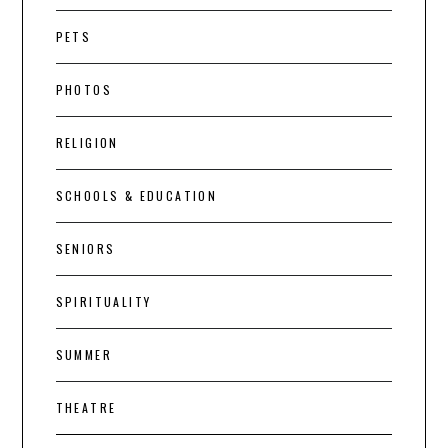
PETS
PHOTOS
RELIGION
SCHOOLS & EDUCATION
SENIORS
SPIRITUALITY
SUMMER
THEATRE