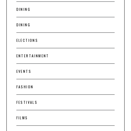
DINING
DINING
ELECTIONS
ENTERTAINMENT
EVENTS
FASHION
FESTIVALS
FILMS