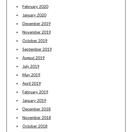
February 2020
January 2020
December 2019
November 2019
October 2019
September 2019
August 2019
July 2019
May 2019
April 2019
February 2019
January 2019
December 2018
November 2018
October 2018