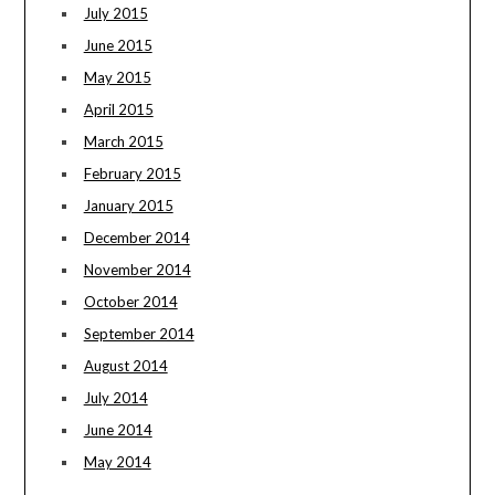
July 2015
June 2015
May 2015
April 2015
March 2015
February 2015
January 2015
December 2014
November 2014
October 2014
September 2014
August 2014
July 2014
June 2014
May 2014