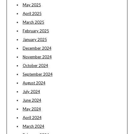
May 2025
April 2025
March 2025
February 2025
January 2025
December 2024
November 2024
October 2024
September 2024
August 2024
July 2024
June 2024
May 2024
April 2024
March 2024