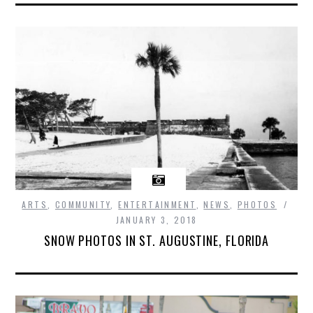
ARTS
,
COMMUNITY
,
ENTERTAINMENT
,
NEWS
,
PHOTOS
JANUARY 3, 2018
SNOW PHOTOS IN ST. AUGUSTINE, FLORIDA