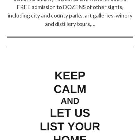
FREE admission to DOZENS of other sights,
including city and county parks, art galleries, winery
and distillery tours,…