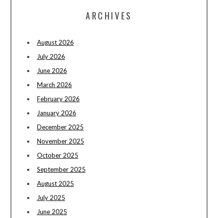
ARCHIVES
August 2026
July 2026
June 2026
March 2026
February 2026
January 2026
December 2025
November 2025
October 2025
September 2025
August 2025
July 2025
June 2025