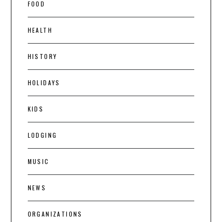
FOOD
HEALTH
HISTORY
HOLIDAYS
KIDS
LODGING
MUSIC
NEWS
ORGANIZATIONS