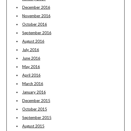
December 2016
November 2016
October 2016
September 2016
August 2016
July 2016
June 2016
May 2016
April 2016
March 2016
January 2016
December 2015
October 2015
September 2015
August 2015