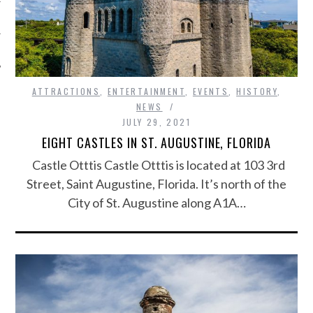
ATTRACTIONS
,
ENTERTAINMENT
,
EVENTS
,
HISTORY
,
NEWS
JULY 29, 2021
EIGHT CASTLES IN ST. AUGUSTINE, FLORIDA
Castle Otttis Castle Otttis is located at 103 3rd
Street, Saint Augustine, Florida. It’s north of the
City of St. Augustine along A1A…