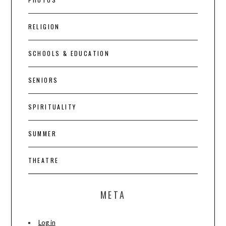
RELIGION
SCHOOLS & EDUCATION
SENIORS
SPIRITUALITY
SUMMER
THEATRE
META
Log in