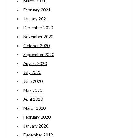
March 2021
February 2021
January 2021
December 2020
November 2020
October 2020
September 2020
August 2020
July 2020
June 2020
May 2020
April 2020
March 2020
February 2020
January 2020
December 2019