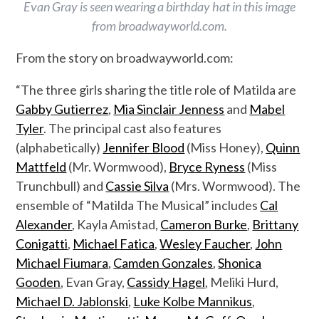
Evan Gray is seen wearing a birthday hat in this image
from broadwayworld.com.
From the story on broadwayworld.com:
“The three girls sharing the title role of Matilda are
Gabby Gutierrez
,
Mia Sinclair Jenness
and
Mabel
Tyler
. The principal cast also features
(alphabetically)
Jennifer Blood
(Miss Honey),
Quinn
Mattfeld
(Mr. Wormwood),
Bryce Ryness
(Miss
Trunchbull) and
Cassie Silva
(Mrs. Wormwood). The
ensemble of “Matilda The Musical” includes
Cal
Alexander
, Kayla Amistad,
Cameron Burke
,
Brittany
Conigatti
,
Michael Fatica
,
Wesley Faucher
,
John
Michael Fiumara
,
Camden Gonzales
,
Shonica
Gooden
, Evan Gray,
Cassidy Hagel
, Meliki Hurd,
Michael D. Jablonski
,
Luke Kolbe Mannikus
,