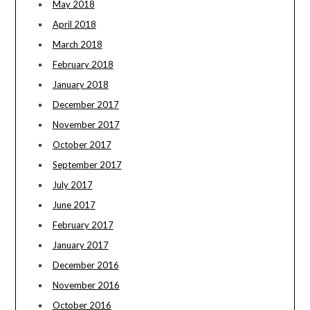
May 2018
April 2018
March 2018
February 2018
January 2018
December 2017
November 2017
October 2017
September 2017
July 2017
June 2017
February 2017
January 2017
December 2016
November 2016
October 2016