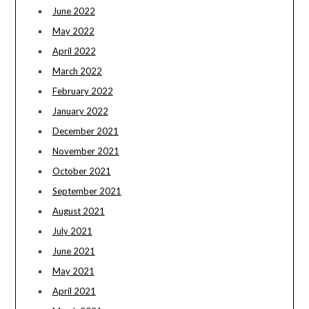
June 2022
May 2022
April 2022
March 2022
February 2022
January 2022
December 2021
November 2021
October 2021
September 2021
August 2021
July 2021
June 2021
May 2021
April 2021