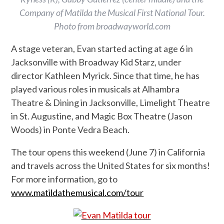
Company of Matilda the Musical First National Tour.
Photo from broadwayworld.com
A stage veteran, Evan started acting at age 6 in
Jacksonville with Broadway Kid Starz, under
director Kathleen Myrick. Since that time, he has
played various roles in musicals at Alhambra
Theatre & Dining in Jacksonville, Limelight Theatre
in St. Augustine, and Magic Box Theatre (Jason
Woods) in Ponte Vedra Beach.
The tour opens this weekend (June 7) in California
and travels across the United States for six months!
For more information, go to
www.matildathemusical.com/tour