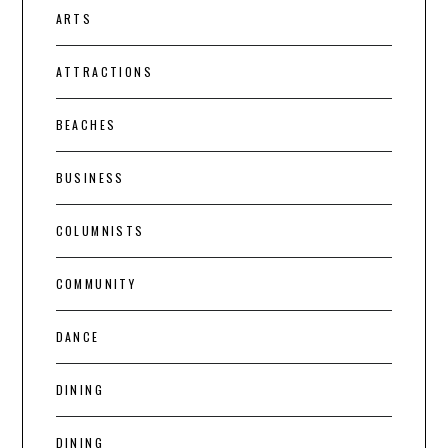
ARTS
ATTRACTIONS
BEACHES
BUSINESS
COLUMNISTS
COMMUNITY
DANCE
DINING
DINING