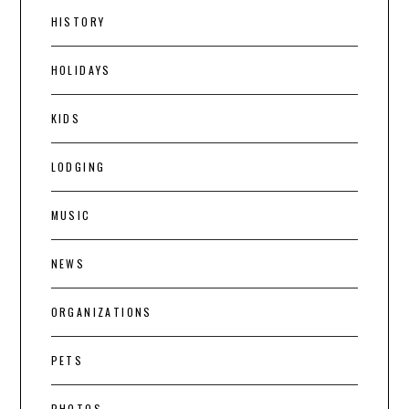
HISTORY
HOLIDAYS
KIDS
LODGING
MUSIC
NEWS
ORGANIZATIONS
PETS
PHOTOS