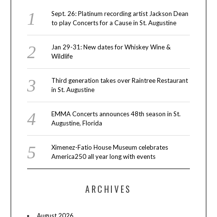
Sept. 26: Platinum recording artist Jackson Dean
to play Concerts for a Cause in St. Augustine
Jan 29-31: New dates for Whiskey Wine &
Wildlife
Third generation takes over Raintree Restaurant
in St. Augustine
EMMA Concerts announces 48th season in St.
Augustine, Florida
Ximenez-Fatio House Museum celebrates
America250 all year long with events
ARCHIVES
August 2026