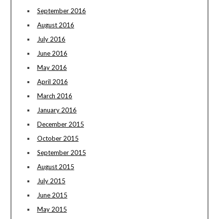
September 2016
August 2016
July 2016
June 2016
May 2016
April 2016
March 2016
January 2016
December 2015
October 2015
September 2015
August 2015
July 2015
June 2015
May 2015