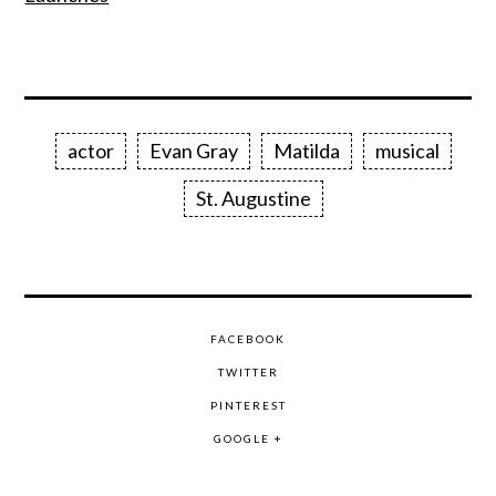
actor
Evan Gray
Matilda
musical
St. Augustine
FACEBOOK
TWITTER
PINTEREST
GOOGLE +