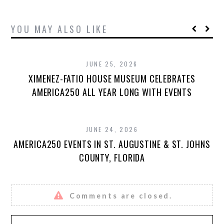
YOU MAY ALSO LIKE
JUNE 25, 2026
XIMENEZ-FATIO HOUSE MUSEUM CELEBRATES
AMERICA250 ALL YEAR LONG WITH EVENTS
JUNE 24, 2026
AMERICA250 EVENTS IN ST. AUGUSTINE & ST. JOHNS
COUNTY, FLORIDA
Comments are closed.