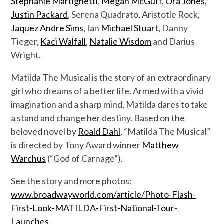
Stephanie Martignetti
,
Megan McGuf
f,
Ora Jones
,
Justin Packard
, Serena Quadrato, Aristotle Rock,
Jaquez Andre Sims
, Ian
Michael Stuart
, Danny
Tieger,
Kaci Walfall
,
Natalie Wisdom
and Darius
Wright.
Matilda The Musical is the story of an extraordinary
girl who dreams of a better life. Armed with a vivid
imagination and a sharp mind, Matilda dares to take
a stand and change her destiny. Based on the
beloved novel by
Roald Dahl
, “Matilda The Musical”
is directed by Tony Award winner
Matthew
Warchus
(“God of Carnage”).
See the story and more photos:
www.broadwayworld.com/article/Photo-Flash-
First-Look-MATILDA-First-National-Tour-
Launches