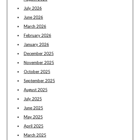
July 2026
June 2026
March 2026
February 2026
January 2026
December 2025
November 2025
October 2025
September 2025
August 2025
July 2025
June 2025
May 2025
April 2025
March 2025