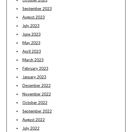
October 2023
September 2023
August 2023
July 2023
June 2023
May 2023
April 2023
March 2023
February 2023
January 2023
December 2022
November 2022
October 2022
September 2022
August 2022
July 2022