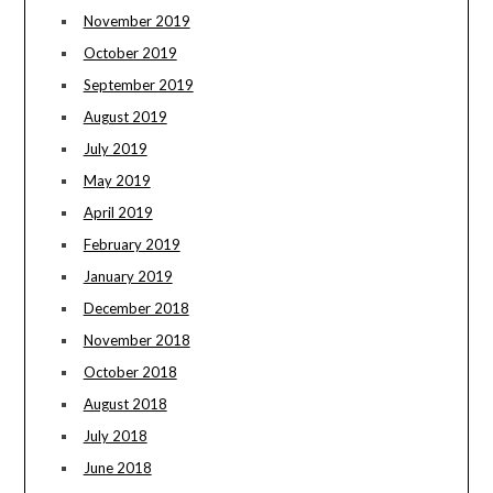
November 2019
October 2019
September 2019
August 2019
July 2019
May 2019
April 2019
February 2019
January 2019
December 2018
November 2018
October 2018
August 2018
July 2018
June 2018