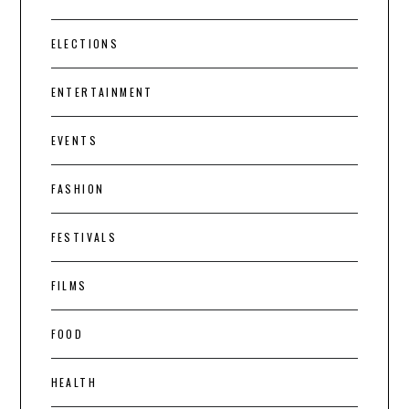
ELECTIONS
ENTERTAINMENT
EVENTS
FASHION
FESTIVALS
FILMS
FOOD
HEALTH