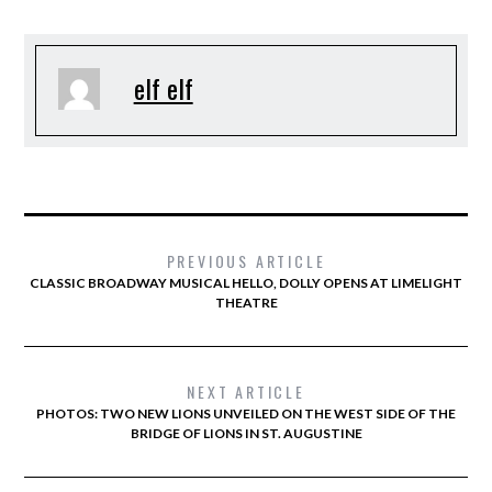
elf elf
PREVIOUS ARTICLE
CLASSIC BROADWAY MUSICAL HELLO, DOLLY OPENS AT LIMELIGHT
THEATRE
NEXT ARTICLE
PHOTOS: TWO NEW LIONS UNVEILED ON THE WEST SIDE OF THE
BRIDGE OF LIONS IN ST. AUGUSTINE