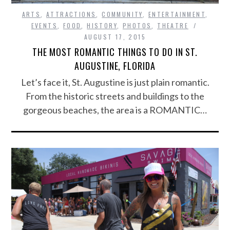
ARTS
,
ATTRACTIONS
,
COMMUNITY
,
ENTERTAINMENT
,
EVENTS
,
FOOD
,
HISTORY
,
PHOTOS
,
THEATRE
AUGUST 17, 2015
THE MOST ROMANTIC THINGS TO DO IN ST.
AUGUSTINE, FLORIDA
Let’s face it, St. Augustine is just plain romantic.
From the historic streets and buildings to the
gorgeous beaches, the area is a ROMANTIC…