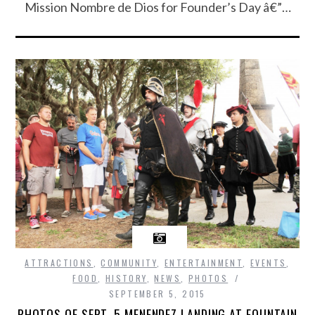
Mission Nombre de Dios for Founder’s Day â€”…
ATTRACTIONS
,
COMMUNITY
,
ENTERTAINMENT
,
EVENTS
,
FOOD
,
HISTORY
,
NEWS
,
PHOTOS
SEPTEMBER 5, 2015
PHOTOS OF SEPT. 5 MENENDEZ LANDING AT FOUNTAIN