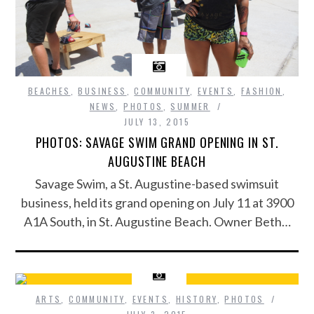
BEACHES
,
BUSINESS
,
COMMUNITY
,
EVENTS
,
FASHION
,
NEWS
,
PHOTOS
,
SUMMER
JULY 13, 2015
PHOTOS: SAVAGE SWIM GRAND OPENING IN ST.
AUGUSTINE BEACH
Savage Swim, a St. Augustine-based swimsuit
business, held its grand opening on July 11 at 3900
A1A South, in St. Augustine Beach. Owner Beth…
ARTS
,
COMMUNITY
,
EVENTS
,
HISTORY
,
PHOTOS