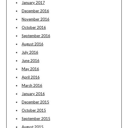
January 2017
December 2016
November 2016
October 2016
September 2016
August 2016
July 2016
June 2016
May 2016
April 2016
March 2016
January 2016
December 2015
October 2015
September 2015
August 2015