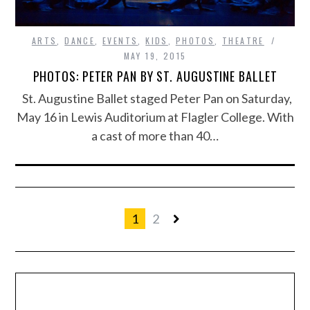
ARTS
,
DANCE
,
EVENTS
,
KIDS
,
PHOTOS
,
THEATRE
MAY 19, 2015
PHOTOS: PETER PAN BY ST. AUGUSTINE BALLET
St. Augustine Ballet staged Peter Pan on Saturday,
May 16 in Lewis Auditorium at Flagler College. With
a cast of more than 40…
1
2