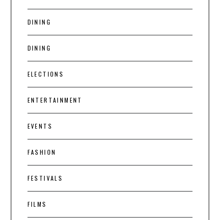
DINING
DINING
ELECTIONS
ENTERTAINMENT
EVENTS
FASHION
FESTIVALS
FILMS