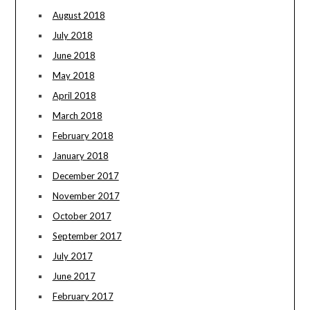
August 2018
July 2018
June 2018
May 2018
April 2018
March 2018
February 2018
January 2018
December 2017
November 2017
October 2017
September 2017
July 2017
June 2017
February 2017