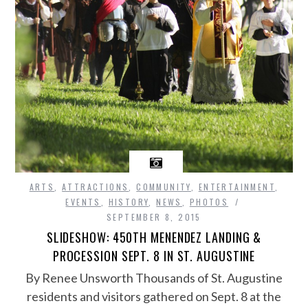
ARTS
,
ATTRACTIONS
,
COMMUNITY
,
ENTERTAINMENT
,
EVENTS
,
HISTORY
,
NEWS
,
PHOTOS
SEPTEMBER 8, 2015
SLIDESHOW: 450TH MENENDEZ LANDING &
PROCESSION SEPT. 8 IN ST. AUGUSTINE
By Renee Unsworth Thousands of St. Augustine
residents and visitors gathered on Sept. 8 at the