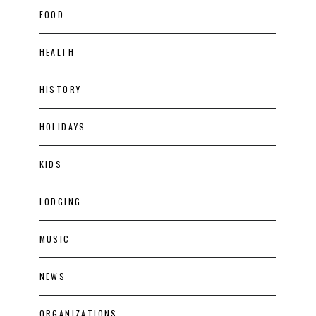
FOOD
HEALTH
HISTORY
HOLIDAYS
KIDS
LODGING
MUSIC
NEWS
ORGANIZATIONS