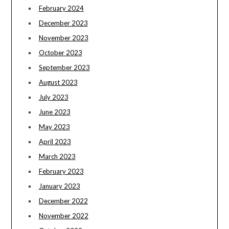
February 2024
December 2023
November 2023
October 2023
September 2023
August 2023
July 2023
June 2023
May 2023
April 2023
March 2023
February 2023
January 2023
December 2022
November 2022