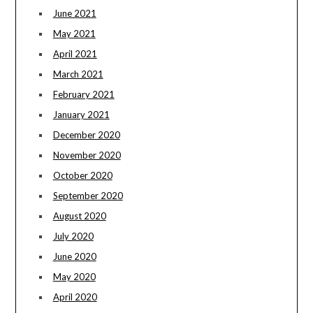
June 2021
May 2021
April 2021
March 2021
February 2021
January 2021
December 2020
November 2020
October 2020
September 2020
August 2020
July 2020
June 2020
May 2020
April 2020