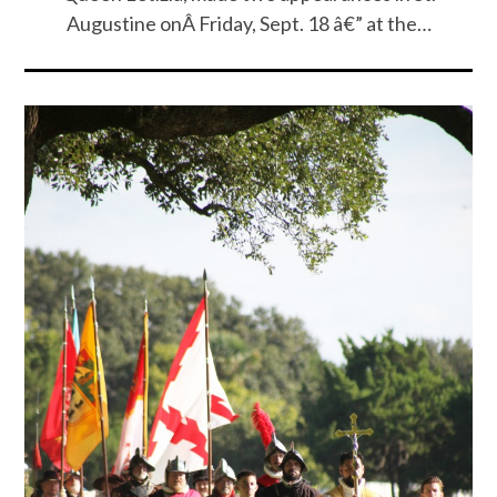
Augustine onÂ Friday, Sept. 18 â€” at the…