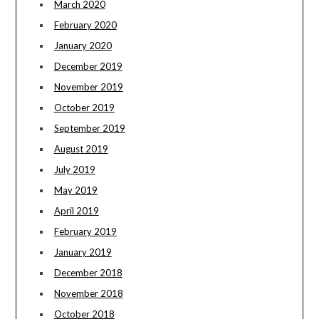
March 2020
February 2020
January 2020
December 2019
November 2019
October 2019
September 2019
August 2019
July 2019
May 2019
April 2019
February 2019
January 2019
December 2018
November 2018
October 2018