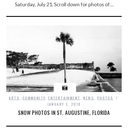
Saturday, July 21. Scroll down for photos of…
ARTS
,
COMMUNITY
,
ENTERTAINMENT
,
NEWS
,
PHOTOS
JANUARY 3, 2018
SNOW PHOTOS IN ST. AUGUSTINE, FLORIDA