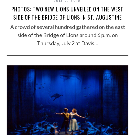
JULY 3, 2015
PHOTOS: TWO NEW LIONS UNVEILED ON THE WEST
SIDE OF THE BRIDGE OF LIONS IN ST. AUGUSTINE
A crowd of several hundred gathered on the east
side of the Bridge of Lions around 6 p.m. on
Thursday, July 2 at Davis…