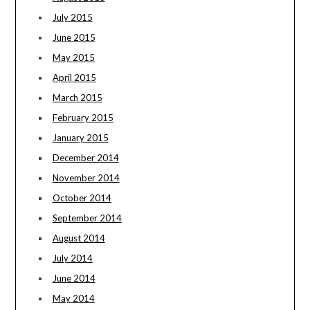
July 2015
June 2015
May 2015
April 2015
March 2015
February 2015
January 2015
December 2014
November 2014
October 2014
September 2014
August 2014
July 2014
June 2014
May 2014