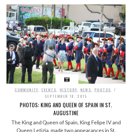
COMMUNITY
,
EVENTS
,
HISTORY
,
NEWS
,
PHOTOS
SEPTEMBER 18, 2015
PHOTOS: KING AND QUEEN OF SPAIN IN ST.
AUGUSTINE
The King and Queen of Spain, King Felipe IV and
Queen Letizia, made two appearances in St.