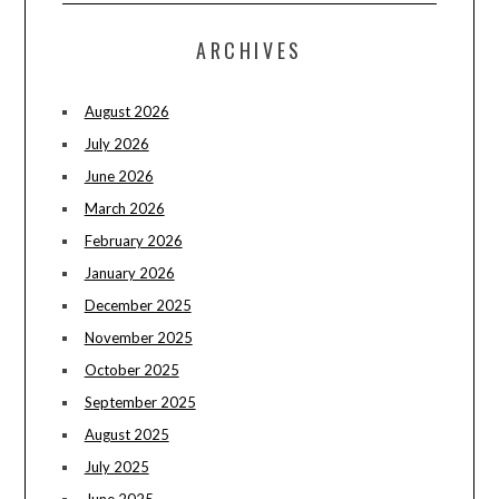
ARCHIVES
August 2026
July 2026
June 2026
March 2026
February 2026
January 2026
December 2025
November 2025
October 2025
September 2025
August 2025
July 2025
June 2025