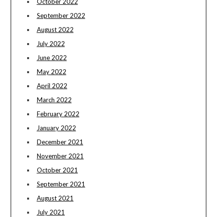
October 2022
September 2022
August 2022
July 2022
June 2022
May 2022
April 2022
March 2022
February 2022
January 2022
December 2021
November 2021
October 2021
September 2021
August 2021
July 2021