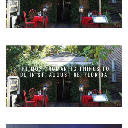
THE MOST ROMANTIC THINGS TO
DO IN ST. AUGUSTINE, FLORIDA