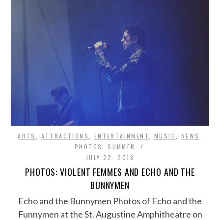
ARTS
,
ATTRACTIONS
,
ENTERTAINMENT
,
MUSIC
,
NEWS
,
PHOTOS
,
SUMMER
JULY 22, 2018
PHOTOS: VIOLENT FEMMES AND ECHO AND THE
BUNNYMEN
Echo and the Bunnymen Photos of Echo and the
Funnymen at the St. Augustine Amphitheatre on