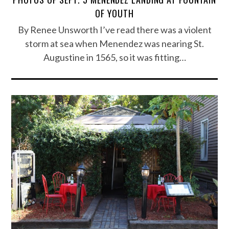
OF YOUTH
By Renee Unsworth I’ve read there was a violent
storm at sea when Menendez was nearing St.
Augustine in 1565, so it was fitting…