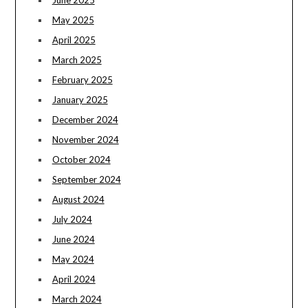
May 2025
April 2025
March 2025
February 2025
January 2025
December 2024
November 2024
October 2024
September 2024
August 2024
July 2024
June 2024
May 2024
April 2024
March 2024