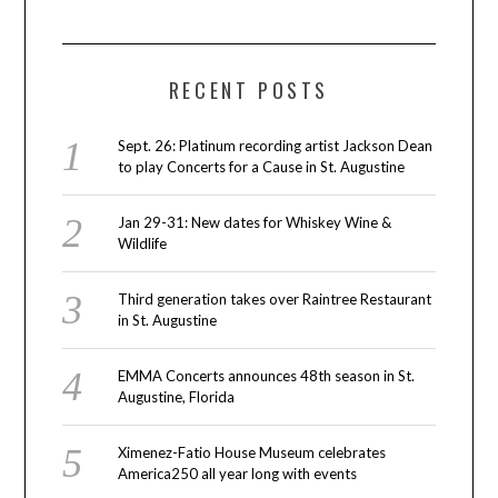
RECENT POSTS
Sept. 26: Platinum recording artist Jackson Dean
to play Concerts for a Cause in St. Augustine
Jan 29-31: New dates for Whiskey Wine &
Wildlife
Third generation takes over Raintree Restaurant
in St. Augustine
EMMA Concerts announces 48th season in St.
Augustine, Florida
Ximenez-Fatio House Museum celebrates
America250 all year long with events