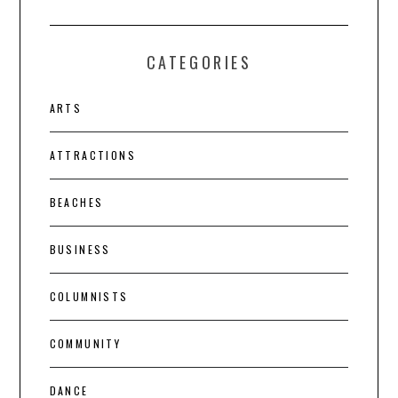
CATEGORIES
ARTS
ATTRACTIONS
BEACHES
BUSINESS
COLUMNISTS
COMMUNITY
DANCE