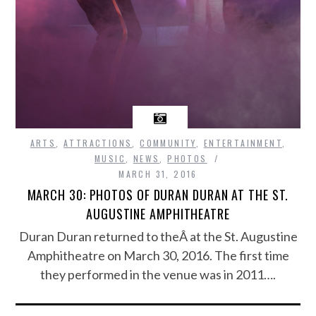
ARTS
,
ATTRACTIONS
,
COMMUNITY
,
ENTERTAINMENT
,
MUSIC
,
NEWS
,
PHOTOS
MARCH 31, 2016
MARCH 30: PHOTOS OF DURAN DURAN AT THE ST.
AUGUSTINE AMPHITHEATRE
Duran Duran returned to theÂ at the St. Augustine
Amphitheatre on March 30, 2016. The first time
they performed in the venue was in 2011….