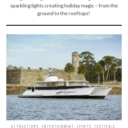
sparkling lights creating holiday magic – from the
ground to the rooftops!
ATTRACTIONS
,
ENTERTAINMENT
,
EVENTS
,
FESTIVALS
,