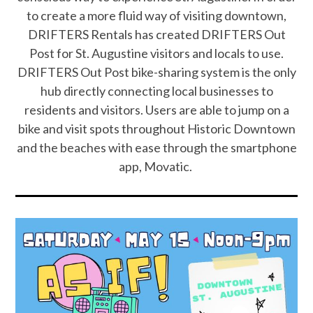
to create a more fluid way of visiting downtown,
DRIFTERS Rentals has created DRIFTERS Out
Post for St. Augustine visitors and locals to use.
DRIFTERS Out Post bike-sharing system is the only
hub directly connecting local businesses to
residents and visitors. Users are able to jump on a
bike and visit spots throughout Historic Downtown
and the beaches with ease through the smartphone
app, Movatic.