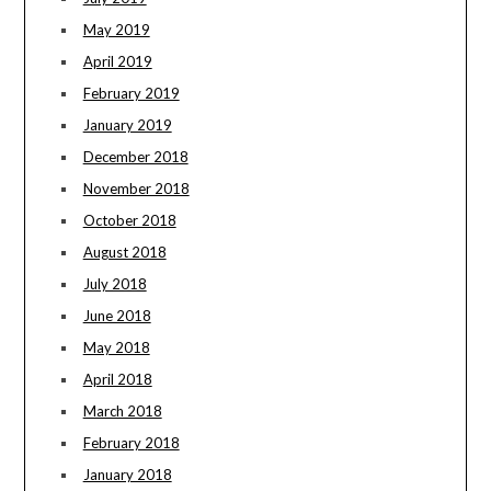
May 2019
April 2019
February 2019
January 2019
December 2018
November 2018
October 2018
August 2018
July 2018
June 2018
May 2018
April 2018
March 2018
February 2018
January 2018