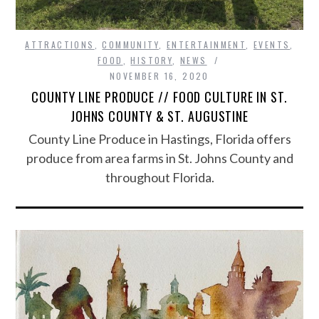
ATTRACTIONS
,
COMMUNITY
,
ENTERTAINMENT
,
EVENTS
,
FOOD
,
HISTORY
,
NEWS
NOVEMBER 16, 2020
COUNTY LINE PRODUCE // FOOD CULTURE IN ST.
JOHNS COUNTY & ST. AUGUSTINE
County Line Produce in Hastings, Florida offers
produce from area farms in St. Johns County and
throughout Florida.