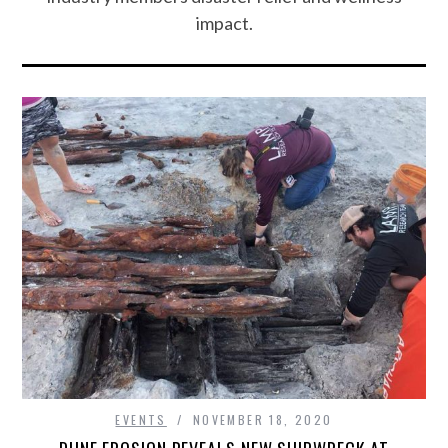
impact.
EVENTS
NOVEMBER 18, 2020