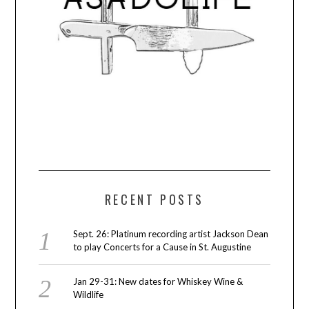
RECENT POSTS
Sept. 26: Platinum recording artist Jackson Dean
to play Concerts for a Cause in St. Augustine
Jan 29-31: New dates for Whiskey Wine &
Wildlife