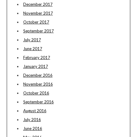
December 2017
November 2017
October 2017
September 2017
July 2017
June 2017
February 2017
January 2017
December 2016
November 2016
October 2016
September 2016
August 2016
July 2016
June 2016