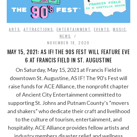
ARTS
,
ATTRACTIONS
,
ENTERTAINMENT
,
EVENTS
,
MUSIC
,
NEWS
NOVEMBER 18, 2020
MAY 15, 2021: AS IF! THE 90S FEST WILL FEATURE EVE
6 AT FRANCIS FIELD IN ST. AUGUSTINE
On Saturday, May 15, 2021 at Francis Field in
downtown St. Augustine, AS IF! The 90’s Fest will
raise funds for ACE Alliance, the nonprofit chapter
of Ancient City Entertainment committed to
supporting St. Johns and Putnam County’s “movers
and shakers” who dedicate their craft and livelihood
to the culture of tourism, entertainment, and
hospitality. ACE Alliance provides fellow artists and
industry members disaster relief and wellness