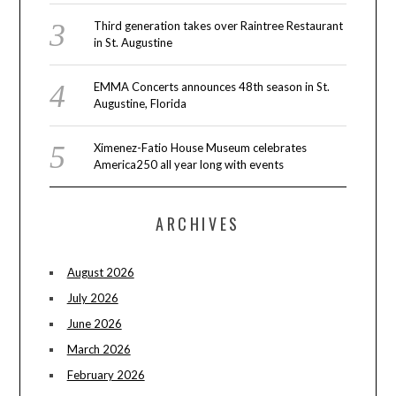
Third generation takes over Raintree Restaurant
in St. Augustine
EMMA Concerts announces 48th season in St.
Augustine, Florida
Ximenez-Fatio House Museum celebrates
America250 all year long with events
ARCHIVES
August 2026
July 2026
June 2026
March 2026
February 2026