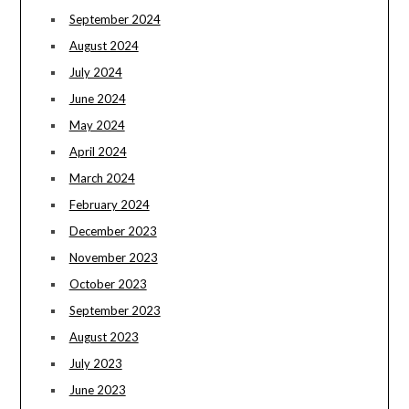
September 2024
August 2024
July 2024
June 2024
May 2024
April 2024
March 2024
February 2024
December 2023
November 2023
October 2023
September 2023
August 2023
July 2023
June 2023