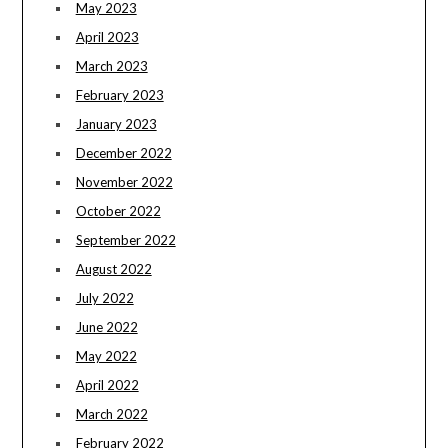
May 2023
April 2023
March 2023
February 2023
January 2023
December 2022
November 2022
October 2022
September 2022
August 2022
July 2022
June 2022
May 2022
April 2022
March 2022
February 2022