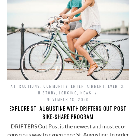
ATTRACTIONS
,
COMMUNITY
,
ENTERTAINMENT
,
EVENTS
,
HISTORY
,
LODGING
,
NEWS
NOVEMBER 18, 2020
EXPLORE ST. AUGUSTINE WITH DRIFTERS OUT POST
BIKE-SHARE PROGRAM
DRIFTERS Out Post is the newest and most eco-
conscious way to experience St. Augustine. In order