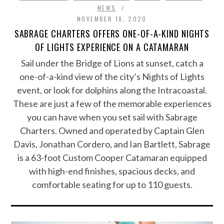
NEWS
NOVEMBER 18, 2020
SABRAGE CHARTERS OFFERS ONE-OF-A-KIND NIGHTS
OF LIGHTS EXPERIENCE ON A CATAMARAN
Sail under the Bridge of Lions at sunset, catch a
one-of-a-kind view of the city’s Nights of Lights
event, or look for dolphins along the Intracoastal.
These are just a few of the memorable experiences
you can have when you set sail with Sabrage
Charters. Owned and operated by Captain Glen
Davis, Jonathan Cordero, and Ian Bartlett, Sabrage
is a 63-foot Custom Cooper Catamaran equipped
with high-end finishes, spacious decks, and
comfortable seating for up to 110 guests.