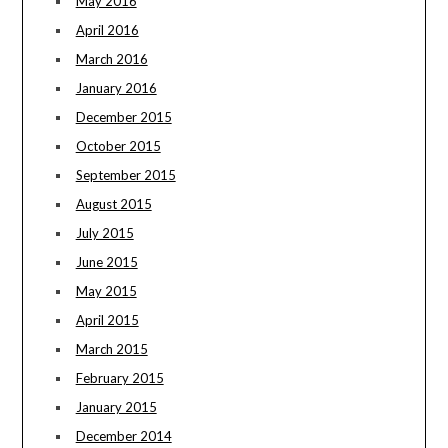
May 2016
April 2016
March 2016
January 2016
December 2015
October 2015
September 2015
August 2015
July 2015
June 2015
May 2015
April 2015
March 2015
February 2015
January 2015
December 2014