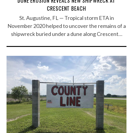
DUNE EROSION REVEALS NEW SHIPWRECK AT
CRESCENT BEACH
St. Augustine, FL — Tropical storm ETA in
November 2020 helped to uncover the remains of a
shipwreck buried under a dune along Crescent…