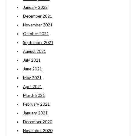
January 2022
December 2021
November 2021
October 2021
September 2021
August 2021
July 2021
June 2021
May 2021
April 2021
March 2021
February 2021
January 2021
December 2020
November 2020