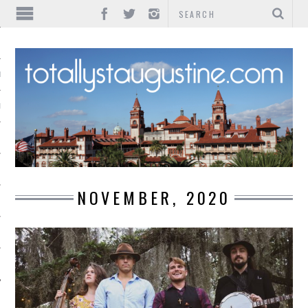
IONS
INMENT
NOVEMBER, 2020