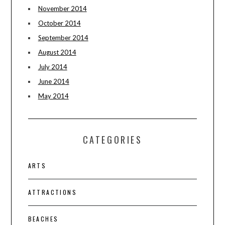
November 2014
October 2014
September 2014
August 2014
July 2014
June 2014
May 2014
CATEGORIES
ARTS
ATTRACTIONS
BEACHES