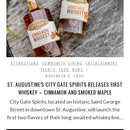
ATTRACTIONS
,
COMMUNITY
,
DINING
,
ENTERTAINMENT
,
EVENTS
,
FOOD
,
NEWS
NOVEMBER 9, 2020
ST. AUGUSTINE’S CITY GATE SPIRITS RELEASES FIRST
WHISKEY – CINNAMON AND SMOKED MAPLE
City Gate Spirits, located on historic Saint George
Street in downtown St. Augustine, will launch the
first two flavors of their long-awaited whiskey line…