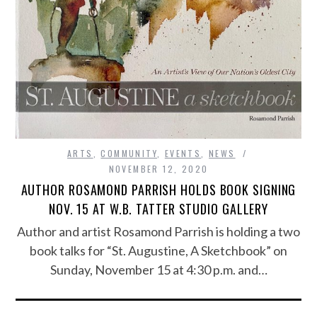
ARTS
,
COMMUNITY
,
EVENTS
,
NEWS
NOVEMBER 12, 2020
AUTHOR ROSAMOND PARRISH HOLDS BOOK SIGNING
NOV. 15 AT W.B. TATTER STUDIO GALLERY
Author and artist Rosamond Parrish is holding a two
book talks for “St. Augustine, A Sketchbook” on
Sunday, November 15 at 4:30 p.m. and…