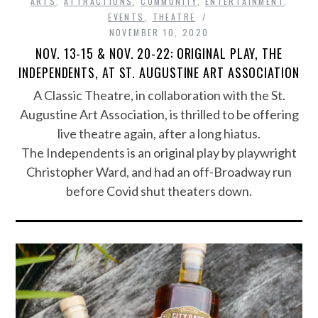
ARTS
,
ATTRACTIONS
,
COMMUNITY
,
ENTERTAINMENT
,
EVENTS
,
THEATRE
NOVEMBER 10, 2020
NOV. 13-15 & NOV. 20-22: ORIGINAL PLAY, THE
INDEPENDENTS, AT ST. AUGUSTINE ART ASSOCIATION
A Classic Theatre, in collaboration with the St.
Augustine Art Association, is thrilled to be offering
live theatre again, after a long hiatus.
The Independents is an original play by playwright
Christopher Ward, and had an off-Broadway run
before Covid shut theaters down.