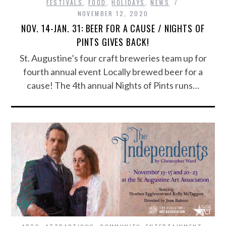
FESTIVALS
,
FOOD
,
HOLIDAYS
,
NEWS
NOVEMBER 12, 2020
NOV. 14-JAN. 31: BEER FOR A CAUSE / NIGHTS OF
PINTS GIVES BACK!
St. Augustine’s four craft breweries team up for
fourth annual event Locally brewed beer for a
cause! The 4th annual Nights of Pints runs…