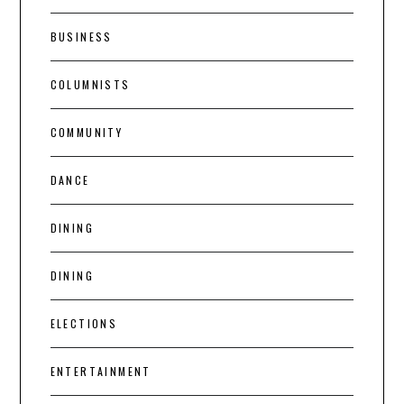
BUSINESS
COLUMNISTS
COMMUNITY
DANCE
DINING
DINING
ELECTIONS
ENTERTAINMENT