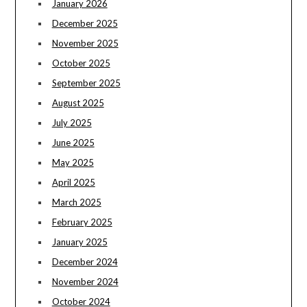
January 2026
December 2025
November 2025
October 2025
September 2025
August 2025
July 2025
June 2025
May 2025
April 2025
March 2025
February 2025
January 2025
December 2024
November 2024
October 2024