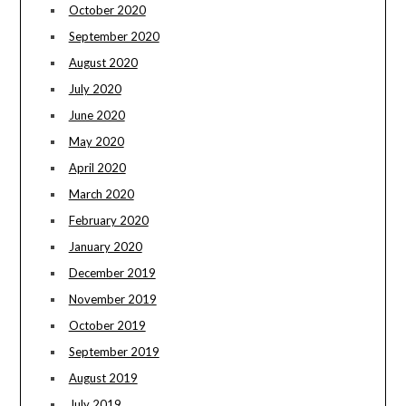
October 2020
September 2020
August 2020
July 2020
June 2020
May 2020
April 2020
March 2020
February 2020
January 2020
December 2019
November 2019
October 2019
September 2019
August 2019
July 2019