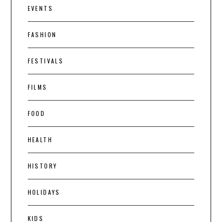
EVENTS
FASHION
FESTIVALS
FILMS
FOOD
HEALTH
HISTORY
HOLIDAYS
KIDS