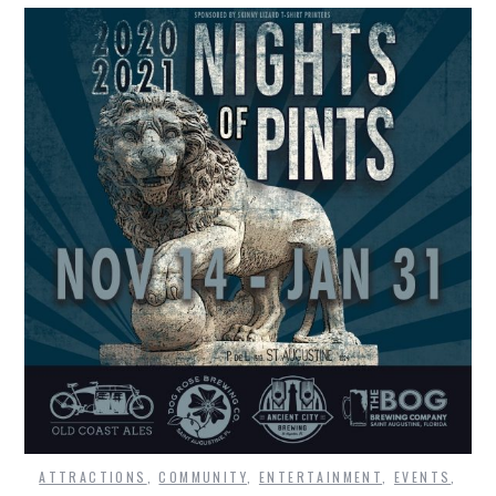
ATTRACTIONS
,
COMMUNITY
,
ENTERTAINMENT
,
EVENTS
,