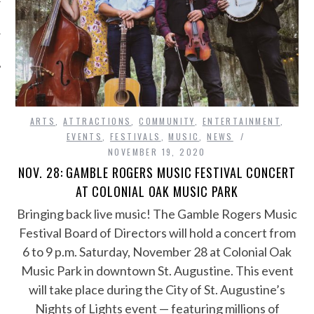
ARTS
,
ATTRACTIONS
,
COMMUNITY
,
ENTERTAINMENT
,
EVENTS
,
FESTIVALS
,
MUSIC
,
NEWS
NOVEMBER 19, 2020
NOV. 28: GAMBLE ROGERS MUSIC FESTIVAL CONCERT
AT COLONIAL OAK MUSIC PARK
Bringing back live music! The Gamble Rogers Music
Festival Board of Directors will hold a concert from
6 to 9 p.m. Saturday, November 28 at Colonial Oak
Music Park in downtown St. Augustine. This event
will take place during the City of St. Augustine’s
Nights of Lights event — featuring millions of