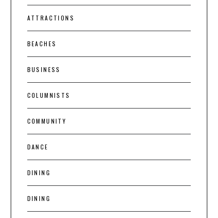
ATTRACTIONS
BEACHES
BUSINESS
COLUMNISTS
COMMUNITY
DANCE
DINING
DINING