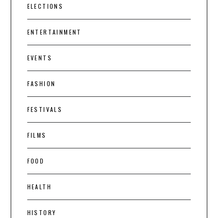
ELECTIONS
ENTERTAINMENT
EVENTS
FASHION
FESTIVALS
FILMS
FOOD
HEALTH
HISTORY