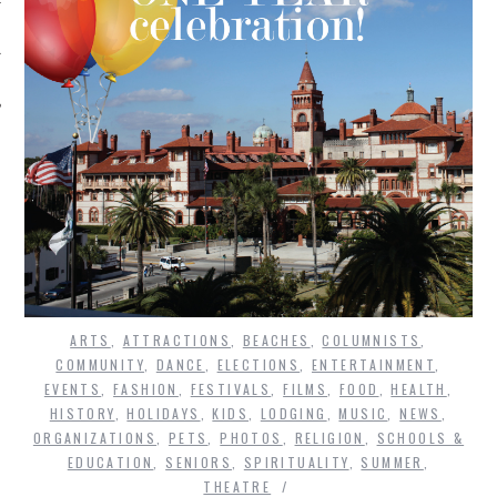
ARTS
,
ATTRACTIONS
,
BEACHES
,
COLUMNISTS
,
COMMUNITY
,
DANCE
,
ELECTIONS
,
ENTERTAINMENT
,
EVENTS
,
FASHION
,
FESTIVALS
,
FILMS
,
FOOD
,
HEALTH
,
HISTORY
,
HOLIDAYS
,
KIDS
,
LODGING
,
MUSIC
,
NEWS
,
ORGANIZATIONS
,
PETS
,
PHOTOS
,
RELIGION
,
SCHOOLS &
EDUCATION
,
SENIORS
,
SPIRITUALITY
,
SUMMER
,
THEATRE