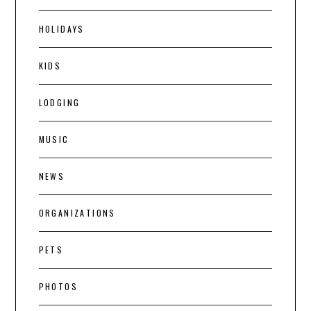
HOLIDAYS
KIDS
LODGING
MUSIC
NEWS
ORGANIZATIONS
PETS
PHOTOS