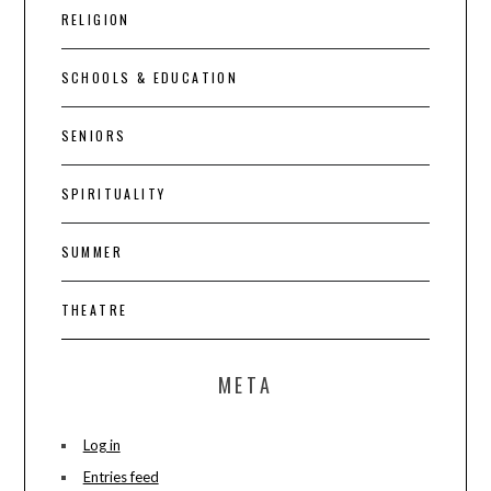
RELIGION
SCHOOLS & EDUCATION
SENIORS
SPIRITUALITY
SUMMER
THEATRE
META
Log in
Entries feed