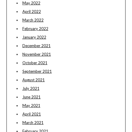
May 2022
April 2022
March 2022
February 2022
January 2022
December 2021
November 2021
October 2021
September 2021
August 2021
July 2021
June 2021
May 2021
April 2021
March 2021
February 2021