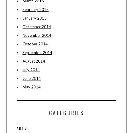
March 2015
February 2015
January 2015
December 2014
November 2014
October 2014
September 2014
August 2014
July 2014
June 2014
May 2014
CATEGORIES
ARTS