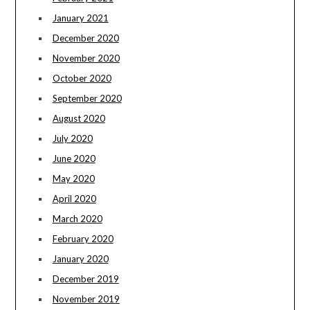
January 2021
December 2020
November 2020
October 2020
September 2020
August 2020
July 2020
June 2020
May 2020
April 2020
March 2020
February 2020
January 2020
December 2019
November 2019