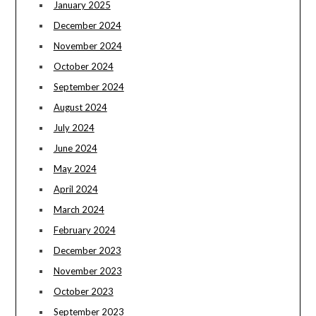
January 2025
December 2024
November 2024
October 2024
September 2024
August 2024
July 2024
June 2024
May 2024
April 2024
March 2024
February 2024
December 2023
November 2023
October 2023
September 2023