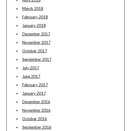
April 2018
March 2018
February 2018
January 2018
December 2017
November 2017
October 2017
September 2017
July 2017
June 2017
February 2017
January 2017
December 2016
November 2016
October 2016
September 2016