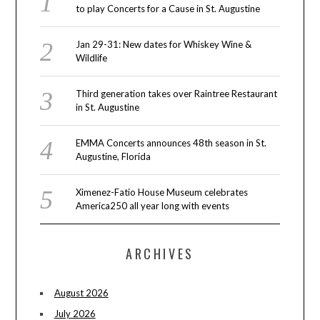
to play Concerts for a Cause in St. Augustine
Jan 29-31: New dates for Whiskey Wine &
Wildlife
Third generation takes over Raintree Restaurant
in St. Augustine
EMMA Concerts announces 48th season in St.
Augustine, Florida
Ximenez-Fatio House Museum celebrates
America250 all year long with events
ARCHIVES
August 2026
July 2026