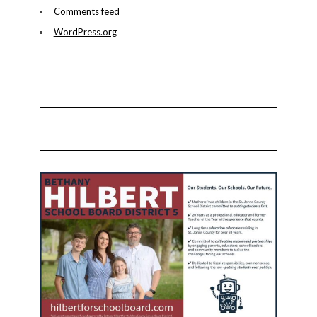
Comments feed
WordPress.org