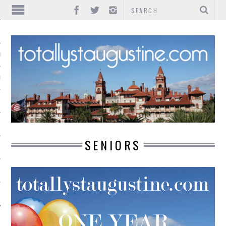
IONS
INMENT
SENIORS