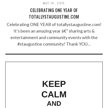
MAY 14, 2015
CELEBRATING ONE YEAR OF
TOTALLYSTAUGUSTINE.COM
Celebrating ONE YEAR of totallystaugustine.com!
It’s been an amazing year â€” sharing arts &
entertainment and community events with the
#staugustine community! Thank YOU…