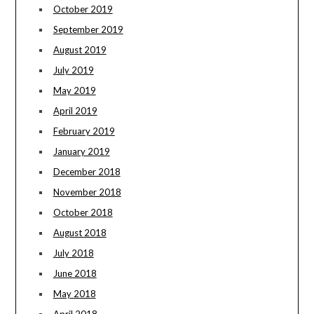
October 2019
September 2019
August 2019
July 2019
May 2019
April 2019
February 2019
January 2019
December 2018
November 2018
October 2018
August 2018
July 2018
June 2018
May 2018