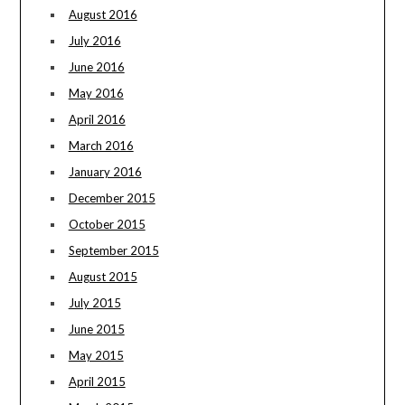
August 2016
July 2016
June 2016
May 2016
April 2016
March 2016
January 2016
December 2015
October 2015
September 2015
August 2015
July 2015
June 2015
May 2015
April 2015