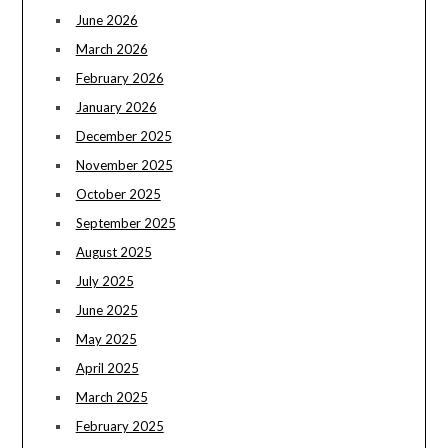
June 2026
March 2026
February 2026
January 2026
December 2025
November 2025
October 2025
September 2025
August 2025
July 2025
June 2025
May 2025
April 2025
March 2025
February 2025