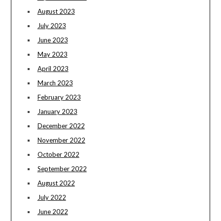
August 2023
July 2023
June 2023
May 2023
April 2023
March 2023
February 2023
January 2023
December 2022
November 2022
October 2022
September 2022
August 2022
July 2022
June 2022