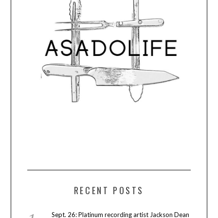
RECENT POSTS
Sept. 26: Platinum recording artist Jackson Dean