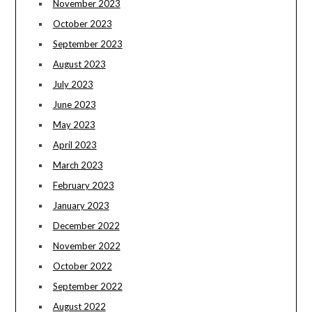
November 2023
October 2023
September 2023
August 2023
July 2023
June 2023
May 2023
April 2023
March 2023
February 2023
January 2023
December 2022
November 2022
October 2022
September 2022
August 2022