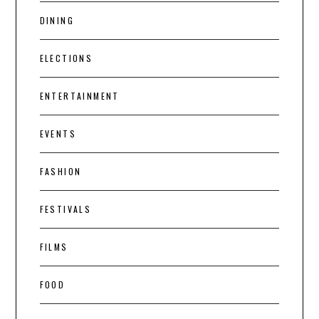
DINING
ELECTIONS
ENTERTAINMENT
EVENTS
FASHION
FESTIVALS
FILMS
FOOD