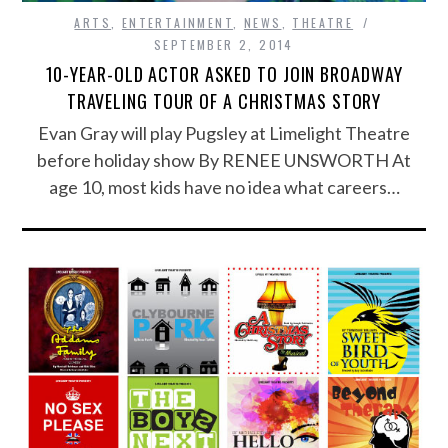
ARTS
,
ENTERTAINMENT
,
NEWS
,
THEATRE
SEPTEMBER 2, 2014
10-YEAR-OLD ACTOR ASKED TO JOIN BROADWAY
TRAVELING TOUR OF A CHRISTMAS STORY
Evan Gray will play Pugsley at Limelight Theatre
before holiday show By RENEE UNSWORTH At
age 10, most kids have no idea what careers…