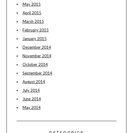
May 2015
April 2015
March 2015
February 2015
January 2015
December 2014
November 2014
October 2014
September 2014
August 2014
July 2014
June 2014
May 2014