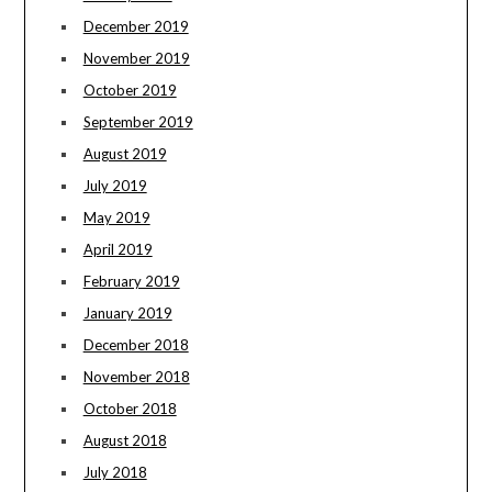
December 2019
November 2019
October 2019
September 2019
August 2019
July 2019
May 2019
April 2019
February 2019
January 2019
December 2018
November 2018
October 2018
August 2018
July 2018