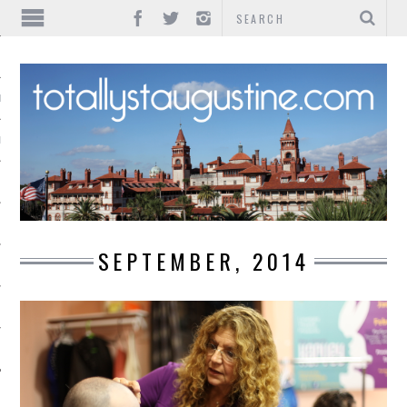
IONS
INMENT
SEPTEMBER, 2014