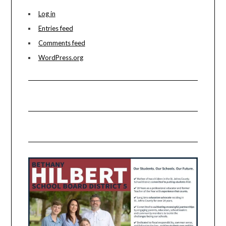
Log in
Entries feed
Comments feed
WordPress.org