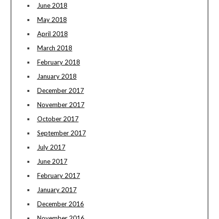
June 2018
May 2018
April 2018
March 2018
February 2018
January 2018
December 2017
November 2017
October 2017
September 2017
July 2017
June 2017
February 2017
January 2017
December 2016
November 2016