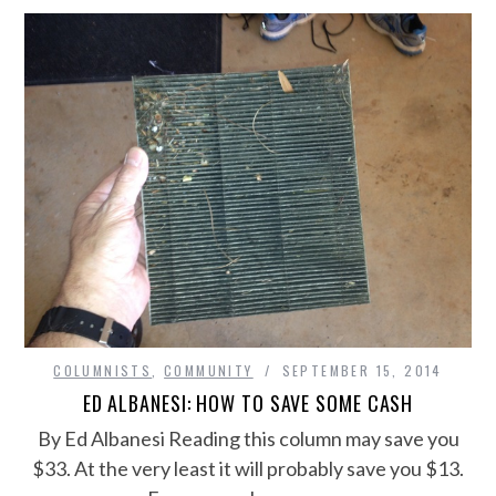
COLUMNISTS
,
COMMUNITY
SEPTEMBER 15, 2014
ED ALBANESI: HOW TO SAVE SOME CASH
By Ed Albanesi Reading this column may save you
$33. At the very least it will probably save you $13.