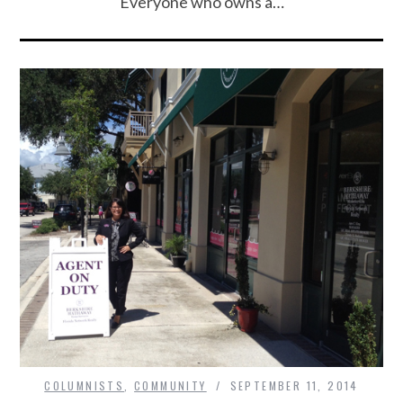
Everyone who owns a…
COLUMNISTS
,
COMMUNITY
SEPTEMBER 11, 2014