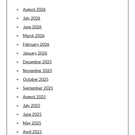
August 2026
July 2026
June 2026
March 2026
February 2026
January 2026
December 2025
November 2025
October 2025
September 2025
August 2025
July 2025
June 2025
May 2025
April 2025