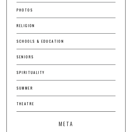
PHOTOS
RELIGION
SCHOOLS & EDUCATION
SENIORS
SPIRITUALITY
SUMMER
THEATRE
META