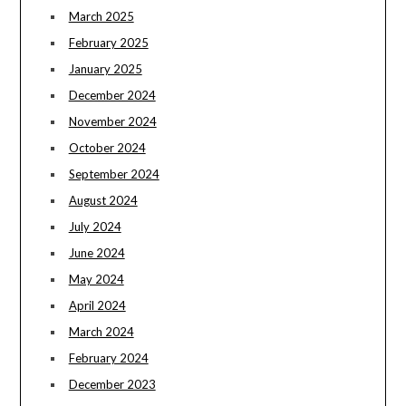
March 2025
February 2025
January 2025
December 2024
November 2024
October 2024
September 2024
August 2024
July 2024
June 2024
May 2024
April 2024
March 2024
February 2024
December 2023