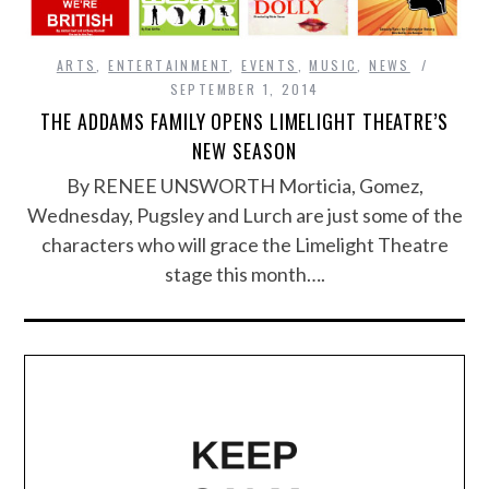
ARTS
,
ENTERTAINMENT
,
EVENTS
,
MUSIC
,
NEWS
SEPTEMBER 1, 2014
THE ADDAMS FAMILY OPENS LIMELIGHT THEATRE’S
NEW SEASON
By RENEE UNSWORTH Morticia, Gomez,
Wednesday, Pugsley and Lurch are just some of the
characters who will grace the Limelight Theatre
stage this month….