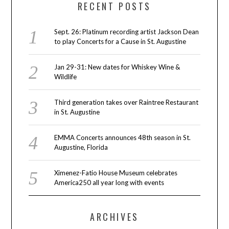
RECENT POSTS
Sept. 26: Platinum recording artist Jackson Dean
to play Concerts for a Cause in St. Augustine
Jan 29-31: New dates for Whiskey Wine &
Wildlife
Third generation takes over Raintree Restaurant
in St. Augustine
EMMA Concerts announces 48th season in St.
Augustine, Florida
Ximenez-Fatio House Museum celebrates
America250 all year long with events
ARCHIVES