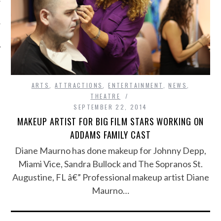
ARTS
,
ATTRACTIONS
,
ENTERTAINMENT
,
NEWS
,
THEATRE
SEPTEMBER 22, 2014
MAKEUP ARTIST FOR BIG FILM STARS WORKING ON
ADDAMS FAMILY CAST
Diane Maurno has done makeup for Johnny Depp,
Miami Vice, Sandra Bullock and The Sopranos St.
Augustine, FL â€” Professional makeup artist Diane
Maurno…