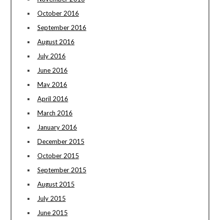
October 2016
September 2016
August 2016
July 2016
June 2016
May 2016
April 2016
March 2016
January 2016
December 2015
October 2015
September 2015
August 2015
July 2015
June 2015