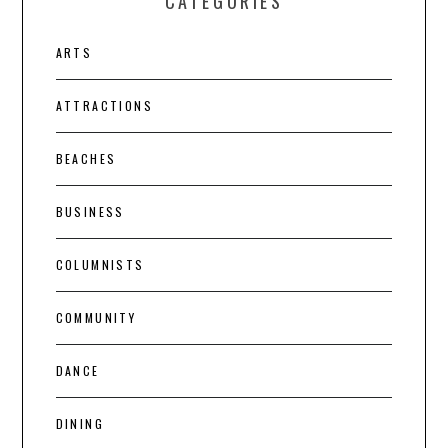
CATEGORIES
ARTS
ATTRACTIONS
BEACHES
BUSINESS
COLUMNISTS
COMMUNITY
DANCE
DINING