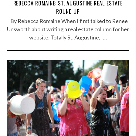
REBECCA ROMAINE: ST. AUGUSTINE REAL ESTATE
ROUND UP
By Rebecca Romaine When I first talked to Renee
Unsworth about writing a real estate column for her
website, Totally St. Augustine, I…