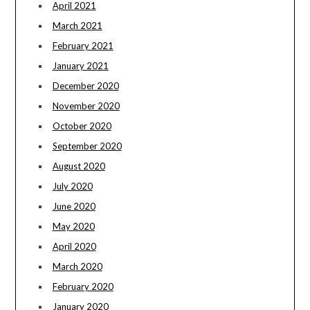
April 2021
March 2021
February 2021
January 2021
December 2020
November 2020
October 2020
September 2020
August 2020
July 2020
June 2020
May 2020
April 2020
March 2020
February 2020
January 2020