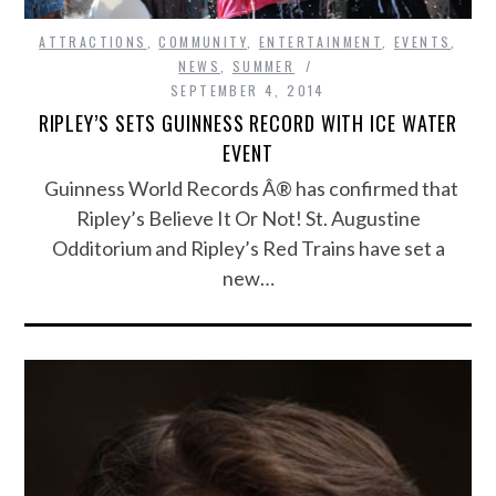
ATTRACTIONS
,
COMMUNITY
,
ENTERTAINMENT
,
EVENTS
,
NEWS
,
SUMMER
SEPTEMBER 4, 2014
RIPLEY’S SETS GUINNESS RECORD WITH ICE WATER
EVENT
Guinness World Records Â® has confirmed that
Ripley’s Believe It Or Not! St. Augustine
Odditorium and Ripley’s Red Trains have set a
new…