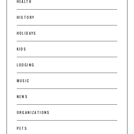
HEALTH
HISTORY
HOLIDAYS
KIDS
LODGING
MUSIC
NEWS
ORGANIZATIONS
PETS