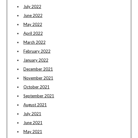
July 2022
June 2022
May 2022
April 2022
March 2022
February 2022
January 2022
December 2021
November 2021
October 2021
September 2021
August 2021
July 2021
June 2021
May 2021