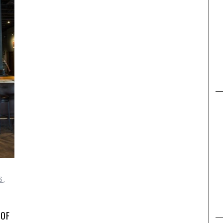
,
S
,
 OF