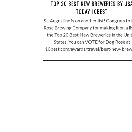
TOP 20 BEST NEW BREWERIES BY US
TODAY 10BEST
St. Augustine is on another list! Congrats t
Rose Brewing Company for making it on a li
the Top 20 Best New Breweries in the Uni
States. You can VOTE for Dog Rose at
10best.com/awards/travel/best-new-brew