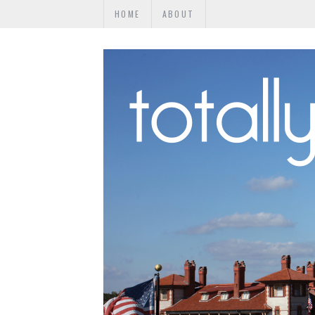
HOME
ABOUT