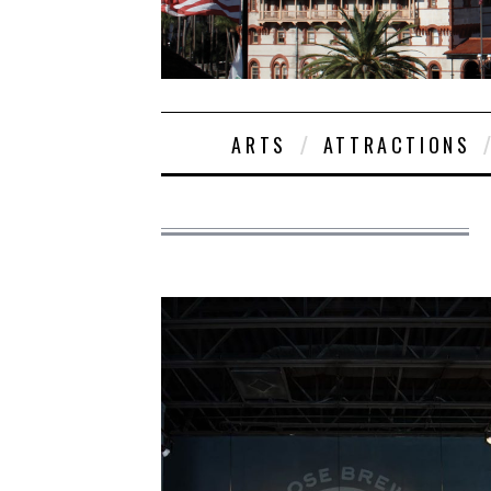
ARTS
ATTRACTIONS