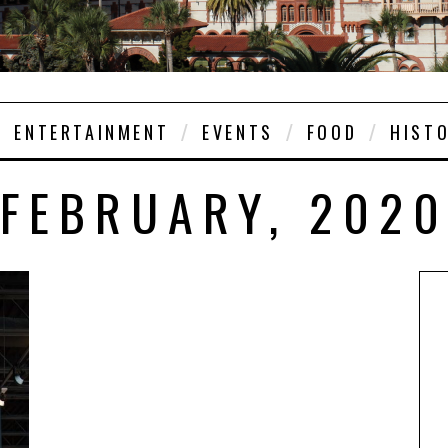
ENTERTAINMENT
EVENTS
FOOD
HIST
FEBRUARY, 202