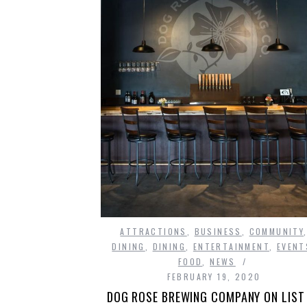
ATTRACTIONS
,
BUSINESS
,
COMMUNITY
DINING
,
DINING
,
ENTERTAINMENT
,
EVENT
FOOD
,
NEWS
FEBRUARY 19, 2020
DOG ROSE BREWING COMPANY ON LIST