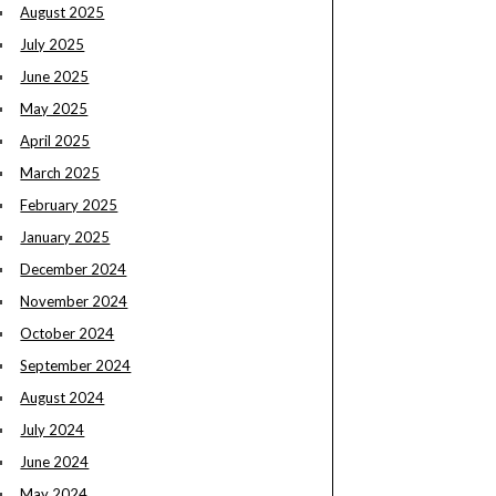
August 2025
July 2025
June 2025
May 2025
April 2025
March 2025
February 2025
January 2025
December 2024
November 2024
October 2024
September 2024
August 2024
July 2024
June 2024
May 2024