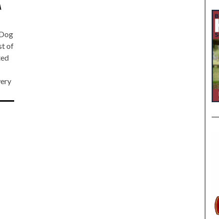
A
o Dog
st of
ted
ery