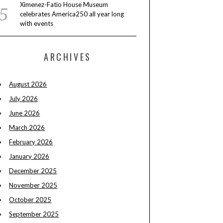
Ximenez-Fatio House Museum
celebrates America250 all year long
with events
ARCHIVES
August 2026
July 2026
June 2026
March 2026
February 2026
January 2026
December 2025
November 2025
October 2025
September 2025