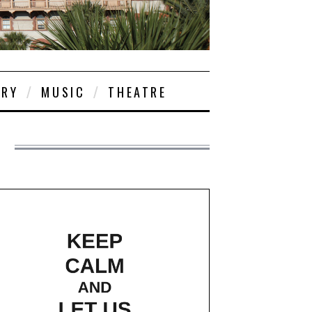
ORY
MUSIC
THEATRE
0