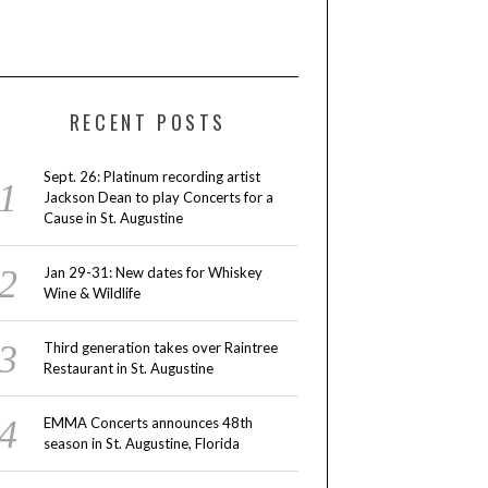
RECENT POSTS
Sept. 26: Platinum recording artist
Jackson Dean to play Concerts for a
Cause in St. Augustine
Jan 29-31: New dates for Whiskey
Wine & Wildlife
Third generation takes over Raintree
Restaurant in St. Augustine
EMMA Concerts announces 48th
season in St. Augustine, Florida