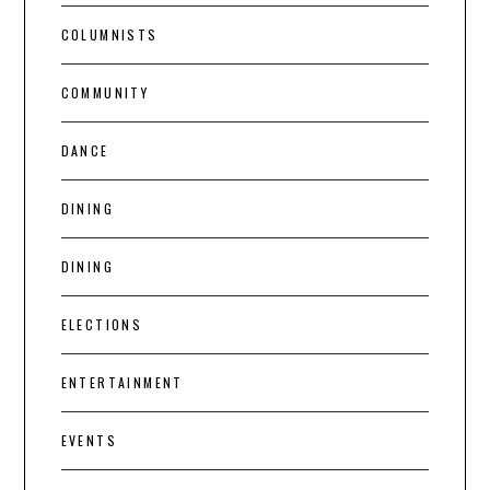
COLUMNISTS
COMMUNITY
DANCE
DINING
DINING
ELECTIONS
ENTERTAINMENT
EVENTS