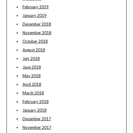
February 2019
January 2019
December 2018
November 2018
October 2018
August 2018
July 2018
June 2018
May 2018
April 2018
March 2018
February 2018
January 2018
December 2017
November 2017