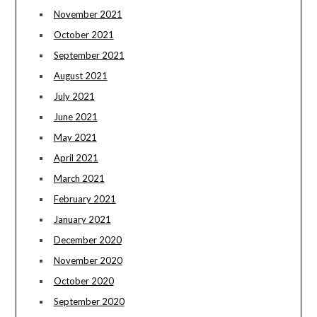
November 2021
October 2021
September 2021
August 2021
July 2021
June 2021
May 2021
April 2021
March 2021
February 2021
January 2021
December 2020
November 2020
October 2020
September 2020