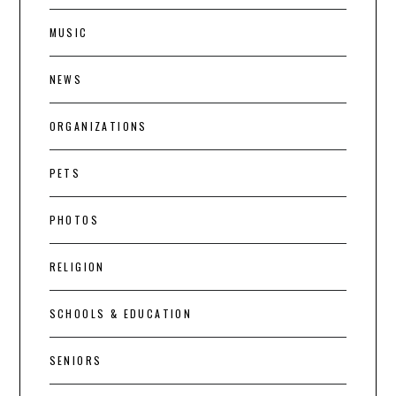
MUSIC
NEWS
ORGANIZATIONS
PETS
PHOTOS
RELIGION
SCHOOLS & EDUCATION
SENIORS