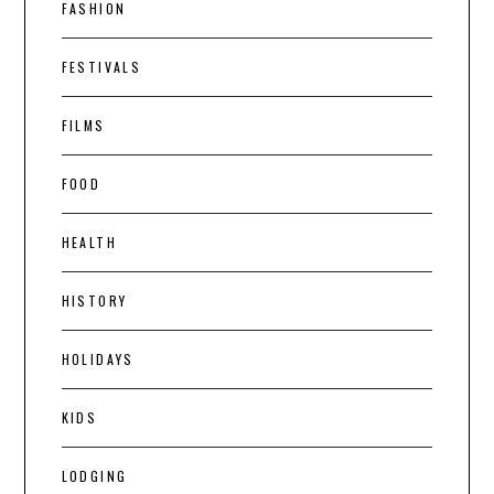
FASHION
FESTIVALS
FILMS
FOOD
HEALTH
HISTORY
HOLIDAYS
KIDS
LODGING