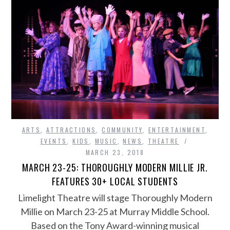
ARTS
,
ATTRACTIONS
,
COMMUNITY
,
ENTERTAINMENT
,
EVENTS
,
KIDS
,
MUSIC
,
NEWS
,
THEATRE
MARCH 23, 2018
MARCH 23-25: THOROUGHLY MODERN MILLIE JR.
FEATURES 30+ LOCAL STUDENTS
Limelight Theatre will stage Thoroughly Modern
Millie on March 23-25 at Murray Middle School.
Based on the Tony Award-winning musical