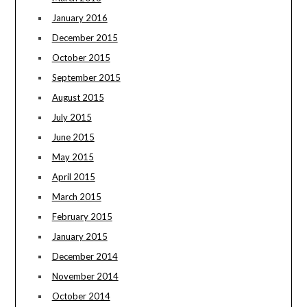
January 2016
December 2015
October 2015
September 2015
August 2015
July 2015
June 2015
May 2015
April 2015
March 2015
February 2015
January 2015
December 2014
November 2014
October 2014