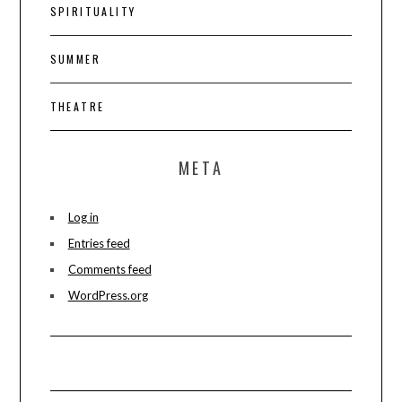
SPIRITUALITY
SUMMER
THEATRE
META
Log in
Entries feed
Comments feed
WordPress.org