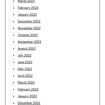
March 2023
February 2023
January 2023
December 2022
November 2022
October 2022
September 2022
August 2022
July 2022
June 2022
May 2022
April 2022
March 2022
February 2022
January 2022
December 2021