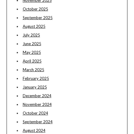
November 2025
October 2025
September 2025
August 2025
July 2025
June 2025
May 2025
April 2025
March 2025
February 2025
January 2025
December 2024
November 2024
October 2024
September 2024
August 2024