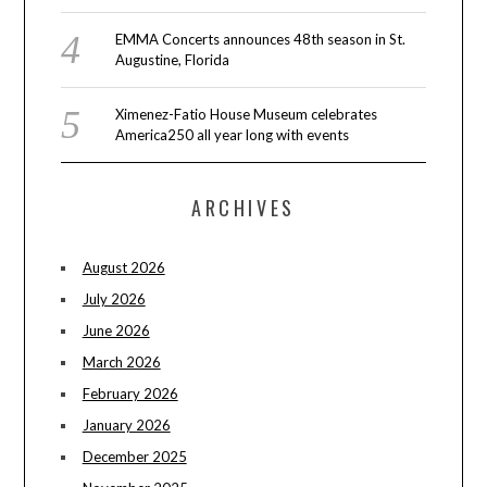
EMMA Concerts announces 48th season in St.
Augustine, Florida
Ximenez-Fatio House Museum celebrates
America250 all year long with events
ARCHIVES
August 2026
July 2026
June 2026
March 2026
February 2026
January 2026
December 2025