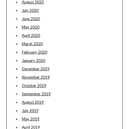
August 2020
July 2020
June 2020
May 2020
April 2020
March 2020
February 2020
January 2020
December 2019
November 2019
October 2019
September 2019
August 2019
July 2019
May 2019
April 2019