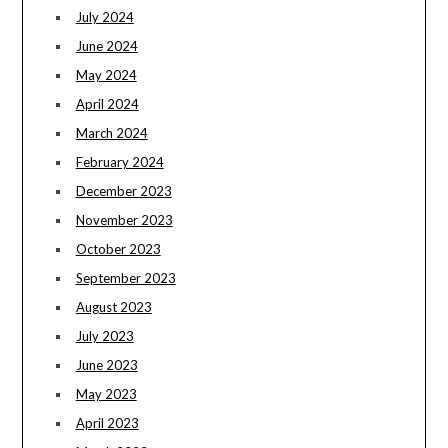
July 2024
June 2024
May 2024
April 2024
March 2024
February 2024
December 2023
November 2023
October 2023
September 2023
August 2023
July 2023
June 2023
May 2023
April 2023