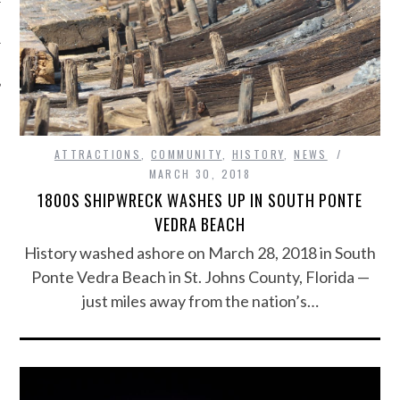
ATTRACTIONS
,
COMMUNITY
,
HISTORY
,
NEWS
MARCH 30, 2018
1800S SHIPWRECK WASHES UP IN SOUTH PONTE
VEDRA BEACH
History washed ashore on March 28, 2018 in South
Ponte Vedra Beach in St. Johns County, Florida —
just miles away from the nation’s…