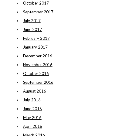
October 2017
September 2017
July 2017
June 2017
February 2017
January 2017
December 2016
November 2016
October 2016
September 2016
August 2016
July 2016
June 2016
May 2016
April 2016
March 2016