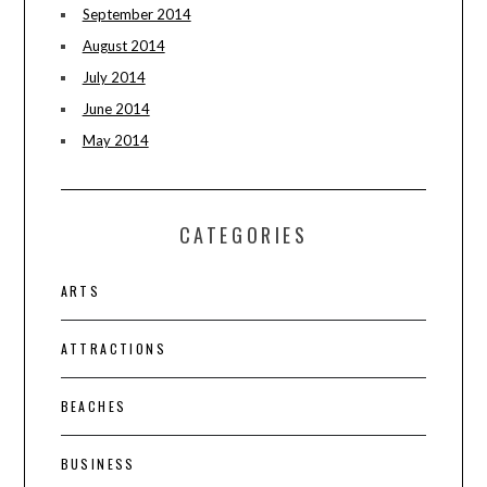
September 2014
August 2014
July 2014
June 2014
May 2014
CATEGORIES
ARTS
ATTRACTIONS
BEACHES
BUSINESS