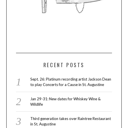
RECENT POSTS
Sept. 26: Platinum recording artist Jackson Dean
to play Concerts for a Cause in St. Augustine
Jan 29-31: New dates for Whiskey Wine &
Wildlife
Third generation takes over Raintree Restaurant
in St. Augustine