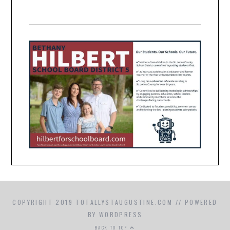
COPYRIGHT 2019 TOTALLYSTAUGUSTINE.COM // POWERED
BY WORDPRESS
BACK TO TOP