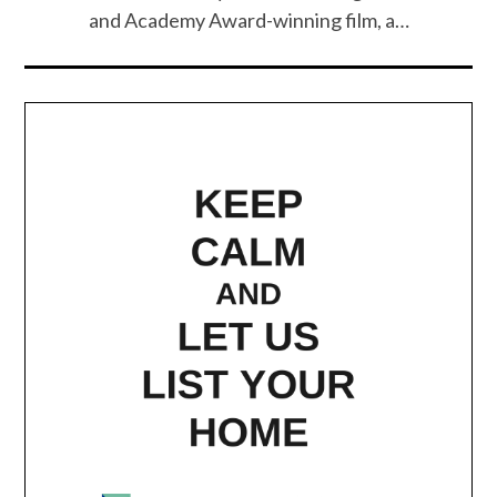
and Academy Award-winning film, a…