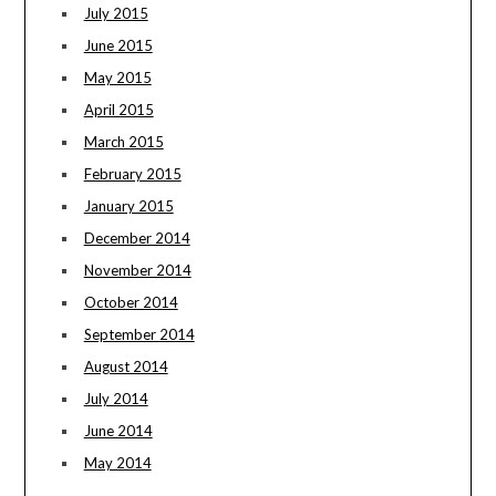
July 2015
June 2015
May 2015
April 2015
March 2015
February 2015
January 2015
December 2014
November 2014
October 2014
September 2014
August 2014
July 2014
June 2014
May 2014