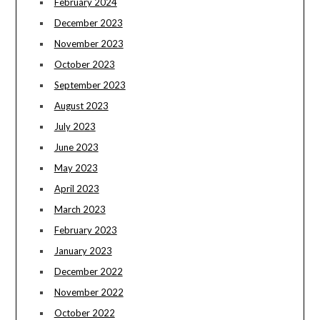
February 2024
December 2023
November 2023
October 2023
September 2023
August 2023
July 2023
June 2023
May 2023
April 2023
March 2023
February 2023
January 2023
December 2022
November 2022
October 2022