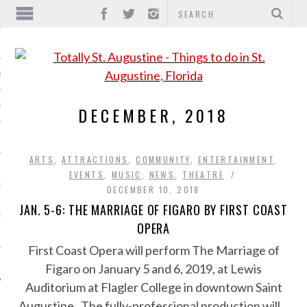
IONS
INMENT
DECEMBER, 2018
ARTS
,
ATTRACTIONS
,
COMMUNITY
,
ENTERTAINMENT
,
EVENTS
,
MUSIC
,
NEWS
,
THEATRE
DECEMBER 10, 2018
JAN. 5-6: THE MARRIAGE OF FIGARO BY FIRST COAST
OPERA
First Coast Opera will perform The Marriage of
Figaro on January 5 and 6, 2019, at Lewis
Auditorium at Flagler College in downtown Saint
Augustine. The fully-professional production will…