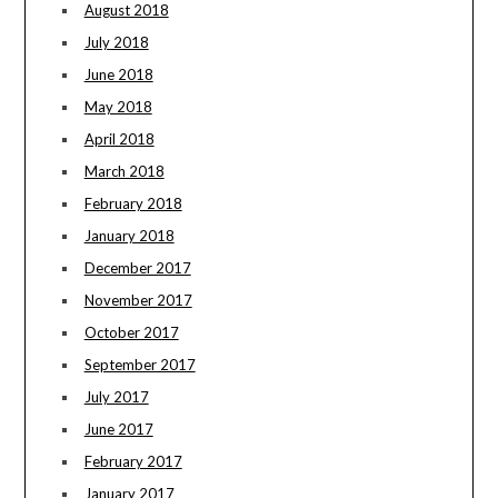
August 2018
July 2018
June 2018
May 2018
April 2018
March 2018
February 2018
January 2018
December 2017
November 2017
October 2017
September 2017
July 2017
June 2017
February 2017
January 2017