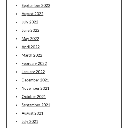
September 2022
August 2022
July 2022
June 2022
May 2022
April 2022
March 2022
February 2022
January 2022
December 2021
November 2021
October 2021
September 2021
August 2021
July 2021