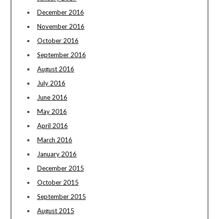
December 2016
November 2016
October 2016
September 2016
August 2016
July 2016
June 2016
May 2016
April 2016
March 2016
January 2016
December 2015
October 2015
September 2015
August 2015