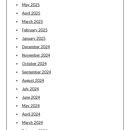
May 2025
April 2025
March 2025
February 2025
January 2025
December 2024
November 2024
October 2024
September 2024
August 2024
July 2024
June 2024
May 2024
April 2024
March 2024