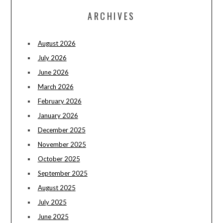
ARCHIVES
August 2026
July 2026
June 2026
March 2026
February 2026
January 2026
December 2025
November 2025
October 2025
September 2025
August 2025
July 2025
June 2025