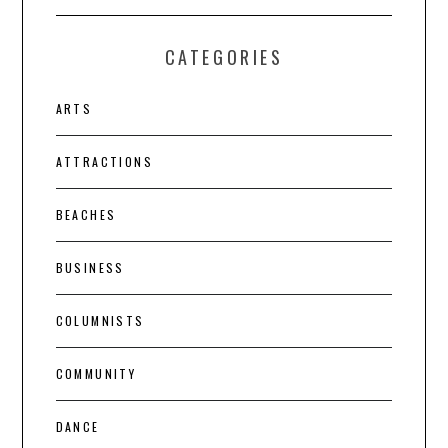
CATEGORIES
ARTS
ATTRACTIONS
BEACHES
BUSINESS
COLUMNISTS
COMMUNITY
DANCE