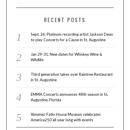
RECENT POSTS
Sept. 26: Platinum recording artist Jackson Dean
to play Concerts for a Cause in St. Augustine
Jan 29-31: New dates for Whiskey Wine &
Wildlife
Third generation takes over Raintree Restaurant
in St. Augustine
EMMA Concerts announces 48th season in St.
Augustine, Florida
Ximenez-Fatio House Museum celebrates
America250 all year long with events