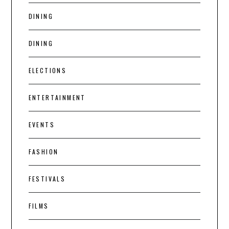
DINING
DINING
ELECTIONS
ENTERTAINMENT
EVENTS
FASHION
FESTIVALS
FILMS