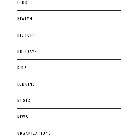
FOOD
HEALTH
HISTORY
HOLIDAYS
KIDS
LODGING
MUSIC
NEWS
ORGANIZATIONS