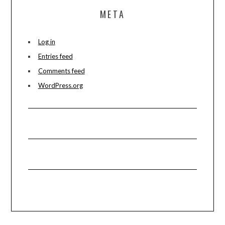
META
Log in
Entries feed
Comments feed
WordPress.org