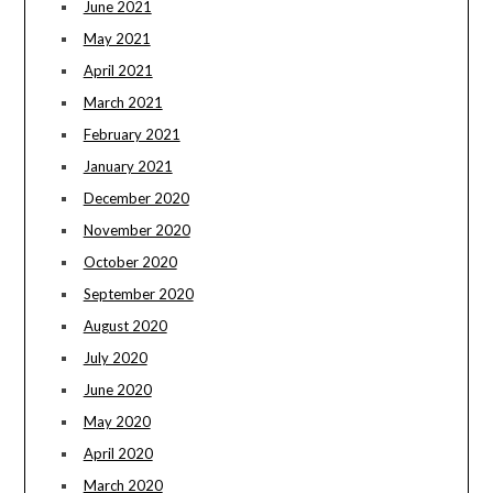
June 2021
May 2021
April 2021
March 2021
February 2021
January 2021
December 2020
November 2020
October 2020
September 2020
August 2020
July 2020
June 2020
May 2020
April 2020
March 2020