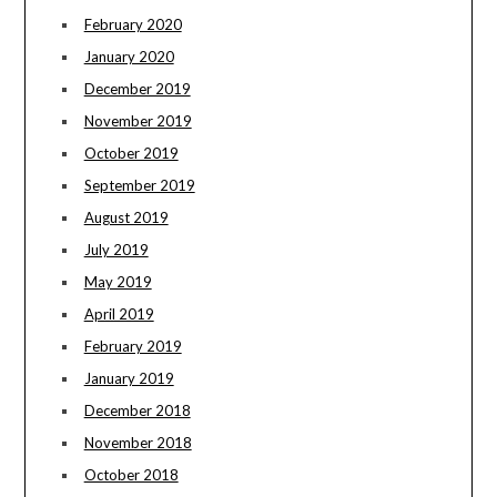
February 2020
January 2020
December 2019
November 2019
October 2019
September 2019
August 2019
July 2019
May 2019
April 2019
February 2019
January 2019
December 2018
November 2018
October 2018