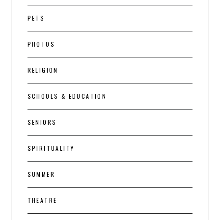
PETS
PHOTOS
RELIGION
SCHOOLS & EDUCATION
SENIORS
SPIRITUALITY
SUMMER
THEATRE