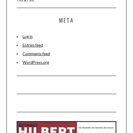
META
Log in
Entries feed
Comments feed
WordPress.org