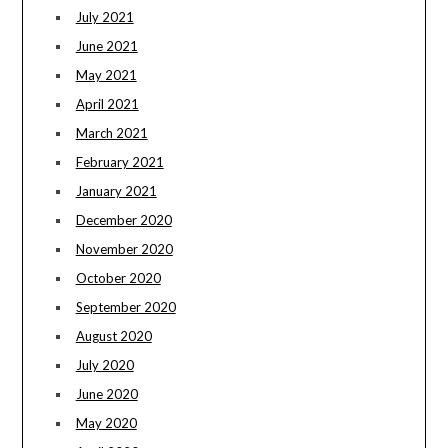
July 2021
June 2021
May 2021
April 2021
March 2021
February 2021
January 2021
December 2020
November 2020
October 2020
September 2020
August 2020
July 2020
June 2020
May 2020