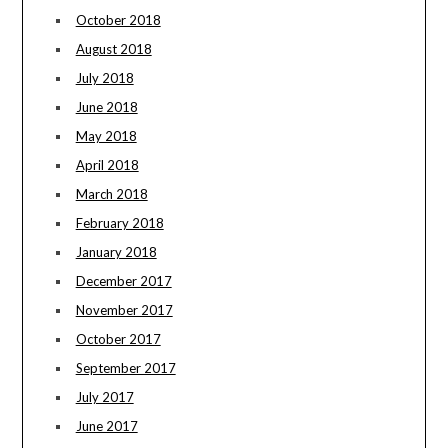
October 2018
August 2018
July 2018
June 2018
May 2018
April 2018
March 2018
February 2018
January 2018
December 2017
November 2017
October 2017
September 2017
July 2017
June 2017