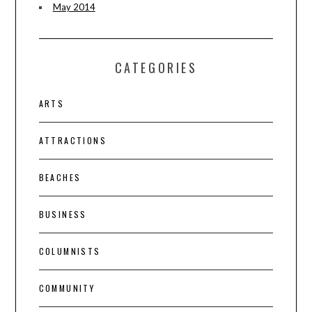
May 2014
CATEGORIES
ARTS
ATTRACTIONS
BEACHES
BUSINESS
COLUMNISTS
COMMUNITY