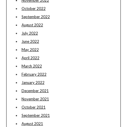
November 2022
October 2022
September 2022
August 2022
July 2022
June 2022
May 2022
April 2022
March 2022
February 2022
January 2022
December 2021
November 2021
October 2021
September 2021
August 2021