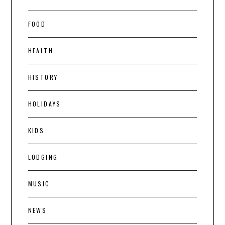
FOOD
HEALTH
HISTORY
HOLIDAYS
KIDS
LODGING
MUSIC
NEWS