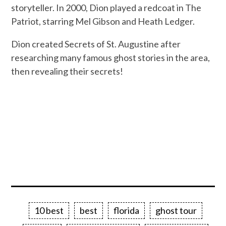
storyteller. In 2000, Dion played a redcoat in The
Patriot, starring Mel Gibson and Heath Ledger.
Dion created Secrets of St. Augustine after
researching many famous ghost stories in the area,
then revealing their secrets!
10 best
best
florida
ghost tour