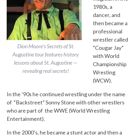
1980s, a
dancer, and
then became a
professional
wrestler called
Dion Moore’s Secrets of St.
“Cougar Jay”
Augustine tour features history
with World
lessons about St. Augustine —
Championship
revealing real secrets!
Wresting
(WCW).
In the ’90s he continued wrestling under the name
of “Backstreet” Sonny Stone with other wrestlers
who are part of the WWE (World Wrestling
Entertainment).
In the 2000’s, he became a stunt actor and then a