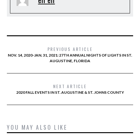
PREVIOUS ARTICLE
NOV. 14, 2020-JAN. 31, 2021: 27TH ANNUAL NIGHTS OF LIGHTS IN ST.
AUGUSTINE, FLORIDA
NEXT ARTICLE
2020 FALL EVENTS IN ST. AUGUSTINE & ST. JOHNS COUNTY
YOU MAY ALSO LIKE