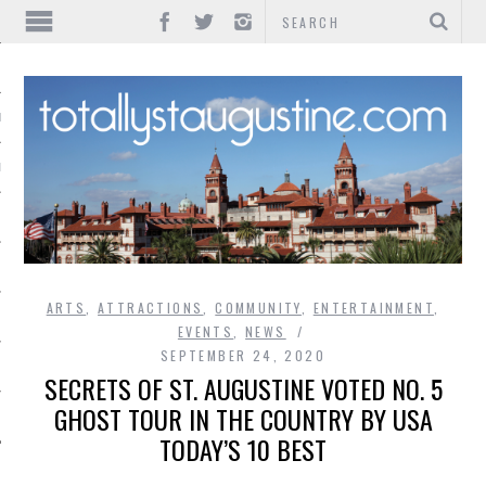
IONS
INMENT
ARTS
,
ATTRACTIONS
,
COMMUNITY
,
ENTERTAINMENT
,
EVENTS
,
NEWS
SEPTEMBER 24, 2020
SECRETS OF ST. AUGUSTINE VOTED NO. 5
GHOST TOUR IN THE COUNTRY BY USA
TODAY’S 10 BEST