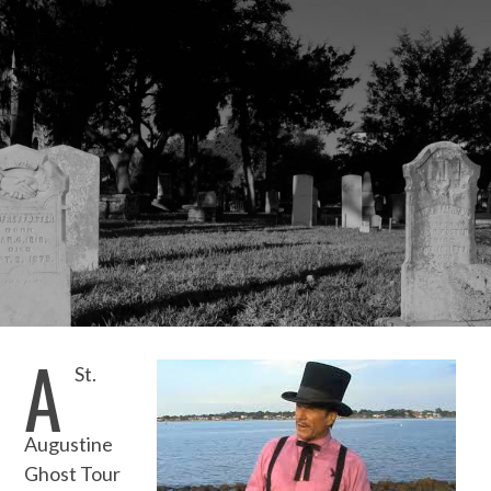
A
St.
Augustine
Ghost Tour