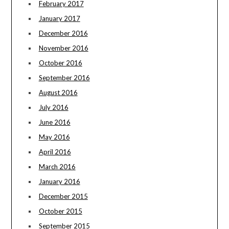
February 2017
January 2017
December 2016
November 2016
October 2016
September 2016
August 2016
July 2016
June 2016
May 2016
April 2016
March 2016
January 2016
December 2015
October 2015
September 2015