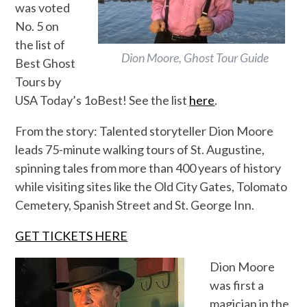
was voted
No. 5 on
the list of
Dion Moore, Ghost Tour Guide
Best Ghost
Tours by
USA Today’s 1oBest! See the list
here
.
From the story: Talented storyteller Dion Moore
leads 75-minute walking tours of St. Augustine,
spinning tales from more than 400 years of history
while visiting sites like the Old City Gates, Tolomato
Cemetery, Spanish Street and St. George Inn.
GET TICKETS HERE
Dion Moore
was first a
magician in the