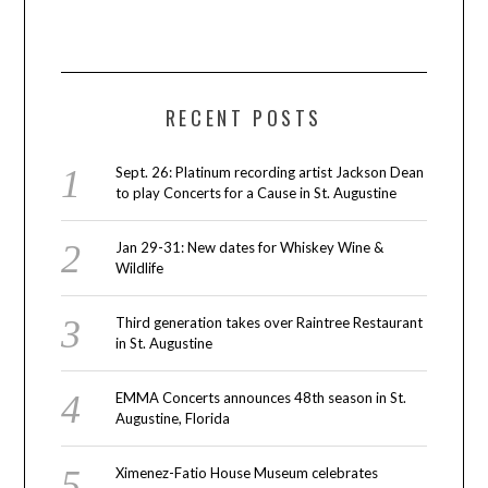
RECENT POSTS
Sept. 26: Platinum recording artist Jackson Dean
to play Concerts for a Cause in St. Augustine
Jan 29-31: New dates for Whiskey Wine &
Wildlife
Third generation takes over Raintree Restaurant
in St. Augustine
EMMA Concerts announces 48th season in St.
Augustine, Florida
Ximenez-Fatio House Museum celebrates