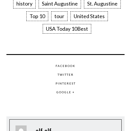
history
Saint Augustine
St. Augustine
Top 10
tour
United States
USA Today 10Best
FACEBOOK
TWITTER
PINTEREST
GOOGLE +
elf elf