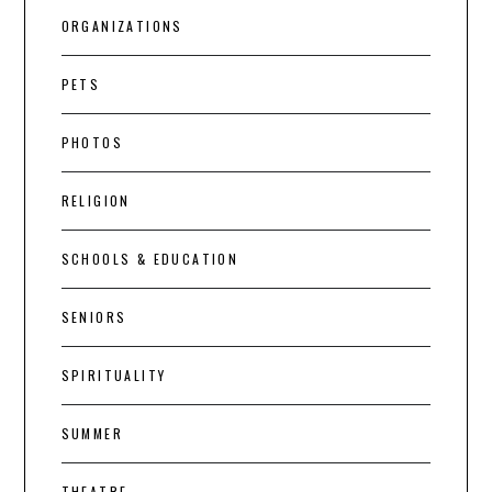
ORGANIZATIONS
PETS
PHOTOS
RELIGION
SCHOOLS & EDUCATION
SENIORS
SPIRITUALITY
SUMMER
THEATRE