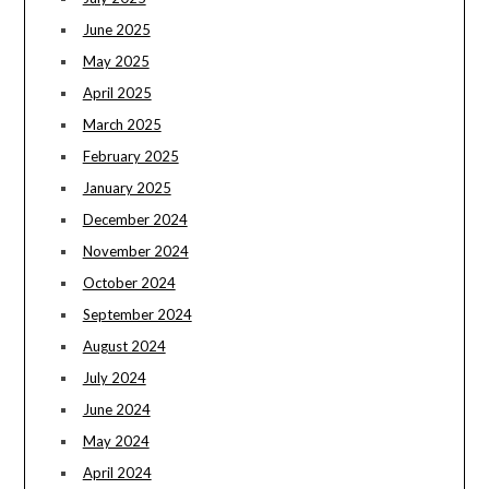
June 2025
May 2025
April 2025
March 2025
February 2025
January 2025
December 2024
November 2024
October 2024
September 2024
August 2024
July 2024
June 2024
May 2024
April 2024