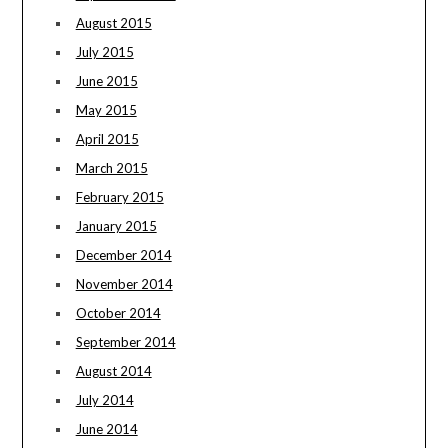
August 2015
July 2015
June 2015
May 2015
April 2015
March 2015
February 2015
January 2015
December 2014
November 2014
October 2014
September 2014
August 2014
July 2014
June 2014