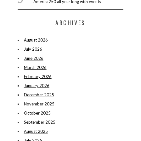
America250 all year long with events
ARCHIVES
August 2026
July 2026
June 2026
March 2026
February 2026
January 2026
December 2025
November 2025
October 2025
September 2025
August 2025
July 2025