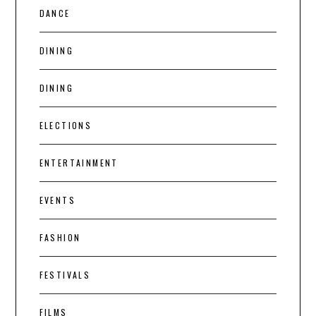
DANCE
DINING
DINING
ELECTIONS
ENTERTAINMENT
EVENTS
FASHION
FESTIVALS
FILMS