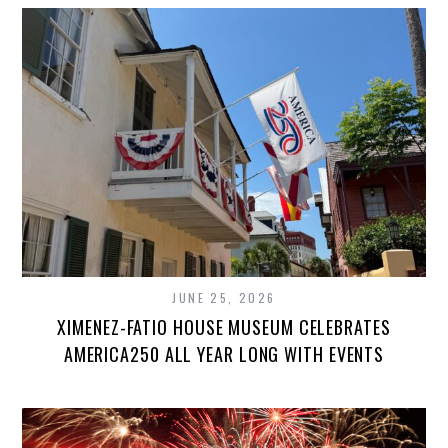
JUNE 25, 2026
XIMENEZ-FATIO HOUSE MUSEUM CELEBRATES
AMERICA250 ALL YEAR LONG WITH EVENTS