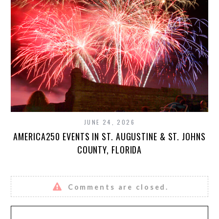
JUNE 24, 2026
AMERICA250 EVENTS IN ST. AUGUSTINE & ST. JOHNS
COUNTY, FLORIDA
Comments are closed.