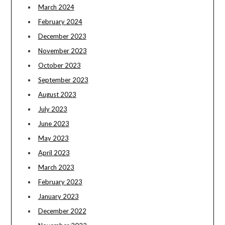
March 2024
February 2024
December 2023
November 2023
October 2023
September 2023
August 2023
July 2023
June 2023
May 2023
April 2023
March 2023
February 2023
January 2023
December 2022