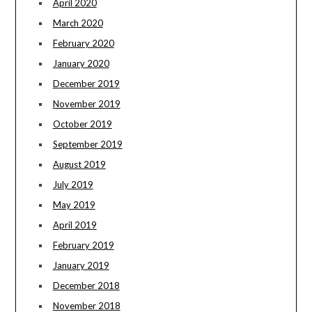
April 2020
March 2020
February 2020
January 2020
December 2019
November 2019
October 2019
September 2019
August 2019
July 2019
May 2019
April 2019
February 2019
January 2019
December 2018
November 2018