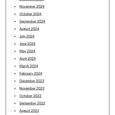
November 2024
October 2024
September 2024
August 2024
July 2024
June 2024
May 2024
April 2024
March 2024
February 2024
December 2023
November 2023
October 2023
September 2023
August 2023