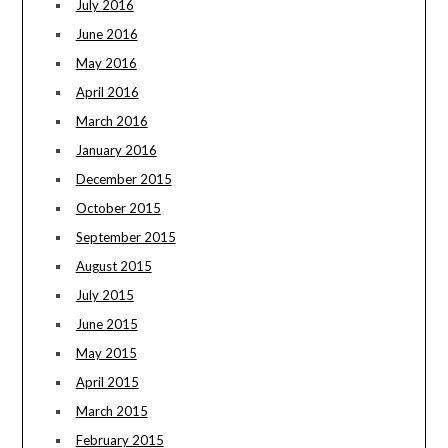
July 2016
June 2016
May 2016
April 2016
March 2016
January 2016
December 2015
October 2015
September 2015
August 2015
July 2015
June 2015
May 2015
April 2015
March 2015
February 2015