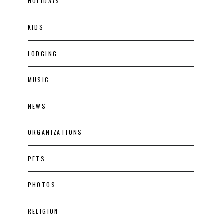
HOLIDAYS
KIDS
LODGING
MUSIC
NEWS
ORGANIZATIONS
PETS
PHOTOS
RELIGION