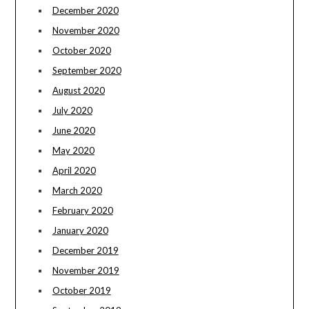
December 2020
November 2020
October 2020
September 2020
August 2020
July 2020
June 2020
May 2020
April 2020
March 2020
February 2020
January 2020
December 2019
November 2019
October 2019