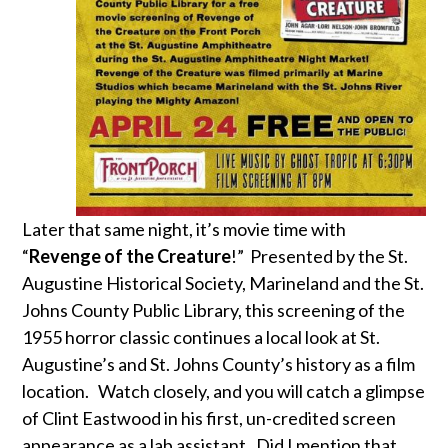
Later that same night, it’s movie time with
“
Revenge of the Creature
!” Presented by the St.
Augustine Historical Society, Marineland and the St.
Johns County Public Library, this screening of the
1955 horror classic continues a local look at St.
Augustine’s and St. Johns County’s history as a film
location. Watch closely, and you will catch a glimpse
of Clint Eastwood in his first, un-credited screen
appearance as a lab assistant. Did I mention that