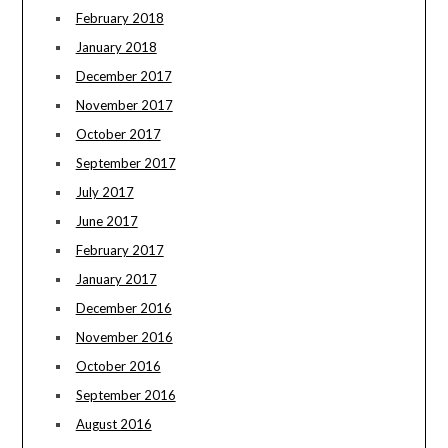
February 2018
January 2018
December 2017
November 2017
October 2017
September 2017
July 2017
June 2017
February 2017
January 2017
December 2016
November 2016
October 2016
September 2016
August 2016