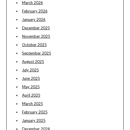
March 2026
February 2026
January 2026
December 2025
November 2025
October 2025
September 2025
August 2025
July 2025
June 2025
May 2025
April 2025
March 2025
February 2025
January 2025
December 2024