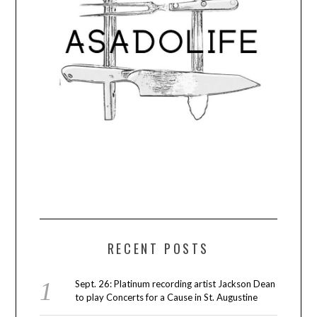
RECENT POSTS
Sept. 26: Platinum recording artist Jackson Dean
to play Concerts for a Cause in St. Augustine