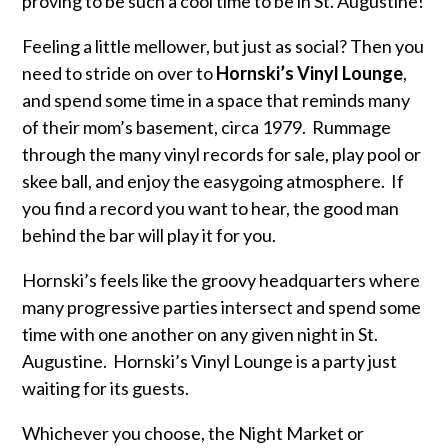
proving to be such a cool time to be in St. Augustine!
Feeling a little mellower, but just as social? Then you
need to stride on over to
Hornski’s Vinyl Lounge
,
and spend some time in a space that reminds many
of their mom’s basement, circa 1979. Rummage
through the many vinyl records for sale, play pool or
skee ball, and enjoy the easygoing atmosphere. If
you find a record you want to hear, the good man
behind the bar will play it for you.
Hornski’s feels like the groovy headquarters where
many progressive parties intersect and spend some
time with one another on any given night in St.
Augustine. Hornski’s Vinyl Lounge is a party just
waiting for its guests.
Whichever you choose, the Night Market or