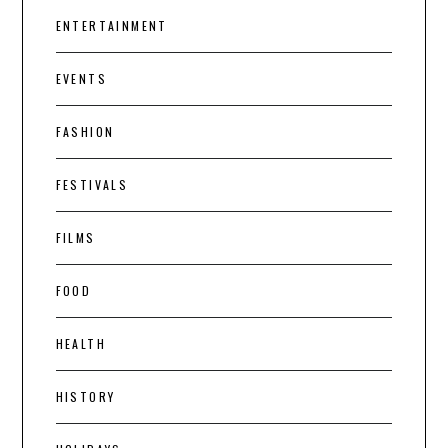
ENTERTAINMENT
EVENTS
FASHION
FESTIVALS
FILMS
FOOD
HEALTH
HISTORY