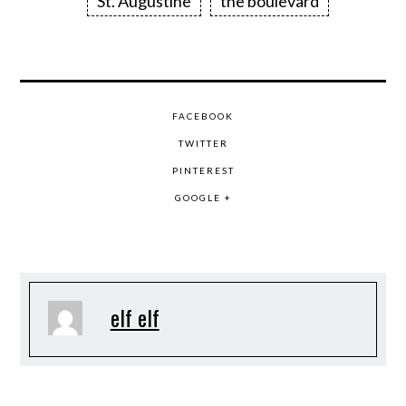
St. Augustine
the boulevard
FACEBOOK
TWITTER
PINTEREST
GOOGLE +
elf elf