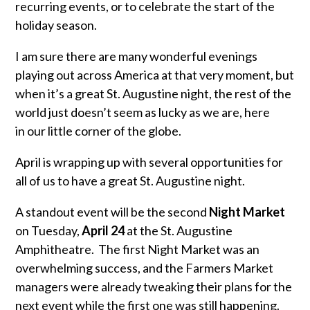
recurring events, or to celebrate the start of the
holiday season.
I am sure there are many wonderful evenings
playing out across America at that very moment, but
when it’s a great St. Augustine night, the rest of the
world just doesn’t seem as lucky as we are, here
in our little corner of the globe.
April is wrapping up with several opportunities for
all of us to have a great St. Augustine night.
A standout event will be the second
Night Market
on Tuesday,
April 24
at the St. Augustine
Amphitheatre. The first Night Market was an
overwhelming success, and the Farmers Market
managers were already tweaking their plans for the
next event while the first one was still happening.