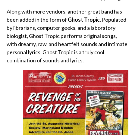
Along with more vendors, another great band has
been added in the form of
Ghost Tropic
. Populated
by librarians, computer geeks, and a laboratory
biologist, Ghost Tropic performs original songs,
with dreamy, raw, and heartfelt sounds and intimate
personal lyrics. Ghost Tropic is a truly cool
combination of sounds and lyrics.