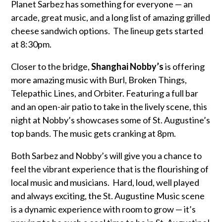
Planet Sarbez has something for everyone — an
arcade, great music, and a long list of amazing grilled
cheese sandwich options. The lineup gets started
at 8:30pm.
Closer to the bridge,
Shanghai Nobby’s
is offering
more amazing music with Burl, Broken Things,
Telepathic Lines, and Orbiter. Featuring a full bar
and an open-air patio to take in the lively scene, this
night at Nobby’s showcases some of St. Augustine’s
top bands. The music gets cranking at 8pm.
Both Sarbez and Nobby’s will give you a chance to
feel the vibrant experience that is the flourishing of
local music and musicians. Hard, loud, well played
and always exciting, the St. Augustine Music scene
is a dynamic experience with room to grow — it’s