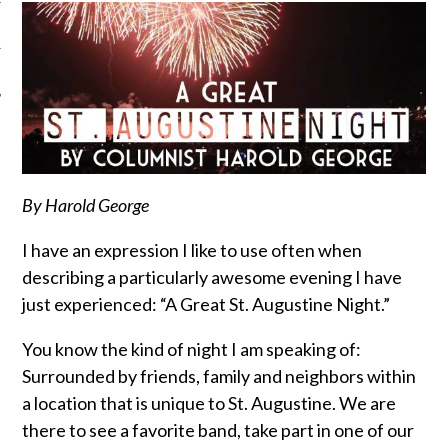
By Harold George
I have an expression I like to use often when
describing a particularly awesome evening I have
just experienced: “A Great St. Augustine Night.”
You know the kind of night I am speaking of:
Surrounded by friends, family and neighbors within
a location that is unique to St. Augustine. We are
there to see a favorite band, take part in one of our