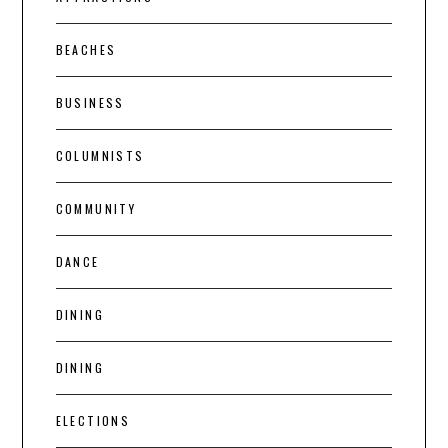
BEACHES
BUSINESS
COLUMNISTS
COMMUNITY
DANCE
DINING
DINING
ELECTIONS