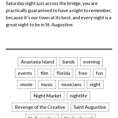
Saturday night just across the bridge, you are
practically guaranteed to have a night to remember,
because it’s our town at its best, and every night is a
great night to be in St. Augustine.
Anastasia Island
bands
evening
events
film
florida
free
fun
movie
music
musicians
night
Night Market
nightlife
Revenge of the Creative
Saint Augustine