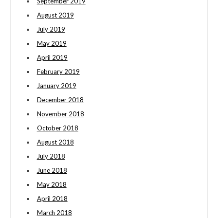
September 2019
August 2019
July 2019
May 2019
April 2019
February 2019
January 2019
December 2018
November 2018
October 2018
August 2018
July 2018
June 2018
May 2018
April 2018
March 2018