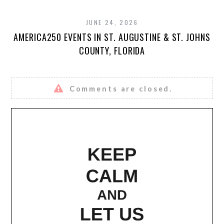
JUNE 24, 2026
AMERICA250 EVENTS IN ST. AUGUSTINE & ST. JOHNS
COUNTY, FLORIDA
Comments are closed.