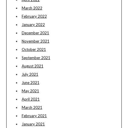
March 2022
February 2022
January 2022
December 2021
November 2021
October 2021
September 2021
August 2021
July 2021
June 2021
May 2021
April 2021
March 2021
February 2021
January 2021