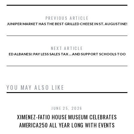
PREVIOUS ARTICLE
JUNIPER MARKET HAS THE BEST GRILLED CHEESE IN ST. AUGUSTINE!
NEXT ARTICLE
ED ALBANESI: PAY LESS SALES TAX … AND SUPPORT SCHOOLS TOO
YOU MAY ALSO LIKE
JUNE 25, 2026
XIMENEZ-FATIO HOUSE MUSEUM CELEBRATES
AMERICA250 ALL YEAR LONG WITH EVENTS