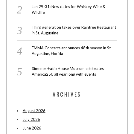
Jan 29-31: New dates for Whiskey Wine &
Wildlife
Third generation takes over Raintree Restaurant
in St. Augustine
EMMA Concerts announces 48th season in St.
Augustine, Florida
Ximenez-Fatio House Museum celebrates
America250 all year long with events
ARCHIVES
August 2026
July 2026
June 2026