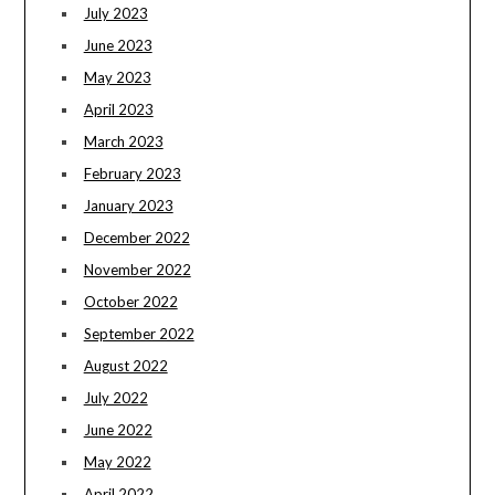
July 2023
June 2023
May 2023
April 2023
March 2023
February 2023
January 2023
December 2022
November 2022
October 2022
September 2022
August 2022
July 2022
June 2022
May 2022
April 2022