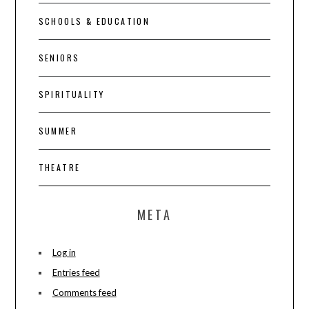
SCHOOLS & EDUCATION
SENIORS
SPIRITUALITY
SUMMER
THEATRE
META
Log in
Entries feed
Comments feed