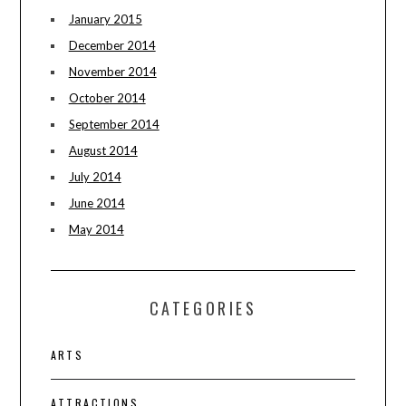
January 2015
December 2014
November 2014
October 2014
September 2014
August 2014
July 2014
June 2014
May 2014
CATEGORIES
ARTS
ATTRACTIONS