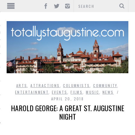
IONS
INMENT
ARTS
,
ATTRACTIONS
,
COLUMNISTS
,
COMMUNITY
,
ENTERTAINMENT
,
EVENTS
,
FILMS
,
MUSIC
,
NEWS
APRIL 20, 2018
HAROLD GEORGE: A GREAT ST. AUGUSTINE
NIGHT