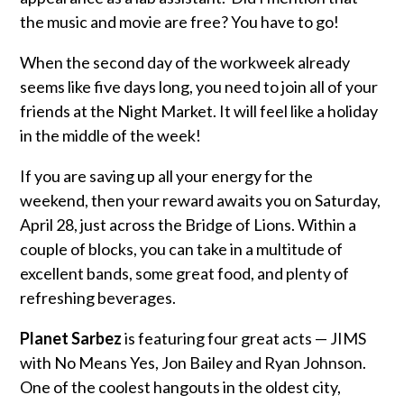
the music and movie are free? You have to go!
When the second day of the workweek already
seems like five days long, you need to join all of your
friends at the Night Market. It will feel like a holiday
in the middle of the week!
If you are saving up all your energy for the
weekend, then your reward awaits you on Saturday,
April 28, just across the Bridge of Lions. Within a
couple of blocks, you can take in a multitude of
excellent bands, some great food, and plenty of
refreshing beverages.
Planet Sarbez
is featuring four great acts — JIMS
with No Means Yes, Jon Bailey and Ryan Johnson.
One of the coolest hangouts in the oldest city,