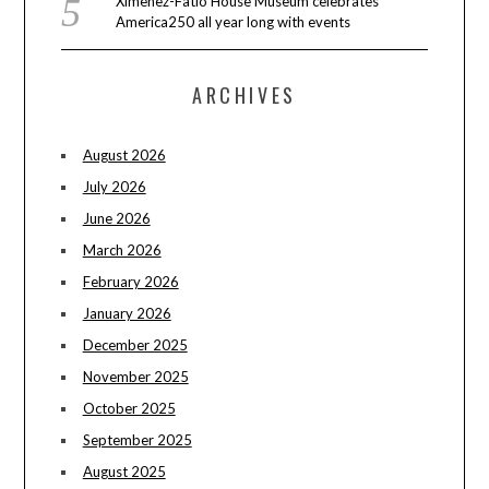
Ximenez-Fatio House Museum celebrates
America250 all year long with events
ARCHIVES
August 2026
July 2026
June 2026
March 2026
February 2026
January 2026
December 2025
November 2025
October 2025
September 2025
August 2025