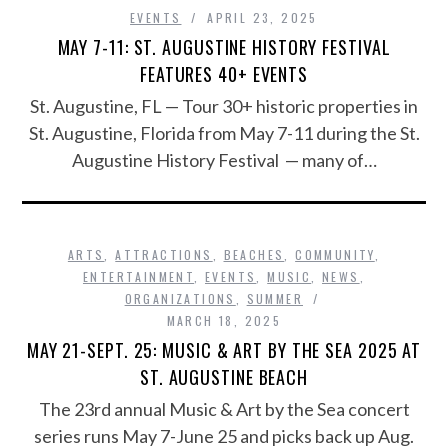
EVENTS
APRIL 23, 2025
MAY 7-11: ST. AUGUSTINE HISTORY FESTIVAL
FEATURES 40+ EVENTS
St. Augustine, FL — Tour 30+ historic properties in
St. Augustine, Florida from May 7-11 during the St.
Augustine History Festival — many of…
ARTS
,
ATTRACTIONS
,
BEACHES
,
COMMUNITY
,
ENTERTAINMENT
,
EVENTS
,
MUSIC
,
NEWS
,
ORGANIZATIONS
,
SUMMER
MARCH 18, 2025
MAY 21-SEPT. 25: MUSIC & ART BY THE SEA 2025 AT
ST. AUGUSTINE BEACH
The 23rd annual Music & Art by the Sea concert
series runs May 7-June 25 and picks back up Aug.