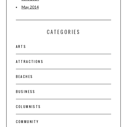
May 2014
CATEGORIES
ARTS
ATTRACTIONS
BEACHES
BUSINESS
COLUMNISTS
COMMUNITY