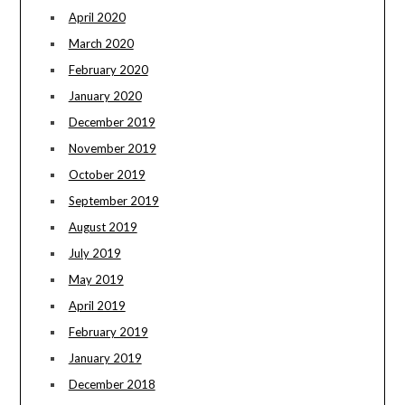
April 2020
March 2020
February 2020
January 2020
December 2019
November 2019
October 2019
September 2019
August 2019
July 2019
May 2019
April 2019
February 2019
January 2019
December 2018