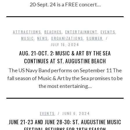
20-Sept. 24 is a FREE concert…
ATTRACTIONS
,
BEACHES
,
ENTERTAINMENT
,
EVENTS
,
MUSIC
,
NEWS
,
ORGANIZATIONS
,
SUMMER
JULY 16, 2024
AUG. 21-OCT. 2: MUSIC & ART BY THE SEA
CONTINUES AT ST. AUGUSTINE BEACH
The US Navy Band performs on September 11 The
fall season of Music & Art by the Sea promises to be
the most entertaining…
EVENTS
JUNE 6, 2024
JUNE 21-23 AND JUNE 28-30: ST. AUGUSTINE MUSIC
FESTIVAL RETURNS FOR 18TH SEASON