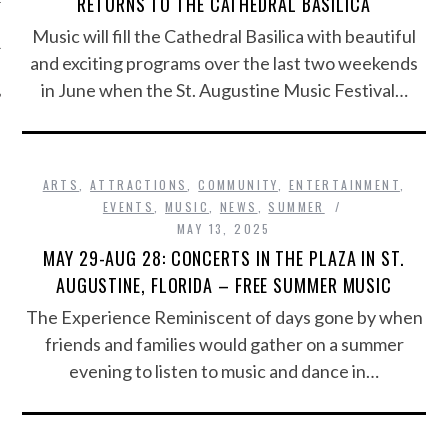
RETURNS TO THE CATHEDRAL BASILICA
Music will fill the Cathedral Basilica with beautiful
and exciting programs over the last two weekends
in June when the St. Augustine Music Festival…
ARTS
,
ATTRACTIONS
,
COMMUNITY
,
ENTERTAINMENT
,
EVENTS
,
MUSIC
,
NEWS
,
SUMMER
MAY 13, 2025
MAY 29-AUG 28: CONCERTS IN THE PLAZA IN ST.
AUGUSTINE, FLORIDA – FREE SUMMER MUSIC
The Experience Reminiscent of days gone by when
friends and families would gather on a summer
evening to listen to music and dance in…