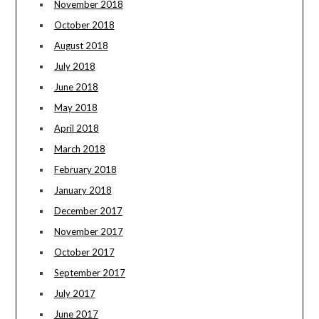
November 2018
October 2018
August 2018
July 2018
June 2018
May 2018
April 2018
March 2018
February 2018
January 2018
December 2017
November 2017
October 2017
September 2017
July 2017
June 2017