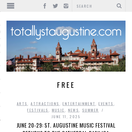
IONS
INMENT
FREE
ARTS
,
ATTRACTIONS
,
ENTERTAINMENT
,
EVENTS
,
FESTIVALS
,
MUSIC
,
NEWS
,
SUMMER
JUNE 11, 2025
JUNE 20-29: ST. AUGUSTINE MUSIC FESTIVAL