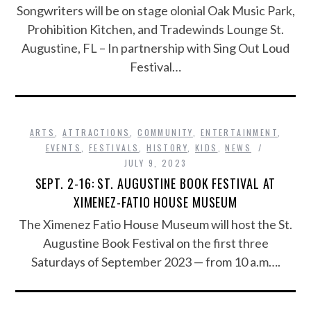
Songwriters will be on stage olonial Oak Music Park,
Prohibition Kitchen, and Tradewinds Lounge St.
Augustine, FL – In partnership with Sing Out Loud
Festival…
ARTS
,
ATTRACTIONS
,
COMMUNITY
,
ENTERTAINMENT
,
EVENTS
,
FESTIVALS
,
HISTORY
,
KIDS
,
NEWS
JULY 9, 2023
SEPT. 2-16: ST. AUGUSTINE BOOK FESTIVAL AT
XIMENEZ-FATIO HOUSE MUSEUM
The Ximenez Fatio House Museum will host the St.
Augustine Book Festival on the first three
Saturdays of September 2023 — from 10 a.m….