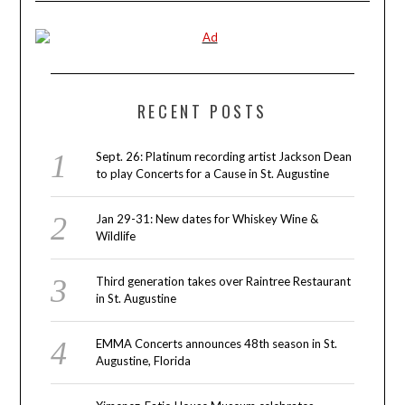
RECENT POSTS
Sept. 26: Platinum recording artist Jackson Dean
to play Concerts for a Cause in St. Augustine
Jan 29-31: New dates for Whiskey Wine &
Wildlife
Third generation takes over Raintree Restaurant
in St. Augustine
EMMA Concerts announces 48th season in St.
Augustine, Florida