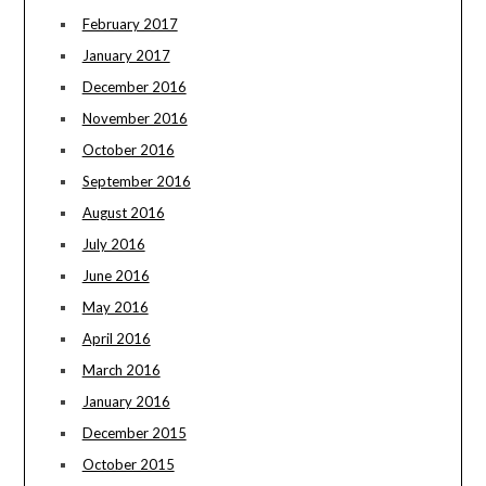
February 2017
January 2017
December 2016
November 2016
October 2016
September 2016
August 2016
July 2016
June 2016
May 2016
April 2016
March 2016
January 2016
December 2015
October 2015