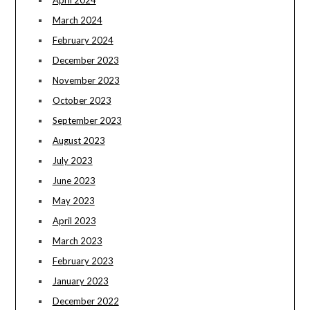
April 2024
March 2024
February 2024
December 2023
November 2023
October 2023
September 2023
August 2023
July 2023
June 2023
May 2023
April 2023
March 2023
February 2023
January 2023
December 2022