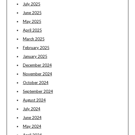
July 2025
June 2025
May 2025
April 2025
March 2025
February 2025
January 2025
December 2024
November 2024
October 2024
September 2024
August 2024
July 2024
June 2024
May 2024