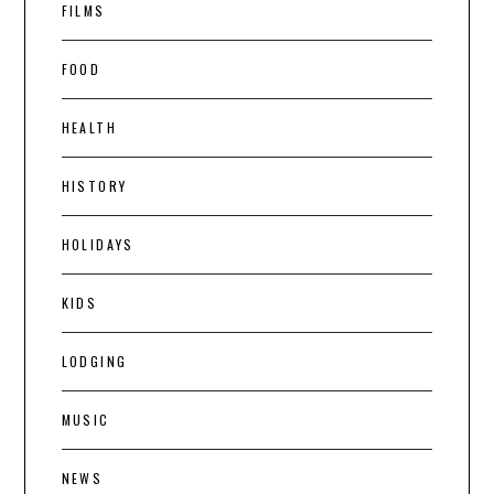
FILMS
FOOD
HEALTH
HISTORY
HOLIDAYS
KIDS
LODGING
MUSIC
NEWS