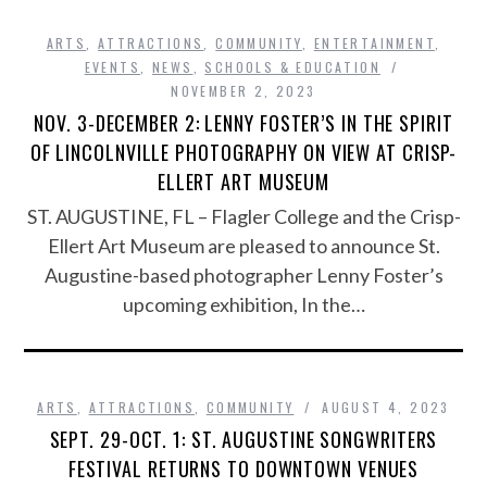
ARTS
,
ATTRACTIONS
,
COMMUNITY
,
ENTERTAINMENT
,
EVENTS
,
NEWS
,
SCHOOLS & EDUCATION
NOVEMBER 2, 2023
NOV. 3-DECEMBER 2: LENNY FOSTER’S IN THE SPIRIT
OF LINCOLNVILLE PHOTOGRAPHY ON VIEW AT CRISP-
ELLERT ART MUSEUM
ST. AUGUSTINE, FL – Flagler College and the Crisp-
Ellert Art Museum are pleased to announce St.
Augustine-based photographer Lenny Foster’s
upcoming exhibition, In the…
ARTS
,
ATTRACTIONS
,
COMMUNITY
AUGUST 4, 2023
SEPT. 29-OCT. 1: ST. AUGUSTINE SONGWRITERS
FESTIVAL RETURNS TO DOWNTOWN VENUES