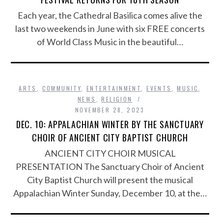
Each year, the Cathedral Basilica comes alive the
last two weekends in June with six FREE concerts
of World Class Music in the beautiful…
ARTS
,
COMMUNITY
,
ENTERTAINMENT
,
EVENTS
,
MUSIC
,
NEWS
,
RELIGION
NOVEMBER 28, 2023
DEC. 10: APPALACHIAN WINTER BY THE SANCTUARY
CHOIR OF ANCIENT CITY BAPTIST CHURCH
ANCIENT CITY CHOIR MUSICAL
PRESENTATION The Sanctuary Choir of Ancient
City Baptist Church will present the musical
Appalachian Winter Sunday, December 10, at the…