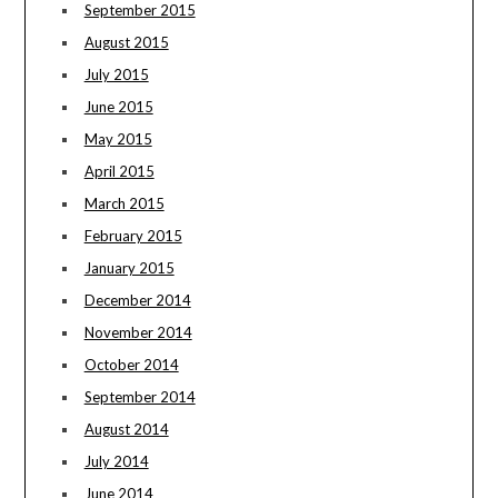
September 2015
August 2015
July 2015
June 2015
May 2015
April 2015
March 2015
February 2015
January 2015
December 2014
November 2014
October 2014
September 2014
August 2014
July 2014
June 2014