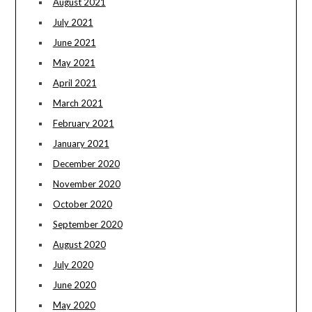
August 2021
July 2021
June 2021
May 2021
April 2021
March 2021
February 2021
January 2021
December 2020
November 2020
October 2020
September 2020
August 2020
July 2020
June 2020
May 2020