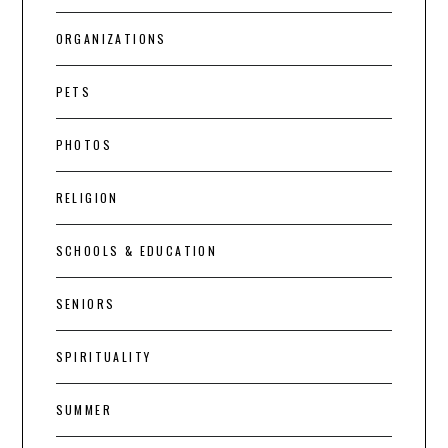
ORGANIZATIONS
PETS
PHOTOS
RELIGION
SCHOOLS & EDUCATION
SENIORS
SPIRITUALITY
SUMMER