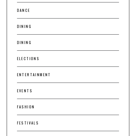
DANCE
DINING
DINING
ELECTIONS
ENTERTAINMENT
EVENTS
FASHION
FESTIVALS