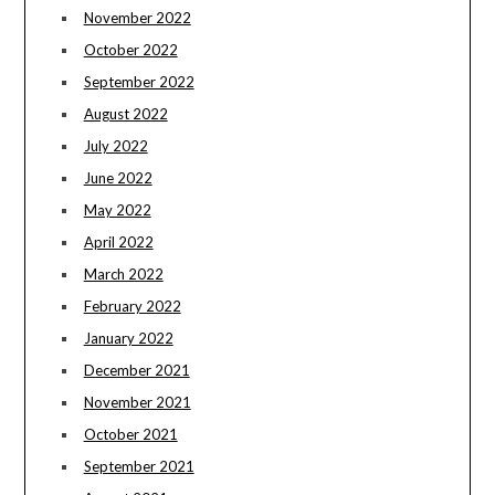
November 2022
October 2022
September 2022
August 2022
July 2022
June 2022
May 2022
April 2022
March 2022
February 2022
January 2022
December 2021
November 2021
October 2021
September 2021