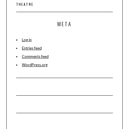
THEATRE
META
Log in
Entries feed
Comments feed
WordPress.org