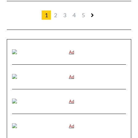
1
2
3
4
5