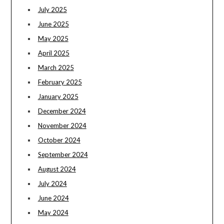
July 2025
June 2025
May 2025
April 2025
March 2025
February 2025
January 2025
December 2024
November 2024
October 2024
September 2024
August 2024
July 2024
June 2024
May 2024