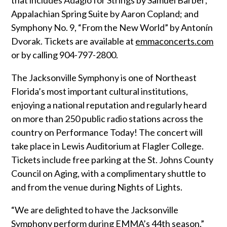
Appalachian Spring Suite by Aaron Copland; and
Symphony No. 9, “From the New World” by Antonín
Dvorak. Tickets are available at
emmaconcerts.com
or by calling 904-797-2800.
The Jacksonville Symphony is one of Northeast
Florida’s most important cultural institutions,
enjoying a national reputation and regularly heard
on more than 250 public radio stations across the
country on Performance Today! The concert will
take place in Lewis Auditorium at Flagler College.
Tickets include free parking at the St. Johns County
Council on Aging, with a complimentary shuttle to
and from the venue during Nights of Lights.
“We are delighted to have the Jacksonville
Symphony perform during EMMA’s 44th season,”