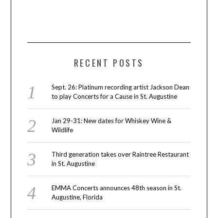
RECENT POSTS
Sept. 26: Platinum recording artist Jackson Dean
to play Concerts for a Cause in St. Augustine
Jan 29-31: New dates for Whiskey Wine &
Wildlife
Third generation takes over Raintree Restaurant
in St. Augustine
EMMA Concerts announces 48th season in St.
Augustine, Florida