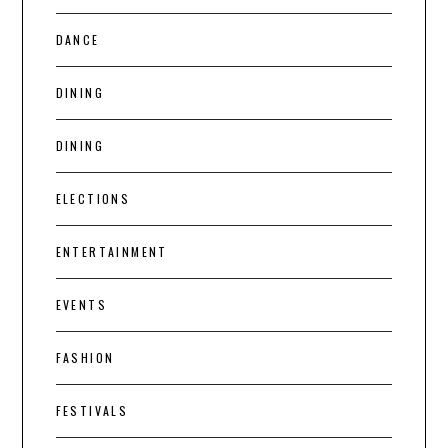
DANCE
DINING
DINING
ELECTIONS
ENTERTAINMENT
EVENTS
FASHION
FESTIVALS