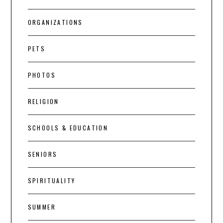
ORGANIZATIONS
PETS
PHOTOS
RELIGION
SCHOOLS & EDUCATION
SENIORS
SPIRITUALITY
SUMMER