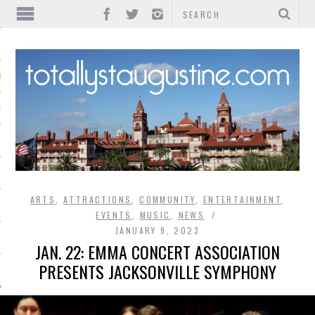
IONS
INMENT
ARTS
,
ATTRACTIONS
,
COMMUNITY
,
ENTERTAINMENT
,
EVENTS
,
MUSIC
,
NEWS
JANUARY 9, 2023
JAN. 22: EMMA CONCERT ASSOCIATION
PRESENTS JACKSONVILLE SYMPHONY