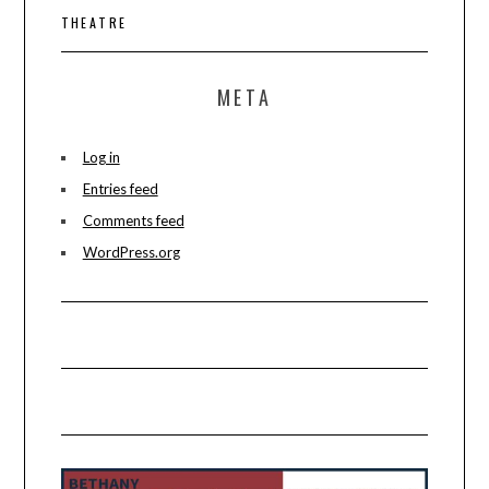
THEATRE
META
Log in
Entries feed
Comments feed
WordPress.org