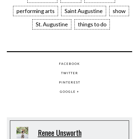
performing arts
Saint Augustine
show
St. Augustine
things to do
FACEBOOK
TWITTER
PINTEREST
GOOGLE +
Renee Unsworth