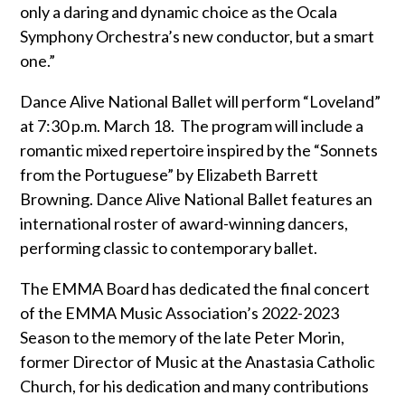
only a daring and dynamic choice as the Ocala
Symphony Orchestra’s new conductor, but a smart
one.”
Dance Alive National Ballet will perform “Loveland”
at 7:30 p.m. March 18.
The program will include a
romantic mixed repertoire inspired by the “Sonnets
from the Portuguese” by Elizabeth Barrett
Browning. Dance Alive National Ballet features an
international roster of award-winning dancers,
performing classic to contemporary ballet.
The EMMA Board has dedicated the final concert
of the EMMA Music Association’s 2022-2023
Season to the memory of the late Peter Morin,
former Director of Music at the Anastasia Catholic
Church, for his dedication and many contributions