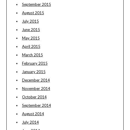
September 2015
August 2015
July 2015
June 2015
May 2015
April 2015
March 2015
February 2015
January 2015
December 2014
November 2014
October 2014
September 2014
August 2014
July 2014