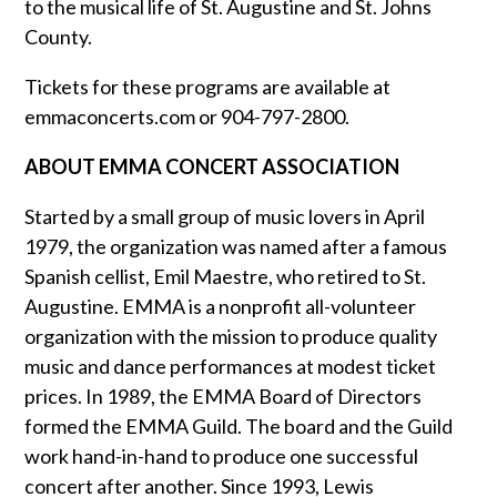
to the musical life of St. Augustine and St. Johns
County.
Tickets for these programs are available at
emmaconcerts.com or 904-797-2800.
ABOUT EMMA CONCERT ASSOCIATION
Started by a small group of music lovers in April
1979, the organization was named after a famous
Spanish cellist, Emil Maestre, who retired to St.
Augustine. EMMA is a nonprofit all-volunteer
organization with the mission to produce quality
music and dance performances at modest ticket
prices. In 1989, the EMMA Board of Directors
formed the EMMA Guild. The board and the Guild
work hand-in-hand to produce one successful
concert after another. Since 1993, Lewis