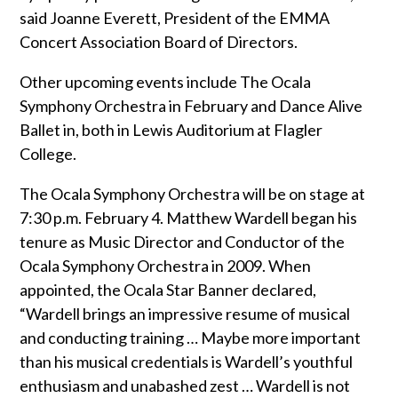
said Joanne Everett, President of the EMMA
Concert Association Board of Directors.
Other upcoming events include The Ocala
Symphony Orchestra in February and Dance Alive
Ballet in, both in Lewis Auditorium at Flagler
College.
The Ocala Symphony Orchestra will be on stage at
7:30 p.m. February 4. Matthew Wardell began his
tenure as Music Director and Conductor of the
Ocala Symphony Orchestra in 2009. When
appointed, the Ocala Star Banner declared,
“Wardell brings an impressive resume of musical
and conducting training … Maybe more important
than his musical credentials is Wardell’s youthful
enthusiasm and unabashed zest … Wardell is not