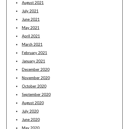
August 2021
July 2021
June 2021
May 2021
April 2021
March 2021
February 2021
January 2021
December 2020
November 2020
October 2020
September 2020
August 2020
July 2020
June 2020
May 2020