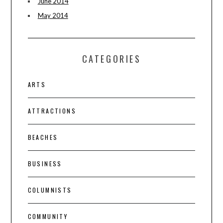
June 2014
May 2014
CATEGORIES
ARTS
ATTRACTIONS
BEACHES
BUSINESS
COLUMNISTS
COMMUNITY