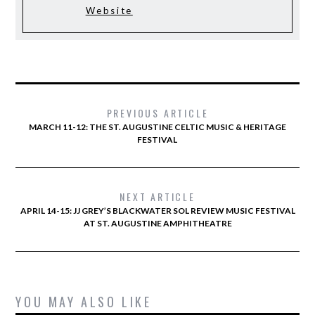
Website
PREVIOUS ARTICLE
MARCH 11-12: THE ST. AUGUSTINE CELTIC MUSIC & HERITAGE
FESTIVAL
NEXT ARTICLE
APRIL 14-15: JJ GREY’S BLACKWATER SOL REVIEW MUSIC FESTIVAL
AT ST. AUGUSTINE AMPHITHEATRE
YOU MAY ALSO LIKE