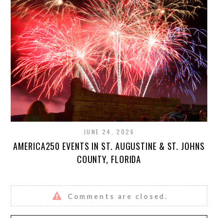
JUNE 24, 2026
AMERICA250 EVENTS IN ST. AUGUSTINE & ST. JOHNS
COUNTY, FLORIDA
Comments are closed.