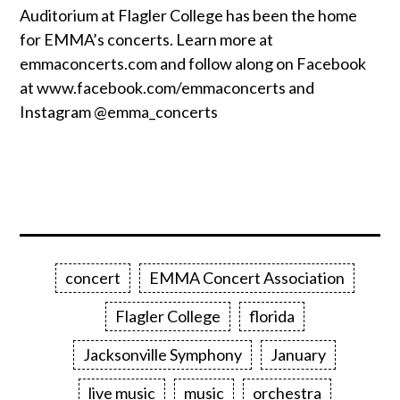
Auditorium at Flagler College has been the home
for EMMA’s concerts. Learn more at
emmaconcerts.com and follow along on Facebook
at www.facebook.com/emmaconcerts and
Instagram @emma_concerts
concert
EMMA Concert Association
Flagler College
florida
Jacksonville Symphony
January
live music
music
orchestra