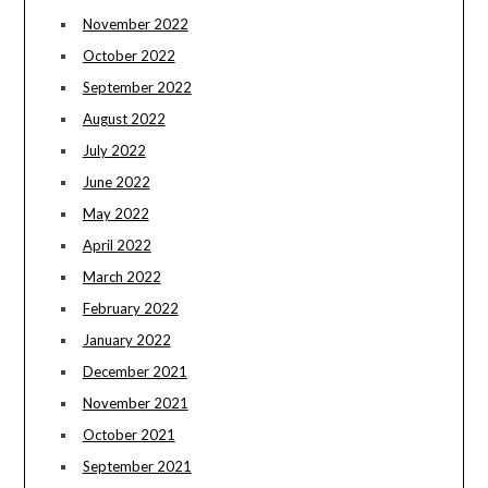
November 2022
October 2022
September 2022
August 2022
July 2022
June 2022
May 2022
April 2022
March 2022
February 2022
January 2022
December 2021
November 2021
October 2021
September 2021