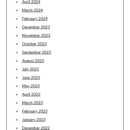
April 2024
March 2024
February 2024
December 2023
November 2023
October 2023
September 2023
August 2023
July 2023
June 2023
May 2023
April 2023
March 2023
February 2023
January 2023
December 2022