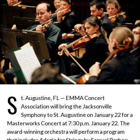
S
t. Augustine, FL — EMMA Concert
Association will bring the Jacksonville
Symphony to St. Augustine on January 22 for a
Masterworks Concert at 7:30 p.m. January 22. The
award-winning orchestra will perform a program
that includes Adagio for Strings by Samuel Barber;