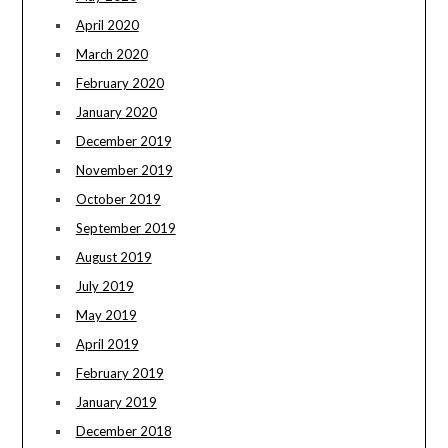
April 2020
March 2020
February 2020
January 2020
December 2019
November 2019
October 2019
September 2019
August 2019
July 2019
May 2019
April 2019
February 2019
January 2019
December 2018