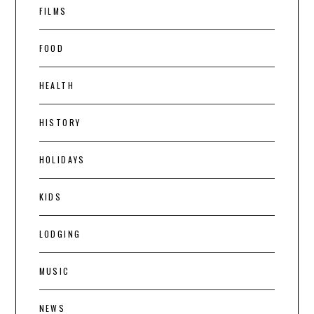
FILMS
FOOD
HEALTH
HISTORY
HOLIDAYS
KIDS
LODGING
MUSIC
NEWS