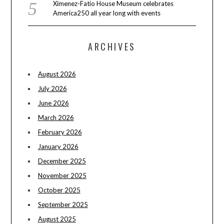
Ximenez-Fatio House Museum celebrates
America250 all year long with events
ARCHIVES
August 2026
July 2026
June 2026
March 2026
February 2026
January 2026
December 2025
November 2025
October 2025
September 2025
August 2025