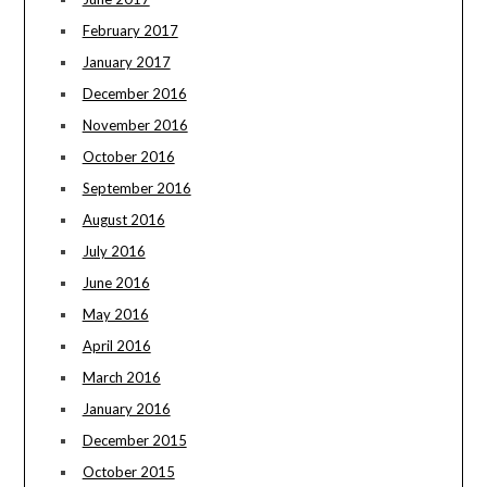
February 2017
January 2017
December 2016
November 2016
October 2016
September 2016
August 2016
July 2016
June 2016
May 2016
April 2016
March 2016
January 2016
December 2015
October 2015