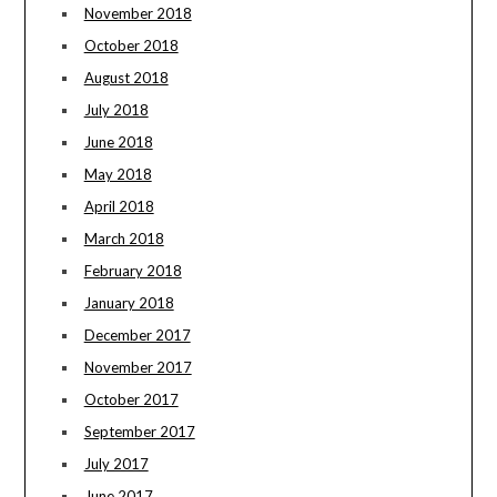
November 2018
October 2018
August 2018
July 2018
June 2018
May 2018
April 2018
March 2018
February 2018
January 2018
December 2017
November 2017
October 2017
September 2017
July 2017
June 2017