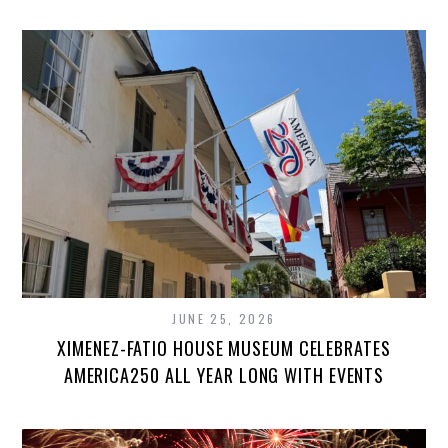
JUNE 25, 2026
XIMENEZ-FATIO HOUSE MUSEUM CELEBRATES
AMERICA250 ALL YEAR LONG WITH EVENTS