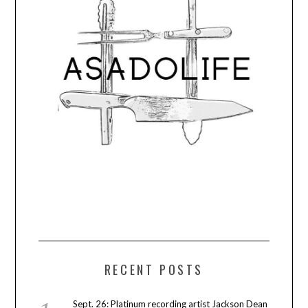
RECENT POSTS
Sept. 26: Platinum recording artist Jackson Dean