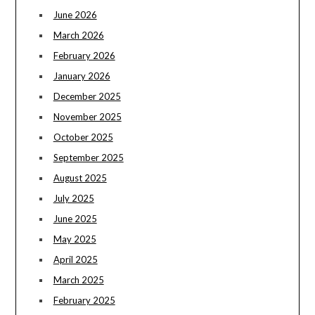
June 2026
March 2026
February 2026
January 2026
December 2025
November 2025
October 2025
September 2025
August 2025
July 2025
June 2025
May 2025
April 2025
March 2025
February 2025