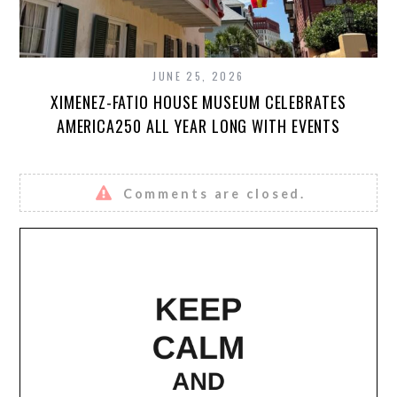
JUNE 25, 2026
XIMENEZ-FATIO HOUSE MUSEUM CELEBRATES
AMERICA250 ALL YEAR LONG WITH EVENTS
Comments are closed.