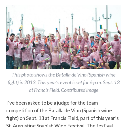
This photo shows the Batalla de Vino (Spanish wine
fight) in 2013. This year’s event is set for 6 p.m. Sept. 13
at Francis Field. Contributed image
I’ve been asked to be a judge for the team
competition of the Batalla de Vino (Spanish wine
fight) on Sept. 13 at Francis Field, part of this year’s
St. Augustine Spanish Wine Festival. The festival