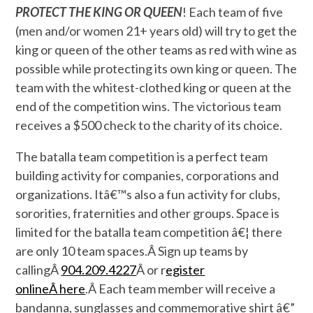
PROTECT THE KING OR QUEEN
! Each team of five
(men and/or women 21+ years old) will try to get the
king or queen of the other teams as red with wine as
possible while protecting its own king or queen. The
team with the whitest-clothed king or queen at the
end of the competition wins. The victorious team
receives a $500 check to the charity of its choice.
The batalla team competition is a perfect team
building activity for companies, corporations and
organizations. Itâ€™s also a fun activity for clubs,
sororities, fraternities and other groups. Space is
limited for the batalla team competition â€¦ there
are only 10 team spaces.Â Sign up teams by
callingÂ
904.209.4227
Â or r
egister
onlineÂ here
.Â Each team member will receive a
bandanna, sunglasses and commemorative shirt â€”