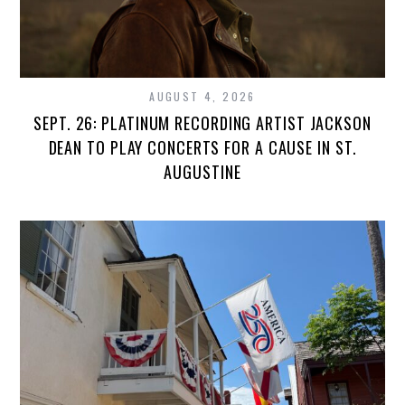
AUGUST 4, 2026
SEPT. 26: PLATINUM RECORDING ARTIST JACKSON
DEAN TO PLAY CONCERTS FOR A CAUSE IN ST.
AUGUSTINE