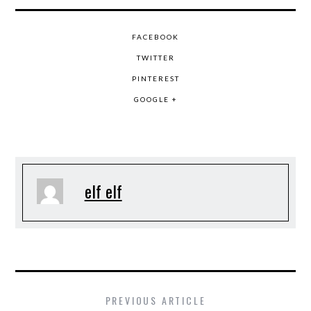
FACEBOOK
TWITTER
PINTEREST
GOOGLE +
elf elf
PREVIOUS ARTICLE