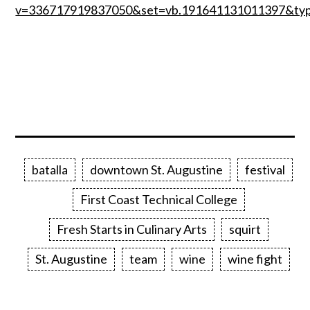
v=336717919837050&set=vb.191641131011397&ty
batalla
downtown St. Augustine
festival
First Coast Technical College
Fresh Starts in Culinary Arts
squirt
St. Augustine
team
wine
wine fight