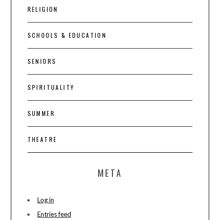
RELIGION
SCHOOLS & EDUCATION
SENIORS
SPIRITUALITY
SUMMER
THEATRE
META
Log in
Entries feed