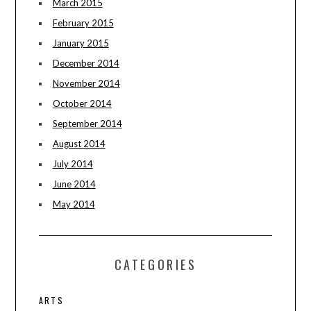
March 2015
February 2015
January 2015
December 2014
November 2014
October 2014
September 2014
August 2014
July 2014
June 2014
May 2014
CATEGORIES
ARTS