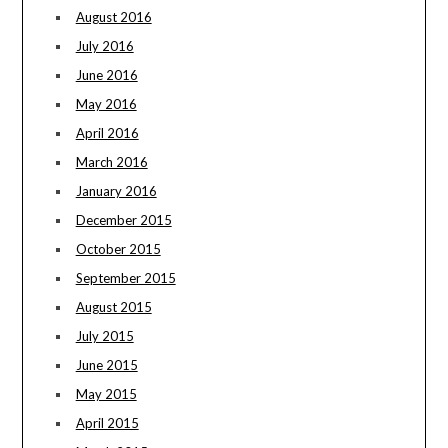
August 2016
July 2016
June 2016
May 2016
April 2016
March 2016
January 2016
December 2015
October 2015
September 2015
August 2015
July 2015
June 2015
May 2015
April 2015