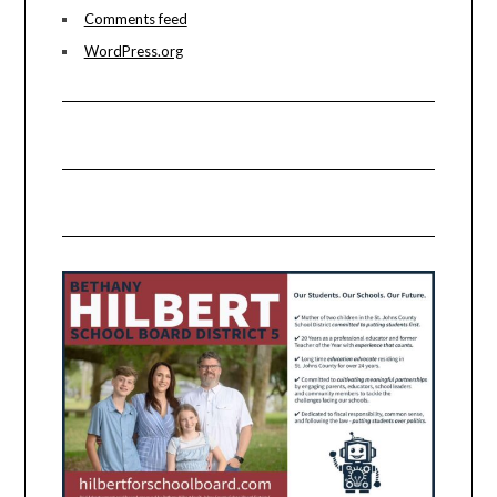
Comments feed
WordPress.org