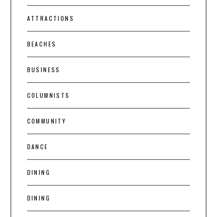
ATTRACTIONS
BEACHES
BUSINESS
COLUMNISTS
COMMUNITY
DANCE
DINING
DINING