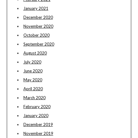
January 2021
December 2020
November 2020
October 2020
September 2020
August 2020
July 2020
June 2020
May 2020
April 2020
March 2020
February 2020
January 2020
December 2019
November 2019