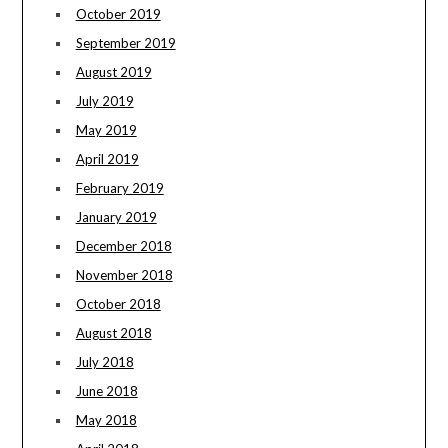
October 2019
September 2019
August 2019
July 2019
May 2019
April 2019
February 2019
January 2019
December 2018
November 2018
October 2018
August 2018
July 2018
June 2018
May 2018