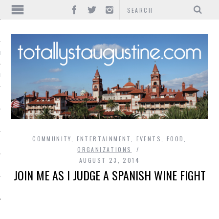
IONS
INMENT
COMMUNITY
,
ENTERTAINMENT
,
EVENTS
,
FOOD
,
ORGANIZATIONS
AUGUST 23, 2014
JOIN ME AS I JUDGE A SPANISH WINE FIGHT