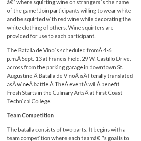
â€” where squirting wine on strangers is the name
of the game! Join participants willing to wear white
and be squirted with red wine while decorating the
white clothing of others. Wine squirters are
provided for use to each participant.
The Batalla de Vino is scheduled fromÂ
4-6
p.m.
Â Sept. 13 at Francis Field, 29 W. Castillo Drive,
across from the parking garage in downtown St.
Augustine.Â Batalla de VinoÂ isÂ literally translated
asÂ
wine
Â battle.Â TheÂ eventÂ willÂ benefit
Fresh Starts in the Culinary ArtsÂ at First Coast
Technical College.
Team Competition
The batalla consists of two parts. It begins with a
team competition where each teamâ€™s goal is to