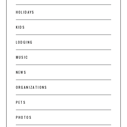
HOLIDAYS
KIDS
LODGING
MUSIC
NEWS
ORGANIZATIONS
PETS
PHOTOS