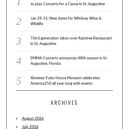
to play Concerts for a Cause in St. Augustine
Jan 29-31: New dates for Whiskey Wine &
Wildlife
Third generation takes over Raintree Restaurant
in St. Augustine
EMMA Concerts announces 48th season in St.
Augustine, Florida
Ximenez-Fatio House Museum celebrates
America250 all year long with events
ARCHIVES
August 2026
July 2026