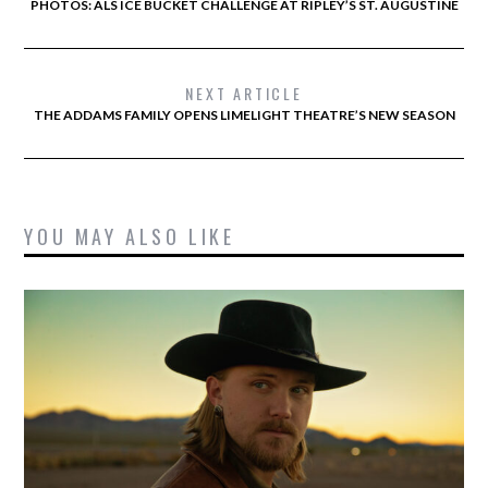
PHOTOS: ALS ICE BUCKET CHALLENGE AT RIPLEY’S ST. AUGUSTINE
NEXT ARTICLE
THE ADDAMS FAMILY OPENS LIMELIGHT THEATRE’S NEW SEASON
YOU MAY ALSO LIKE