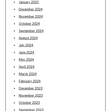
January 2025
December 2024
November 2024
October 2024
September 2024
August 2024
July 2024
June 2024
May 2024
April 2024
March 2024
February 2024
December 2023
November 2023
October 2023
September 2023