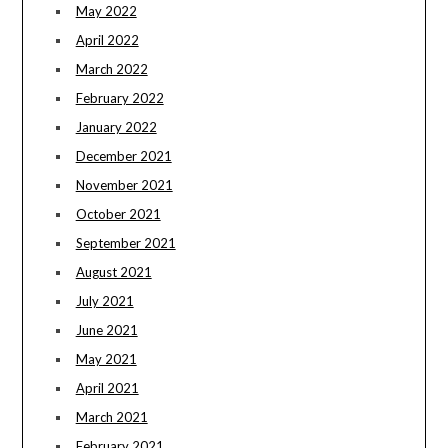
May 2022
April 2022
March 2022
February 2022
January 2022
December 2021
November 2021
October 2021
September 2021
August 2021
July 2021
June 2021
May 2021
April 2021
March 2021
February 2021