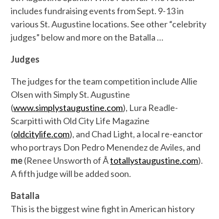
includes fundraising events from Sept. 9-13 in
various St. Augustine locations. See other “celebrity
judges” below and more on the Batalla …
Judges
The judges for the team competition include Allie
Olsen with Simply St. Augustine
(
www.simplystaugustine.com
), Lura Readle-
Scarpitti with Old City Life Magazine
(
oldcitylife.com
), and Chad Light, a local re-eanctor
who portrays Don Pedro Menendez de Aviles, and
me
(Renee Unsworth of Â
totallystaugustine.com
).
A fifth judge will be added soon.
Batalla
This is the biggest wine fight in American history