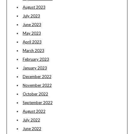
August 2023
July 2023
June 2023
May 2023
April 2023
March 2023
February 2023
January 2023
December 2022
November 2022
October 2022
September 2022
August 2022
July 2022
June 2022