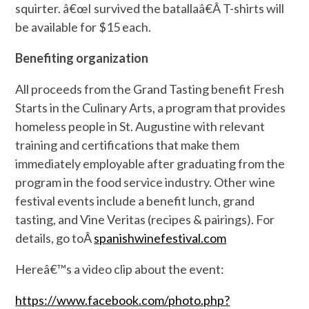
squirter. â€œI survived the batallaâ€Â T-shirts will
be available for $15 each.
Benefiting organization
All proceeds from the Grand Tasting benefit Fresh
Starts in the Culinary Arts, a program that provides
homeless people in St. Augustine with relevant
training and certifications that make them
immediately employable after graduating from the
program in the food service industry. Other wine
festival events include a benefit lunch, grand
tasting, and Vine Veritas (recipes & pairings). For
details, go toÂ
spanishwinefestival.com
Hereâ€™s a video clip about the event:
https://www.facebook.com/photo.php?