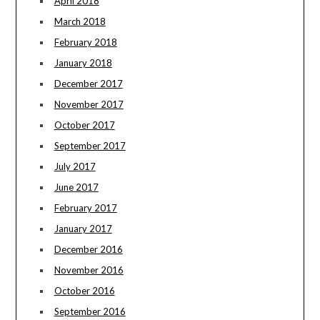
April 2018
March 2018
February 2018
January 2018
December 2017
November 2017
October 2017
September 2017
July 2017
June 2017
February 2017
January 2017
December 2016
November 2016
October 2016
September 2016