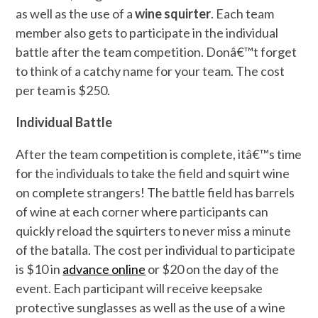
as well as the use of a
wine squirter
. Each team
member also gets to participate in the individual
battle after the team competition. Donâ€™t forget
to think of a catchy name for your team. The cost
per team is $250.
Individual Battle
After the team competition is complete, itâ€™s time
for the individuals to take the field and squirt wine
on complete strangers! The battle field has barrels
of wine at each corner where participants can
quickly reload the squirters to never miss a minute
of the batalla. The cost per individual to participate
is $10 in
advance online
or $20 on the day of the
event. Each participant will receive keepsake
protective sunglasses as well as the use of a wine