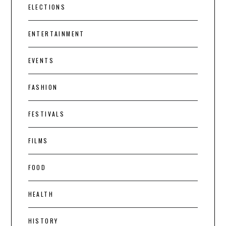
ELECTIONS
ENTERTAINMENT
EVENTS
FASHION
FESTIVALS
FILMS
FOOD
HEALTH
HISTORY