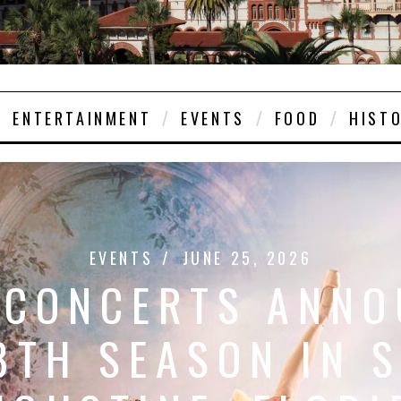
ENTERTAINMENT
EVENTS
FOOD
HIST
EVENTS
JUNE 25, 2026
 CONCERTS ANNO
8TH SEASON IN S