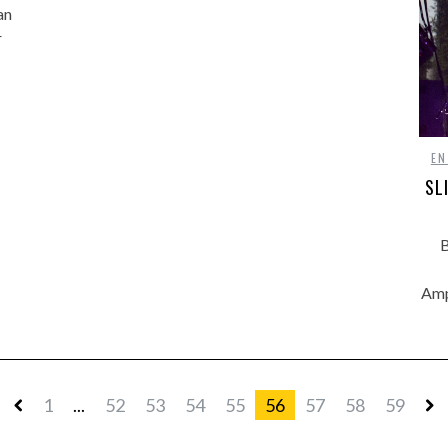
an
r
EN
SL
B
Amp
1
...
52
53
54
55
56
57
58
59