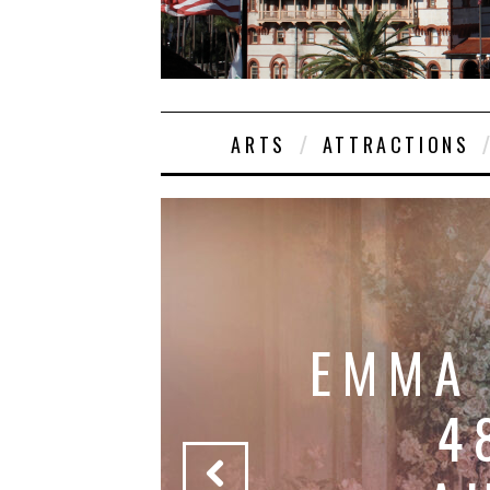
ARTS
ATTRACTIONS
EMMA
4