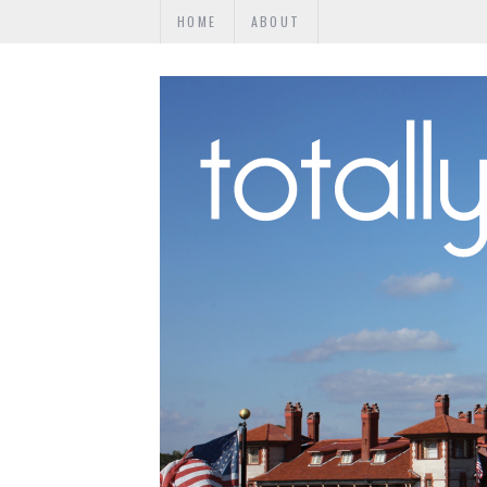
HOME
ABOUT