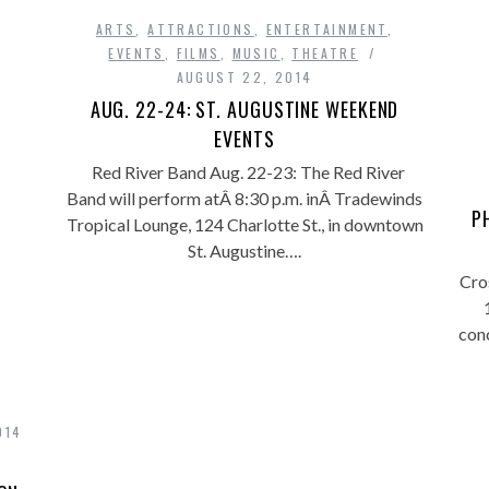
ARTS
,
ATTRACTIONS
,
ENTERTAINMENT
,
EVENTS
,
FILMS
,
MUSIC
,
THEATRE
AUGUST 22, 2014
AUG. 22-24: ST. AUGUSTINE WEEKEND
EVENTS
Red River Band Aug. 22-23: The Red River
Band will perform atÂ 8:30 p.m. inÂ Tradewinds
P
Tropical Lounge, 124 Charlotte St., in downtown
St. Augustine….
Cro
con
014