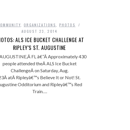
COMMUNITY
,
ORGANIZATIONS
,
PHOTOS
AUGUST 23, 2014
OTOS: ALS ICE BUCKET CHALLENGE AT
RIPLEY’S ST. AUGUSTINE
 AUGUSTINE,Â FL â€”Â Approximately 430
people attended theÂ ALS Ice Bucket
ChallengeÂ on Saturday, Aug.
23Â atÂ Ripleyâ€™s Believe It or Not! St.
ugustine Odditorium and Ripleyâ€™s Red
Train….