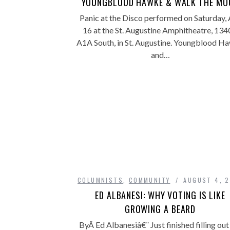
YOUNGBLOOD HAWKE & WALK THE MO
Panic at the Disco performed on Saturday, 
16 at the St. Augustine Amphitheatre, 13
A1A South, in St. Augustine. Youngblood H
and…
COLUMNISTS
,
COMMUNITY
AUGUST 4, 
ED ALBANESI: WHY VOTING IS LIKE
GROWING A BEARD
ByÂ Ed Albanesiâ€¨ Just finished filling ou