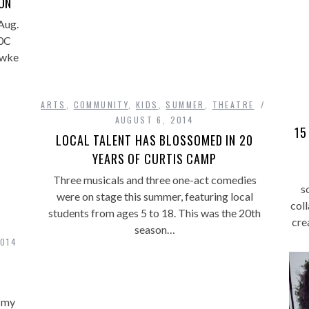
ON
Aug.
40C
awke
ARTS
,
COMMUNITY
,
KIDS
,
SUMMER
,
THEATRE
AUGUST 6, 2014
15
LOCAL TALENT HAS BLOSSOMED IN 20
YEARS OF CURTIS CAMP
Three musicals and three one-act comedies
s
were on stage this summer, featuring local
col
students from ages 5 to 18. This was the 20th
cre
season…
2014
t my