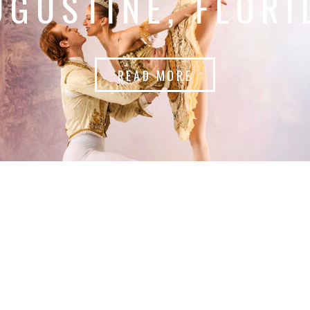
UGUSTINE, FLORI
READ MORE