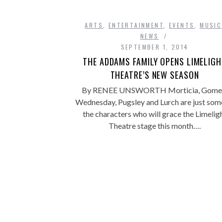
ARTS
,
ENTERTAINMENT
,
EVENTS
,
MUSIC
NEWS
SEPTEMBER 1, 2014
THE ADDAMS FAMILY OPENS LIMELIG
THEATRE’S NEW SEASON
By RENEE UNSWORTH Morticia, Gome
Wednesday, Pugsley and Lurch are just som
the characters who will grace the Limelig
Theatre stage this month….