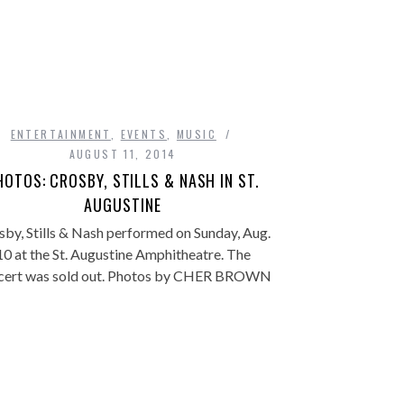
ENTERTAINMENT
,
EVENTS
,
MUSIC
AUGUST 11, 2014
HOTOS: CROSBY, STILLS & NASH IN ST.
AUGUSTINE
sby, Stills & Nash performed on Sunday, Aug.
10 at the St. Augustine Amphitheatre. The
cert was sold out. Photos by CHER BROWN