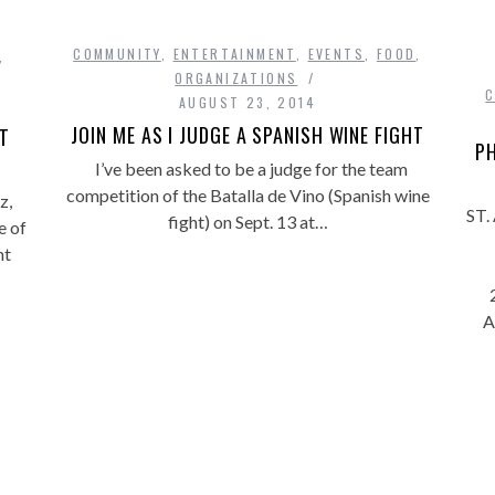
COMMUNITY
,
ENTERTAINMENT
,
EVENTS
,
FOOD
,
,
ORGANIZATIONS
AUGUST 23, 2014
JOIN ME AS I JUDGE A SPANISH WINE FIGHT
HT
PH
I’ve been asked to be a judge for the team
competition of the Batalla de Vino (Spanish wine
z,
ST.
fight) on Sept. 13 at…
e of
ht
A