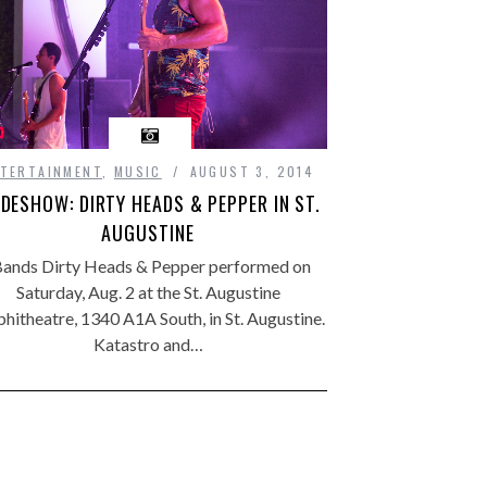
TERTAINMENT
,
MUSIC
AUGUST 3, 2014
IDESHOW: DIRTY HEADS & PEPPER IN ST.
AUGUSTINE
ands Dirty Heads & Pepper performed on
Saturday, Aug. 2 at the St. Augustine
hitheatre, 1340 A1A South, in St. Augustine.
Katastro and…