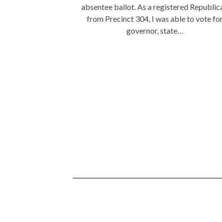
absentee ballot. As a registered Republic
from Precinct 304, I was able to vote fo
governor, state…