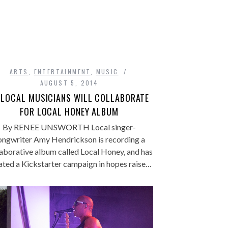
ARTS
,
ENTERTAINMENT
,
MUSIC
AUGUST 5, 2014
 LOCAL MUSICIANS WILL COLLABORATE
FOR LOCAL HONEY ALBUM
By RENEE UNSWORTH Local singer-
ongwriter Amy Hendrickson is recording a
laborative album called Local Honey, and has
ated a Kickstarter campaign in hopes raise…