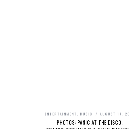
ENTERTAINMENT
,
MUSIC
AUGUST 17, 2
PHOTOS: PANIC AT THE DISCO,