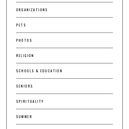
ORGANIZATIONS
PETS
PHOTOS
RELIGION
SCHOOLS & EDUCATION
SENIORS
SPIRITUALITY
SUMMER