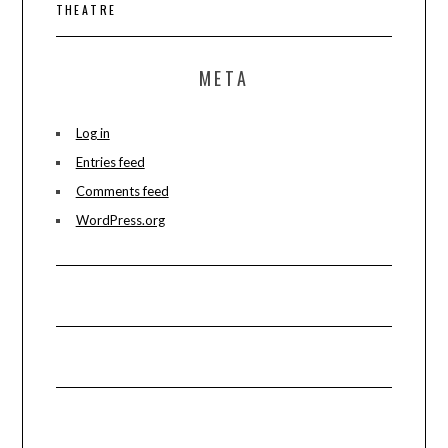
THEATRE
META
Log in
Entries feed
Comments feed
WordPress.org