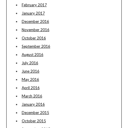
February 2017
January 2017
December 2016
November 2016
October 2016
September 2016
August 2016
July 2016
June 2016
May 2016
April 2016
March 2016
January 2016
December 2015
October 2015