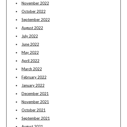
November 2022
October 2022
September 2022
August 2022
July 2022
June 2022
May 2022
April 2022
March 2022
February 2022
January 2022
December 2021
November 2021
October 2021
September 2021
August 2021