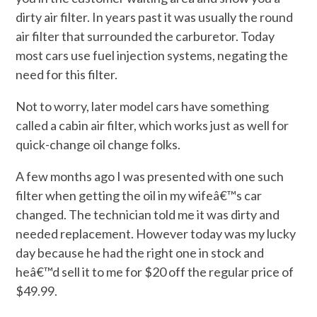
dirty air filter. In years past it was usually the round
air filter that surrounded the carburetor. Today
most cars use fuel injection systems, negating the
need for this filter.
Not to worry, later model cars have something
called a cabin air filter, which works just as well for
quick-change oil change folks.
A few months ago I was presented with one such
filter when getting the oil in my wifeâ€™s car
changed. The technician told me it was dirty and
needed replacement. However today was my lucky
day because he had the right one in stock and
heâ€™d sell it to me for $20 off the regular price of
$49.99.