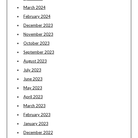
March 2024
February 2024
December 2023
November 2023
October 2023
September 2023
August 2023
July 2023
June 2023
May 2023
April 2023
March 2023
February 2023
January 2023
December 2022