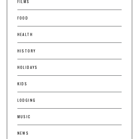
FILMS
FOOD
HEALTH
HISTORY
HOLIDAYS
KIDS
LODGING
MUSIC
NEWS