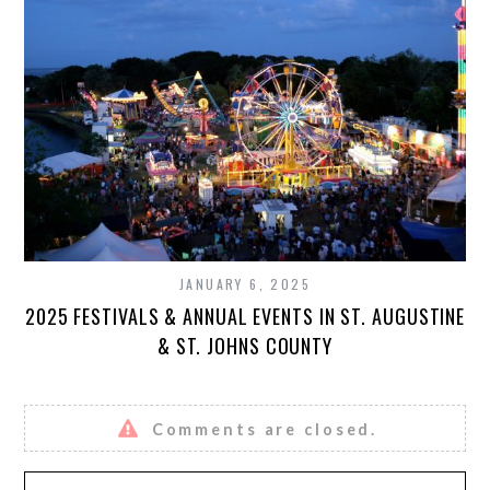
JANUARY 6, 2025
2025 FESTIVALS & ANNUAL EVENTS IN ST. AUGUSTINE
& ST. JOHNS COUNTY
Comments are closed.