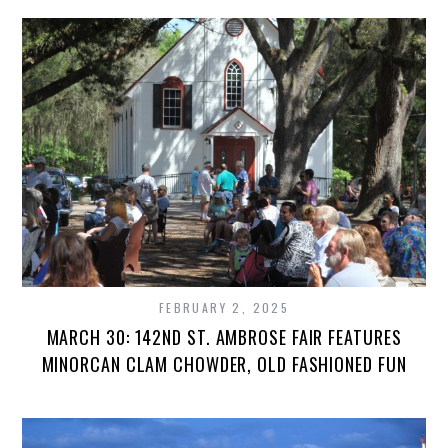
FEBRUARY 2, 2025
MARCH 30: 142ND ST. AMBROSE FAIR FEATURES
MINORCAN CLAM CHOWDER, OLD FASHIONED FUN