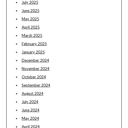
July 2025
June 2025
May 2025
April 2025
March 2025
February 2025
January 2025
December 2024
November 2024
October 2024
September 2024
August 2024
July 2024
June 2024
May 2024
April 2024