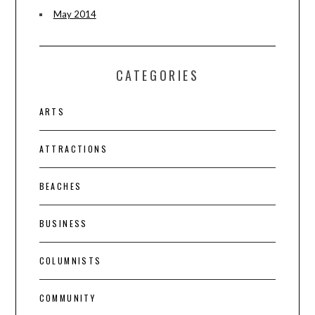
May 2014
CATEGORIES
ARTS
ATTRACTIONS
BEACHES
BUSINESS
COLUMNISTS
COMMUNITY