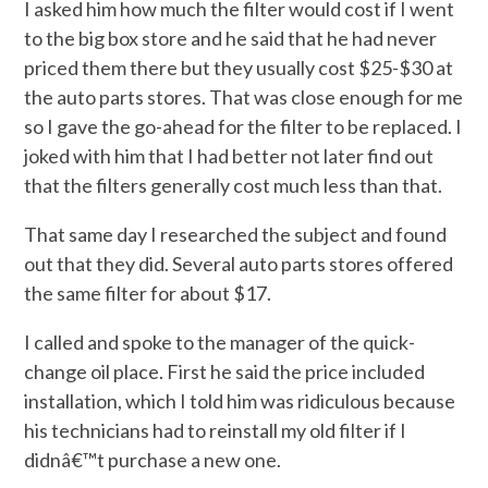
I asked him how much the filter would cost if I went
to the big box store and he said that he had never
priced them there but they usually cost $25-$30 at
the auto parts stores. That was close enough for me
so I gave the go-ahead for the filter to be replaced. I
joked with him that I had better not later find out
that the filters generally cost much less than that.
That same day I researched the subject and found
out that they did. Several auto parts stores offered
the same filter for about $17.
I called and spoke to the manager of the quick-
change oil place. First he said the price included
installation, which I told him was ridiculous because
his technicians had to reinstall my old filter if I
didnâ€™t purchase a new one.