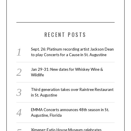
RECENT POSTS
Sept. 26: Platinum recording artist Jackson Dean
to play Concerts for a Cause in St. Augustine
Jan 29-31: New dates for Whiskey Wine &
Wildlife
Third generation takes over Raintree Restaurant
in St. Augustine
EMMA Concerts announces 48th season in St.
Augustine, Florida
Ximenez-Fatio House Museum celebrates