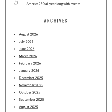
America250 all year long with events
ARCHIVES
August 2026
July 2026
June 2026
March 2026
February 2026
January 2026
December 2025
November 2025
October 2025
September 2025
August 2025