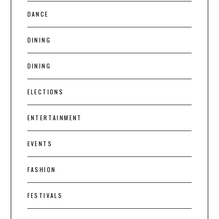
DANCE
DINING
DINING
ELECTIONS
ENTERTAINMENT
EVENTS
FASHION
FESTIVALS