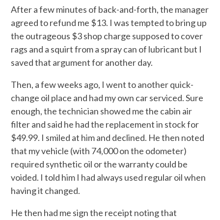
After a few minutes of back-and-forth, the manager
agreed to refund me $13. I was tempted to bring up
the outrageous $3 shop charge supposed to cover
rags and a squirt from a spray can of lubricant but I
saved that argument for another day.
Then, a few weeks ago, I went to another quick-
change oil place and had my own car serviced. Sure
enough, the technician showed me the cabin air
filter and said he had the replacement in stock for
$49.99. I smiled at him and declined. He then noted
that my vehicle (with 74,000 on the odometer)
required synthetic oil or the warranty could be
voided. I told him I had always used regular oil when
having it changed.
He then had me sign the receipt noting that