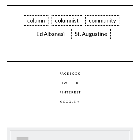
column
columnist
community
Ed Albanesi
St. Augustine
FACEBOOK
TWITTER
PINTEREST
GOOGLE +