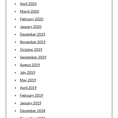
April 2020
March 2020
February 2020
January 2020
December 2019
November 2019
October 2019
September 2019
August 2019
July 2019
May 2019
April 2019
February 2019
January 2019
December 2018