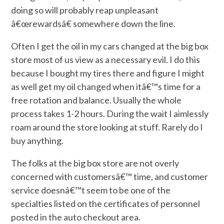
doing so will probably reap unpleasant
â€œrewardsâ€ somewhere down the line.
Often I get the oil in my cars changed at the big box
store most of us view as a necessary evil. I do this
because I bought my tires there and figure I might
as well get my oil changed when itâ€™s time for a
free rotation and balance. Usually the whole
process takes 1-2 hours. During the wait I aimlessly
roam around the store looking at stuff. Rarely do I
buy anything.
The folks at the big box store are not overly
concerned with customersâ€™ time, and customer
service doesnâ€™t seem to be one of the
specialties listed on the certificates of personnel
posted in the auto checkout area.