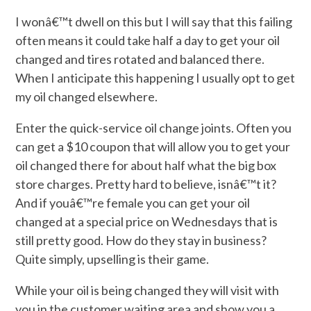
I wonâ€™t dwell on this but I will say that this failing
often means it could take half a day to get your oil
changed and tires rotated and balanced there.
When I anticipate this happening I usually opt to get
my oil changed elsewhere.
Enter the quick-service oil change joints. Often you
can get a $10 coupon that will allow you to get your
oil changed there for about half what the big box
store charges. Pretty hard to believe, isnâ€™t it?
And if youâ€™re female you can get your oil
changed at a special price on Wednesdays that is
still pretty good. How do they stay in business?
Quite simply, upselling is their game.
While your oil is being changed they will visit with
you in the customer waiting area and show you a