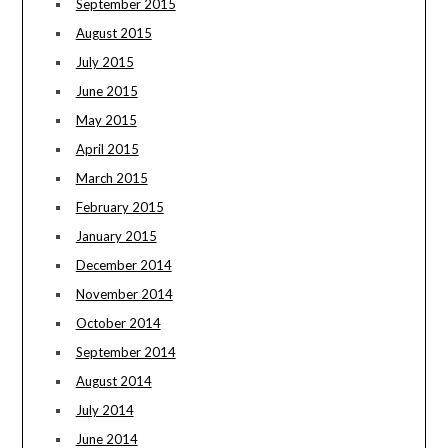
September 2015
August 2015
July 2015
June 2015
May 2015
April 2015
March 2015
February 2015
January 2015
December 2014
November 2014
October 2014
September 2014
August 2014
July 2014
June 2014