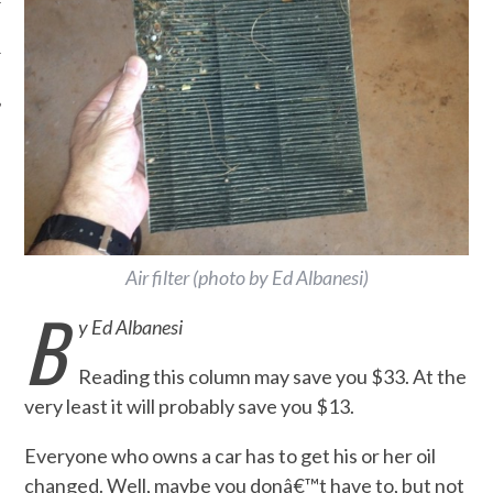
Air filter (photo by Ed Albanesi)
B
y Ed Albanesi
Reading this column may save you $33. At the
very least it will probably save you $13.
Everyone who owns a car has to get his or her oil
changed. Well, maybe you donâ€™t have to, but not