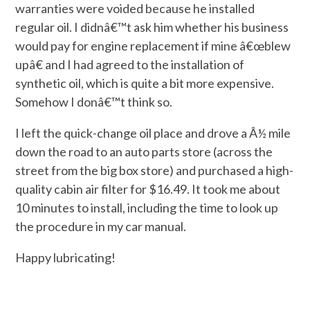
warranties were voided because he installed
regular oil. I didnâ€™t ask him whether his business
would pay for engine replacement if mine â€œblew
upâ€ and I had agreed to the installation of
synthetic oil, which is quite a bit more expensive.
Somehow I donâ€™t think so.
I left the quick-change oil place and drove a Â½ mile
down the road to an auto parts store (across the
street from the big box store) and purchased a high-
quality cabin air filter for $16.49. It took me about
10 minutes to install, including the time to look up
the procedure in my car manual.
Happy lubricating!