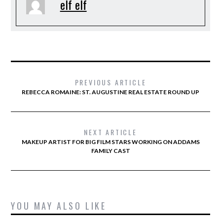
elf elf
PREVIOUS ARTICLE
REBECCA ROMAINE: ST. AUGUSTINE REAL ESTATE ROUND UP
NEXT ARTICLE
MAKEUP ARTIST FOR BIG FILM STARS WORKING ON ADDAMS
FAMILY CAST
YOU MAY ALSO LIKE