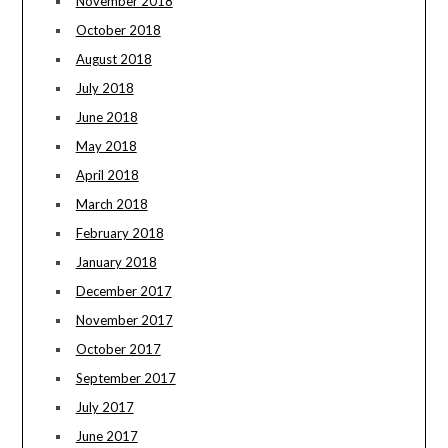
November 2018
October 2018
August 2018
July 2018
June 2018
May 2018
April 2018
March 2018
February 2018
January 2018
December 2017
November 2017
October 2017
September 2017
July 2017
June 2017