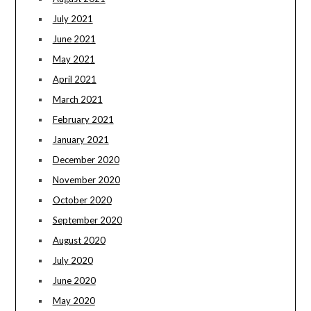
July 2021
June 2021
May 2021
April 2021
March 2021
February 2021
January 2021
December 2020
November 2020
October 2020
September 2020
August 2020
July 2020
June 2020
May 2020