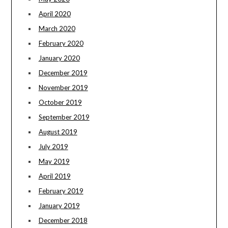
April 2020
March 2020
February 2020
January 2020
December 2019
November 2019
October 2019
September 2019
August 2019
July 2019
May 2019
April 2019
February 2019
January 2019
December 2018