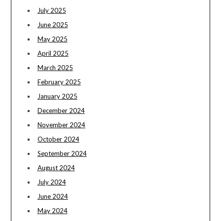
July 2025
June 2025
May 2025
April 2025
March 2025
February 2025
January 2025
December 2024
November 2024
October 2024
September 2024
August 2024
July 2024
June 2024
May 2024