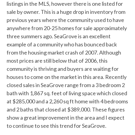
listings in the MLS, however there is one listed for
sale by owner. This is a huge drop in inventory from
previous years where the community used to have
anywhere from 20-25 homes for sale approximately
three summers ago. SeaGrove is an excellent
example of a community who has bounced back
from the housing market crash of 2007. Although
most prices are still below that of 2006, this
community is thriving and buyers are waiting for
houses to come on the market in this area. Recently
closed sales in SeaGrove range from a 3 bedroom 2
bath with 1,867 sq. feet of living space which closed
at $285,000 and a 2,260 sq ft home with 4 bedrooms
and 2 baths that closed at $389,000. These figures
show a great improvement in the area and I expect
to continue to see this trend for SeaGrove.