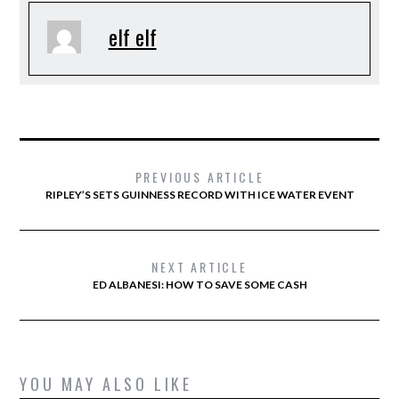
elf elf
PREVIOUS ARTICLE
RIPLEY’S SETS GUINNESS RECORD WITH ICE WATER EVENT
NEXT ARTICLE
ED ALBANESI: HOW TO SAVE SOME CASH
YOU MAY ALSO LIKE