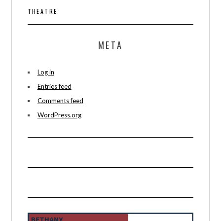
THEATRE
META
Log in
Entries feed
Comments feed
WordPress.org