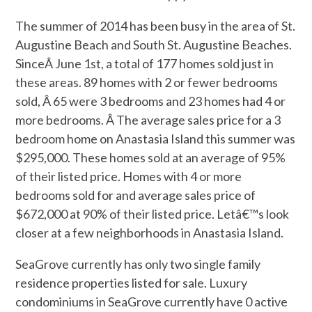
The summer of 2014 has been busy in the area of St.
Augustine Beach and South St. Augustine Beaches.
SinceÂ
June 1st
, a total of 177 homes sold just in
these areas. 89 homes with 2 or fewer bedrooms
sold, Â 65 were 3 bedrooms and 23 homes had 4 or
more bedrooms. Â The average sales price for a 3
bedroom home on Anastasia Island this summer was
$295,000. These homes sold at an average of 95%
of their listed price. Homes with 4 or more
bedrooms sold for and average sales price of
$672,000 at 90% of their listed price. Letâ€™s look
closer at a few neighborhoods in Anastasia Island.
SeaGrove currently has only two single family
residence properties listed for sale. Luxury
condominiums in SeaGrove currently have 0 active