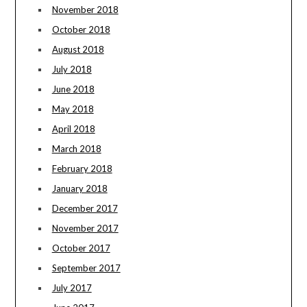
November 2018
October 2018
August 2018
July 2018
June 2018
May 2018
April 2018
March 2018
February 2018
January 2018
December 2017
November 2017
October 2017
September 2017
July 2017