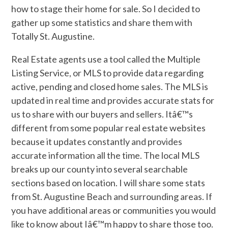
how to stage their home for sale. So I decided to
gather up some statistics and share them with
Totally St. Augustine.
Real Estate agents use a tool called the Multiple
Listing Service, or MLS to provide data regarding
active, pending and closed home sales. The MLS is
updated in real time and provides accurate stats for
us to share with our buyers and sellers. Itâ€™s
different from some popular real estate websites
because it updates constantly and provides
accurate information all the time. The local MLS
breaks up our county into several searchable
sections based on location. I will share some stats
from St. Augustine Beach and surrounding areas. If
you have additional areas or communities you would
like to know about Iâ€™m happy to share those too.