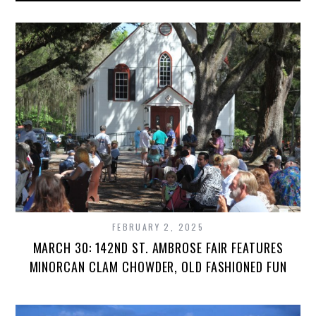
FEBRUARY 2, 2025
MARCH 30: 142ND ST. AMBROSE FAIR FEATURES
MINORCAN CLAM CHOWDER, OLD FASHIONED FUN