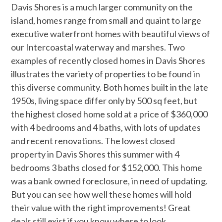
Davis Shores is a much larger community on the
island, homes range from small and quaint to large
executive waterfront homes with beautiful views of
our Intercoastal waterway and marshes. Two
examples of recently closed homes in Davis Shores
illustrates the variety of properties to be found in
this diverse community. Both homes built in the late
1950s, living space differ only by 500 sq feet, but
the highest closed home sold at a price of $360,000
with 4 bedrooms and 4 baths, with lots of updates
and recent renovations. The lowest closed
property in Davis Shores this summer with 4
bedrooms 3 baths closed for $152,000. This home
was a bank owned foreclosure, in need of updating.
But you can see how well these homes will hold
their value with the right improvements! Great
deals still exist if you know where to look.