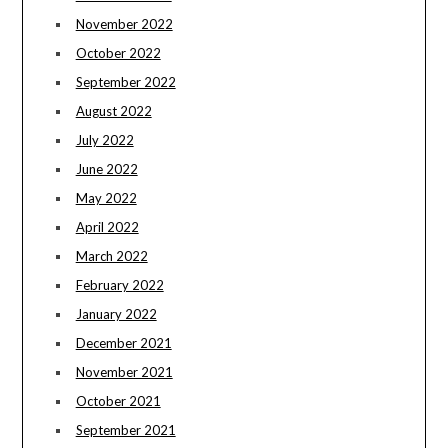
November 2022
October 2022
September 2022
August 2022
July 2022
June 2022
May 2022
April 2022
March 2022
February 2022
January 2022
December 2021
November 2021
October 2021
September 2021