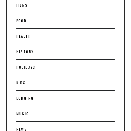
FILMS
FOOD
HEALTH
HISTORY
HOLIDAYS
KIDS
LODGING
MUSIC
NEWS