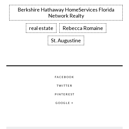
Berkshire Hathaway HomeServices Florida
Network Realty
real estate
Rebecca Romaine
St. Augustine
FACEBOOK
TWITTER
PINTEREST
GOOGLE +