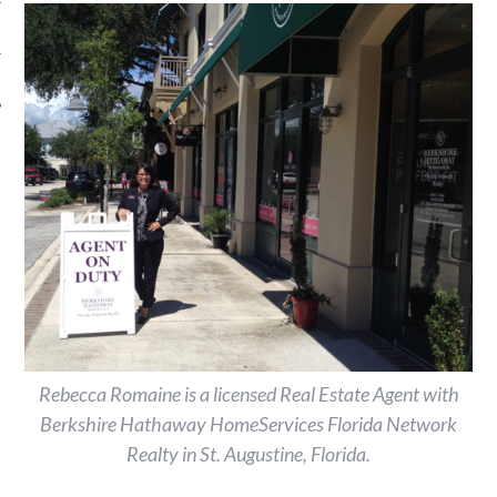
Rebecca Romaine is a licensed Real Estate Agent with
Berkshire Hathaway HomeServices Florida Network
Realty in St. Augustine, Florida.