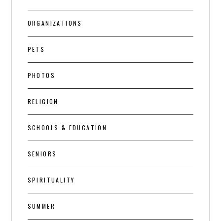
ORGANIZATIONS
PETS
PHOTOS
RELIGION
SCHOOLS & EDUCATION
SENIORS
SPIRITUALITY
SUMMER