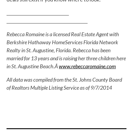
______________________________
______________________________
_________
Rebecca Romaine is a licensed Real Estate Agent with
Berkshire Hathaway HomeServices Florida Network
Realty in St. Augustine, Florida. Rebecca has been
married for 13 years and is raising her three children here
in St. Augustine Beach.Â
www.rebeccaromaine.com
All data was compiled from the St. Johns County Board
of Realtors Multiple Listing Service as of 9/7/2014