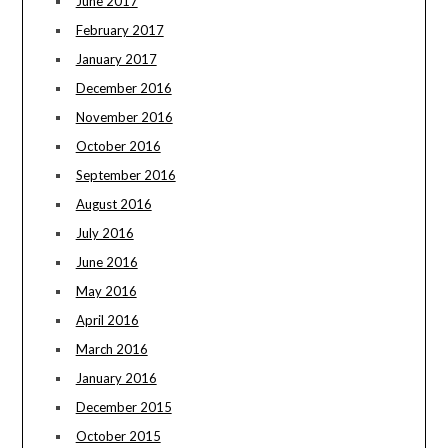
June 2017
February 2017
January 2017
December 2016
November 2016
October 2016
September 2016
August 2016
July 2016
June 2016
May 2016
April 2016
March 2016
January 2016
December 2015
October 2015