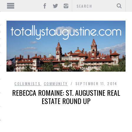
IONS
INMENT
COLUMNISTS
,
COMMUNITY
SEPTEMBER 11, 2014
REBECCA ROMAINE: ST. AUGUSTINE REAL
ESTATE ROUND UP