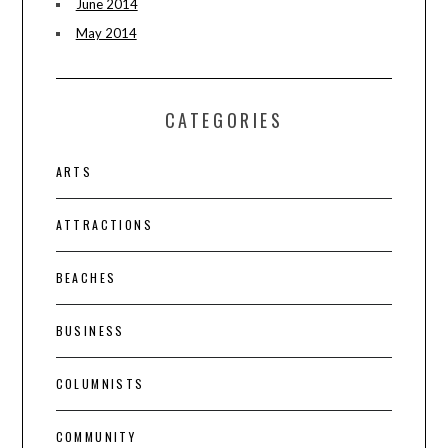
June 2014
May 2014
CATEGORIES
ARTS
ATTRACTIONS
BEACHES
BUSINESS
COLUMNISTS
COMMUNITY