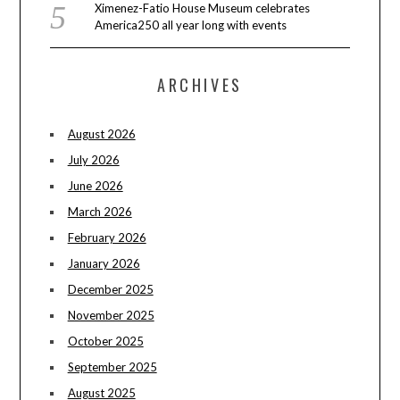
Ximenez-Fatio House Museum celebrates
America250 all year long with events
ARCHIVES
August 2026
July 2026
June 2026
March 2026
February 2026
January 2026
December 2025
November 2025
October 2025
September 2025
August 2025