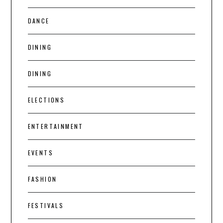
DANCE
DINING
DINING
ELECTIONS
ENTERTAINMENT
EVENTS
FASHION
FESTIVALS