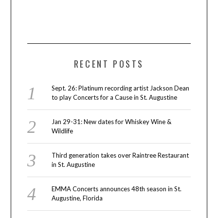
RECENT POSTS
Sept. 26: Platinum recording artist Jackson Dean
to play Concerts for a Cause in St. Augustine
Jan 29-31: New dates for Whiskey Wine &
Wildlife
Third generation takes over Raintree Restaurant
in St. Augustine
EMMA Concerts announces 48th season in St.
Augustine, Florida