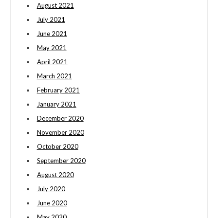
August 2021
July 2021
June 2021
May 2021
April 2021
March 2021
February 2021
January 2021
December 2020
November 2020
October 2020
September 2020
August 2020
July 2020
June 2020
May 2020