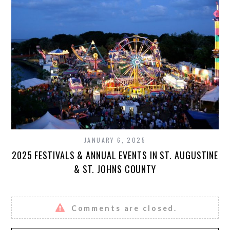
JANUARY 6, 2025
2025 FESTIVALS & ANNUAL EVENTS IN ST. AUGUSTINE
& ST. JOHNS COUNTY
Comments are closed.