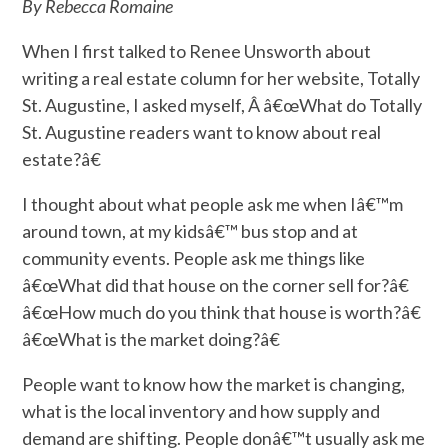
By Rebecca Romaine
When I first talked to Renee Unsworth about
writing a real estate column for her website, Totally
St. Augustine, I asked myself, Â â€œWhat do Totally
St. Augustine readers want to know about real
estate?â€
I thought about what people ask me when Iâ€™m
around town, at my kidsâ€™ bus stop and at
community events. People ask me things like
â€œWhat did that house on the corner sell for?â€
â€œHow much do you think that house is worth?â€
â€œWhat is the market doing?â€
People want to know how the market is changing,
what is the local inventory and how supply and
demand are shifting. People donâ€™t usually ask me