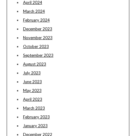
April 2024
March 2024
February 2024
December 2023
November 2023
October 2023
September 2023
August 2023
July 2023
June 2023
May 2023
April 2023
March 2023
February 2023
January 2023
December 2022