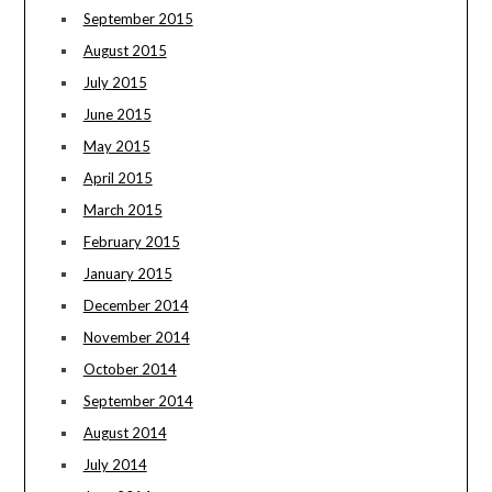
September 2015
August 2015
July 2015
June 2015
May 2015
April 2015
March 2015
February 2015
January 2015
December 2014
November 2014
October 2014
September 2014
August 2014
July 2014