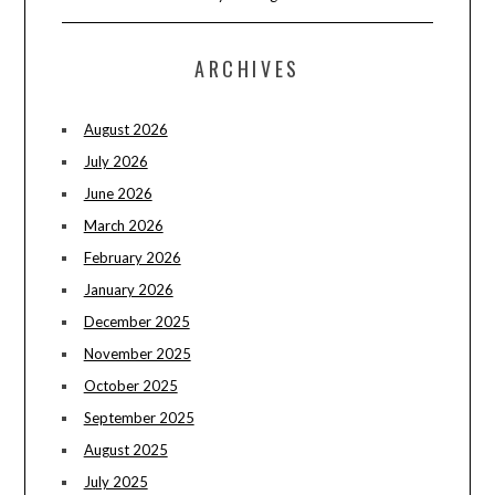
ARCHIVES
August 2026
July 2026
June 2026
March 2026
February 2026
January 2026
December 2025
November 2025
October 2025
September 2025
August 2025
July 2025