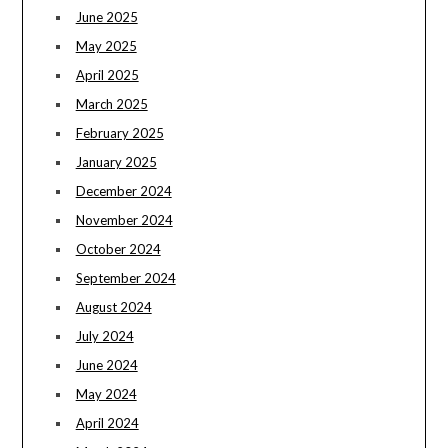
June 2025
May 2025
April 2025
March 2025
February 2025
January 2025
December 2024
November 2024
October 2024
September 2024
August 2024
July 2024
June 2024
May 2024
April 2024