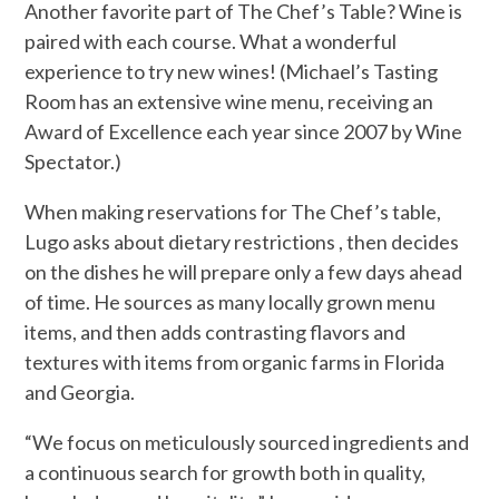
Another favorite part of The Chef’s Table? Wine is
paired with each course. What a wonderful
experience to try new wines! (Michael’s Tasting
Room has an extensive wine menu, receiving an
Award of Excellence each year since 2007 by Wine
Spectator.)
When making reservations for The Chef’s table,
Lugo asks about dietary restrictions , then decides
on the dishes he will prepare only a few days ahead
of time. He sources as many locally grown menu
items, and then adds contrasting flavors and
textures with items from organic farms in Florida
and Georgia.
“We focus on meticulously sourced ingredients and
a continuous search for growth both in quality,