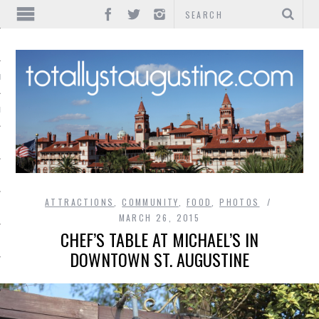
IONS
INMENT
ATTRACTIONS
,
COMMUNITY
,
FOOD
,
PHOTOS
MARCH 26, 2015
CHEF’S TABLE AT MICHAEL’S IN
DOWNTOWN ST. AUGUSTINE