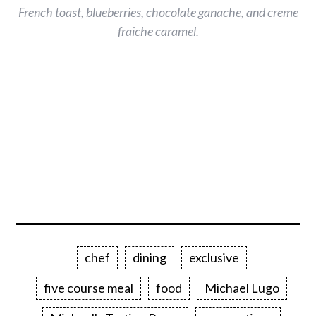
French toast, blueberries, chocolate ganache, and creme
fraiche caramel.
chef
dining
exclusive
five course meal
food
Michael Lugo