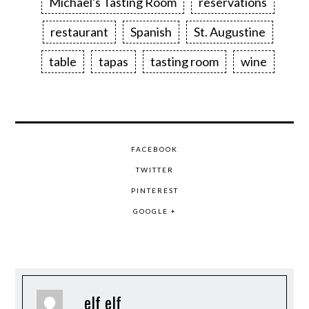
Michael's Tasting Room
reservations
restaurant
Spanish
St. Augustine
table
tapas
tasting room
wine
FACEBOOK
TWITTER
PINTEREST
GOOGLE +
elf elf