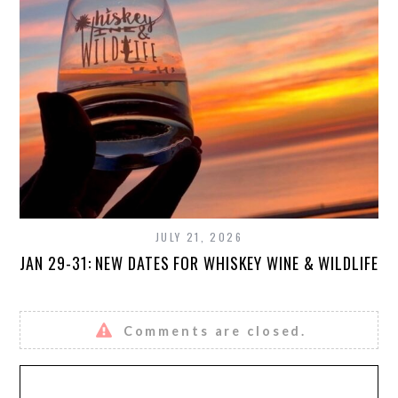
JULY 21, 2026
JAN 29-31: NEW DATES FOR WHISKEY WINE & WILDLIFE
Comments are closed.