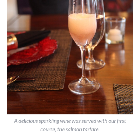
A delicious sparkling wine was served with our first
course, the salmon tartare.