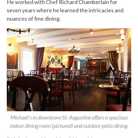
He worked with Chef Richard Chamberlain for
seven years where he learned the intricacies and
nuances of fine dining.
Michael’s in downtown St. Augustine offers a spacious
indoor dining room (pictured) and outdoor patio dining.