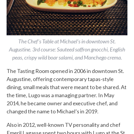
The Chef’s Table at Michael’s in downtown St.
Augustine. 3rd course: Sauteed saffron gnocchi, English
peas, crispy wild boar salami, and Manchego crema.
The Tasting Room opened in 2006 in downtown St.
Augustine, offering contemporary tapas-style
dining, small meals that were meant to be shared. At
the time, Lugo was a managing partner. In May
2014, he became owner and executive chef, and
changed the name to Michael’s in 2019.
Also in 2012, well-known TV personality and chef
Emeril Lagasse spent two hours with Lugo at the St.