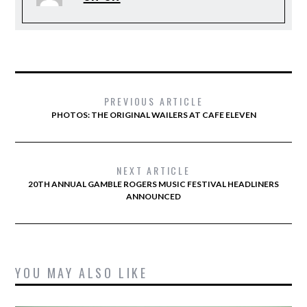
PREVIOUS ARTICLE
PHOTOS: THE ORIGINAL WAILERS AT CAFE ELEVEN
NEXT ARTICLE
20TH ANNUAL GAMBLE ROGERS MUSIC FESTIVAL HEADLINERS
ANNOUNCED
YOU MAY ALSO LIKE