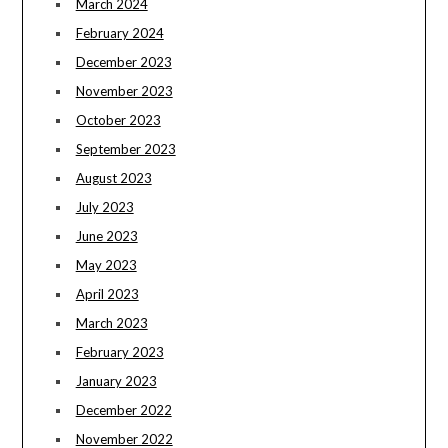
March 2024
February 2024
December 2023
November 2023
October 2023
September 2023
August 2023
July 2023
June 2023
May 2023
April 2023
March 2023
February 2023
January 2023
December 2022
November 2022