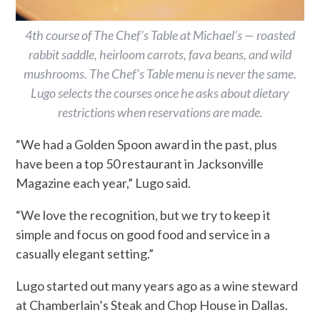
4th course of The Chef’s Table at Michael’s — roasted
rabbit saddle, heirloom carrots, fava beans, and wild
mushrooms. The Chef’s Table menu is never the same.
Lugo selects the courses once he asks about dietary
restrictions when reservations are made.
“We had a Golden Spoon award in the past, plus
have been a top 50 restaurant in Jacksonville
Magazine each year,” Lugo said.
“We love the recognition, but we try to keep it
simple and focus on good food and service in a
casually elegant setting.”
Lugo started out many years ago as a wine steward
at Chamberlain’s Steak and Chop House in Dallas.