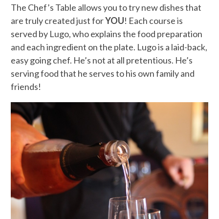
The Chef’s Table allows you to try new dishes that
are truly created just for
YOU
! Each course is
served by Lugo, who explains the food preparation
and each ingredient on the plate. Lugo is a laid-back,
easy going chef. He’s not at all pretentious. He’s
serving food that he serves to his own family and
friends!