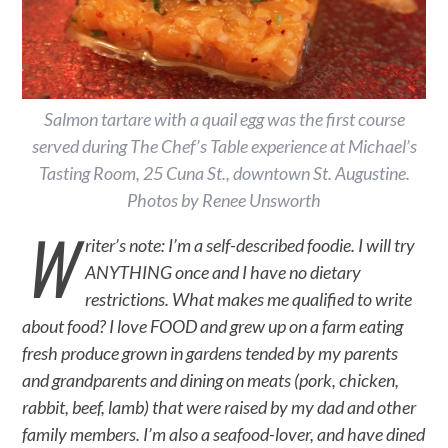
Salmon tartare with a quail egg was the first course
served during The Chef’s Table experience at Michael’s
Tasting Room, 25 Cuna St., downtown St. Augustine.
Photos by Renee Unsworth
W
riter’s note: I’m a self-described foodie. I will try
ANYTHING once and I have no dietary
restrictions. What makes me qualified to write
about food? I love FOOD and grew up on a farm eating
fresh produce grown in gardens tended by my parents
and grandparents and dining on meats (pork, chicken,
rabbit, beef, lamb) that were raised by my dad and other
family members. I’m also a seafood-lover, and have dined