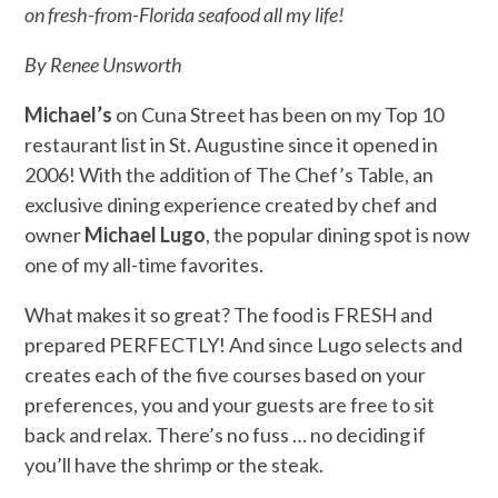
on fresh-from-Florida seafood all my life!
By Renee Unsworth
Michael’s
on Cuna Street has been on my Top 10
restaurant list in St. Augustine since it opened in
2006! With the addition of The Chef’s Table, an
exclusive dining experience created by chef and
owner
Michael Lugo
, the popular dining spot is now
one of my all-time favorites.
What makes it so great? The food is FRESH and
prepared PERFECTLY! And since Lugo selects and
creates each of the five courses based on your
preferences, you and your guests are free to sit
back and relax. There’s no fuss … no deciding if
you’ll have the shrimp or the steak.