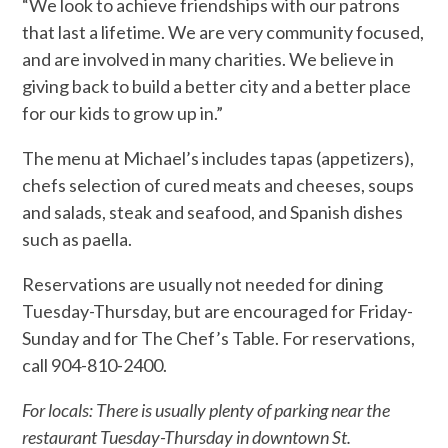
“We look to achieve friendships with our patrons
that last a lifetime. We are very community focused,
and are involved in many charities. We believe in
giving back to build a better city and a better place
for our kids to grow up in.”
The menu at Michael’s includes tapas (appetizers),
chefs selection of cured meats and cheeses, soups
and salads, steak and seafood, and Spanish dishes
such as paella.
Reservations are usually not needed for dining
Tuesday-Thursday, but are encouraged for Friday-
Sunday and for The Chef’s Table. For reservations,
call 904-810-2400.
For locals: There is usually plenty of parking near the
restaurant Tuesday-Thursday in downtown St.