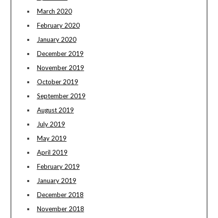
March 2020
February 2020
January 2020
December 2019
November 2019
October 2019
September 2019
August 2019
July 2019
May 2019
April 2019
February 2019
January 2019
December 2018
November 2018