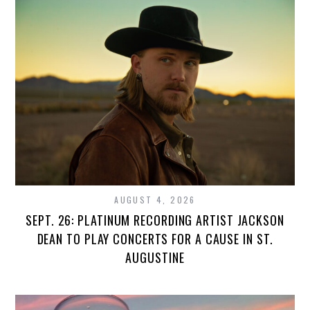
AUGUST 4, 2026
SEPT. 26: PLATINUM RECORDING ARTIST JACKSON
DEAN TO PLAY CONCERTS FOR A CAUSE IN ST.
AUGUSTINE