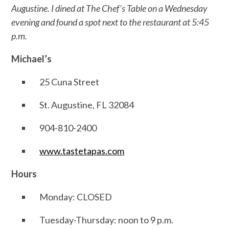
Augustine. I dined at The Chef’s Table on a Wednesday
evening and found a spot next to the restaurant at 5:45
p.m.
Michael’s
25 Cuna Street
St. Augustine, FL 32084
904-810-2400
www.tastetapas.com
Hours
Monday: CLOSED
Tuesday-Thursday: noon to 9 p.m.