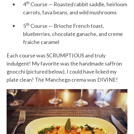
th
4
Course — Roasted rabbit saddle, heirloom
carrots, fava beans, and wild mushrooms
th
5
Course — Brioche French toast,
blueberries, chocolate ganache, and creme
fraiche caramel
Each course was SCRUMPTIOUS and truly
indulgent! My favorite was the handmade saffron
gnocchi (pictured below). I could have licked my
plate clean! The Manchego crema was DIVINE!