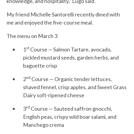
knowledge, and hospitality,” Lugo said.
My friend Michelle Santorelli recently dined with
me and enjoyed the five-course meal.
The menu on March 3
st
1
Course — Salmon Tartare, avocado,
pickled mustard seeds, garden herbs, and
baguette crisp
nd
2
Course — Organic tender lettuces,
shaved fennel, crisp apples, and Sweet Grass
Dairy soft-ripened cheese
rd
3
Course — Sauteed saffron gnocchi,
English peas, crispy wild boar salami, and
Manchego crema