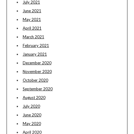
July 2021
June 2021
May 2021
April 2021
March 2021
February 2021
January 2021
December 2020
November 2020
October 2020
September 2020
August 2020
July 2020
June 2020
May 2020
April 2020