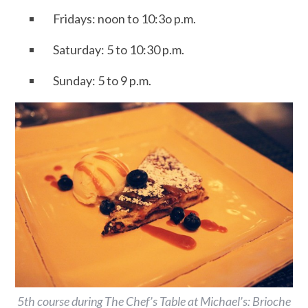
Fridays: noon to 10:3o p.m.
Saturday: 5 to 10:30 p.m.
Sunday: 5 to 9 p.m.
5th course during The Chef’s Table at Michael’s: Brioche