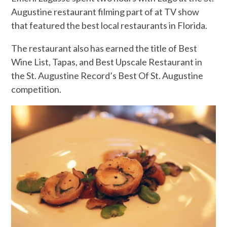
Augustine restaurant filming part of at TV show
that featured the best local restaurants in Florida.
The restaurant also has earned the title of Best
Wine List, Tapas, and Best Upscale Restaurant in
the St. Augustine Record’s Best Of St. Augustine
competition.