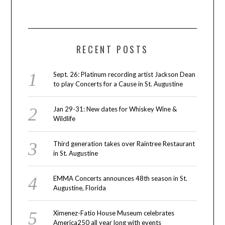
RECENT POSTS
Sept. 26: Platinum recording artist Jackson Dean
to play Concerts for a Cause in St. Augustine
Jan 29-31: New dates for Whiskey Wine &
Wildlife
Third generation takes over Raintree Restaurant
in St. Augustine
EMMA Concerts announces 48th season in St.
Augustine, Florida
Ximenez-Fatio House Museum celebrates
America250 all year long with events