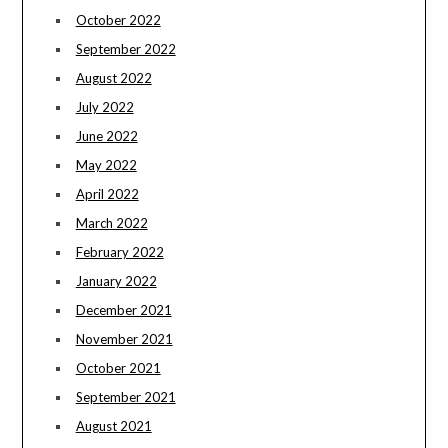
October 2022
September 2022
August 2022
July 2022
June 2022
May 2022
April 2022
March 2022
February 2022
January 2022
December 2021
November 2021
October 2021
September 2021
August 2021