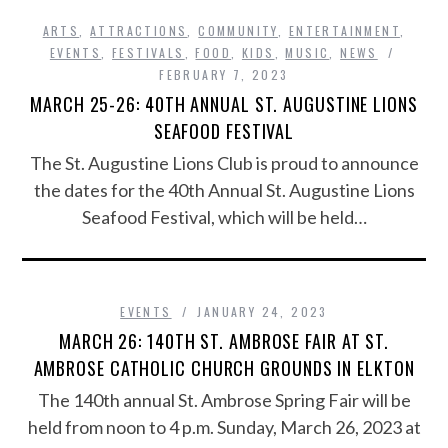
ARTS
,
ATTRACTIONS
,
COMMUNITY
,
ENTERTAINMENT
,
EVENTS
,
FESTIVALS
,
FOOD
,
KIDS
,
MUSIC
,
NEWS
FEBRUARY 7, 2023
MARCH 25-26: 40TH ANNUAL ST. AUGUSTINE LIONS
SEAFOOD FESTIVAL
The St. Augustine Lions Club is proud to announce
the dates for the 40th Annual St. Augustine Lions
Seafood Festival, which will be held…
EVENTS
JANUARY 24, 2023
MARCH 26: 140TH ST. AMBROSE FAIR AT ST.
AMBROSE CATHOLIC CHURCH GROUNDS IN ELKTON
The 140th annual St. Ambrose Spring Fair will be
held from noon to 4 p.m. Sunday, March 26, 2023 at