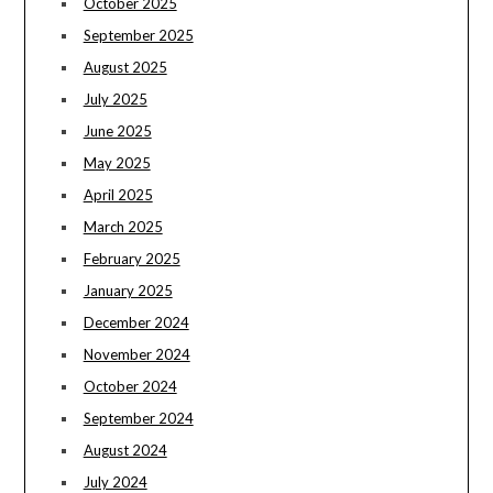
October 2025
September 2025
August 2025
July 2025
June 2025
May 2025
April 2025
March 2025
February 2025
January 2025
December 2024
November 2024
October 2024
September 2024
August 2024
July 2024