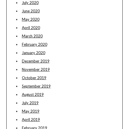
July 2020
June 2020
May 2020
April 2020
March 2020
February 2020
January 2020
December 2019
November 2019
October 2019
September 2019
August 2019
July 2019
May 2019
April 2019
February 2019