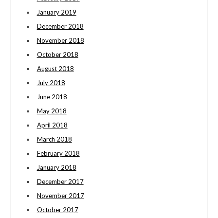
January 2019
December 2018
November 2018
October 2018
August 2018
July 2018
June 2018
May 2018
April 2018
March 2018
February 2018
January 2018
December 2017
November 2017
October 2017