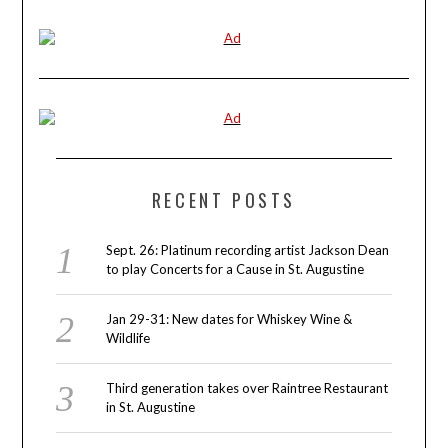
RECENT POSTS
Sept. 26: Platinum recording artist Jackson Dean
to play Concerts for a Cause in St. Augustine
Jan 29-31: New dates for Whiskey Wine &
Wildlife
Third generation takes over Raintree Restaurant
in St. Augustine