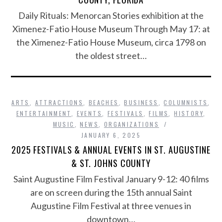
Daily Rituals: Menorcan Stories exhibition at the
Ximenez-Fatio House Museum Through May 17: at
the Ximenez-Fatio House Museum, circa 1798 on
the oldest street…
ARTS
,
ATTRACTIONS
,
BEACHES
,
BUSINESS
,
COLUMNISTS
,
ENTERTAINMENT
,
EVENTS
,
FESTIVALS
,
FILMS
,
HISTORY
,
MUSIC
,
NEWS
,
ORGANIZATIONS
JANUARY 6, 2025
2025 FESTIVALS & ANNUAL EVENTS IN ST. AUGUSTINE
& ST. JOHNS COUNTY
Saint Augustine Film Festival January 9-12: 40 films
are on screen during the 15th annual Saint
Augustine Film Festival at three venues in
downtown…