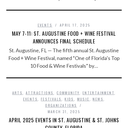
EVENTS
APRIL 17, 2025
MAY 7-11: ST. AUGUSTINE FOOD + WINE FESTIVAL
ANNOUNCES FINAL SCHEDULE
St. Augustine, FL — The fifth annual St. Augustine
Food + Wine Festival, named “One of Florida’s Top
10 Food & Wine Festivals” by…
ARTS
,
ATTRACTIONS
,
COMMUNITY
,
ENTERTAINMENT
,
EVENTS
,
FESTIVALS
,
KIDS
,
MUSIC
,
NEWS
,
ORGANIZATIONS
MARCH 31, 2025
APRIL 2025 EVENTS IN ST. AUGUSTINE & ST. JOHNS
COUNTY, FLORIDA