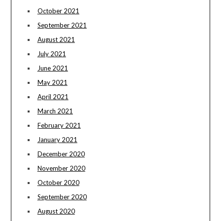
October 2021
September 2021
August 2021
July 2021
June 2021
May 2021
April 2021
March 2021
February 2021
January 2021
December 2020
November 2020
October 2020
September 2020
August 2020