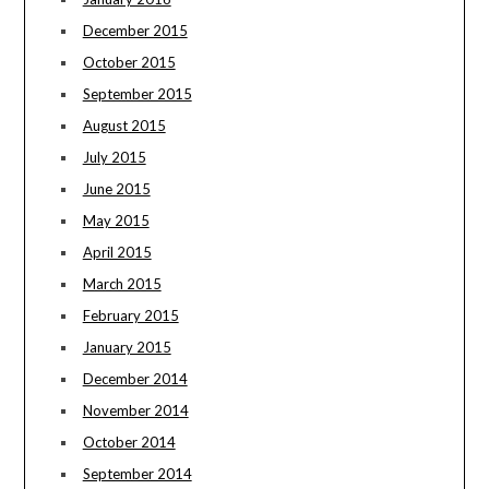
December 2015
October 2015
September 2015
August 2015
July 2015
June 2015
May 2015
April 2015
March 2015
February 2015
January 2015
December 2014
November 2014
October 2014
September 2014