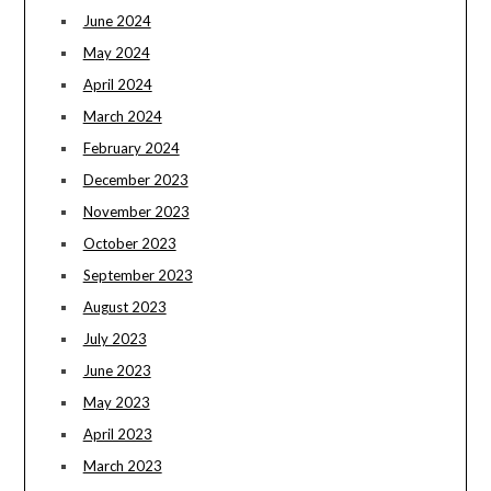
June 2024
May 2024
April 2024
March 2024
February 2024
December 2023
November 2023
October 2023
September 2023
August 2023
July 2023
June 2023
May 2023
April 2023
March 2023