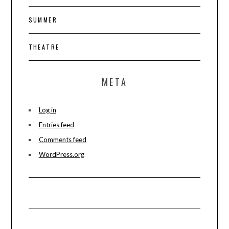
SUMMER
THEATRE
META
Log in
Entries feed
Comments feed
WordPress.org