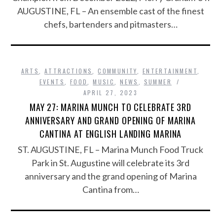
AUGUSTINE, FL – An ensemble cast of the finest
chefs, bartenders and pitmasters…
ARTS
,
ATTRACTIONS
,
COMMUNITY
,
ENTERTAINMENT
,
EVENTS
,
FOOD
,
MUSIC
,
NEWS
,
SUMMER
APRIL 27, 2023
MAY 27: MARINA MUNCH TO CELEBRATE 3RD
ANNIVERSARY AND GRAND OPENING OF MARINA
CANTINA AT ENGLISH LANDING MARINA
ST. AUGUSTINE, FL – Marina Munch Food Truck
Park in St. Augustine will celebrate its 3rd
anniversary and the grand opening of Marina
Cantina from…