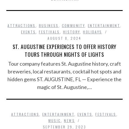
ATTRACTIONS
,
BUSINESS
,
COMMUNITY
,
ENTERTAINMENT
,
EVENTS
,
FESTIVALS
,
HISTORY
,
HOLIDAYS
AUGUST 8, 2024
ST. AUGUSTINE EXPERIENCES TO OFFER HISTORY
TOURS THROUGH NIGHTS OF LIGHTS
Tour company features St. Augustine history, craft
breweries, local restaurants, cocktail hot spots and
hidden gems ST. AUGUSTINE, FL — Experience the
magic of St. Augustine,…
ATTRACTIONS
,
ENTERTAINMENT
,
EVENTS
,
FESTIVALS
,
MUSIC
,
NEWS
SEPTEMBER 29, 2023