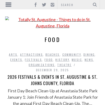
FOOD
ARTS
,
ATTRACTIONS
,
BEACHES
,
COMMUNITY
,
DINING
,
EVENTS
,
FESTIVALS
,
FOOD
,
HISTORY
,
MUSIC
,
NEWS
,
ORGANIZATIONS
,
THEATRE
DECEMBER 29, 2025
2026 FESTIVALS & EVENTS IN ST. AUGUSTINE & ST.
JOHNS COUNTY, FLORIDA
First Day Beach Clean-Up at Anastasia State Park
January 1: Join Friends of Anastasia State Park for
the annual First Day Beach Clean-Up. The…