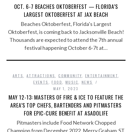
OCT. 6-7 BEACHES OKTOBERFEST — FLORIDA’S
LARGEST OKTOBERFEST AT JAX BEACH
Beaches Oktoberfest, Florida’s Largest
Oktoberfest, is coming back to Jacksonville Beach!
Thousands are expected to attend the 7th annual
festival happening October 6-7t at…
ARTS
,
ATTRACTIONS
,
COMMUNITY
,
ENTERTAINMENT
,
EVENTS
,
FOOD
,
MUSIC
,
NEWS
MAY 1, 2023
MAY 12-13: MASTERS OF FIRE & ICE TO FEATURE THE
AREA’S TOP CHEFS, BARTENDERS AND PITMASTERS
FOR EPIC-CURE BENEFIT AT ASADOLIFE
Pitmasters include Food Network Chopped
Champion from December 2022, Merry Graham ST.