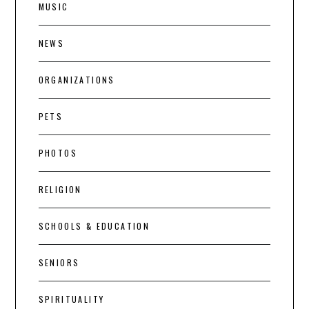
MUSIC
NEWS
ORGANIZATIONS
PETS
PHOTOS
RELIGION
SCHOOLS & EDUCATION
SENIORS
SPIRITUALITY