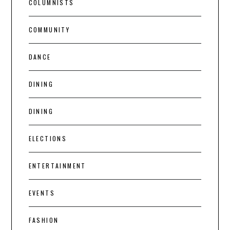
COLUMNISTS
COMMUNITY
DANCE
DINING
DINING
ELECTIONS
ENTERTAINMENT
EVENTS
FASHION