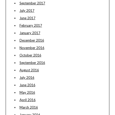
September 2017
July 2017
June 2017
February 2017
January 2017
December 2016
November 2016
October 2016
September 2016
August 2016
July 2016
June 2016
May 2016
April 2016
March 2016
January 2016