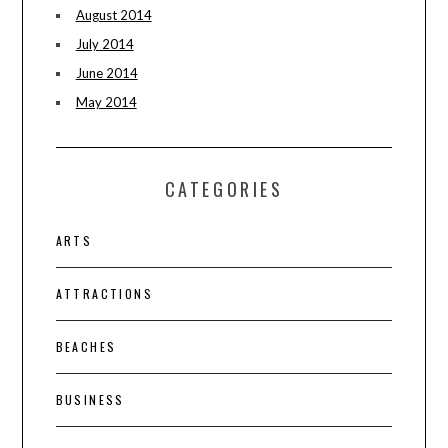
August 2014
July 2014
June 2014
May 2014
CATEGORIES
ARTS
ATTRACTIONS
BEACHES
BUSINESS