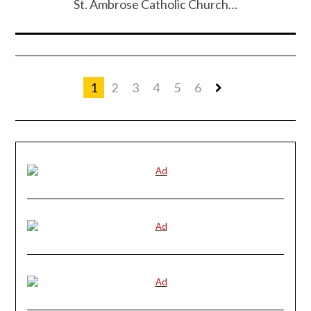
St. Ambrose Catholic Church…
1
2
3
4
5
6