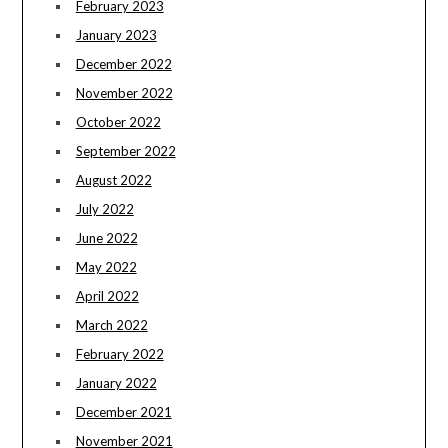
February 2023
January 2023
December 2022
November 2022
October 2022
September 2022
August 2022
July 2022
June 2022
May 2022
April 2022
March 2022
February 2022
January 2022
December 2021
November 2021