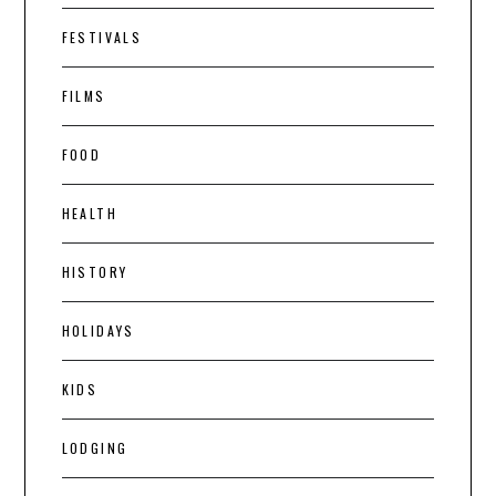
FESTIVALS
FILMS
FOOD
HEALTH
HISTORY
HOLIDAYS
KIDS
LODGING