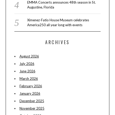
EMMA Concerts announces 48th season in St.
Augustine, Florida
Ximenez-Fatio House Museum celebrates
America250 all year long with events
ARCHIVES
August 2026
July 2026
June 2026
March 2026
February 2026
January 2026
December 2025
November 2025