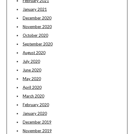
February 2021
January 2021
December 2020
November 2020
October 2020
September 2020
August 2020
July 2020
June 2020
May 2020
April 2020
March 2020
February 2020
January 2020
December 2019
November 2019