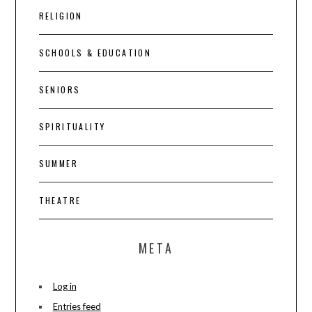
RELIGION
SCHOOLS & EDUCATION
SENIORS
SPIRITUALITY
SUMMER
THEATRE
META
Log in
Entries feed