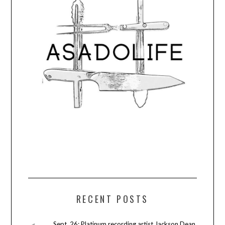
RECENT POSTS
Sept. 26: Platinum recording artist Jackson Dean