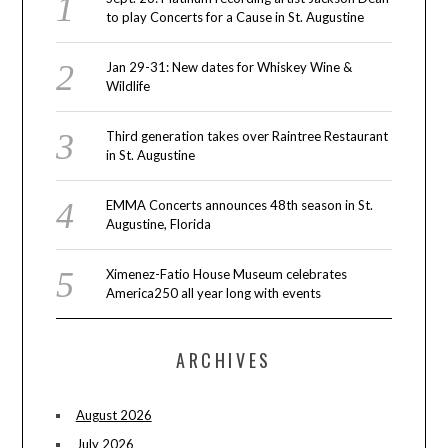
to play Concerts for a Cause in St. Augustine
Jan 29-31: New dates for Whiskey Wine &
Wildlife
Third generation takes over Raintree Restaurant
in St. Augustine
EMMA Concerts announces 48th season in St.
Augustine, Florida
Ximenez-Fatio House Museum celebrates
America250 all year long with events
ARCHIVES
August 2026
July 2026