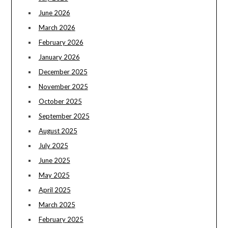
June 2026
March 2026
February 2026
January 2026
December 2025
November 2025
October 2025
September 2025
August 2025
July 2025
June 2025
May 2025
April 2025
March 2025
February 2025