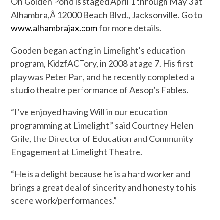
On Golden Pond is staged April 1 through May 3 at
Alhambra,Â 12000 Beach Blvd., Jacksonville. Go to
www.alhambrajax.com
for more details.
Gooden began acting in Limelight’s education
program, KidzfACTory, in 2008 at age 7. His first
play was Peter Pan, and he recently completed a
studio theatre performance of Aesop’s Fables.
“I’ve enjoyed having Will in our education
programming at Limelight,” said Courtney Helen
Grile, the Director of Education and Community
Engagement at Limelight Theatre.
“He is a delight because he is a hard worker and
brings a great deal of sincerity and honesty to his
scene work/performances.”