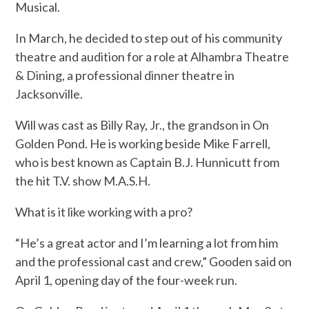
Musical.
In March, he decided to step out of his community
theatre and audition for a role at Alhambra Theatre
& Dining, a professional dinner theatre in
Jacksonville.
Will was cast as Billy Ray, Jr., the grandson in On
Golden Pond. He is working beside Mike Farrell,
who is best known as Captain B.J. Hunnicutt from
the hit T.V. show M.A.S.H.
What is it like working with a pro?
“He’s a great actor and I’m learning a lot from him
and the professional cast and crew,” Gooden said on
April 1, opening day of the four-week run.