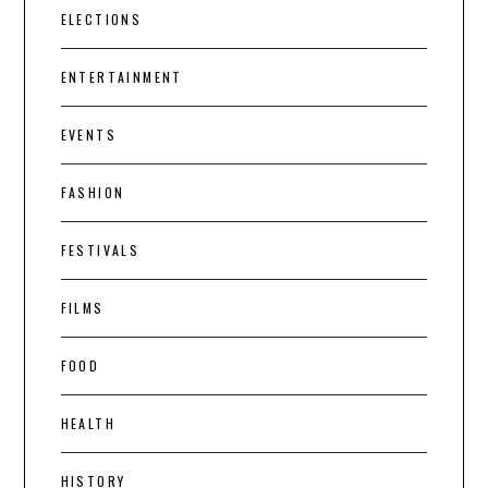
ELECTIONS
ENTERTAINMENT
EVENTS
FASHION
FESTIVALS
FILMS
FOOD
HEALTH
HISTORY