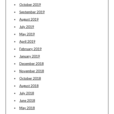
October 2019
September 2019
August 2019
July 2019
May 2019
April 2019
February 2019
January 2019
December 2018
November 2018
October 2018
August 2018
July 2018
June 2018
May 2018