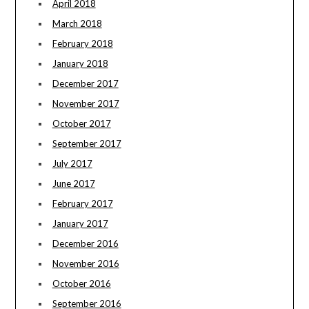
April 2018
March 2018
February 2018
January 2018
December 2017
November 2017
October 2017
September 2017
July 2017
June 2017
February 2017
January 2017
December 2016
November 2016
October 2016
September 2016