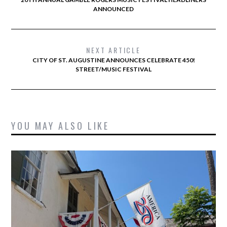
ANNOUNCED
NEXT ARTICLE
CITY OF ST. AUGUSTINE ANNOUNCES CELEBRATE 450!
STREET/MUSIC FESTIVAL
YOU MAY ALSO LIKE