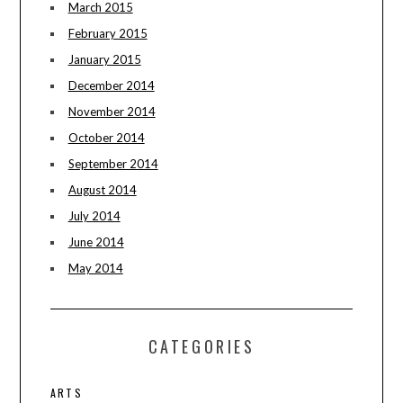
March 2015
February 2015
January 2015
December 2014
November 2014
October 2014
September 2014
August 2014
July 2014
June 2014
May 2014
CATEGORIES
ARTS