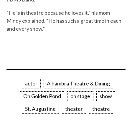
“He is in theatre because he loves it,” his mom
Mindy explained. “He has such a great time in each
and every show.”
actor
Alhambra Theatre & Dining
On Golden Pond
on stage
show
St. Augustine
theater
theatre