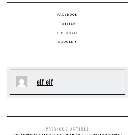
FACEBOOK
TWITTER
PINTEREST
GOOGLE +
elf elf
PREVIOUS ARTICLE
20TH ANNUAL GAMBLE ROGERS MUSIC FESTIVAL HEADLINERS