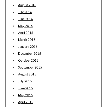
August 2016
July 2016
June 2016
May 2016
April 2016
March 2016
January 2016
December 2015
October 2015
September 2015
August 2015
July 2015
June 2015
May 2015
April 2015