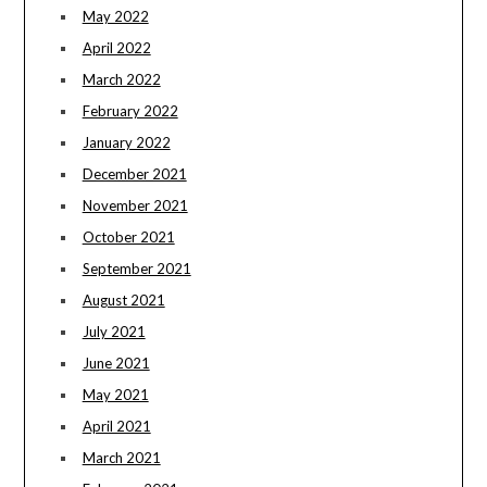
May 2022
April 2022
March 2022
February 2022
January 2022
December 2021
November 2021
October 2021
September 2021
August 2021
July 2021
June 2021
May 2021
April 2021
March 2021