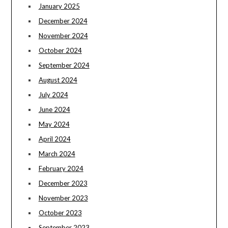
January 2025
December 2024
November 2024
October 2024
September 2024
August 2024
July 2024
June 2024
May 2024
April 2024
March 2024
February 2024
December 2023
November 2023
October 2023
September 2023