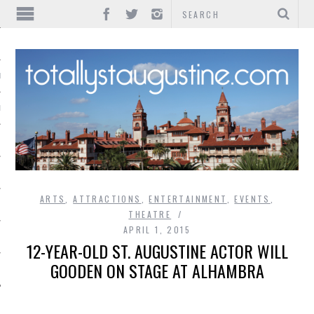
IONS
INMENT
ARTS
,
ATTRACTIONS
,
ENTERTAINMENT
,
EVENTS
,
THEATRE
APRIL 1, 2015
12-YEAR-OLD ST. AUGUSTINE ACTOR WILL
GOODEN ON STAGE AT ALHAMBRA