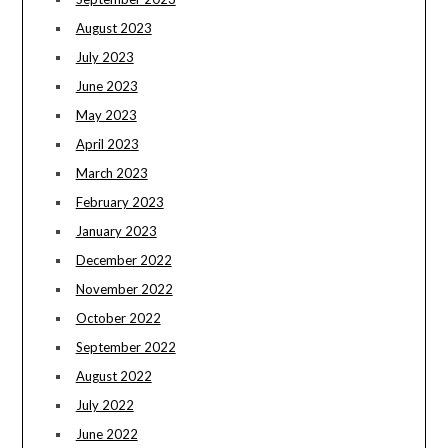
August 2023
July 2023
June 2023
May 2023
April 2023
March 2023
February 2023
January 2023
December 2022
November 2022
October 2022
September 2022
August 2022
July 2022
June 2022