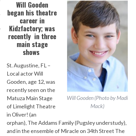
Will Gooden
began his theatre
career in
Kidzfactory;
was
recently in three
main stage
shows
St. Augustine, FL –
Local actor Will
Gooden, age 12, was
recently seen on the
Will Gooden (Photo by Madi
Matuza Main Stage
Mack)
of Limelight Theatre
in Oliver! (an
orphan), The Addams Family (Pugsley understudy),
and in the ensemble of Miracle on 34th Street The