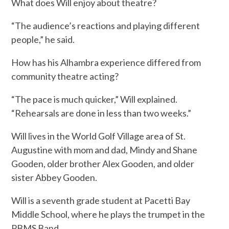
What does Will enjoy about theatre?
“The audience’s reactions and playing different
people,” he said.
How has his Alhambra experience differed from
community theatre acting?
“The pace is much quicker,” Will explained.
“Rehearsals are done in less than two weeks.”
Will lives in the World Golf Village area of St.
Augustine with mom and dad, Mindy and Shane
Gooden, older brother Alex Gooden, and older
sister Abbey Gooden.
Will is a seventh grade student at Pacetti Bay
Middle School, where he plays the trumpet in the
PBMS Band.