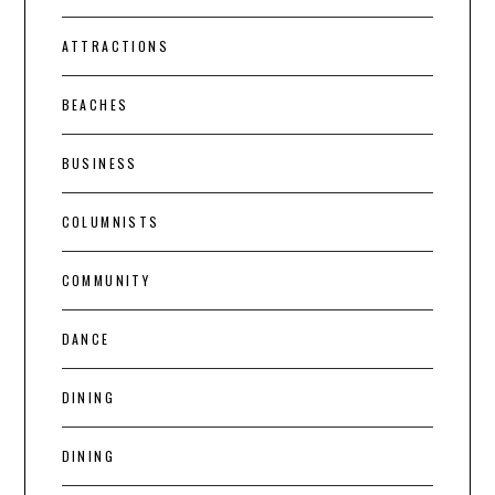
ATTRACTIONS
BEACHES
BUSINESS
COLUMNISTS
COMMUNITY
DANCE
DINING
DINING