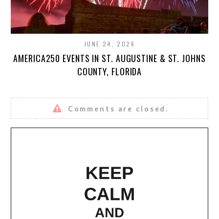
JUNE 24, 2026
AMERICA250 EVENTS IN ST. AUGUSTINE & ST. JOHNS
COUNTY, FLORIDA
Comments are closed.