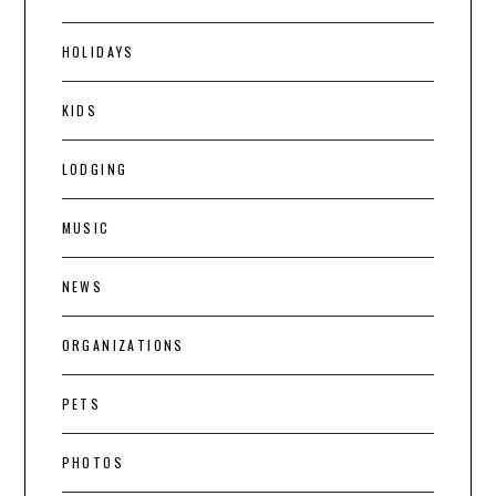
HOLIDAYS
KIDS
LODGING
MUSIC
NEWS
ORGANIZATIONS
PETS
PHOTOS