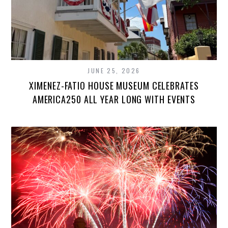
JUNE 25, 2026
XIMENEZ-FATIO HOUSE MUSEUM CELEBRATES
AMERICA250 ALL YEAR LONG WITH EVENTS