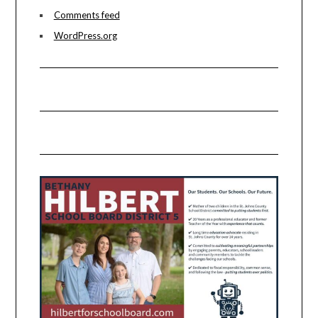
Comments feed
WordPress.org