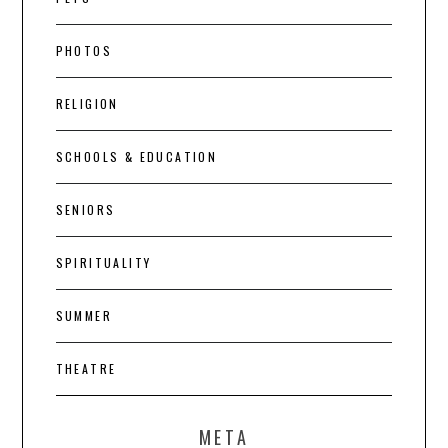
PHOTOS
RELIGION
SCHOOLS & EDUCATION
SENIORS
SPIRITUALITY
SUMMER
THEATRE
META