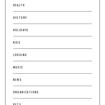
HEALTH
HISTORY
HOLIDAYS
KIDS
LODGING
MUSIC
NEWS
ORGANIZATIONS
PETS