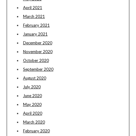
April 2021
March 2021
February 2021
January 2021
December 2020
November 2020
October 2020
September 2020
August 2020
July 2020
June 2020
May 2020
April 2020
March 2020
February 2020