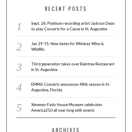
RECENT POSTS
Sept. 26: Platinum recording artist Jackson Dean
to play Concerts for a Cause in St. Augustine
Jan 29-31: New dates for Whiskey Wine &
Wildlife
Third generation takes over Raintree Restaurant
in St. Augustine
EMMA Concerts announces 48th season in St.
Augustine, Florida
Ximenez-Fatio House Museum celebrates
America250 all year long with events
ARCHIVES