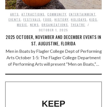
ARTS
,
ATTRACTIONS
,
COMMUNITY
,
ENTERTAINMENT
,
EVENTS
,
FESTIVALS
,
FOOD
,
HISTORY
,
HOLIDAYS
,
KIDS
,
MUSIC
,
NEWS
,
ORGANIZATIONS
,
THEATRE
OCTOBER 1, 2025
2025 OCTOBER, NOVEMBER AND DECEMBER EVENTS IN
ST. AUGUSTINE, FLORIDA
Men in Boats by Flagler College Dept of Performing
Arts October 1-5: The Flagler College Department
of Performing Arts will present “Men on Boats,”…