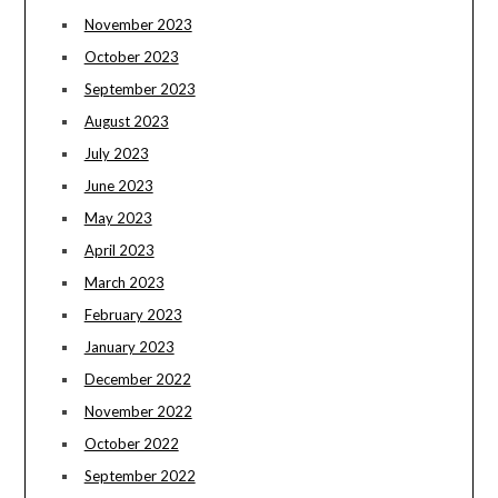
November 2023
October 2023
September 2023
August 2023
July 2023
June 2023
May 2023
April 2023
March 2023
February 2023
January 2023
December 2022
November 2022
October 2022
September 2022