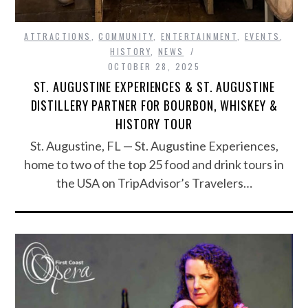
ATTRACTIONS
,
COMMUNITY
,
ENTERTAINMENT
,
EVENTS
,
HISTORY
,
NEWS
OCTOBER 28, 2025
ST. AUGUSTINE EXPERIENCES & ST. AUGUSTINE
DISTILLERY PARTNER FOR BOURBON, WHISKEY &
HISTORY TOUR
St. Augustine, FL — St. Augustine Experiences,
home to two of the top 25 food and drink tours in
the USA on TripAdvisor’s Travelers…