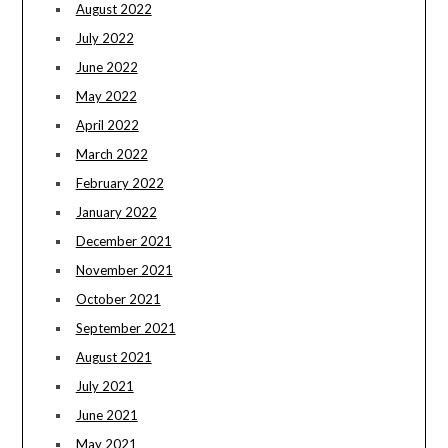
August 2022
July 2022
June 2022
May 2022
April 2022
March 2022
February 2022
January 2022
December 2021
November 2021
October 2021
September 2021
August 2021
July 2021
June 2021
May 2021