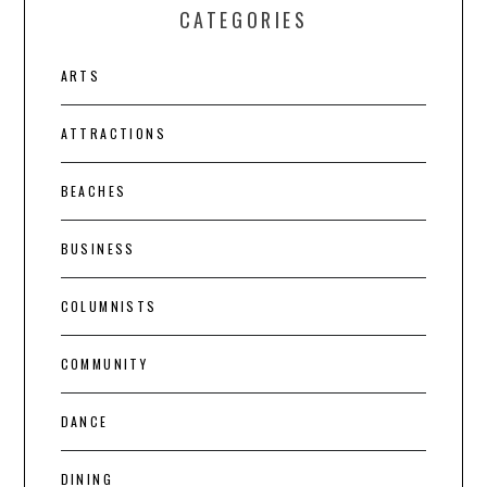
CATEGORIES
ARTS
ATTRACTIONS
BEACHES
BUSINESS
COLUMNISTS
COMMUNITY
DANCE
DINING