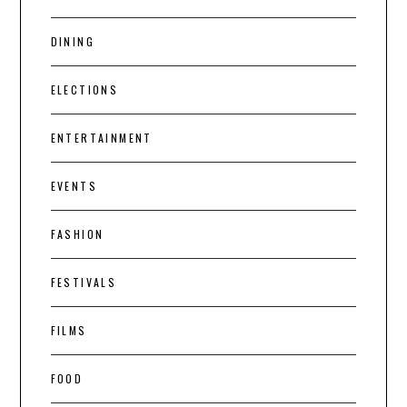
DINING
ELECTIONS
ENTERTAINMENT
EVENTS
FASHION
FESTIVALS
FILMS
FOOD