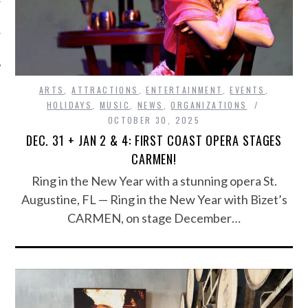
ARTS
,
ATTRACTIONS
,
ENTERTAINMENT
,
EVENTS
,
HOLIDAYS
,
MUSIC
,
NEWS
,
ORGANIZATIONS
OCTOBER 30, 2025
DEC. 31 + JAN 2 & 4: FIRST COAST OPERA STAGES
CARMEN!
Ring in the New Year with a stunning opera St.
Augustine, FL — Ring in the New Year with Bizet’s
CARMEN, on stage December…