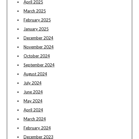
April 2025
March 2025
February 2025
January 2025
December 2024
November 2024
October 2024
September 2024
August 2024
July 2024
June 2024
May 2024
April 2024
March 2024
February 2024
December 2023