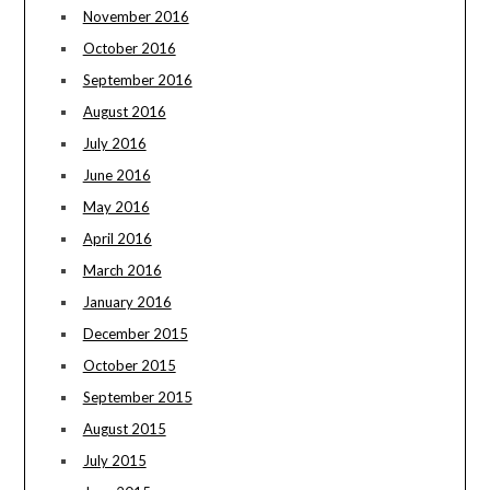
November 2016
October 2016
September 2016
August 2016
July 2016
June 2016
May 2016
April 2016
March 2016
January 2016
December 2015
October 2015
September 2015
August 2015
July 2015