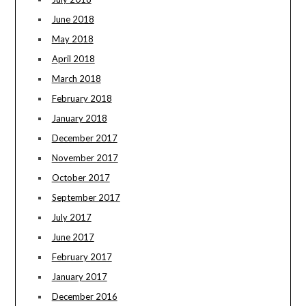
June 2018
May 2018
April 2018
March 2018
February 2018
January 2018
December 2017
November 2017
October 2017
September 2017
July 2017
June 2017
February 2017
January 2017
December 2016