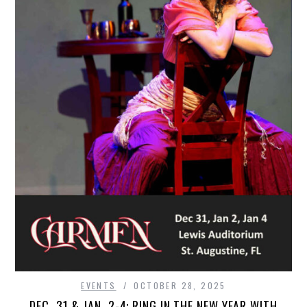
EVENTS
OCTOBER 28, 2025
DEC. 31 & JAN. 2-4: RING IN THE NEW YEAR WITH