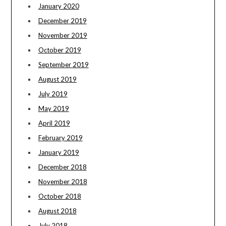
January 2020
December 2019
November 2019
October 2019
September 2019
August 2019
July 2019
May 2019
April 2019
February 2019
January 2019
December 2018
November 2018
October 2018
August 2018
July 2018