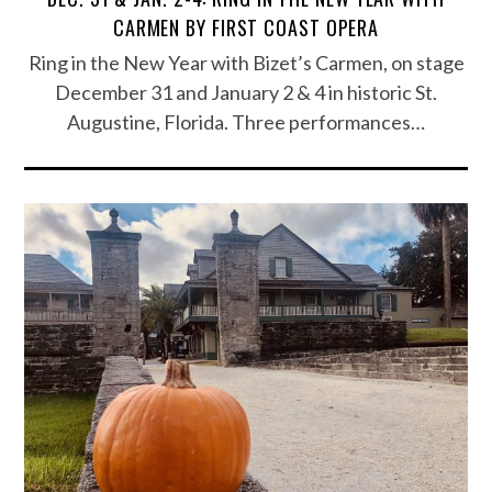
CARMEN BY FIRST COAST OPERA
Ring in the New Year with Bizet’s Carmen, on stage
December 31 and January 2 & 4 in historic St.
Augustine, Florida. Three performances…