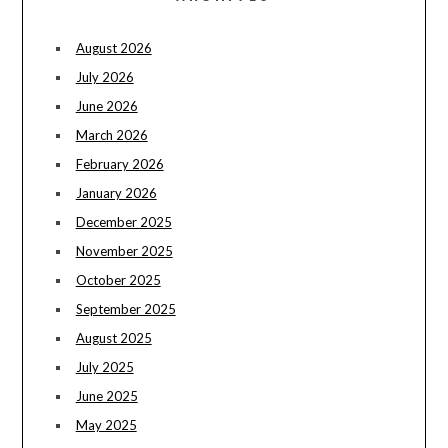
August 2026
July 2026
June 2026
March 2026
February 2026
January 2026
December 2025
November 2025
October 2025
September 2025
August 2025
July 2025
June 2025
May 2025