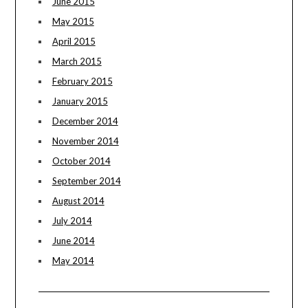
June 2015
May 2015
April 2015
March 2015
February 2015
January 2015
December 2014
November 2014
October 2014
September 2014
August 2014
July 2014
June 2014
May 2014