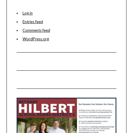
Log in
Entries feed
Comments feed
WordPress.org