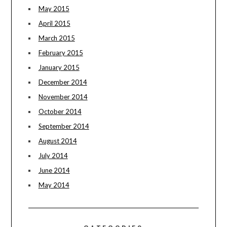
May 2015
April 2015
March 2015
February 2015
January 2015
December 2014
November 2014
October 2014
September 2014
August 2014
July 2014
June 2014
May 2014