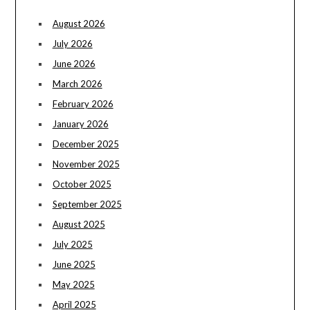
August 2026
July 2026
June 2026
March 2026
February 2026
January 2026
December 2025
November 2025
October 2025
September 2025
August 2025
July 2025
June 2025
May 2025
April 2025