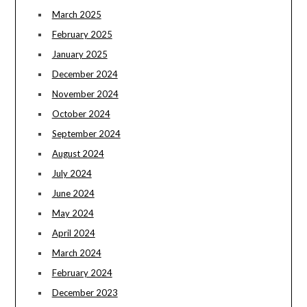
March 2025
February 2025
January 2025
December 2024
November 2024
October 2024
September 2024
August 2024
July 2024
June 2024
May 2024
April 2024
March 2024
February 2024
December 2023