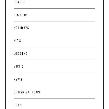
HEALTH
HISTORY
HOLIDAYS
KIDS
LODGING
MUSIC
NEWS
ORGANIZATIONS
PETS