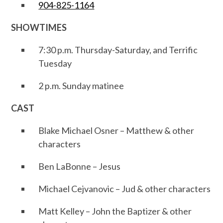
904-825-1164
SHOWTIMES
7:30 p.m. Thursday-Saturday, and Terrific
Tuesday
2 p.m. Sunday matinee
CAST
Blake Michael Osner – Matthew & other
characters
Ben LaBonne – Jesus
Michael Cejvanovic – Jud & other characters
Matt Kelley – John the Baptizer & other