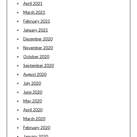
April 2021
March 2021
February 2021
January 2021
December 2020
November 2020
October 2020
September 2020
August 2020
July 2020
June 2020
May 2020
April 2020
March 2020
February 2020
January 2020