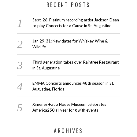
RECENT POSTS
Sept. 26: Platinum recording artist Jackson Dean
to play Concerts for a Cause in St. Augustine
Jan 29-31: New dates for Whiskey Wine &
Wildlife
Third generation takes over Raintree Restaurant
in St. Augustine
EMMA Concerts announces 48th season in St.
Augustine, Florida
Ximenez-Fatio House Museum celebrates
America250 all year long with events
ARCHIVES