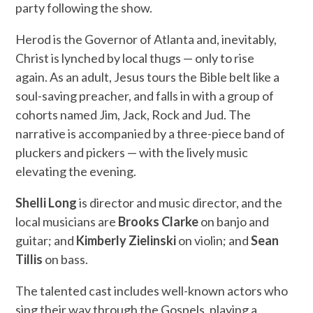
party following the show.
Herod is the Governor of Atlanta and, inevitably,
Christ is lynched by local thugs — only to rise
again. As an adult, Jesus tours the Bible belt like a
soul-saving preacher, and falls in with a group of
cohorts named Jim, Jack, Rock and Jud. The
narrative is accompanied by a three-piece band of
pluckers and pickers — with the lively music
elevating the evening.
Shelli Long
is director and music director, and the
local musicians are
Brooks Clarke
on banjo and
guitar; and
Kimberly Zielinski
on violin; and
Sean
Tillis
on bass.
The talented cast includes well-known actors who
sing their way through the Gospels, playing a