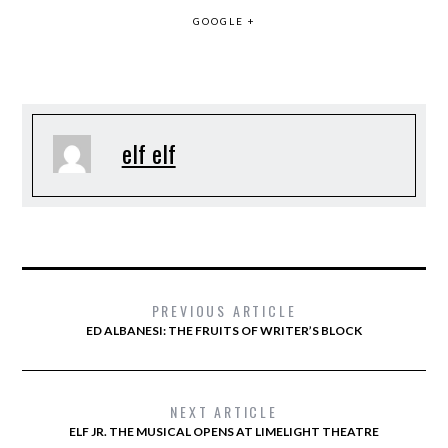
GOOGLE +
elf elf
PREVIOUS ARTICLE
ED ALBANESI: THE FRUITS OF WRITER’S BLOCK
NEXT ARTICLE
ELF JR. THE MUSICAL OPENS AT LIMELIGHT THEATRE