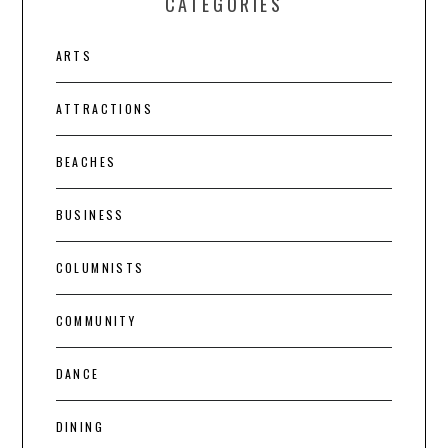
CATEGORIES
ARTS
ATTRACTIONS
BEACHES
BUSINESS
COLUMNISTS
COMMUNITY
DANCE
DINING