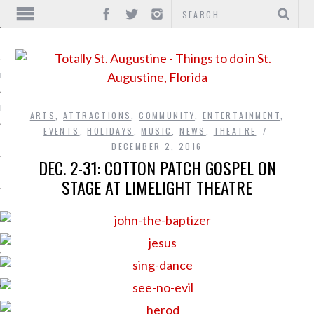
IONS
INMENT
ARTS
,
ATTRACTIONS
,
COMMUNITY
,
ENTERTAINMENT
,
EVENTS
,
HOLIDAYS
,
MUSIC
,
NEWS
,
THEATRE
DECEMBER 2, 2016
DEC. 2-31: COTTON PATCH GOSPEL ON
STAGE AT LIMELIGHT THEATRE