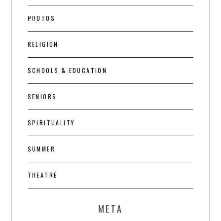
PHOTOS
RELIGION
SCHOOLS & EDUCATION
SENIORS
SPIRITUALITY
SUMMER
THEATRE
META