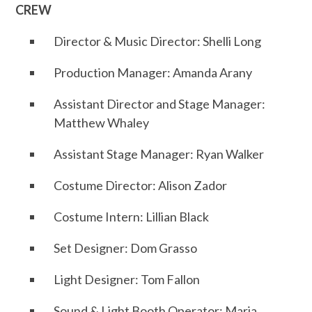
CREW
Director & Music Director: Shelli Long
Production Manager: Amanda Arany
Assistant Director and Stage Manager:
Matthew Whaley
Assistant Stage Manager: Ryan Walker
Costume Director: Alison Zador
Costume Intern: Lillian Black
Set Designer: Dom Grasso
Light Designer: Tom Fallon
Sound & Light Booth Operator: Maria