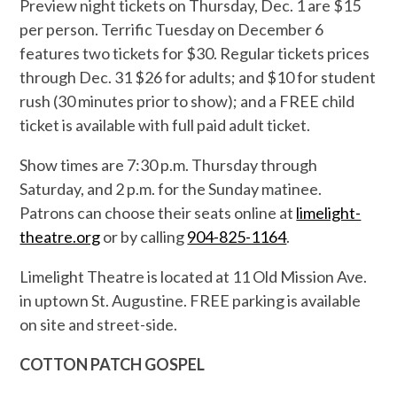
Preview night tickets on Thursday, Dec. 1 are $15
per person. Terrific Tuesday on December 6
features two tickets for $30. Regular tickets prices
through Dec. 31 $26 for adults; and $10 for student
rush (30 minutes prior to show); and a FREE child
ticket is available with full paid adult ticket.
Show times are 7:30 p.m. Thursday through
Saturday, and 2 p.m. for the Sunday matinee.
Patrons can choose their seats online at
limelight-
theatre.org
or by calling
904-825-1164
.
Limelight Theatre is located at 11 Old Mission Ave.
in uptown St. Augustine. FREE parking is available
on site and street-side.
COTTON PATCH GOSPEL