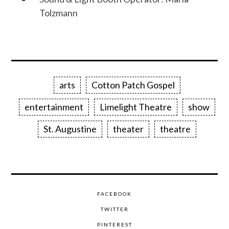
Tolzmann
arts
Cotton Patch Gospel
entertainment
Limelight Theatre
show
St. Augustine
theater
theatre
FACEBOOK
TWITTER
PINTEREST