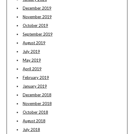
December 2019
November 2019
October 2019
September 2019
August 2019
July 2019
May 2019
April 2019
February 2019
January 2019
December 2018
November 2018
October 2018
August 2018
July 2018