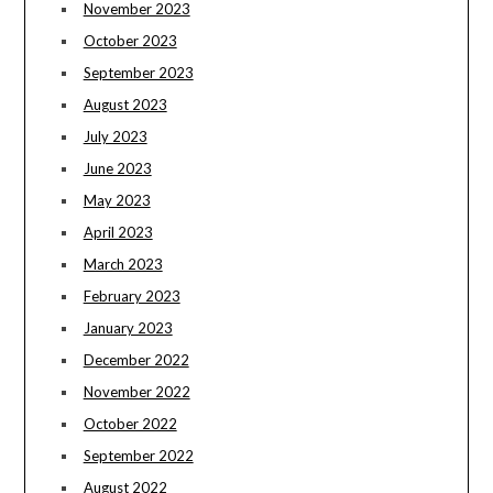
November 2023
October 2023
September 2023
August 2023
July 2023
June 2023
May 2023
April 2023
March 2023
February 2023
January 2023
December 2022
November 2022
October 2022
September 2022
August 2022