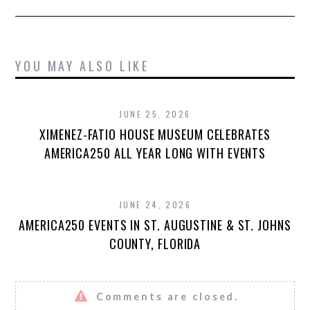
YOU MAY ALSO LIKE
JUNE 25, 2026
XIMENEZ-FATIO HOUSE MUSEUM CELEBRATES
AMERICA250 ALL YEAR LONG WITH EVENTS
JUNE 24, 2026
AMERICA250 EVENTS IN ST. AUGUSTINE & ST. JOHNS
COUNTY, FLORIDA
Comments are closed.