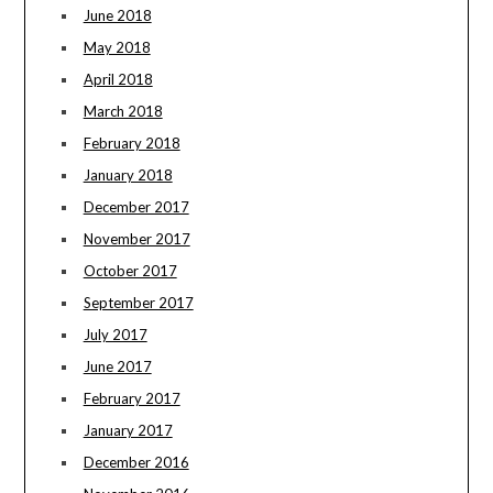
June 2018
May 2018
April 2018
March 2018
February 2018
January 2018
December 2017
November 2017
October 2017
September 2017
July 2017
June 2017
February 2017
January 2017
December 2016