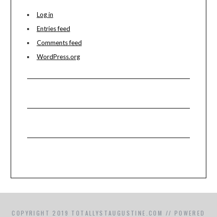
Log in
Entries feed
Comments feed
WordPress.org
COPYRIGHT 2019 TOTALLYSTAUGUSTINE.COM // POWERED