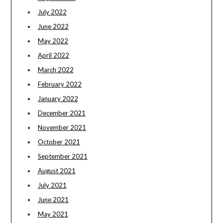
July 2022
June 2022
May 2022
April 2022
March 2022
February 2022
January 2022
December 2021
November 2021
October 2021
September 2021
August 2021
July 2021
June 2021
May 2021