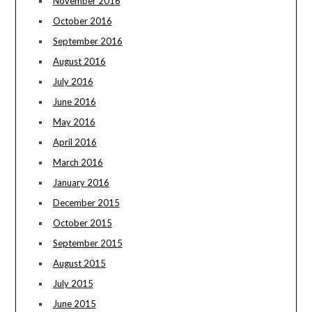
November 2016
October 2016
September 2016
August 2016
July 2016
June 2016
May 2016
April 2016
March 2016
January 2016
December 2015
October 2015
September 2015
August 2015
July 2015
June 2015