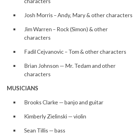
characters
Josh Morris – Andy, Mary & other characters
Jim Warren – Rock (Simon) & other
characters
Fadil Cejvanovic – Tom & other characters
Brian Johnson — Mr. Tedam and other
characters
MUSICIANS
Brooks Clarke — banjo and guitar
Kimberly Zielinski — violin
Sean Tillis — bass