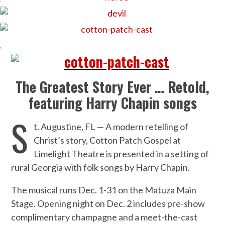
The Greatest Story Ever … Retold,
featuring Harry Chapin songs
S
t. Augustine, FL — A modern retelling of
Christ’s story, Cotton Patch Gospel at
Limelight Theatre is presented in a setting of
rural Georgia with folk songs by Harry Chapin.
The musical runs Dec. 1-31 on the Matuza Main
Stage. Opening night on Dec. 2 includes pre-show
complimentary champagne and a meet-the-cast