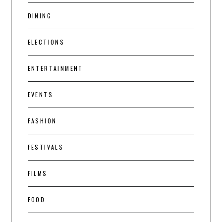
DINING
ELECTIONS
ENTERTAINMENT
EVENTS
FASHION
FESTIVALS
FILMS
FOOD