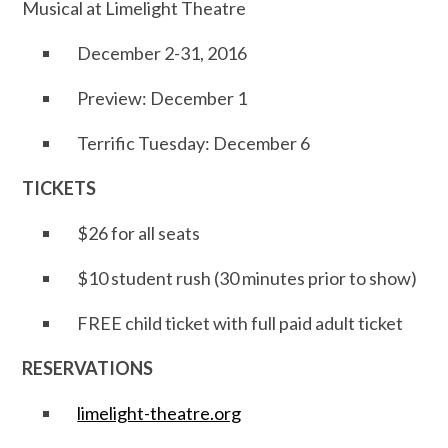
Musical at Limelight Theatre
December 2-31, 2016
Preview: December 1
Terrific Tuesday: December 6
TICKETS
$26 for all seats
$10 student rush (30 minutes prior to show)
FREE child ticket with full paid adult ticket
RESERVATIONS
limelight-theatre.org