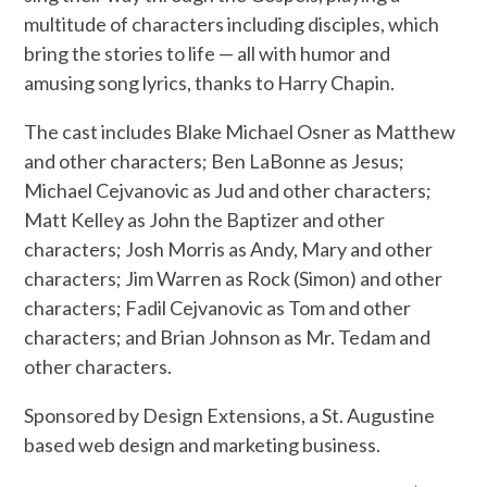
multitude of characters including disciples, which
bring the stories to life — all with humor and
amusing song lyrics, thanks to Harry Chapin.
The cast includes Blake Michael Osner as Matthew
and other characters; Ben LaBonne as Jesus;
Michael Cejvanovic as Jud and other characters;
Matt Kelley as John the Baptizer and other
characters; Josh Morris as Andy, Mary and other
characters; Jim Warren as Rock (Simon) and other
characters; Fadil Cejvanovic as Tom and other
characters; and Brian Johnson as Mr. Tedam and
other characters.
Sponsored by Design Extensions, a St. Augustine
based web design and marketing business.