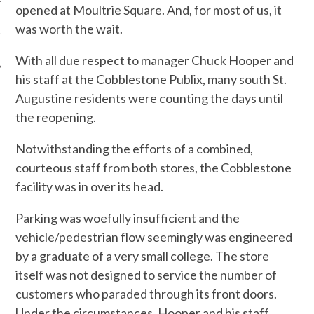
opened at Moultrie Square. And, for most of us, it
was worth the wait.
With all due respect to manager Chuck Hooper and
his staff at the Cobblestone Publix, many south St.
Augustine residents were counting the days until
the reopening.
Notwithstanding the efforts of a combined,
courteous staff from both stores, the Cobblestone
facility was in over its head.
Parking was woefully insufficient and the
vehicle/pedestrian flow seemingly was engineered
by a graduate of a very small college. The store
itself was not designed to service the number of
customers who paraded through its front doors.
Under the circumstances, Hooper and his staff