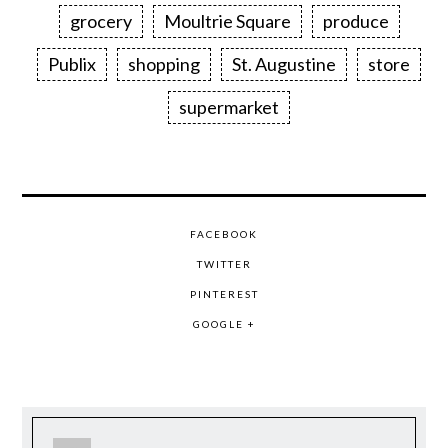
grocery
Moultrie Square
produce
Publix
shopping
St. Augustine
store
supermarket
FACEBOOK
TWITTER
PINTEREST
GOOGLE +