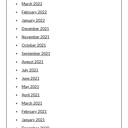
March 2022
February 2022
January 2022
December 2021
November 2021
October 2021
September 2021
August 2021
July 2021
June 2021
May 2021
April 2021
March 2021
February 2021
January 2021