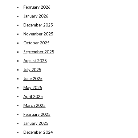
February 2026
January 2026
December 2025
November 2025
October 2025
September 2025
August 2025
July 2025
June 2025
May 2025
April 2025
March 2025
February 2025
January 2025
December 2024