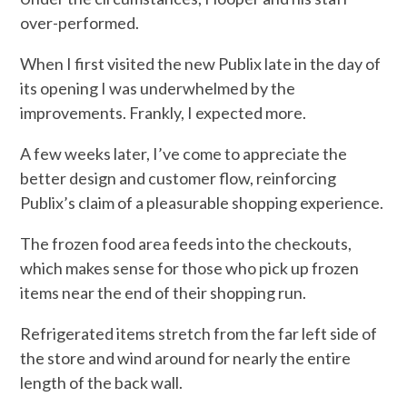
over-performed.
When I first visited the new Publix late in the day of
its opening I was underwhelmed by the
improvements. Frankly, I expected more.
A few weeks later, I’ve come to appreciate the
better design and customer flow, reinforcing
Publix’s claim of a pleasurable shopping experience.
The frozen food area feeds into the checkouts,
which makes sense for those who pick up frozen
items near the end of their shopping run.
Refrigerated items stretch from the far left side of
the store and wind around for nearly the entire
length of the back wall.