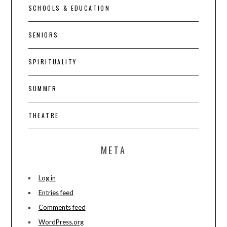
SCHOOLS & EDUCATION
SENIORS
SPIRITUALITY
SUMMER
THEATRE
META
Log in
Entries feed
Comments feed
WordPress.org