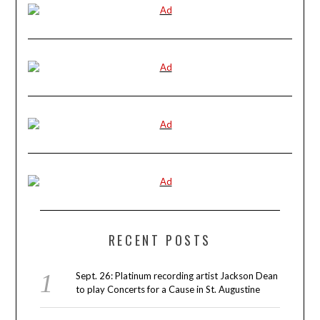
RECENT POSTS
Sept. 26: Platinum recording artist Jackson Dean
to play Concerts for a Cause in St. Augustine