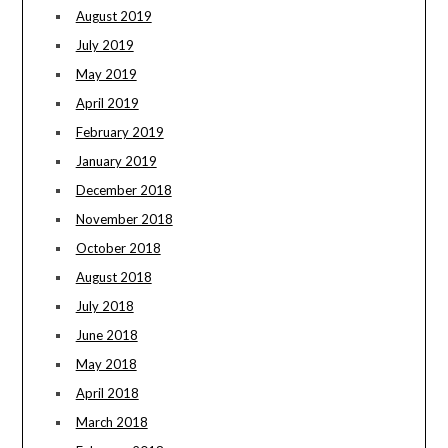
August 2019
July 2019
May 2019
April 2019
February 2019
January 2019
December 2018
November 2018
October 2018
August 2018
July 2018
June 2018
May 2018
April 2018
March 2018