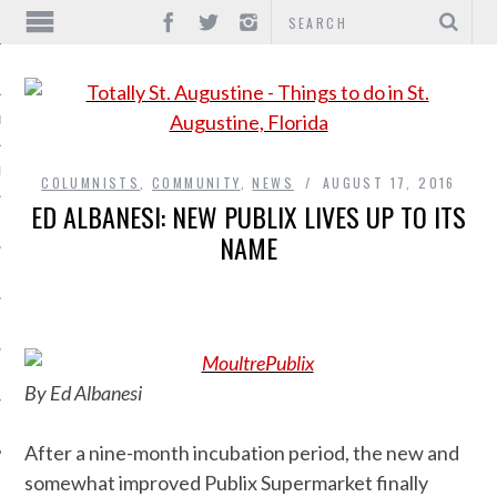
IONS
INMENT
COLUMNISTS
,
COMMUNITY
,
NEWS
AUGUST 17, 2016
ED ALBANESI: NEW PUBLIX LIVES UP TO ITS
NAME
By Ed Albanesi
After a nine-month incubation period, the new and
somewhat improved Publix Supermarket finally