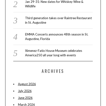
Jan 29-31: New dates for Whiskey Wine &
Wildlife
Third generation takes over Raintree Restaurant
in St. Augustine
EMMA Concerts announces 48th season in St.
Augustine, Florida
Ximenez-Fatio House Museum celebrates
America250 all year long with events
ARCHIVES
August 2026
July 2026
June 2026
March 2026