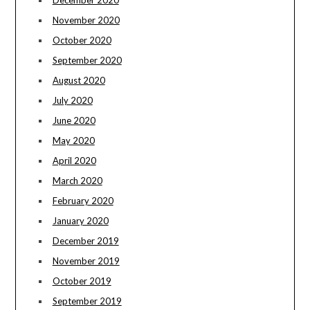
December 2020
November 2020
October 2020
September 2020
August 2020
July 2020
June 2020
May 2020
April 2020
March 2020
February 2020
January 2020
December 2019
November 2019
October 2019
September 2019