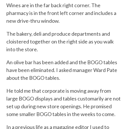
Wines are in the far back right corner. The
pharmacy is in the front left corner and includes a
new drive-thru window.
The bakery, deli and produce departments and
cloistered together on the right side as you walk
into the store.
An olive bar has been added and the BOGO tables
have been eliminated. I asked manager Ward Pate
about the BOGO tables.
He told me that corporate is moving away from
large BOGO displays and tables customarily are not
set up during new store openings. He promised
some smaller BOGO tables in the weeks to come.
In a previous life as a magazine editor I used to