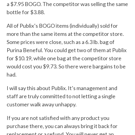
a $7.95 BOGO. The competitor was selling the same
bottle for $3.88.
All of Publix’s BOGO items (individually) sold for
more than the same items at the competitor store.
Some prices were close, such as a 6.3 lb. bag of
Purina Beneful. You could get two of them at Publix
for $10.19, while one bag at the competitor store
would cost you $9.73. So there were bargains to be
had.
I will say this about Publix. It’s management and
staff are truly committed to not letting a single
customer walk away unhappy.
If you are not satisfied with any product you
purchase there, you can always bring it back for
replacement or a refund. You will never get an