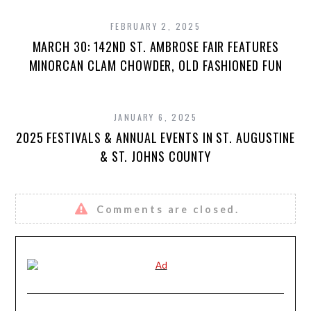
FEBRUARY 2, 2025
MARCH 30: 142ND ST. AMBROSE FAIR FEATURES
MINORCAN CLAM CHOWDER, OLD FASHIONED FUN
JANUARY 6, 2025
2025 FESTIVALS & ANNUAL EVENTS IN ST. AUGUSTINE
& ST. JOHNS COUNTY
Comments are closed.