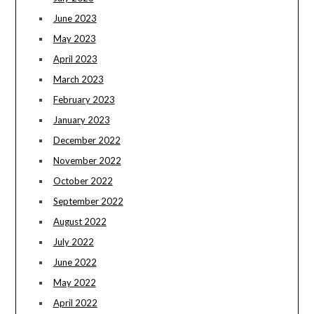
June 2023
May 2023
April 2023
March 2023
February 2023
January 2023
December 2022
November 2022
October 2022
September 2022
August 2022
July 2022
June 2022
May 2022
April 2022