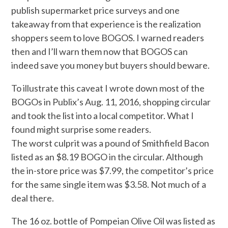
publish supermarket price surveys and one
takeaway from that experience is the realization
shoppers seem to love BOGOS. I warned readers
then and I’ll warn them now that BOGOS can
indeed save you money but buyers should beware.
To illustrate this caveat I wrote down most of the
BOGOs in Publix’s Aug. 11, 2016, shopping circular
and took the list into a local competitor. What I
found might surprise some readers.
The worst culprit was a pound of Smithfield Bacon
listed as an $8.19 BOGO in the circular. Although
the in-store price was $7.99, the competitor’s price
for the same single item was $3.58. Not much of a
deal there.
The 16 oz. bottle of Pompeian Olive Oil was listed as