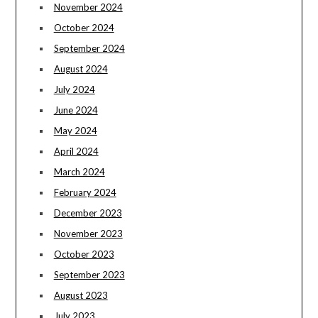
November 2024
October 2024
September 2024
August 2024
July 2024
June 2024
May 2024
April 2024
March 2024
February 2024
December 2023
November 2023
October 2023
September 2023
August 2023
July 2023