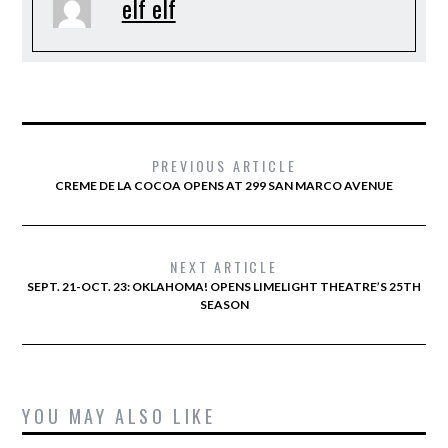
elf elf
PREVIOUS ARTICLE
CREME DE LA COCOA OPENS AT 299 SAN MARCO AVENUE
NEXT ARTICLE
SEPT. 21-OCT. 23: OKLAHOMA! OPENS LIMELIGHT THEATRE’S 25TH
SEASON
YOU MAY ALSO LIKE