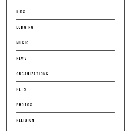
KIDS
LODGING
MUSIC
NEWS
ORGANIZATIONS
PETS
PHOTOS
RELIGION