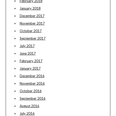
February 2018
January 2018
December 2017
November 2017
October 2017
September 2017
July 2017
June 2017
February 2017
January 2017
December 2016
November 2016
October 2016
September 2016
August 2016
July 2016