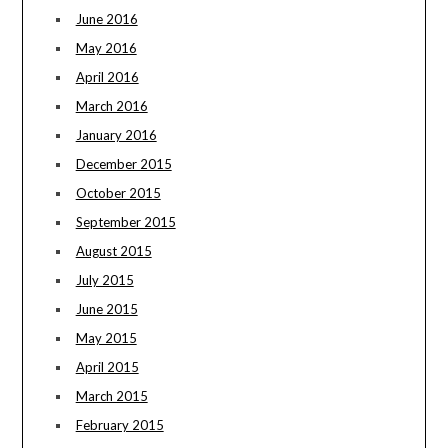
June 2016
May 2016
April 2016
March 2016
January 2016
December 2015
October 2015
September 2015
August 2015
July 2015
June 2015
May 2015
April 2015
March 2015
February 2015