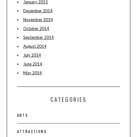
January 2015
December 2014
November 2014
October 2014
September 2014
August 2014
July 2014
June 2014
May 2014
CATEGORIES
ARTS
ATTRACTIONS