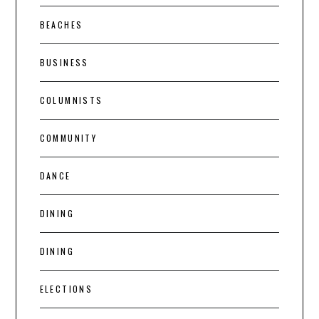
BEACHES
BUSINESS
COLUMNISTS
COMMUNITY
DANCE
DINING
DINING
ELECTIONS