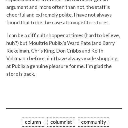
argument and, more often than not, the staff is
cheerful and extremely polite. I have not always
found that to be the case at competitor stores.
I can be a difficult shopper at times (hard to believe,
huh?) but Moultrie Publix’s Ward Pate (and Barry
Rickelman, Chris King, Don Cribbs and Keith
Volkmann before him) have always made shopping
at Publix a genuine pleasure for me. I’m glad the
store is back.
column
columnist
community