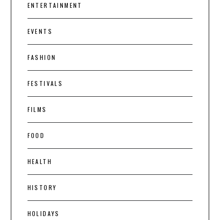
ENTERTAINMENT
EVENTS
FASHION
FESTIVALS
FILMS
FOOD
HEALTH
HISTORY
HOLIDAYS