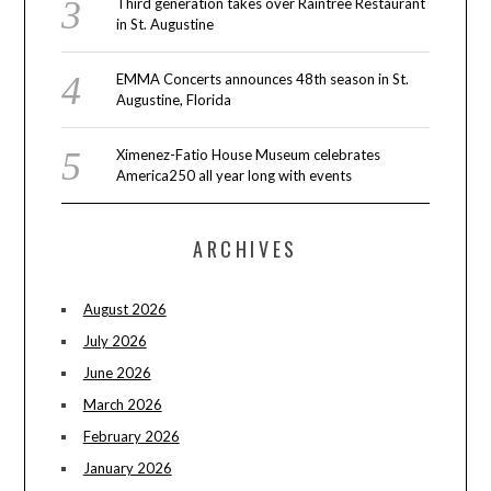
Third generation takes over Raintree Restaurant
in St. Augustine
EMMA Concerts announces 48th season in St.
Augustine, Florida
Ximenez-Fatio House Museum celebrates
America250 all year long with events
ARCHIVES
August 2026
July 2026
June 2026
March 2026
February 2026
January 2026