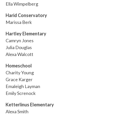
Ella Wimpelberg
Harid Conservatory
Marissa Berk
Hartley Elementary
Camryn Jones
Julia Douglas
Alexa Walcott
Homeschool
Charity Young
Grace Karger
Emaleigh Layman
Emily Screnock
Ketterlinus Elementary
Alexa Smith