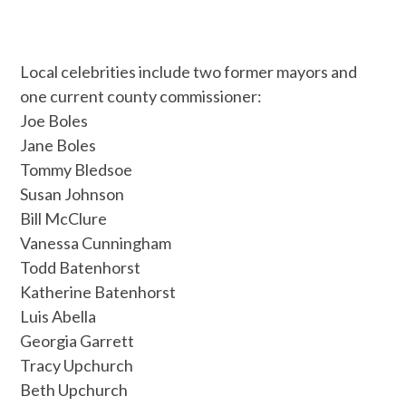
Local celebrities include two former mayors and
one current county commissioner:
Joe Boles
Jane Boles
Tommy Bledsoe
Susan Johnson
Bill McClure
Vanessa Cunningham
Todd Batenhorst
Katherine Batenhorst
Luis Abella
Georgia Garrett
Tracy Upchurch
Beth Upchurch