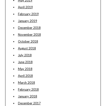
May 2019
April 2019
February 2019
January 2019
December 2018
November 2018
October 2018
August 2018
July 2018
June 2018
May 2018
April 2018
March 2018
February 2018
January 2018
December 2017