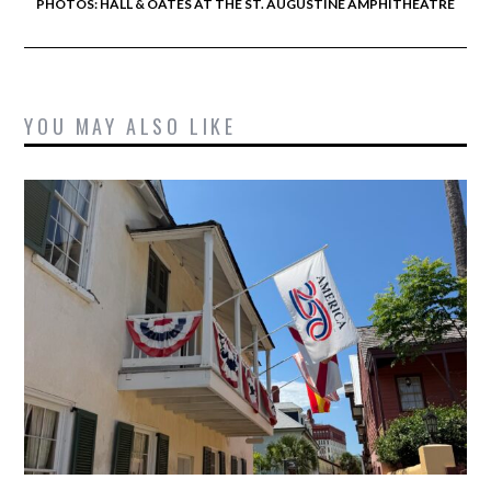
PHOTOS: HALL & OATES AT THE ST. AUGUSTINE AMPHITHEATRE
YOU MAY ALSO LIKE