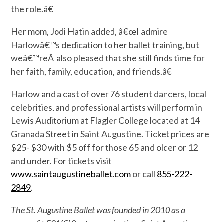
the role.â€
Her mom, Jodi Hatin added, â€œI admire
Harlowâ€™s dedication to her ballet training, but
weâ€™reÂ also pleased that she still finds time for
her faith, family, education, and friends.â€
Harlow and a cast of over 76 student dancers, local
celebrities, and professional artists will perform in
Lewis Auditorium at Flagler College located at 14
Granada Street in Saint Augustine. Ticket prices are
$25- $30 with $5 off for those 65 and older or 12
and under. For tickets visit
www.saintaugustineballet.com
or call
855-222-
2849
.
The St. Augustine Ballet was founded in 2010 as a