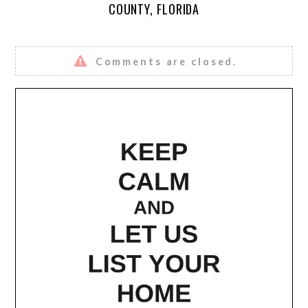
COUNTY, FLORIDA
Comments are closed.