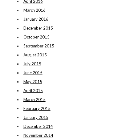
April 2016
March 2016
January 2016
December 2015
October 2015
September 2015
August 2015
July 2015
June 2015
May 2015
April 2015
March 2015
February 2015
January 2015
December 2014
November 2014