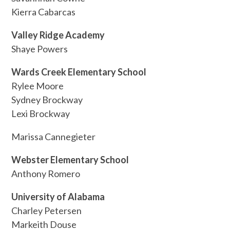
Kierra Cabarcas
Valley Ridge Academy
Shaye Powers
Wards Creek Elementary School
Rylee Moore
Sydney Brockway
Lexi Brockway
Marissa Cannegieter
Webster Elementary School
Anthony Romero
University of Alabama
Charley Petersen
Markeith Douse