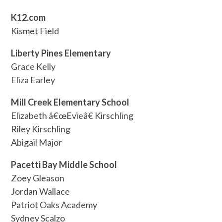
K12.com
Kismet Field
Liberty Pines Elementary
Grace Kelly
Eliza Earley
Mill Creek Elementary School
Elizabeth â€œEvieâ€ Kirschling
Riley Kirschling
Abigail Major
Pacetti Bay Middle School
Zoey Gleason
Jordan Wallace
Patriot Oaks Academy
Sydney Scalzo