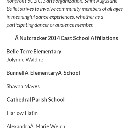
nonprofit 501(C)3 arts organization. Saint Augustine
Ballet strives to involve community members of all ages
in meaningful dance experiences, whether as a
participating dancer or audience member.
Â Nutcracker 2014 Cast School Affiliations
Belle Terre Elementary
Jolynne Waldner
BunnellÂ ElementaryÂ School
Shayna Mayes
Cathedral Parish School
Harlow Hatin
AlexandraÂ Marie Welch