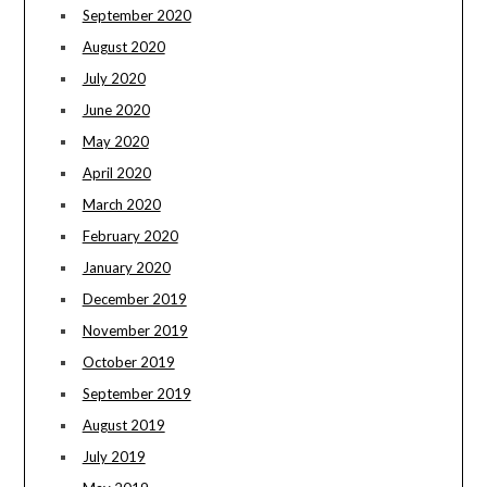
September 2020
August 2020
July 2020
June 2020
May 2020
April 2020
March 2020
February 2020
January 2020
December 2019
November 2019
October 2019
September 2019
August 2019
July 2019