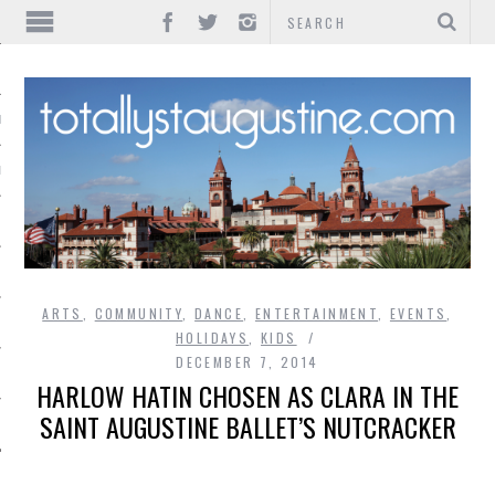
IONS
INMENT
ARTS
,
COMMUNITY
,
DANCE
,
ENTERTAINMENT
,
EVENTS
,
HOLIDAYS
,
KIDS
DECEMBER 7, 2014
HARLOW HATIN CHOSEN AS CLARA IN THE
SAINT AUGUSTINE BALLET’S NUTCRACKER