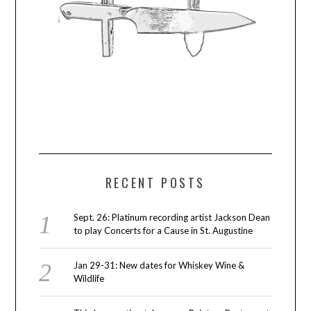
RECENT POSTS
Sept. 26: Platinum recording artist Jackson Dean
to play Concerts for a Cause in St. Augustine
Jan 29-31: New dates for Whiskey Wine &
Wildlife