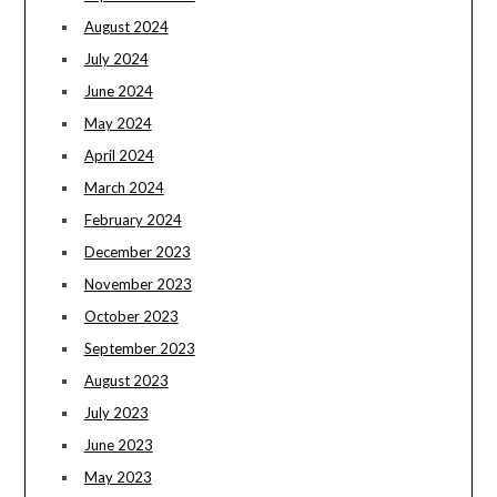
August 2024
July 2024
June 2024
May 2024
April 2024
March 2024
February 2024
December 2023
November 2023
October 2023
September 2023
August 2023
July 2023
June 2023
May 2023