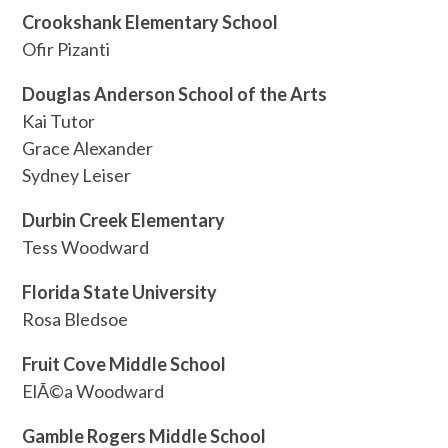
Crookshank Elementary School
Ofir Pizanti
Douglas Anderson School of the Arts
Kai Tutor
Grace Alexander
Sydney Leiser
Durbin Creek Elementary
Tess Woodward
Florida State University
Rosa Bledsoe
Fruit Cove Middle School
ElÃ©a Woodward
Gamble Rogers Middle School