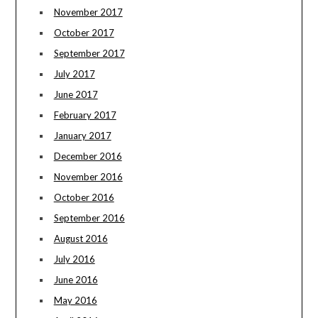
November 2017
October 2017
September 2017
July 2017
June 2017
February 2017
January 2017
December 2016
November 2016
October 2016
September 2016
August 2016
July 2016
June 2016
May 2016