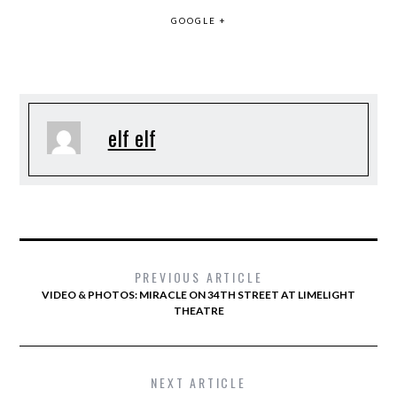
GOOGLE +
elf elf
PREVIOUS ARTICLE
VIDEO & PHOTOS: MIRACLE ON 34TH STREET AT LIMELIGHT
THEATRE
NEXT ARTICLE