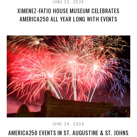
JUNE 25, 2026
XIMENEZ-FATIO HOUSE MUSEUM CELEBRATES
AMERICA250 ALL YEAR LONG WITH EVENTS
JUNE 24, 2026
AMERICA250 EVENTS IN ST. AUGUSTINE & ST. JOHNS