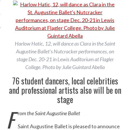
Harlow Hatic, 12, will dance as Clara in the Saint
Augustine Ballet’s Nutcracker performances, on
stage Dec. 20-21 in Lewis Auditorium at Flagler
College. Photo by Julie Guintard Abella
76 student dancers, local celebrities
and professional artists also will be on
stage
F
rom the Saint Augustine Ballet
Saint Augustine Ballet is pleased to announce