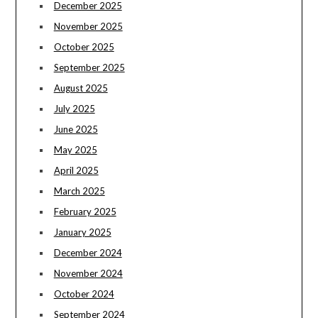
December 2025
November 2025
October 2025
September 2025
August 2025
July 2025
June 2025
May 2025
April 2025
March 2025
February 2025
January 2025
December 2024
November 2024
October 2024
September 2024