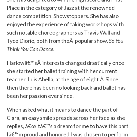
Place in the category of Jazz at the renowned
dance competition, Showstoppers. She has also
enjoyed the experience of taking workshops with
such notable choreographers as Travis Wall and
Tyce Diorio, both from theÂ popular show,
So You
Think You Can Dance
.
Harlowâ€™sÂ interests changed drastically once
she started her ballet training with her current
teacher, Luis Abella, at the age of eight.Â Since
then there has been no looking back and ballet has
been her passion ever since.
When asked what it means to dance the part of
Clara, an easy smile spreads across her face as she
replies, â€œItâ€™s a dream for me to have this part.
Iâ€™m proud and honored I was chosen to perform