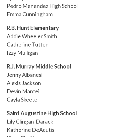
Pedro Menendez High School
Emma Cunningham
R.B. Hunt Elementary
Addie Wheeler Smith
Catherine Tutten
Izzy Mulligan
R.J. Murray Middle School
Jenny Albanesi
Alexis Jackson
Devin Mantei
Cayla Skeete
Saint Augustine High School
Lily Clingan-Darack
Katherine DeAcutis