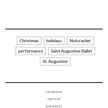
Christmas
holidays
Nutcracker
performance
Saint Augustine Ballet
St. Augustine
FACEBOOK
TWITTER
PINTEREST