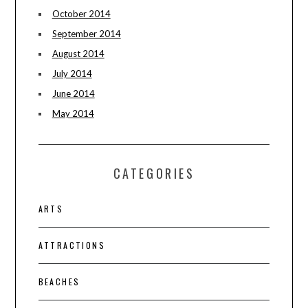
October 2014
September 2014
August 2014
July 2014
June 2014
May 2014
CATEGORIES
ARTS
ATTRACTIONS
BEACHES