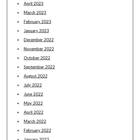
April 2023
March 2023
February 2023
January 2023
December 2022
November 2022
October 2022
September 2022
August 2022
July 2022
June 2022
May 2022
April 2022
March 2022
February 2022
January 2022