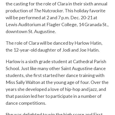
the casting for the role of Clara in their sixth annual
production of
The Nutcracker
. This holiday favorite
will be performed at 2 and 7 p.m. Dec. 20-21 at
Lewis Auditorium at Flagler College, 14 Granada St.,
downtown St. Augustine.
The role of Clara will be danced by Harlow Hatin,
the 12-year-old daughter of Jodi and Joe Hatin.
Harlow is a sixth grade student at Cathedral Parish
School. Just like many other Saint Augustine dance
students, she first started her dance training with
Miss Sally Walton at the young age of four. Over the
years she developed a love of hip-hop and jazz, and
that passion led her to participate in a number of
dance competitions.
She was delighted to win the high score and First