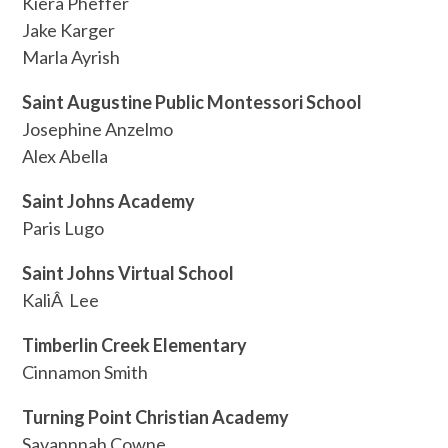
Kiera Pheffer
Jake Karger
Marla Ayrish
Saint Augustine Public Montessori School
Josephine Anzelmo
Alex Abella
Saint Johns Academy
Paris Lugo
Saint Johns Virtual School
KaliÂ Lee
Timberlin Creek Elementary
Cinnamon Smith
Turning Point Christian Academy
Savannnah Cowne