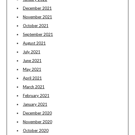
December 2021
November 2021
October 2021
September 2021
August 2021
July 2021
June 2021
May 2021
April 2021
March 2021
February 2021
January 2021
December 2020
November 2020
October 2020