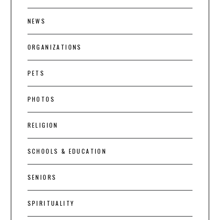
NEWS
ORGANIZATIONS
PETS
PHOTOS
RELIGION
SCHOOLS & EDUCATION
SENIORS
SPIRITUALITY