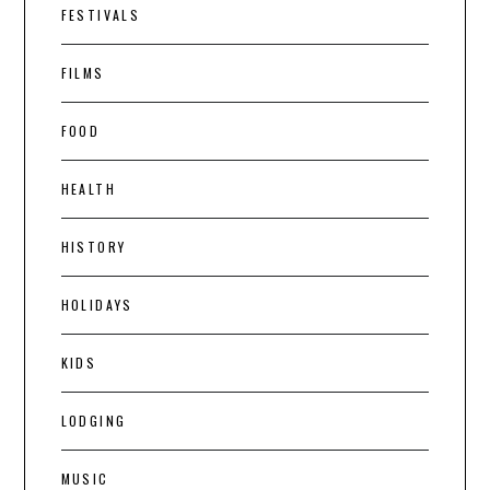
FESTIVALS
FILMS
FOOD
HEALTH
HISTORY
HOLIDAYS
KIDS
LODGING
MUSIC