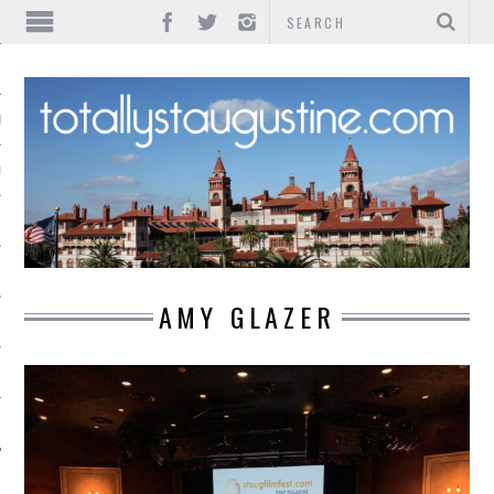
IONS
INMENT
AMY GLAZER