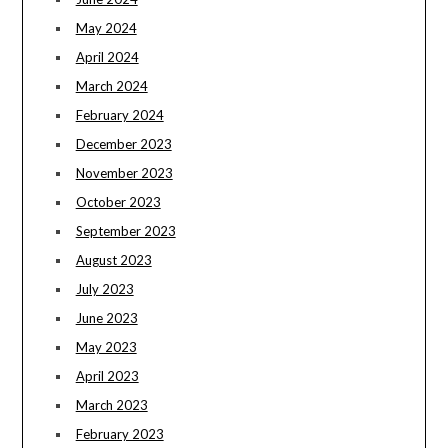
May 2024
April 2024
March 2024
February 2024
December 2023
November 2023
October 2023
September 2023
August 2023
July 2023
June 2023
May 2023
April 2023
March 2023
February 2023