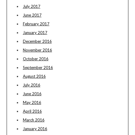
July 2017
June 2017
February 2017
January 2017
December 2016
November 2016
October 2016
September 2016
August 2016
July 2016
June 2016
May 2016
April 2016
March 2016
January 2016