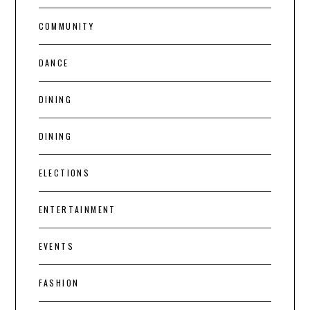
COMMUNITY
DANCE
DINING
DINING
ELECTIONS
ENTERTAINMENT
EVENTS
FASHION