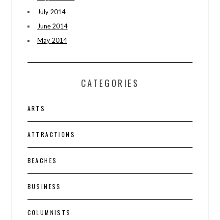
July 2014
June 2014
May 2014
CATEGORIES
ARTS
ATTRACTIONS
BEACHES
BUSINESS
COLUMNISTS