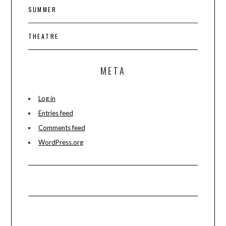
SUMMER
THEATRE
META
Log in
Entries feed
Comments feed
WordPress.org