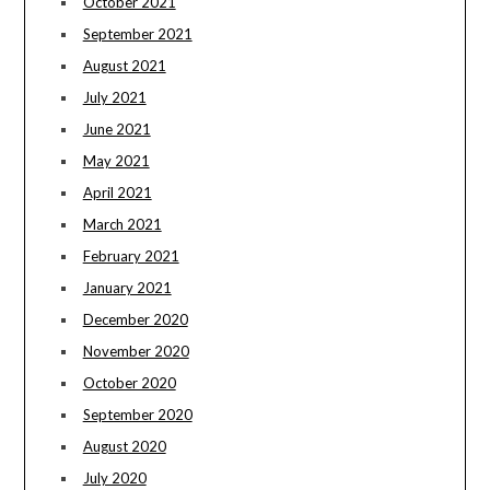
October 2021
September 2021
August 2021
July 2021
June 2021
May 2021
April 2021
March 2021
February 2021
January 2021
December 2020
November 2020
October 2020
September 2020
August 2020
July 2020