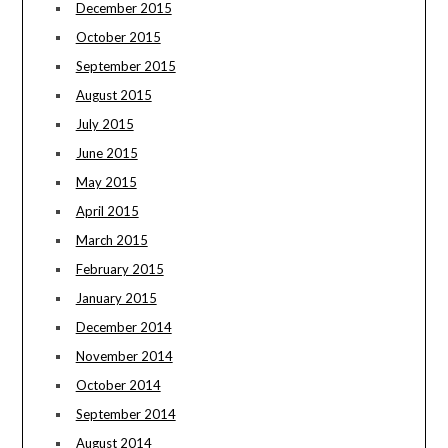
December 2015
October 2015
September 2015
August 2015
July 2015
June 2015
May 2015
April 2015
March 2015
February 2015
January 2015
December 2014
November 2014
October 2014
September 2014
August 2014