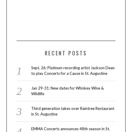
RECENT POSTS
Sept. 26: Platinum recording artist Jackson Dean
to play Concerts for a Cause in St. Augustine
Jan 29-31: New dates for Whiskey Wine &
Wildlife
Third generation takes over Raintree Restaurant
in St. Augustine
EMMA Concerts announces 48th season in St.