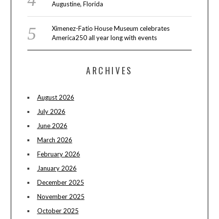
Augustine, Florida
Ximenez-Fatio House Museum celebrates
America250 all year long with events
ARCHIVES
August 2026
July 2026
June 2026
March 2026
February 2026
January 2026
December 2025
November 2025
October 2025