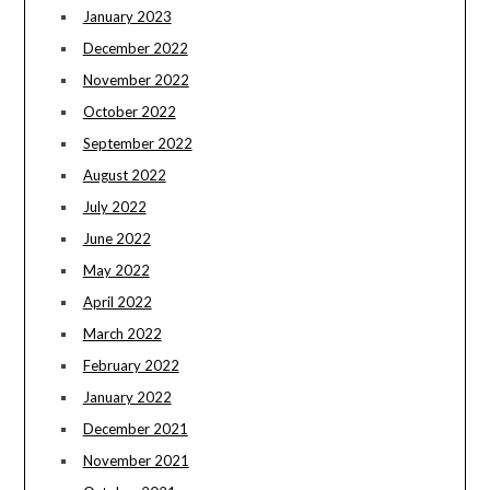
January 2023
December 2022
November 2022
October 2022
September 2022
August 2022
July 2022
June 2022
May 2022
April 2022
March 2022
February 2022
January 2022
December 2021
November 2021