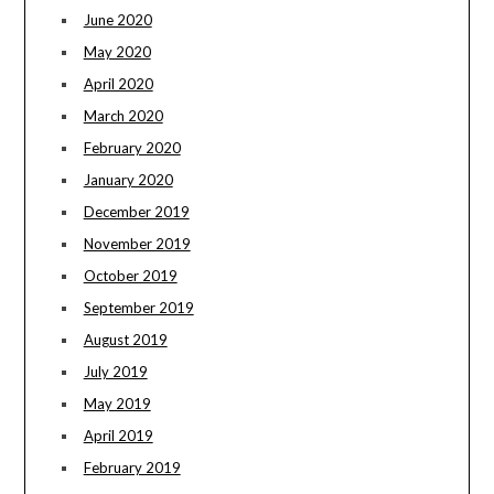
June 2020
May 2020
April 2020
March 2020
February 2020
January 2020
December 2019
November 2019
October 2019
September 2019
August 2019
July 2019
May 2019
April 2019
February 2019