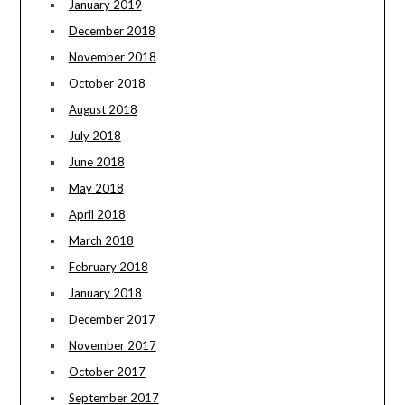
January 2019
December 2018
November 2018
October 2018
August 2018
July 2018
June 2018
May 2018
April 2018
March 2018
February 2018
January 2018
December 2017
November 2017
October 2017
September 2017