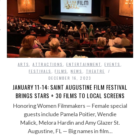
ARTS
,
ATTRACTIONS
,
ENTERTAINMENT
,
EVENTS
,
FESTIVALS
,
FILMS
,
NEWS
,
THEATRE
DECEMBER 16, 2023
JANUARY 11-14: SAINT AUGUSTINE FILM FESTIVAL
BRINGS STARS + 30 FILMS TO LOCAL SCREENS
Honoring Women Filmmakers — Female special
guests include Pamela Poitier, Wendie
Malick, Melora Hardin and Amy Glazer St.
Augustine, FL — Big names in film…