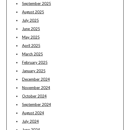
September 2025
August 2025
July 2025
June 2025
May 2025
April 2025
March 2025
February 2025
January 2025
December 2024
November 2024
October 2024
September 2024
August 2024
July 2024
June 2024