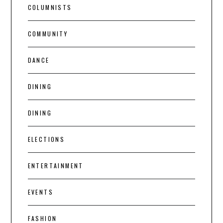
COLUMNISTS
COMMUNITY
DANCE
DINING
DINING
ELECTIONS
ENTERTAINMENT
EVENTS
FASHION