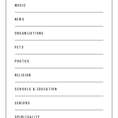
MUSIC
NEWS
ORGANIZATIONS
PETS
PHOTOS
RELIGION
SCHOOLS & EDUCATION
SENIORS
SPIRITUALITY