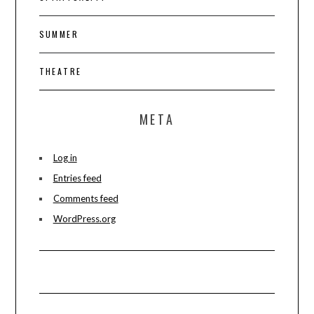
SUMMER
THEATRE
META
Log in
Entries feed
Comments feed
WordPress.org