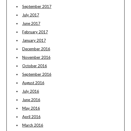
September 2017
July 2017
June 2017
February 2017
January 2017
December 2016
November 2016
October 2016
September 2016
August 2016
July 2016
June 2016
May 2016
April 2016
March 2016