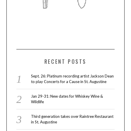
RECENT POSTS
Sept. 26: Platinum recording artist Jackson Dean
to play Concerts for a Cause in St. Augustine
Jan 29-31: New dates for Whiskey Wine &
Wildlife
Third generation takes over Raintree Restaurant
in St. Augustine