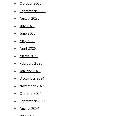
October 2025
September 2025
August 2025
July 2025
June 2025
May 2025
April 2025
March 2025
February 2025
January 2025
December 2024
November 2024
October 2024
September 2024
August 2024