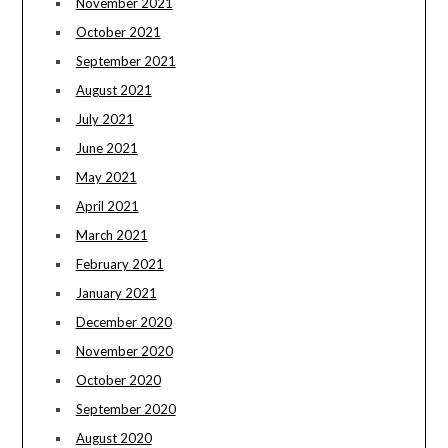
November 2021
October 2021
September 2021
August 2021
July 2021
June 2021
May 2021
April 2021
March 2021
February 2021
January 2021
December 2020
November 2020
October 2020
September 2020
August 2020