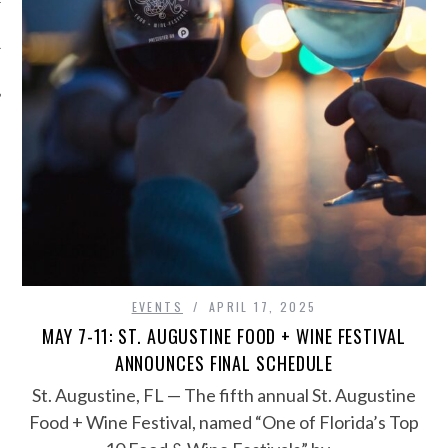
EVENTS
APRIL 17, 2025
MAY 7-11: ST. AUGUSTINE FOOD + WINE FESTIVAL
ANNOUNCES FINAL SCHEDULE
St. Augustine, FL — The fifth annual St. Augustine
Food + Wine Festival, named “One of Florida’s Top