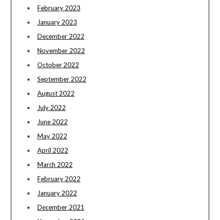
February 2023
January 2023
December 2022
November 2022
October 2022
September 2022
August 2022
July 2022
June 2022
May 2022
April 2022
March 2022
February 2022
January 2022
December 2021