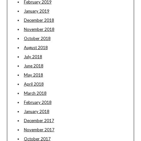
February 2019
January 2019
December 2018
November 2018
October 2018
August 2018
July 2018
June 2018
May 2018
April 2018
March 2018
February 2018
January 2018
December 2017
November 2017
October 2017