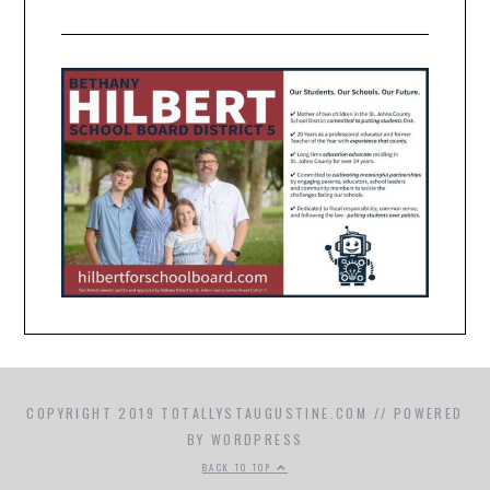
COPYRIGHT 2019 TOTALLYSTAUGUSTINE.COM // POWERED
BY WORDPRESS
BACK TO TOP