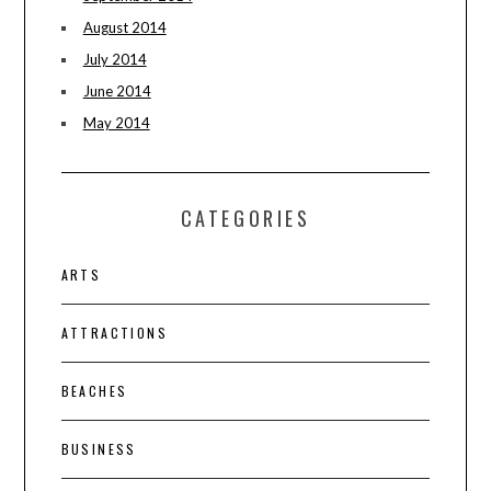
August 2014
July 2014
June 2014
May 2014
CATEGORIES
ARTS
ATTRACTIONS
BEACHES
BUSINESS