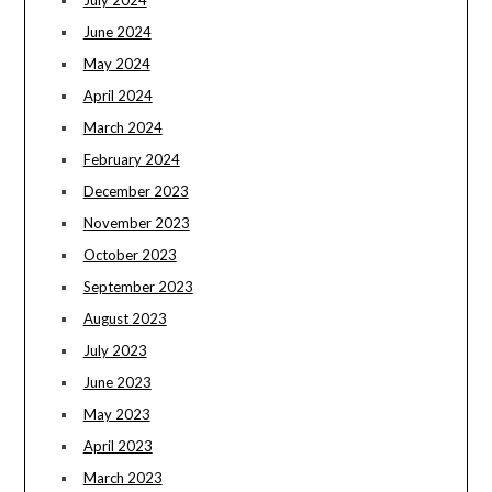
July 2024
June 2024
May 2024
April 2024
March 2024
February 2024
December 2023
November 2023
October 2023
September 2023
August 2023
July 2023
June 2023
May 2023
April 2023
March 2023