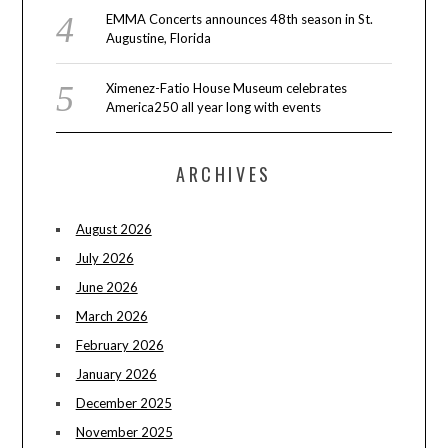
EMMA Concerts announces 48th season in St.
Augustine, Florida
Ximenez-Fatio House Museum celebrates
America250 all year long with events
ARCHIVES
August 2026
July 2026
June 2026
March 2026
February 2026
January 2026
December 2025
November 2025