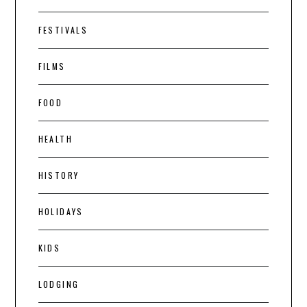
FESTIVALS
FILMS
FOOD
HEALTH
HISTORY
HOLIDAYS
KIDS
LODGING