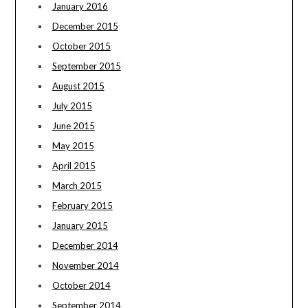
January 2016
December 2015
October 2015
September 2015
August 2015
July 2015
June 2015
May 2015
April 2015
March 2015
February 2015
January 2015
December 2014
November 2014
October 2014
September 2014