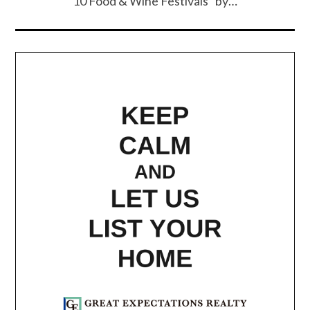
10 Food & Wine Festivals” by…