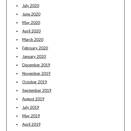
July 2020
June 2020
May 2020
April 2020
March 2020
February 2020
January 2020
December 2019
November 2019
October 2019
September 2019
August 2019
July 2019
May 2019
April 2019