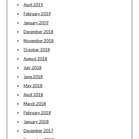
April 2019
February 2019
January 2019
December 2018
November 2018
October 2018
August 2018
July 2018
June 2018
May 2018
April 2018
March 2018
February 2018
January 2018
December 2017