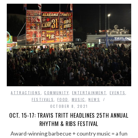
ATTRACTIONS
,
COMMUNITY
,
ENTERTAINMENT
,
EVENTS
,
FESTIVALS
,
FOOD
,
MUSIC
,
NEWS
OCTOBER 8, 2021
OCT. 15-17: TRAVIS TRITT HEADLINES 25TH ANNUAL
RHYTHM & RIBS FESTIVAL
Award-winning barbecue + country music = a fun