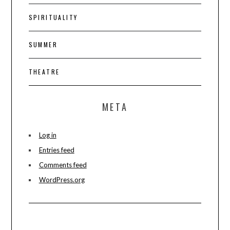
SPIRITUALITY
SUMMER
THEATRE
META
Log in
Entries feed
Comments feed
WordPress.org