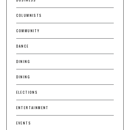
COLUMNISTS
COMMUNITY
DANCE
DINING
DINING
ELECTIONS
ENTERTAINMENT
EVENTS