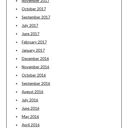
November 2017
October 2017
September 2017
July 2017
June 2017
February 2017
January 2017
December 2016
November 2016
October 2016
September 2016
August 2016
July 2016
June 2016
May 2016
April 2016