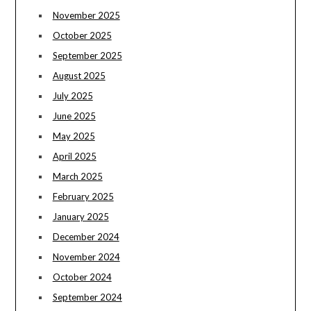
November 2025
October 2025
September 2025
August 2025
July 2025
June 2025
May 2025
April 2025
March 2025
February 2025
January 2025
December 2024
November 2024
October 2024
September 2024