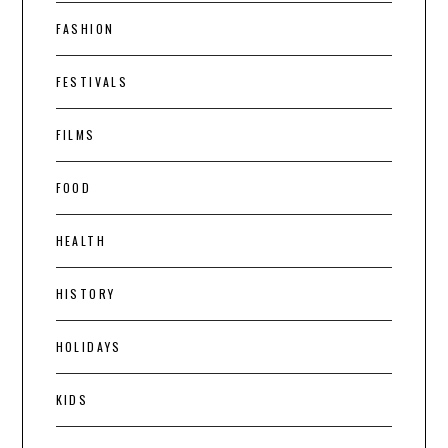
FASHION
FESTIVALS
FILMS
FOOD
HEALTH
HISTORY
HOLIDAYS
KIDS