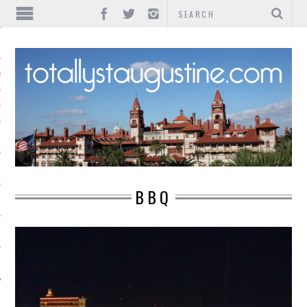
IONS
INMENT
BBQ