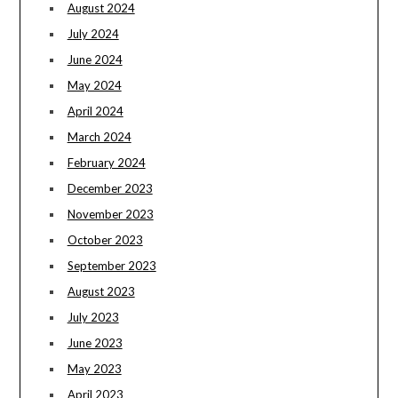
August 2024
July 2024
June 2024
May 2024
April 2024
March 2024
February 2024
December 2023
November 2023
October 2023
September 2023
August 2023
July 2023
June 2023
May 2023
April 2023