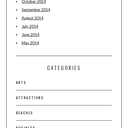
October 2014
September 2014
August 2014
July 2014
June 2014
May 2014
CATEGORIES
ARTS
ATTRACTIONS
BEACHES
BUSINESS