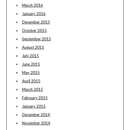
March 2016
January 2016
December 2015
October 2015
September 2015
August 2015
July 2015
June 2015
May 2015
April 2015
March 2015
February 2015
January 2015
December 2014
November 2014