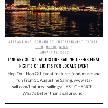
ATTRACTIONS
,
COMMUNITY
,
ENTERTAINMENT
,
EVENTS
,
FOOD
,
MUSIC
,
NEWS
JANUARY 19, 2022
JANUARY 30: ST. AUGUSTINE SAILING OFFERS FINAL
NIGHTS OF LIGHTS FOR LOCALS EVENT
Hop On – Hop Off Event features food, music and
fun From St. Augustine Sailing, www.sta-
sail.com/featured-sailings/ LAST CHANCE …
What’s better than a sail around…