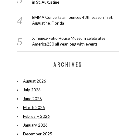
in St. Augustine
EMMA Concerts announces 48th season in St.
Augustine, Florida
Ximenez-Fatio House Museum celebrates
America250 all year long with events
ARCHIVES
August 2026
July 2026
June 2026
March 2026
February 2026
January 2026
December 2025