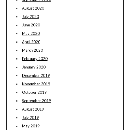
August 2020
July 2020
June 2020
May 2020
April 2020
March 2020
February 2020
January 2020
December 2019
November 2019
October 2019
September 2019
August 2019
July 2019
May 2019