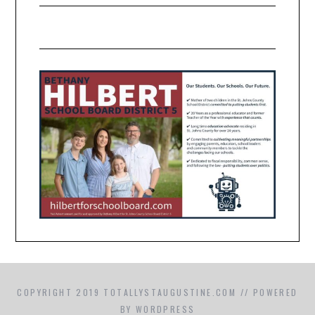
COPYRIGHT 2019 TOTALLYSTAUGUSTINE.COM // POWERED
BY WORDPRESS