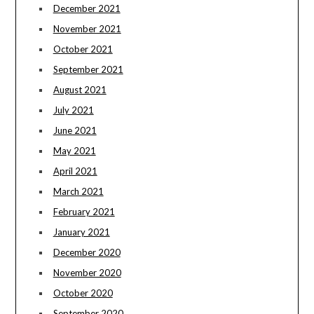
December 2021
November 2021
October 2021
September 2021
August 2021
July 2021
June 2021
May 2021
April 2021
March 2021
February 2021
January 2021
December 2020
November 2020
October 2020
September 2020