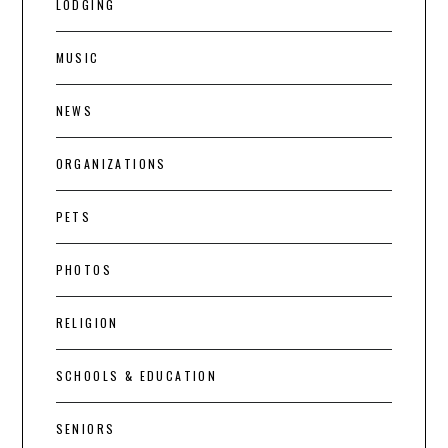
LODGING
MUSIC
NEWS
ORGANIZATIONS
PETS
PHOTOS
RELIGION
SCHOOLS & EDUCATION
SENIORS