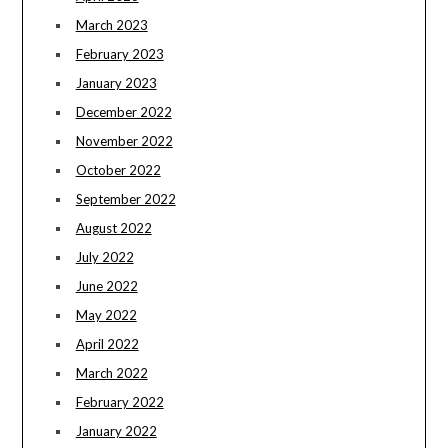
March 2023
February 2023
January 2023
December 2022
November 2022
October 2022
September 2022
August 2022
July 2022
June 2022
May 2022
April 2022
March 2022
February 2022
January 2022