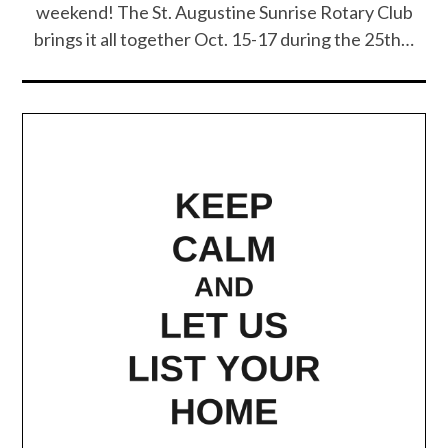
weekend! The St. Augustine Sunrise Rotary Club
brings it all together Oct. 15-17 during the 25th…