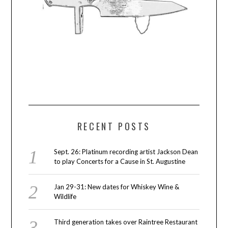
RECENT POSTS
Sept. 26: Platinum recording artist Jackson Dean
to play Concerts for a Cause in St. Augustine
Jan 29-31: New dates for Whiskey Wine &
Wildlife
Third generation takes over Raintree Restaurant