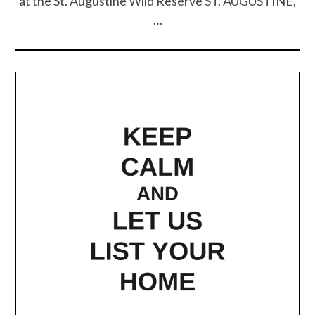
at the St. Augustine Wild Reserve ST. AUGUSTINE,
…