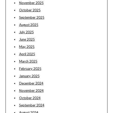
November 2025
October 2025
September 2025
August 2025
July 2025
June 2025
May 2025
April 2025
March 2025
February 2025
January 2025
December 2024
November 2024
October 2024
September 2024
August 2024