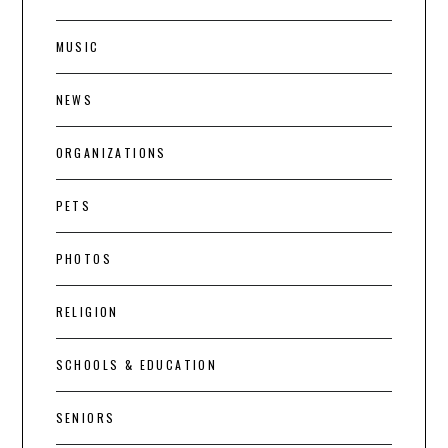
MUSIC
NEWS
ORGANIZATIONS
PETS
PHOTOS
RELIGION
SCHOOLS & EDUCATION
SENIORS