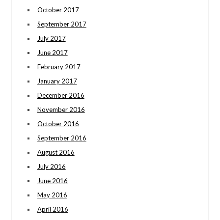
October 2017
September 2017
July 2017
June 2017
February 2017
January 2017
December 2016
November 2016
October 2016
September 2016
August 2016
July 2016
June 2016
May 2016
April 2016