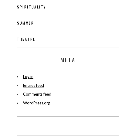
SPIRITUALITY
SUMMER
THEATRE
META
Log in
Entries feed
Comments feed
WordPress.org