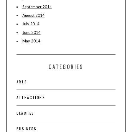
September 2014
August 2014
July 2014
June 2014
May 2014
CATEGORIES
ARTS
ATTRACTIONS
BEACHES
BUSINESS