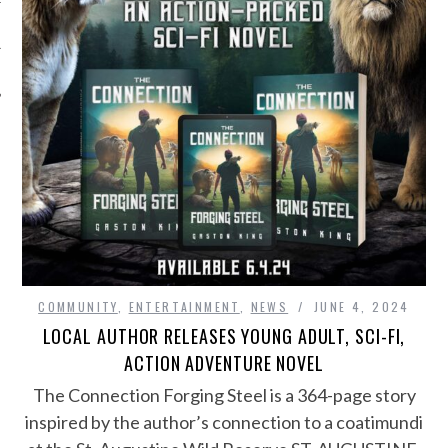
COMMUNITY
,
ENTERTAINMENT
,
NEWS
JUNE 4, 2024
LOCAL AUTHOR RELEASES YOUNG ADULT, SCI-FI,
ACTION ADVENTURE NOVEL
The Connection Forging Steel is a 364-page story
inspired by the author’s connection to a coatimundi