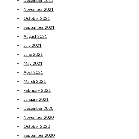
December 2021
November 2021
October 2021
September 2021
August 2021
July 2021
June 2021
May 2021
April 2021
March 2021
February 2021
January 2021
December 2020
November 2020
October 2020
September 2020