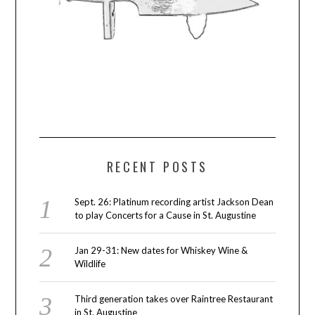
RECENT POSTS
Sept. 26: Platinum recording artist Jackson Dean
to play Concerts for a Cause in St. Augustine
Jan 29-31: New dates for Whiskey Wine &
Wildlife
Third generation takes over Raintree Restaurant
in St. Augustine