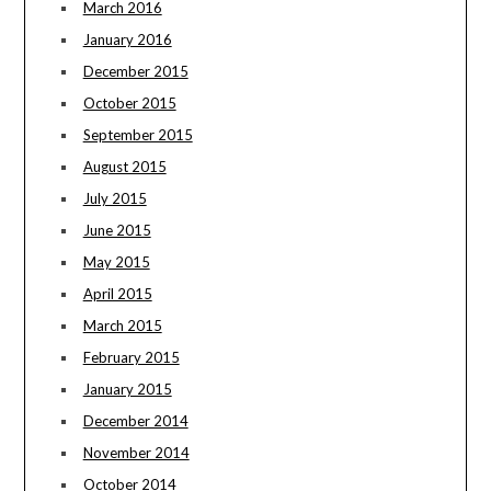
March 2016
January 2016
December 2015
October 2015
September 2015
August 2015
July 2015
June 2015
May 2015
April 2015
March 2015
February 2015
January 2015
December 2014
November 2014
October 2014