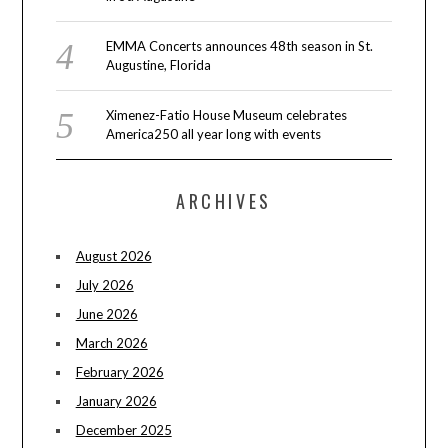
EMMA Concerts announces 48th season in St.
Augustine, Florida
Ximenez-Fatio House Museum celebrates
America250 all year long with events
ARCHIVES
August 2026
July 2026
June 2026
March 2026
February 2026
January 2026
December 2025