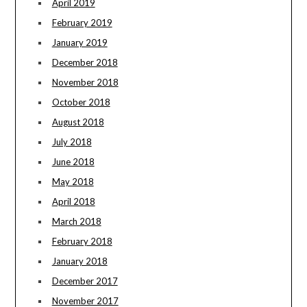
April 2019
February 2019
January 2019
December 2018
November 2018
October 2018
August 2018
July 2018
June 2018
May 2018
April 2018
March 2018
February 2018
January 2018
December 2017
November 2017