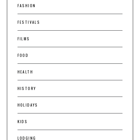
FASHION
FESTIVALS
FILMS
FOOD
HEALTH
HISTORY
HOLIDAYS
KIDS
LODGING