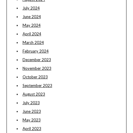
July 2024
June 2024
May 2024
April 2024
March 2024
February 2024
December 2023
November 2023
October 2023
September 2023
August 2023
July 2023
June 2023
May 2023
April 2023