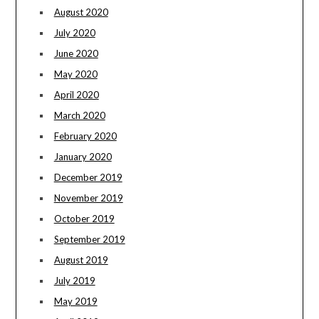
August 2020
July 2020
June 2020
May 2020
April 2020
March 2020
February 2020
January 2020
December 2019
November 2019
October 2019
September 2019
August 2019
July 2019
May 2019