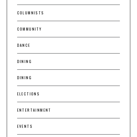
COLUMNISTS
COMMUNITY
DANCE
DINING
DINING
ELECTIONS
ENTERTAINMENT
EVENTS