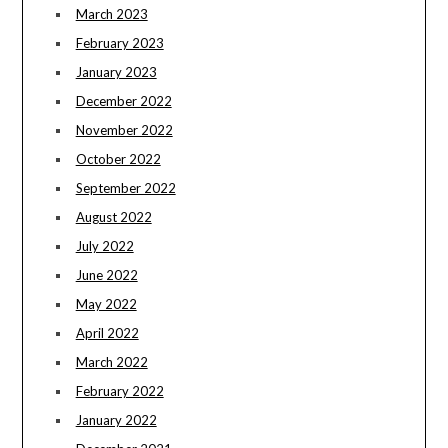
March 2023
February 2023
January 2023
December 2022
November 2022
October 2022
September 2022
August 2022
July 2022
June 2022
May 2022
April 2022
March 2022
February 2022
January 2022