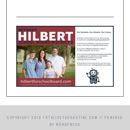
COPYRIGHT 2019 TOTALLYSTAUGUSTINE.COM // POWERED
BY WORDPRESS