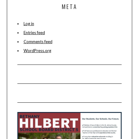
META
Log in
Entries feed
Comments feed
WordPress.org