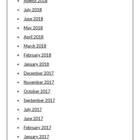
August 2018
July 2018
June 2018
May 2018
April 2018
March 2018
February 2018
January 2018
December 2017
November 2017
October 2017
September 2017
July 2017
June 2017
February 2017
January 2017