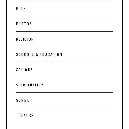
PETS
PHOTOS
RELIGION
SCHOOLS & EDUCATION
SENIORS
SPIRITUALITY
SUMMER
THEATRE