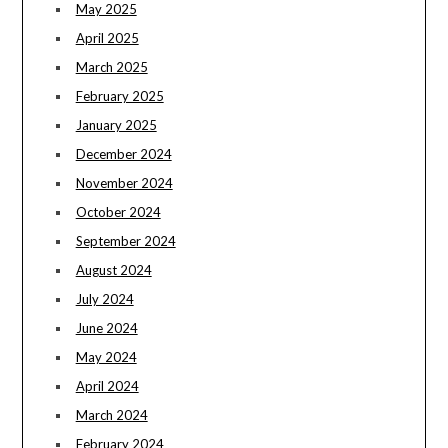
May 2025
April 2025
March 2025
February 2025
January 2025
December 2024
November 2024
October 2024
September 2024
August 2024
July 2024
June 2024
May 2024
April 2024
March 2024
February 2024