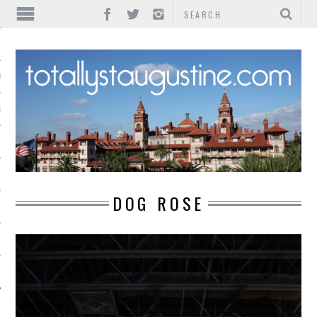
IONS
INMENT
DOG ROSE