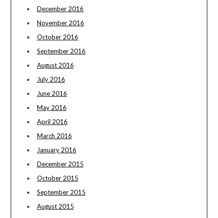
December 2016
November 2016
October 2016
September 2016
August 2016
July 2016
June 2016
May 2016
April 2016
March 2016
January 2016
December 2015
October 2015
September 2015
August 2015