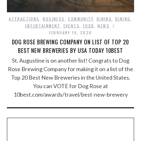
ATTRACTIONS
,
BUSINESS
,
COMMUNITY
,
DINING
,
DINING
,
ENTERTAINMENT
,
EVENTS
,
FOOD
,
NEWS
FEBRUARY 19, 2020
DOG ROSE BREWING COMPANY ON LIST OF TOP 20
BEST NEW BREWERIES BY USA TODAY 10BEST
St. Augustine is on another list! Congrats to Dog
Rose Brewing Company for making it on a list of the
Top 20 Best New Breweries in the United States.
You can VOTE for Dog Rose at
10best.com/awards/travel/best-new-brewery