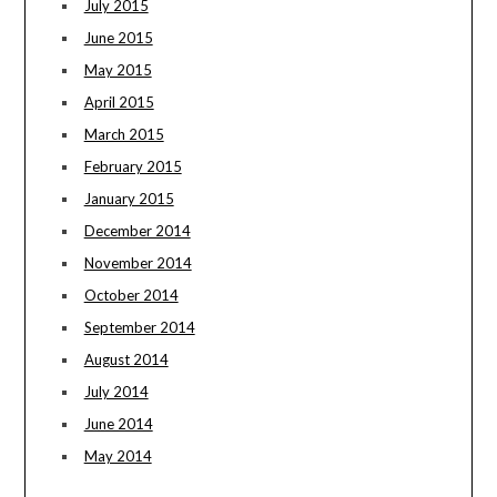
July 2015
June 2015
May 2015
April 2015
March 2015
February 2015
January 2015
December 2014
November 2014
October 2014
September 2014
August 2014
July 2014
June 2014
May 2014