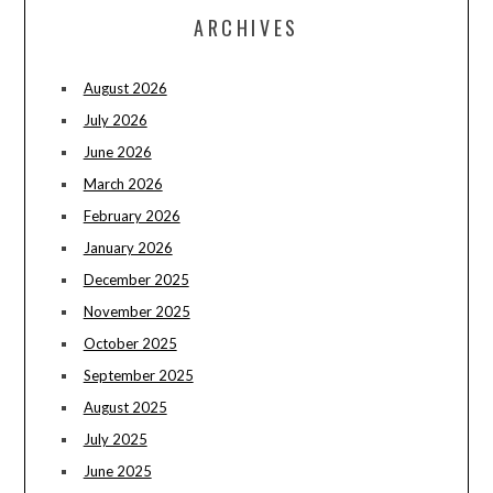
ARCHIVES
August 2026
July 2026
June 2026
March 2026
February 2026
January 2026
December 2025
November 2025
October 2025
September 2025
August 2025
July 2025
June 2025