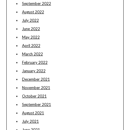
September 2022
August 2022
July 2022
June 2022
May 2022
April 2022
March 2022
February 2022
January 2022
December 2021
November 2021
October 2021
September 2021
August 2021
July 2021
June 2021