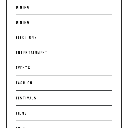
DINING
DINING
ELECTIONS
ENTERTAINMENT
EVENTS
FASHION
FESTIVALS
FILMS