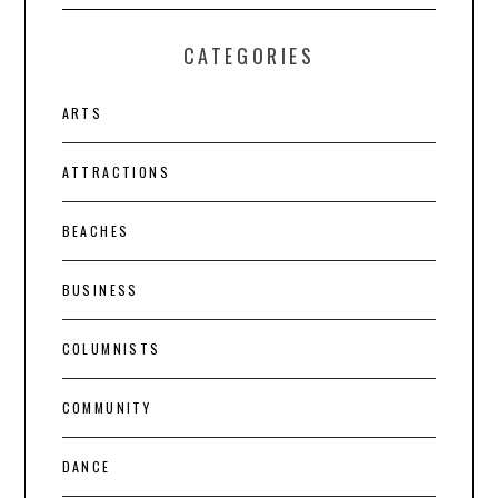
CATEGORIES
ARTS
ATTRACTIONS
BEACHES
BUSINESS
COLUMNISTS
COMMUNITY
DANCE