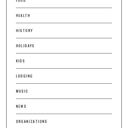
FOOD
HEALTH
HISTORY
HOLIDAYS
KIDS
LODGING
MUSIC
NEWS
ORGANIZATIONS