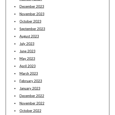
December 2023
November 2023
October 2023
September 2023
August 2023
July 2023
June 2023
May 2023
April 2023
March 2023
February 2023
January 2023
December 2022
November 2022
October 2022