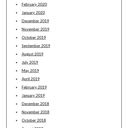
February 2020
January 2020
December 2019
November 2019
October 2019
September 2019
August 2019
July 2019
May 2019
April 2019
February 2019
January 2019
December 2018
November 2018
October 2018