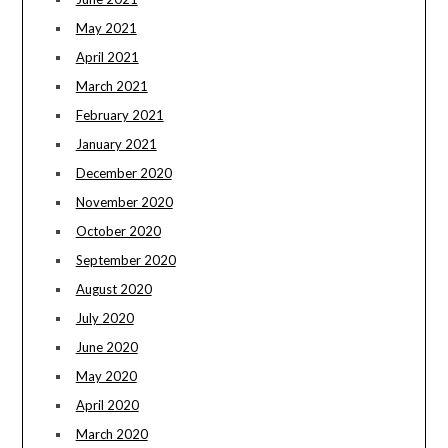
May 2021
April 2021
March 2021
February 2021
January 2021
December 2020
November 2020
October 2020
September 2020
August 2020
July 2020
June 2020
May 2020
April 2020
March 2020