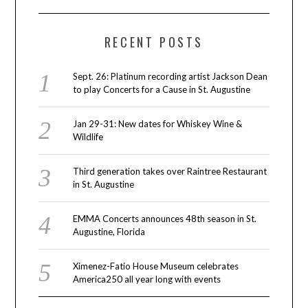
RECENT POSTS
Sept. 26: Platinum recording artist Jackson Dean
to play Concerts for a Cause in St. Augustine
Jan 29-31: New dates for Whiskey Wine &
Wildlife
Third generation takes over Raintree Restaurant
in St. Augustine
EMMA Concerts announces 48th season in St.
Augustine, Florida
Ximenez-Fatio House Museum celebrates
America250 all year long with events