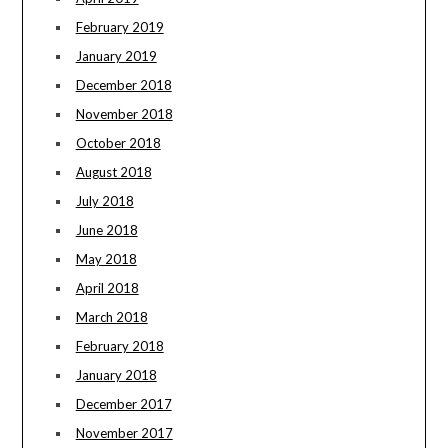
February 2019
January 2019
December 2018
November 2018
October 2018
August 2018
July 2018
June 2018
May 2018
April 2018
March 2018
February 2018
January 2018
December 2017
November 2017