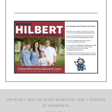
COPYRIGHT 2019 TOTALLYSTAUGUSTINE.COM // POWERED
BY WORDPRESS