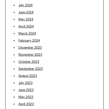
July 2024
June 2024
May 2024
April 2024
March 2024
February 2024
December 2023
November 2023
October 2023
September 2023
August 2023
July 2023
June 2023
May 2023
April 2023