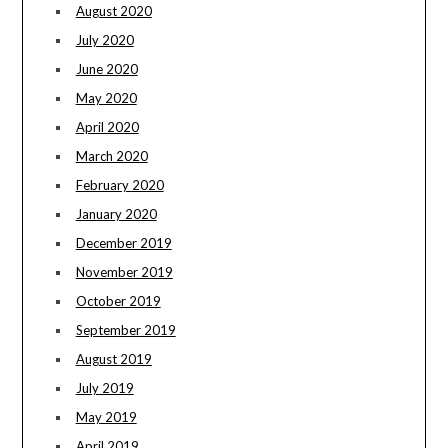
August 2020
July 2020
June 2020
May 2020
April 2020
March 2020
February 2020
January 2020
December 2019
November 2019
October 2019
September 2019
August 2019
July 2019
May 2019
April 2019