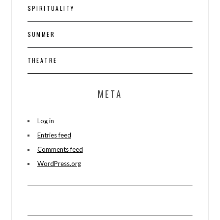
SPIRITUALITY
SUMMER
THEATRE
META
Log in
Entries feed
Comments feed
WordPress.org