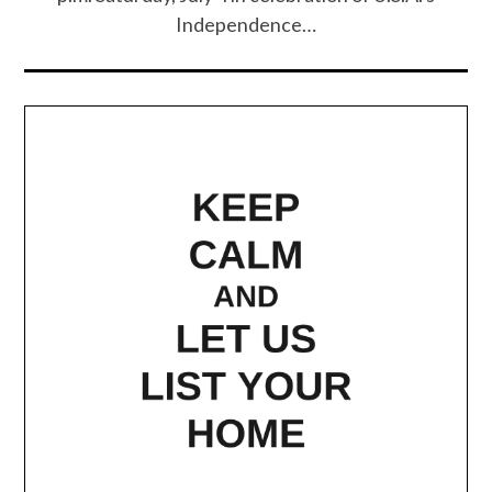
Independence…