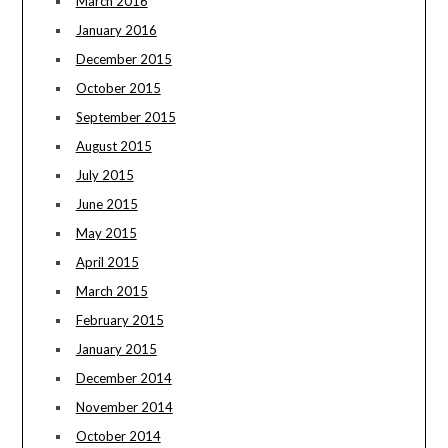
March 2016
January 2016
December 2015
October 2015
September 2015
August 2015
July 2015
June 2015
May 2015
April 2015
March 2015
February 2015
January 2015
December 2014
November 2014
October 2014