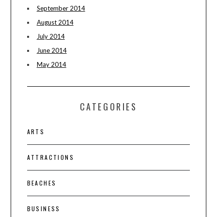
September 2014
August 2014
July 2014
June 2014
May 2014
CATEGORIES
ARTS
ATTRACTIONS
BEACHES
BUSINESS