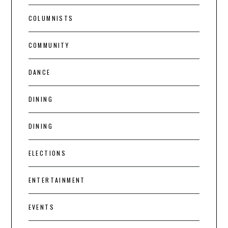
COLUMNISTS
COMMUNITY
DANCE
DINING
DINING
ELECTIONS
ENTERTAINMENT
EVENTS