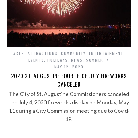
ARTS
,
ATTRACTIONS
,
COMMUNITY
,
ENTERTAINMENT
,
EVENTS
,
HOLIDAYS
,
NEWS
,
SUMMER
MAY 12, 2020
2020 ST. AUGUSTINE FOURTH OF JULY FIREWORKS
CANCELED
The City of St. Augustine Commissioners canceled
the July 4, 2020 fireworks display on Monday, May
11 during a City Commission meeting due to Covid-
19.