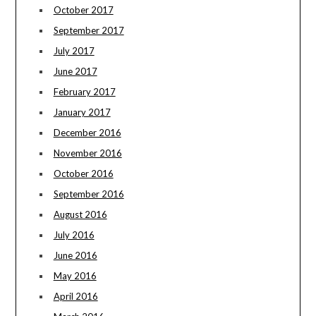
October 2017
September 2017
July 2017
June 2017
February 2017
January 2017
December 2016
November 2016
October 2016
September 2016
August 2016
July 2016
June 2016
May 2016
April 2016