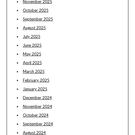
November 2025
October 2025
September 2025
August 2025
July 2025
June 2025
May 2025
April 2025
March 2025
February 2025
January 2025
December 2024
November 2024
October 2024
September 2024
August 2024