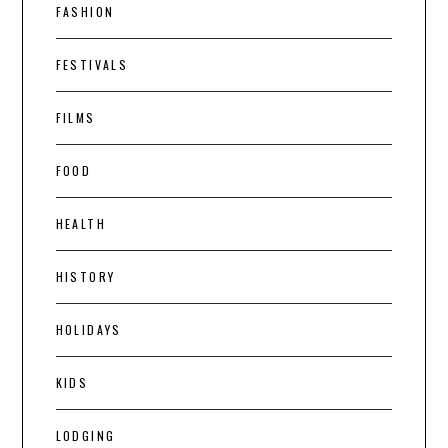
FASHION
FESTIVALS
FILMS
FOOD
HEALTH
HISTORY
HOLIDAYS
KIDS
LODGING