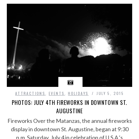
ATTRACTIONS
,
EVENTS
,
HOLIDAYS
JULY 5, 2015
PHOTOS: JULY 4TH FIREWORKS IN DOWNTOWN ST.
AUGUSTINE
Fireworks Over the Matanzas, the annual fireworks
display in downtown St. Augustine, began at 9:30
p.m. Saturday, July 4 in celebration of U.S.A.’s