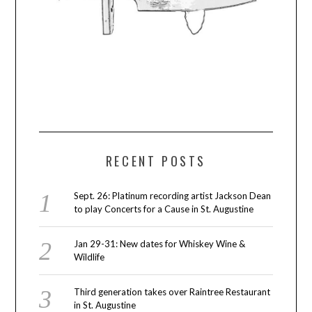
RECENT POSTS
Sept. 26: Platinum recording artist Jackson Dean
to play Concerts for a Cause in St. Augustine
Jan 29-31: New dates for Whiskey Wine &
Wildlife
Third generation takes over Raintree Restaurant
in St. Augustine