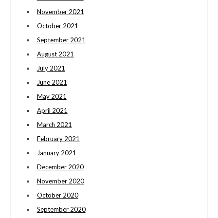
November 2021
October 2021
September 2021
August 2021
July 2021
June 2021
May 2021
April 2021
March 2021
February 2021
January 2021
December 2020
November 2020
October 2020
September 2020