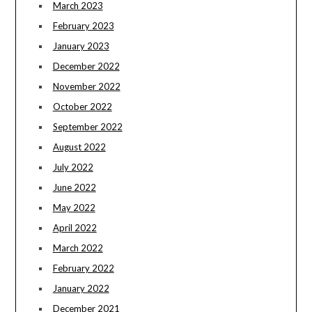
March 2023
February 2023
January 2023
December 2022
November 2022
October 2022
September 2022
August 2022
July 2022
June 2022
May 2022
April 2022
March 2022
February 2022
January 2022
December 2021