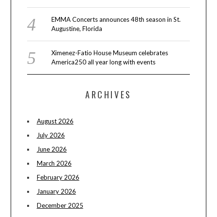
EMMA Concerts announces 48th season in St.
Augustine, Florida
Ximenez-Fatio House Museum celebrates
America250 all year long with events
ARCHIVES
August 2026
July 2026
June 2026
March 2026
February 2026
January 2026
December 2025