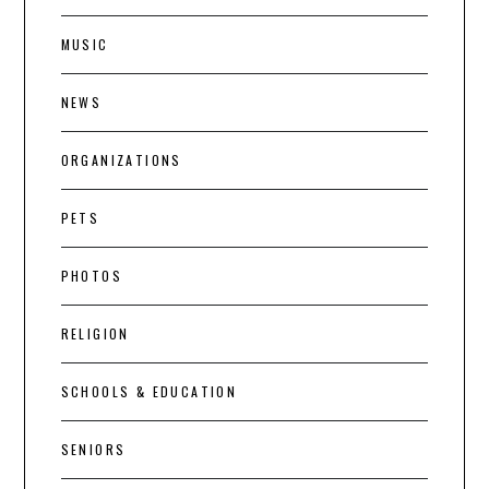
MUSIC
NEWS
ORGANIZATIONS
PETS
PHOTOS
RELIGION
SCHOOLS & EDUCATION
SENIORS