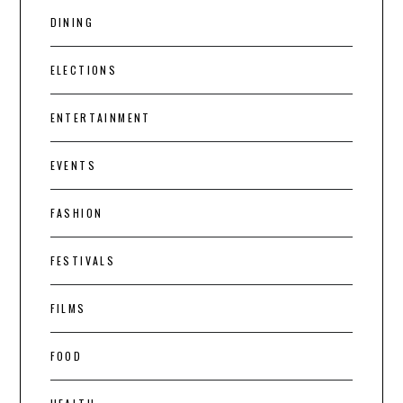
DINING
ELECTIONS
ENTERTAINMENT
EVENTS
FASHION
FESTIVALS
FILMS
FOOD