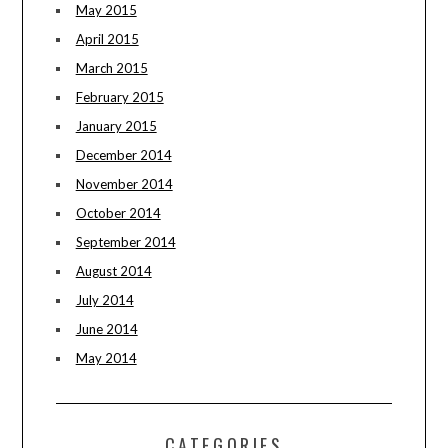
May 2015
April 2015
March 2015
February 2015
January 2015
December 2014
November 2014
October 2014
September 2014
August 2014
July 2014
June 2014
May 2014
CATEGORIES