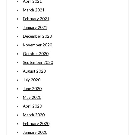
April 2021
March 2021
February 2021
January 2021
December 2020
November 2020
October 2020
September 2020
August 2020
July 2020
June 2020
May 2020
April 2020
March 2020
February 2020
January 2020