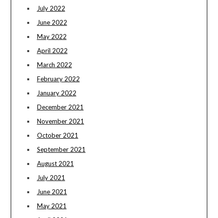
July 2022
June 2022
May 2022
April 2022
March 2022
February 2022
January 2022
December 2021
November 2021
October 2021
September 2021
August 2021
July 2021
June 2021
May 2021