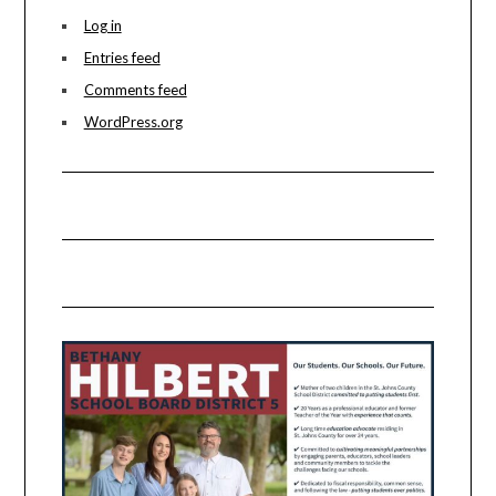
Log in
Entries feed
Comments feed
WordPress.org