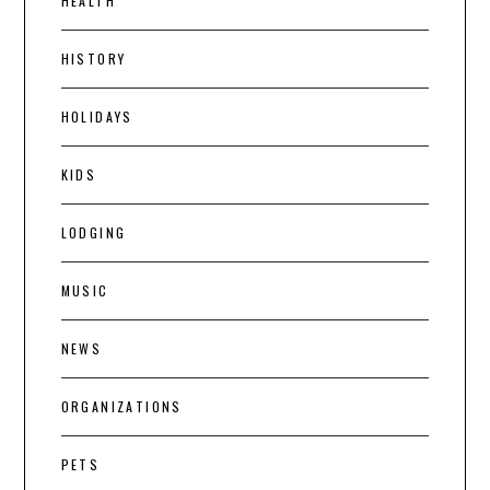
HEALTH
HISTORY
HOLIDAYS
KIDS
LODGING
MUSIC
NEWS
ORGANIZATIONS
PETS