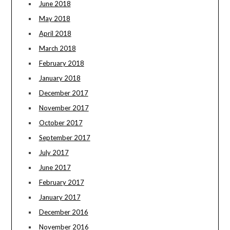
June 2018
May 2018
April 2018
March 2018
February 2018
January 2018
December 2017
November 2017
October 2017
September 2017
July 2017
June 2017
February 2017
January 2017
December 2016
November 2016