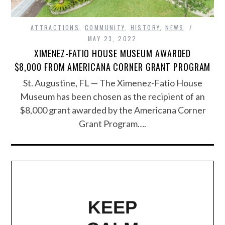
ATTRACTIONS
,
COMMUNITY
,
HISTORY
,
NEWS
MAY 23, 2022
XIMENEZ-FATIO HOUSE MUSEUM AWARDED
$8,000 FROM AMERICANA CORNER GRANT PROGRAM
St. Augustine, FL — The Ximenez-Fatio House
Museum has been chosen as the recipient of an
$8,000 grant awarded by the Americana Corner
Grant Program….