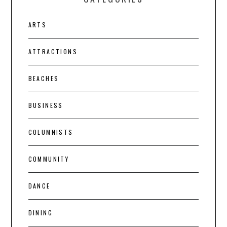
ARTS
ATTRACTIONS
BEACHES
BUSINESS
COLUMNISTS
COMMUNITY
DANCE
DINING