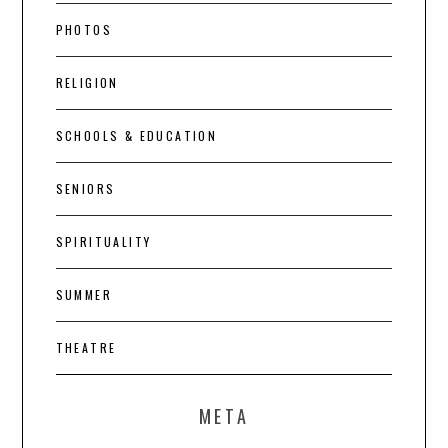
PHOTOS
RELIGION
SCHOOLS & EDUCATION
SENIORS
SPIRITUALITY
SUMMER
THEATRE
META