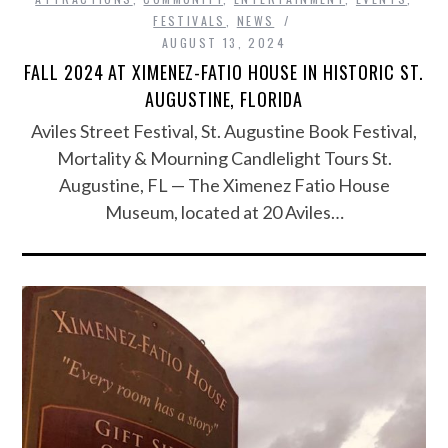
FESTIVALS
,
NEWS
AUGUST 13, 2024
FALL 2024 AT XIMENEZ-FATIO HOUSE IN HISTORIC ST.
AUGUSTINE, FLORIDA
Aviles Street Festival, St. Augustine Book Festival,
Mortality & Mourning Candlelight Tours St.
Augustine, FL — The Ximenez Fatio House
Museum, located at 20 Aviles…