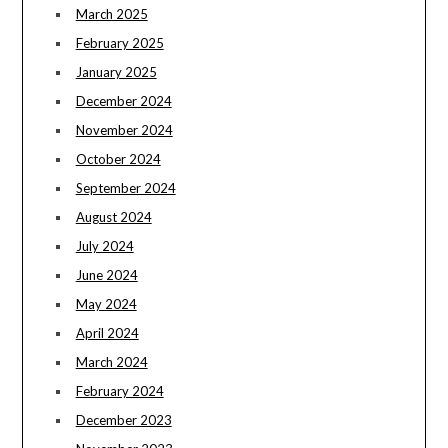
March 2025
February 2025
January 2025
December 2024
November 2024
October 2024
September 2024
August 2024
July 2024
June 2024
May 2024
April 2024
March 2024
February 2024
December 2023