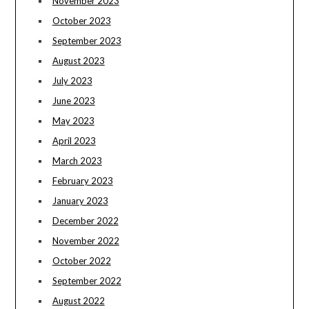
November 2023
October 2023
September 2023
August 2023
July 2023
June 2023
May 2023
April 2023
March 2023
February 2023
January 2023
December 2022
November 2022
October 2022
September 2022
August 2022