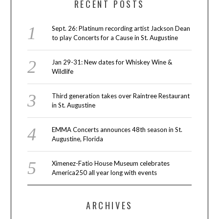
RECENT POSTS
Sept. 26: Platinum recording artist Jackson Dean
to play Concerts for a Cause in St. Augustine
Jan 29-31: New dates for Whiskey Wine &
Wildlife
Third generation takes over Raintree Restaurant
in St. Augustine
EMMA Concerts announces 48th season in St.
Augustine, Florida
Ximenez-Fatio House Museum celebrates
America250 all year long with events
ARCHIVES