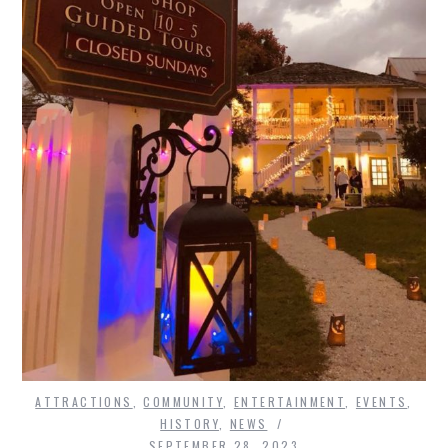
ATTRACTIONS
,
COMMUNITY
,
ENTERTAINMENT
,
EVENTS
,
HISTORY
,
NEWS
SEPTEMBER 28, 2023