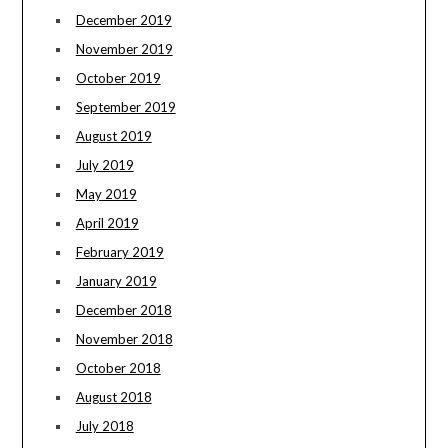
December 2019
November 2019
October 2019
September 2019
August 2019
July 2019
May 2019
April 2019
February 2019
January 2019
December 2018
November 2018
October 2018
August 2018
July 2018