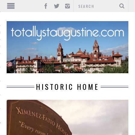
IONS
INMENT
HISTORIC HOME