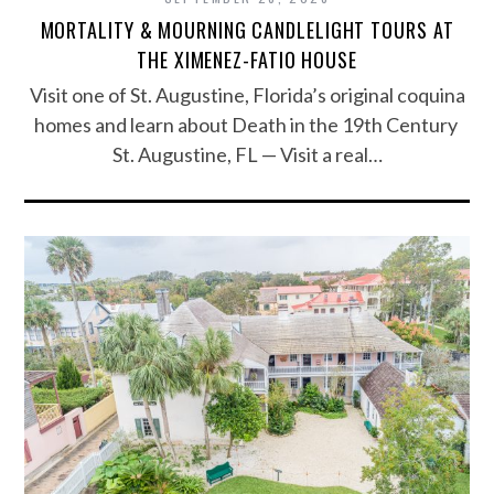
MORTALITY & MOURNING CANDLELIGHT TOURS AT
THE XIMENEZ-FATIO HOUSE
Visit one of St. Augustine, Florida’s original coquina
homes and learn about Death in the 19th Century
St. Augustine, FL — Visit a real…