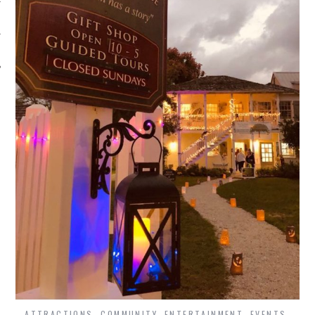
ATTRACTIONS
,
COMMUNITY
,
ENTERTAINMENT
,
EVENTS
,