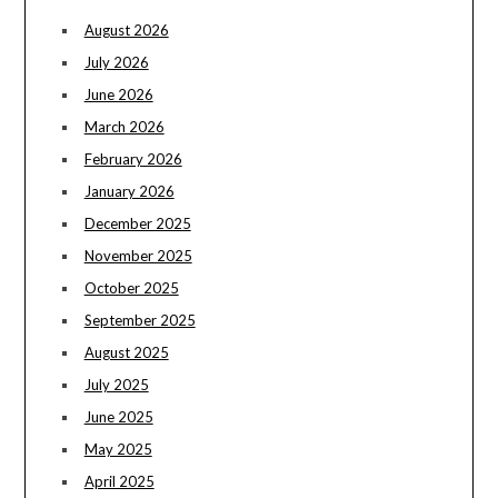
August 2026
July 2026
June 2026
March 2026
February 2026
January 2026
December 2025
November 2025
October 2025
September 2025
August 2025
July 2025
June 2025
May 2025
April 2025