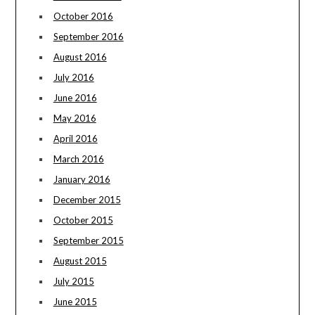
October 2016
September 2016
August 2016
July 2016
June 2016
May 2016
April 2016
March 2016
January 2016
December 2015
October 2015
September 2015
August 2015
July 2015
June 2015