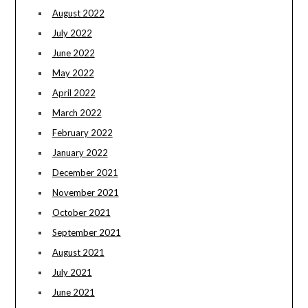
August 2022
July 2022
June 2022
May 2022
April 2022
March 2022
February 2022
January 2022
December 2021
November 2021
October 2021
September 2021
August 2021
July 2021
June 2021