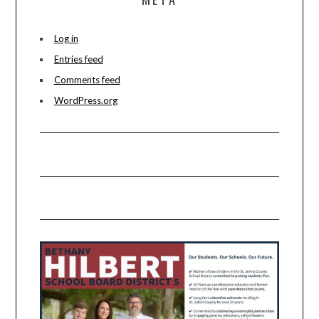
Log in
Entries feed
Comments feed
WordPress.org