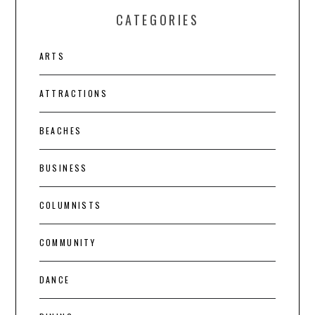
CATEGORIES
ARTS
ATTRACTIONS
BEACHES
BUSINESS
COLUMNISTS
COMMUNITY
DANCE