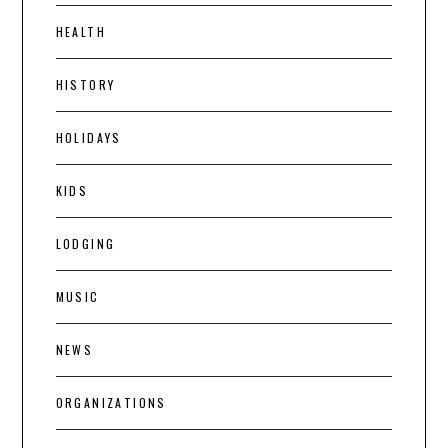
HEALTH
HISTORY
HOLIDAYS
KIDS
LODGING
MUSIC
NEWS
ORGANIZATIONS