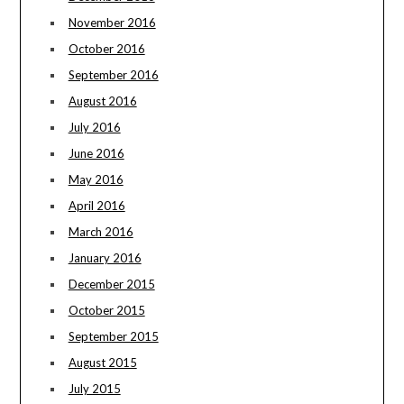
November 2016
October 2016
September 2016
August 2016
July 2016
June 2016
May 2016
April 2016
March 2016
January 2016
December 2015
October 2015
September 2015
August 2015
July 2015