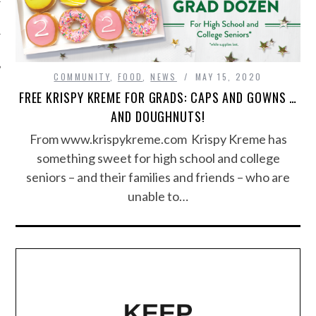
COMMUNITY
,
FOOD
,
NEWS
MAY 15, 2020
FREE KRISPY KREME FOR GRADS: CAPS AND GOWNS …
AND DOUGHNUTS!
From www.krispykreme.com Krispy Kreme has
something sweet for high school and college
seniors – and their families and friends – who are
unable to…