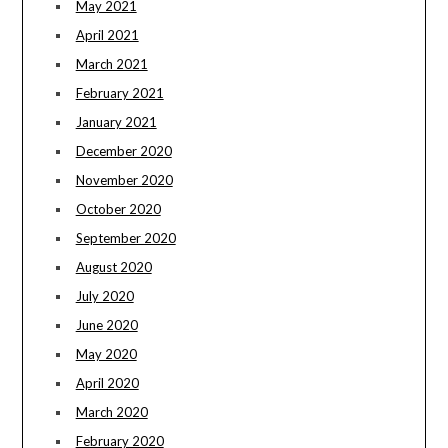
May 2021
April 2021
March 2021
February 2021
January 2021
December 2020
November 2020
October 2020
September 2020
August 2020
July 2020
June 2020
May 2020
April 2020
March 2020
February 2020