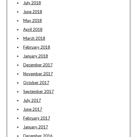
July 2018
June 2018
May 2018
April 2018
March 2018
February 2018
January 2018
December 2017
November 2017
October 2017
September 2017
July 2017
June 2017
February 2017
January 2017
December 2016