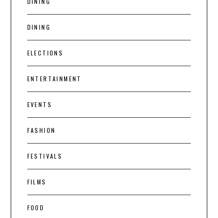
DINING
DINING
ELECTIONS
ENTERTAINMENT
EVENTS
FASHION
FESTIVALS
FILMS
FOOD