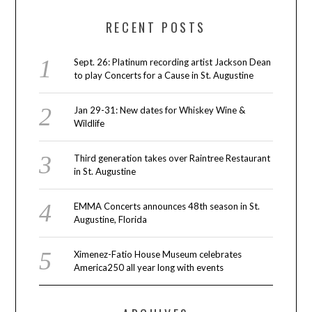
RECENT POSTS
Sept. 26: Platinum recording artist Jackson Dean
to play Concerts for a Cause in St. Augustine
Jan 29-31: New dates for Whiskey Wine &
Wildlife
Third generation takes over Raintree Restaurant
in St. Augustine
EMMA Concerts announces 48th season in St.
Augustine, Florida
Ximenez-Fatio House Museum celebrates
America250 all year long with events