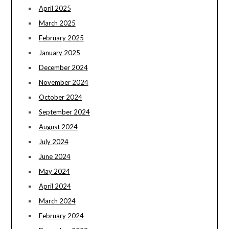
April 2025
March 2025
February 2025
January 2025
December 2024
November 2024
October 2024
September 2024
August 2024
July 2024
June 2024
May 2024
April 2024
March 2024
February 2024