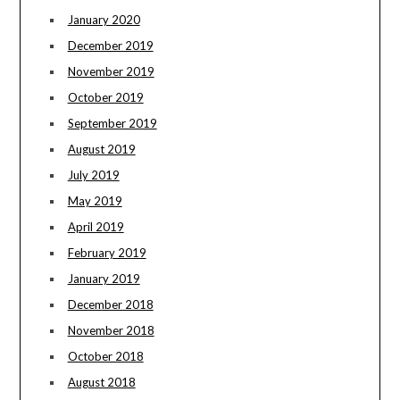
January 2020
December 2019
November 2019
October 2019
September 2019
August 2019
July 2019
May 2019
April 2019
February 2019
January 2019
December 2018
November 2018
October 2018
August 2018