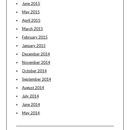
June 2015
May 2015
April 2015
March 2015
February 2015
January 2015
December 2014
November 2014
October 2014
September 2014
August 2014
July 2014
June 2014
May 2014