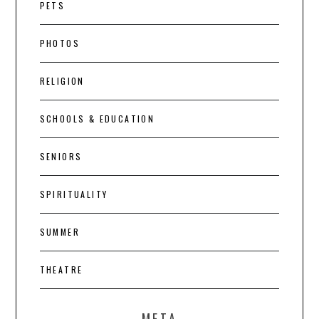
PETS
PHOTOS
RELIGION
SCHOOLS & EDUCATION
SENIORS
SPIRITUALITY
SUMMER
THEATRE
META