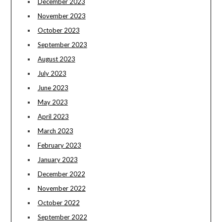
December 2023
November 2023
October 2023
September 2023
August 2023
July 2023
June 2023
May 2023
April 2023
March 2023
February 2023
January 2023
December 2022
November 2022
October 2022
September 2022