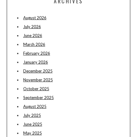
ARCHIVES
August 2026
July 2026
June 2026
March 2026
February 2026
January 2026
December 2025
November 2025
October 2025
September 2025
August 2025
July 2025
June 2025
May 2025