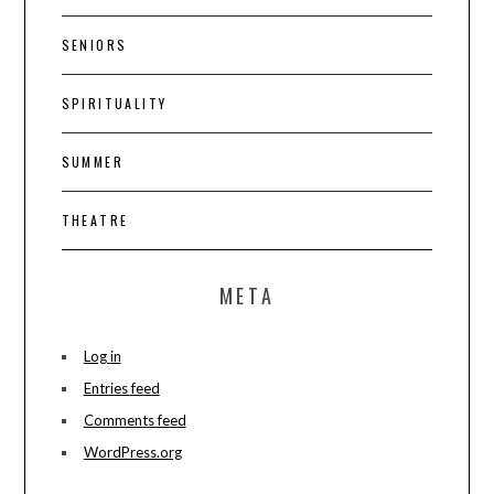
SENIORS
SPIRITUALITY
SUMMER
THEATRE
META
Log in
Entries feed
Comments feed
WordPress.org