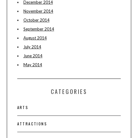
December 2014
November 2014
October 2014
September 2014
August 2014
July 2014
June 2014
May 2014
CATEGORIES
ARTS
ATTRACTIONS