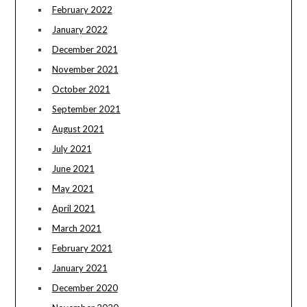
February 2022
January 2022
December 2021
November 2021
October 2021
September 2021
August 2021
July 2021
June 2021
May 2021
April 2021
March 2021
February 2021
January 2021
December 2020