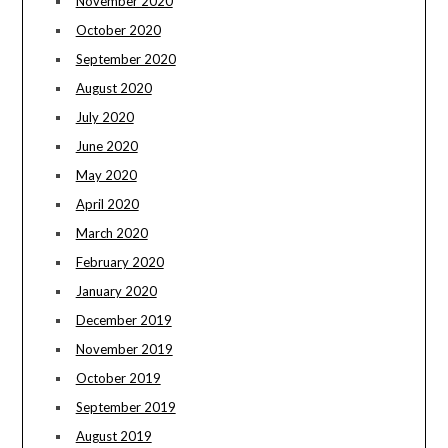
November 2020
October 2020
September 2020
August 2020
July 2020
June 2020
May 2020
April 2020
March 2020
February 2020
January 2020
December 2019
November 2019
October 2019
September 2019
August 2019