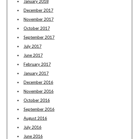
January 2018
December 2017
November 2017
October 2017
September 2017
July 2017
June 2017
February 2017
January 2017
December 2016
November 2016
October 2016
September 2016
August 2016
July 2016
June 2016