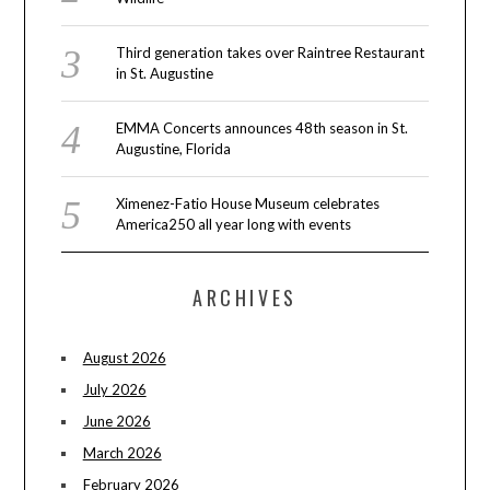
Third generation takes over Raintree Restaurant
in St. Augustine
EMMA Concerts announces 48th season in St.
Augustine, Florida
Ximenez-Fatio House Museum celebrates
America250 all year long with events
ARCHIVES
August 2026
July 2026
June 2026
March 2026
February 2026