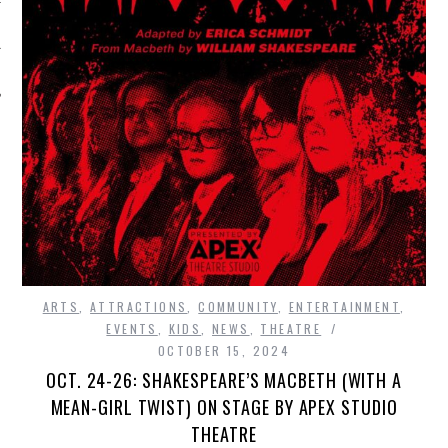
ARTS
,
ATTRACTIONS
,
COMMUNITY
,
ENTERTAINMENT
,
EVENTS
,
KIDS
,
NEWS
,
THEATRE
OCTOBER 15, 2024
OCT. 24-26: SHAKESPEARE’S MACBETH (WITH A
MEAN-GIRL TWIST) ON STAGE BY APEX STUDIO
THEATRE