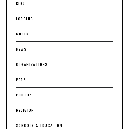
KIDS
LODGING
MUSIC
NEWS
ORGANIZATIONS
PETS
PHOTOS
RELIGION
SCHOOLS & EDUCATION