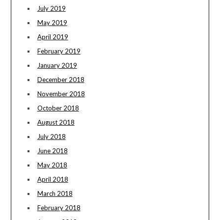
July 2019
May 2019
April 2019
February 2019
January 2019
December 2018
November 2018
October 2018
August 2018
July 2018
June 2018
May 2018
April 2018
March 2018
February 2018