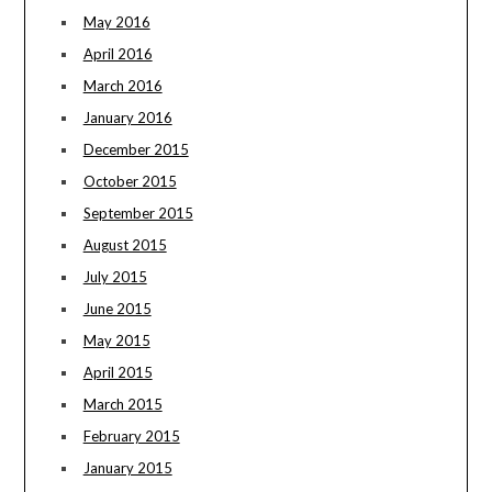
May 2016
April 2016
March 2016
January 2016
December 2015
October 2015
September 2015
August 2015
July 2015
June 2015
May 2015
April 2015
March 2015
February 2015
January 2015