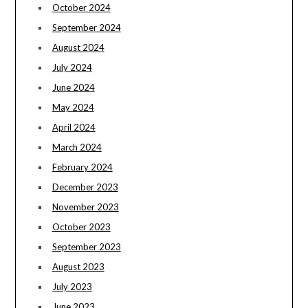
October 2024
September 2024
August 2024
July 2024
June 2024
May 2024
April 2024
March 2024
February 2024
December 2023
November 2023
October 2023
September 2023
August 2023
July 2023
June 2023