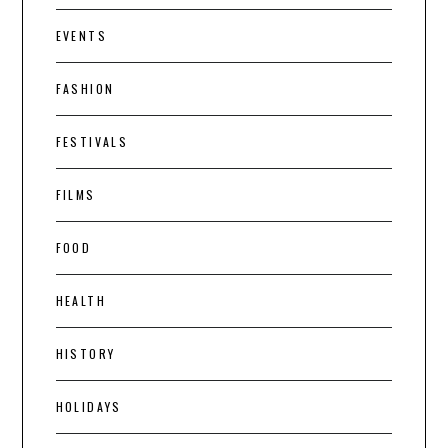
EVENTS
FASHION
FESTIVALS
FILMS
FOOD
HEALTH
HISTORY
HOLIDAYS