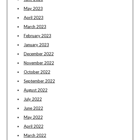
May 2023
April 2023
March 2023
February 2023
January 2023
December 2022
November 2022
October 2022
September 2022
August 2022
July 2022
June 2022
May 2022
April 2022
March 2022