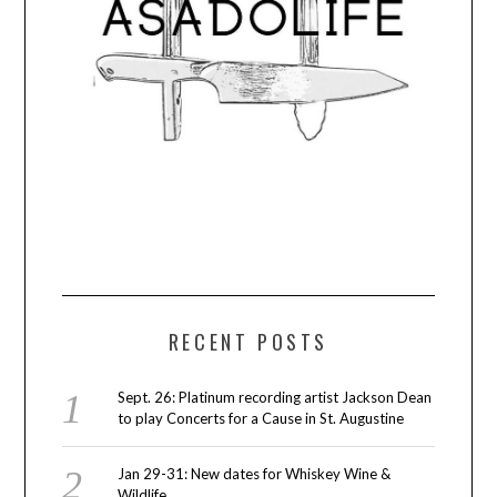
RECENT POSTS
Sept. 26: Platinum recording artist Jackson Dean
to play Concerts for a Cause in St. Augustine
Jan 29-31: New dates for Whiskey Wine &
Wildlife