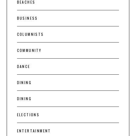
BEACHES
BUSINESS
COLUMNISTS
COMMUNITY
DANCE
DINING
DINING
ELECTIONS
ENTERTAINMENT