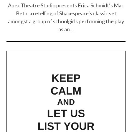
Apex Theatre Studio presents Erica Schmidt’s Mac
Beth, a retelling of Shakespeare’s classic set
amongst a group of schoolgirls performing the play
as an…