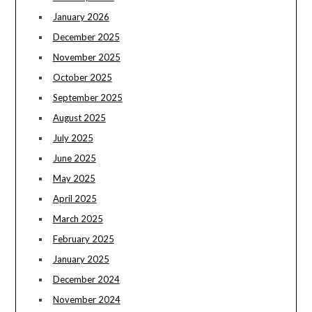
January 2026
December 2025
November 2025
October 2025
September 2025
August 2025
July 2025
June 2025
May 2025
April 2025
March 2025
February 2025
January 2025
December 2024
November 2024