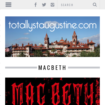
IONS
INMENT
MACBETH